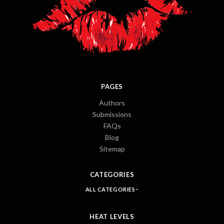
PAGES
Authors
Submissions
FAQs
Blog
Sitemap
CATEGORIES
ALL CATEGORIES
HEAT LEVELS