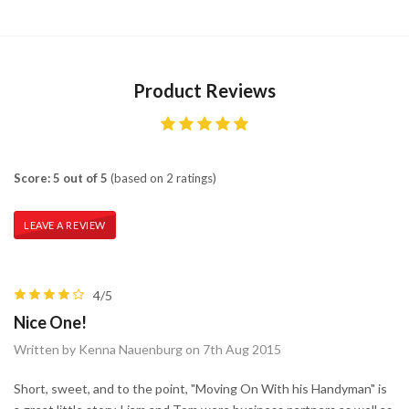
Product Reviews
Score: 5 out of 5
(based on 2 ratings)
LEAVE A REVIEW
4/5
Nice One!
Written by Kenna Nauenburg on 7th Aug 2015
Short, sweet, and to the point, "Moving On With his Handyman" is