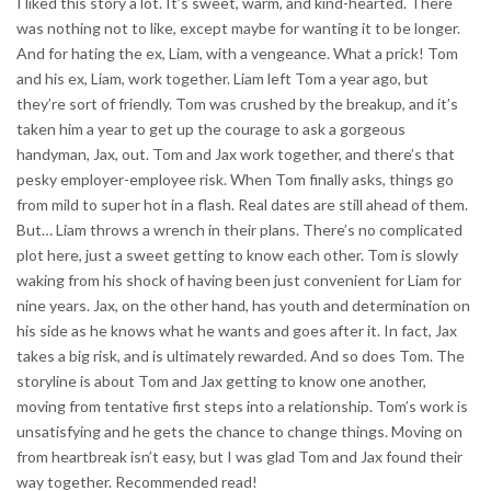
I liked this story a lot. It’s sweet, warm, and kind-hearted. There
was nothing not to like, except maybe for wanting it to be longer.
And for hating the ex, Liam, with a vengeance. What a prick! Tom
and his ex, Liam, work together. Liam left Tom a year ago, but
they’re sort of friendly. Tom was crushed by the breakup, and it’s
taken him a year to get up the courage to ask a gorgeous
handyman, Jax, out. Tom and Jax work together, and there’s that
pesky employer-employee risk. When Tom finally asks, things go
from mild to super hot in a flash. Real dates are still ahead of them.
But… Liam throws a wrench in their plans. There’s no complicated
plot here, just a sweet getting to know each other. Tom is slowly
waking from his shock of having been just convenient for Liam for
nine years. Jax, on the other hand, has youth and determination on
his side as he knows what he wants and goes after it. In fact, Jax
takes a big risk, and is ultimately rewarded. And so does Tom. The
storyline is about Tom and Jax getting to know one another,
moving from tentative first steps into a relationship. Tom’s work is
unsatisfying and he gets the chance to change things. Moving on
from heartbreak isn’t easy, but I was glad Tom and Jax found their
way together. Recommended read!