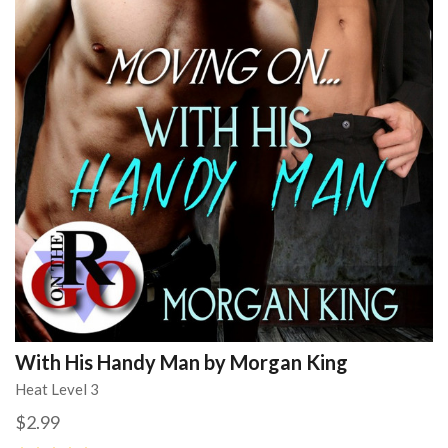
With His Handy Man by Morgan King
Heat Level 3
$2.99