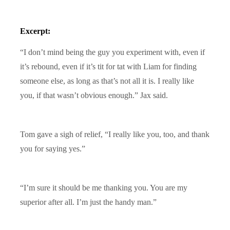
Excerpt:
“I don’t mind being the guy you experiment with, even if
it’s rebound, even if it’s tit for tat with Liam for finding
someone else, as long as that’s not all it is. I really like
you, if that wasn’t obvious enough.” Jax said.
Tom gave a sigh of relief, “I really like you, too, and thank
you for saying yes.”
“I’m sure it should be me thanking you. You are my
superior after all. I’m just the handy man.”