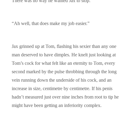
There was no way he wanted Jax to stop.
“Ah well, that does make my job easier.”
Jax grinned up at Tom, flashing his sexier than any one
man deserved to have dimples. He knelt just looking at
Tom’s cock for what felt like an eternity to Tom, every
second marked by the pulse throbbing through the long
vein running down the underside of his cock, and an
increase in size, centimetre by centimetre. If his penis
hadn’t measured just over nine inches from root to tip he
might have been getting an inferiority complex.