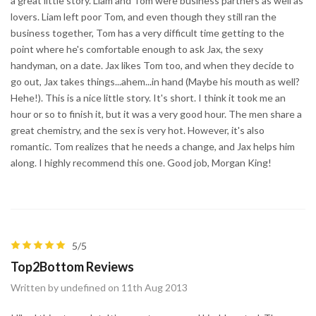
a great little story. Liam and Tom were business partners as well as
lovers. Liam left poor Tom, and even though they still ran the
business together, Tom has a very difficult time getting to the
point where he's comfortable enough to ask Jax, the sexy
handyman, on a date. Jax likes Tom too, and when they decide to
go out, Jax takes things...ahem...in hand (Maybe his mouth as well?
Hehe!). This is a nice little story. It's short. I think it took me an
hour or so to finish it, but it was a very good hour. The men share a
great chemistry, and the sex is very hot. However, it's also
romantic. Tom realizes that he needs a change, and Jax helps him
along. I highly recommend this one. Good job, Morgan King!
5/5
Top2Bottom Reviews
Written by undefined on 11th Aug 2013