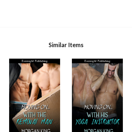
Similar Items