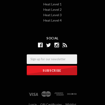
Heat Level 1
Heat Level 2
Heat Level 3
Heat Level 4
SOCIAL
Email
Log in
Gift Certificates
Wishlist