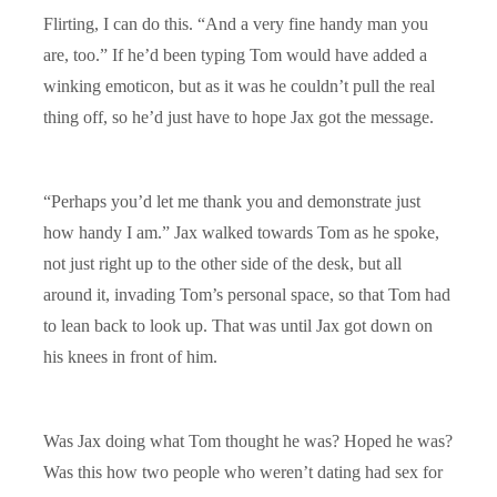
Flirting, I can do this. “And a very fine handy man you
are, too.” If he’d been typing Tom would have added a
winking emoticon, but as it was he couldn’t pull the real
thing off, so he’d just have to hope Jax got the message.
“Perhaps you’d let me thank you and demonstrate just
how handy I am.” Jax walked towards Tom as he spoke,
not just right up to the other side of the desk, but all
around it, invading Tom’s personal space, so that Tom had
to lean back to look up. That was until Jax got down on
his knees in front of him.
Was Jax doing what Tom thought he was? Hoped he was?
Was this how two people who weren’t dating had sex for