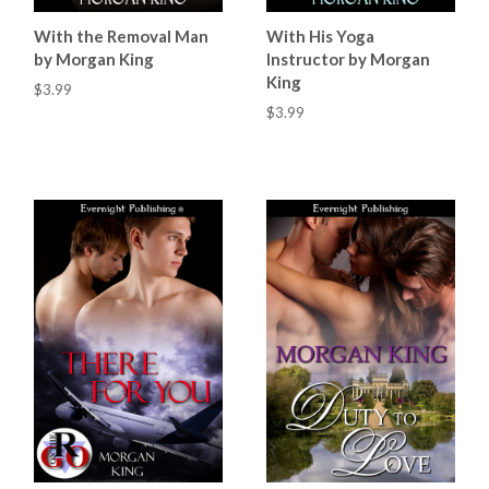
With the Removal Man
With His Yoga
by Morgan King
Instructor by Morgan
King
$3.99
$3.99