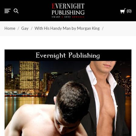
Cart
0
Home
Gay
With His Handy Man by Morgan King