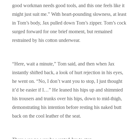
good workman needs good tools, and this one feels like it
might just suit me.” With heart-pounding slowness, at least
in Tom’s body, Jax pulled down Tom’s zipper. Tom’s cock
surged forward for one brief moment, but remained
restrained by his cotton underwear.
“Here, wait a minute,” Tom said, and then when Jax
instantly shifted back, a look of hurt rejection in his eyes,
he went on. “No, I don’t want you to stop, I just thought
it’d be easier if I…” He leaned his hips up and shimmied
his trousers and trunks over his hips, down to mid-thigh,
demonstrating his intention before resting his naked butt
back on the cool leather of the seat.