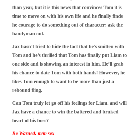
than year, but it is this news that convinces Tom it is
time to move on with his own life and he finally finds
he courage to do something out of character: ask the
handyman out.
Jax hasn’t tried to hide the fact that he’s smitten with
Tom and he’s thrilled that Tom has finally put Liam to
one side and is showing an interest in him. He’ll grab
his chance to date Tom with both hands! However, he
likes Tom enough to want to be more than just a
rebound fling.
Can Tom truly let go off his feelings for Liam, and will
Jax have a chance to win the battered and bruised
heart of his boss?
Be Warned: m/m sex