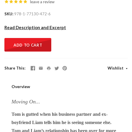
leave a review
SKU
978-1-77130-472-6
Read Description and Excerpt
ADD TO CART
Share This
Wishlist
Overview
Moving On...
Tom is gutted when his business partner and ex-
boyfriend Liam tells him he is seeing someone else.
Tom and Liam’s relationship has been over for more