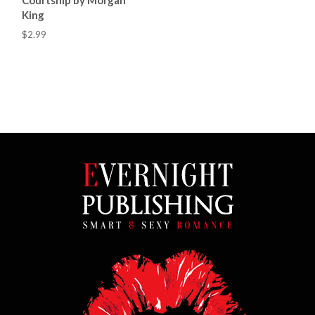
King
$2.99