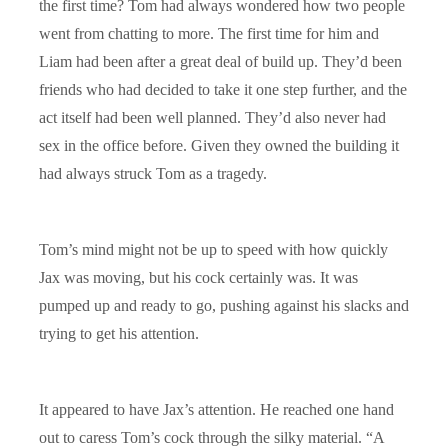
the first time? Tom had always wondered how two people
went from chatting to more. The first time for him and
Liam had been after a great deal of build up. They’d been
friends who had decided to take it one step further, and the
act itself had been well planned. They’d also never had
sex in the office before. Given they owned the building it
had always struck Tom as a tragedy.
Tom’s mind might not be up to speed with how quickly
Jax was moving, but his cock certainly was. It was
pumped up and ready to go, pushing against his slacks and
trying to get his attention.
It appeared to have Jax’s attention. He reached one hand
out to caress Tom’s cock through the silky material. “A