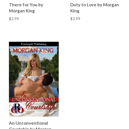
There for You by
Duty to Love by Morgan
Morgan King
King
$2.99
$3.99
An Unconventional
Courtship by Morgan