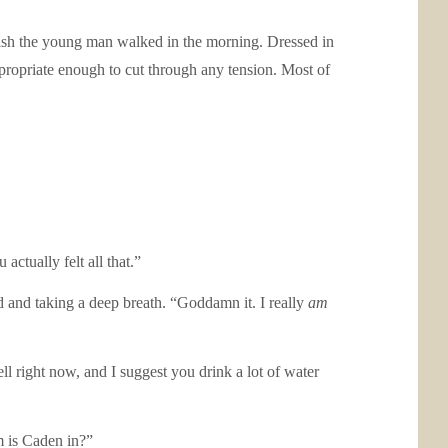
sh the young man walked in the morning. Dressed in
ppropriate enough to cut through any tension. Most of
ctually felt all that.”
d and taking a deep breath. “Goddamn it. I really
am
l right now, and I suggest you drink a lot of water
m is Caden in?”