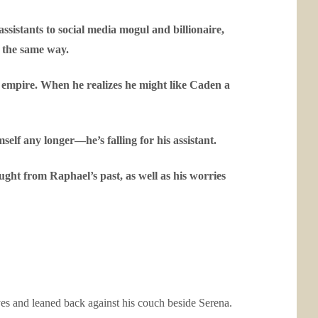
sistants to social media mogul and billionaire,
s the same way.
 empire. When he realizes he might like Caden a
elf any longer—he’s falling for his assistant.
ught from Raphael’s past, as well as his worries
yes and leaned back against his couch beside Serena.