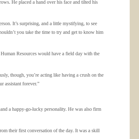
ows. He placed a hand over his face and tilted his
son. It’s surprising, and a little mystifying, to see
ouldn’t you take the time to try and get to know him
oss. Human Resources would have a field day with the
sly, though, you’re acting like having a crush on the
r assistant forever.”
and a happy-go-lucky personality. He was also firm
their first conversation of the day. It was a skill