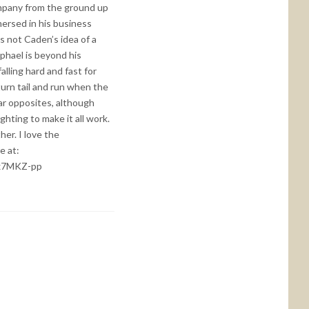
company from the ground up
mersed in his business
s not Caden’s idea of a
aphael is beyond his
alling hard and fast for
turn tail and run when the
lar opposites, although
ighting to make it all work.
er. I love the
e at:
Xx7MKZ-pp