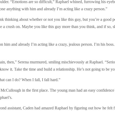
oulder. “Emotions are so difficult,” Raphael whined, furrowing his eyebr
done anything with him and already I’m acting like a crazy person.”
runk thinking about whether or not you like this guy, but you’re a good per
a crush on. Maybe you like this guy more than you think, and if so, sh
sh on him and already I’m acting like a crazy, jealous person. I’m his b
in, then,” Serena murmured, smiling mischievously at Raphael. “Seriou
now it. Take the time and build a relationship. He’s not going to be you
t can I do? When I fall, I fall hard.”
McCullough in the first place. The young man had an easy confidence 
phael’s.
nd assistant, Caden had amazed Raphael by figuring out how he felt from 