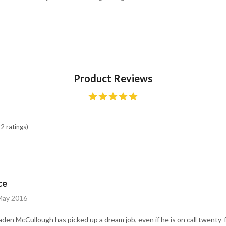
Product Reviews
2 ratings)
ce
 May 2016
aden McCullough has picked up a dream job, even if he is on call twenty-f