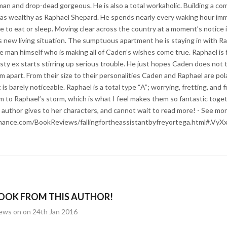
 man and drop-dead gorgeous. He is also a total workaholic. Building a 
n as wealthy as Raphael Shepard. He spends nearly every waking hour im
e to eat or sleep. Moving clear across the country at a moment’s notice i
is new living situation. The sumptuous apartment he is staying in with R
he man himself who is making all of Caden’s wishes come true. Raphael is f
sty ex starts stirring up serious trouble. He just hopes Caden does not 
em apart. From their size to their personalities Caden and Raphael are po
is barely noticeable. Raphael is a total type “A”; worrying, fretting, and f
m to Raphael’s storm, which is what I feel makes them so fantastic togeth
s author gives to her characters, and cannot wait to read more! - See mor
mance.com/BookReviews/fallingfortheassistantbyfreyortega.html#.Vy
OOK FROM THIS AUTHOR!
iews on on 24th Jan 2016