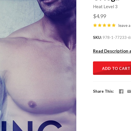
Heat Level 3
$4.99
leave a
SKU
978-1-77233-6
Read Description 
ADD TO CART
Share This