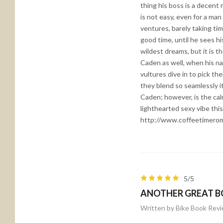
thing his boss is a decent
is not easy, even for a ma
ventures, barely taking tim
good time, until he sees h
wildest dreams, but it is t
Caden as well, when his na
vultures dive in to pick th
they blend so seamlessly it 
Caden; however, is the cal
lighthearted sexy vibe thi
http://www.coffeetimero
5/5
ANOTHER GREAT B
Written by Bike Book Rev