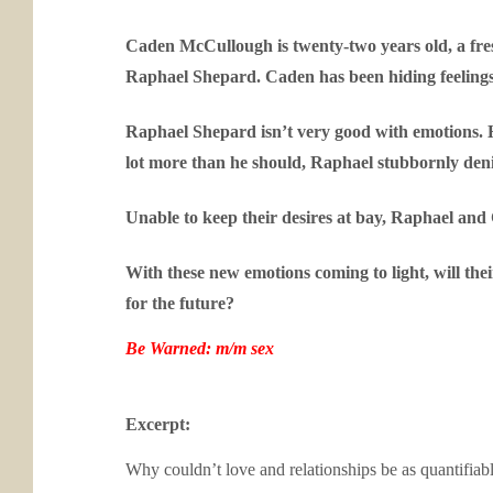
Caden McCullough is twenty-two years old, a fres
Raphael Shepard. Caden has been hiding feelings f
Raphael Shepard isn’t very good with emotions. 
lot more than he should, Raphael stubbornly denie
Unable to keep their desires at bay, Raphael and 
With these new emotions coming to light, will the
for the future?
Be Warned: m/m sex
Excerpt:
Why couldn’t love and relationships be as quantifiab