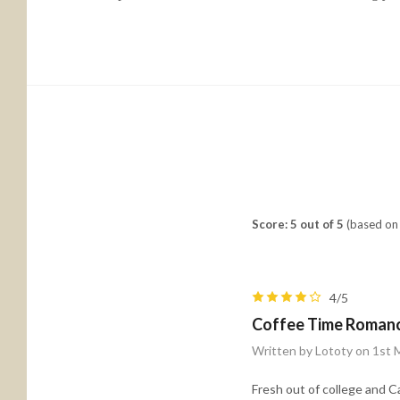
Score: 5 out of 5
(based on 
4/5
Coffee Time Roman
Written by Lototy on 1st
Fresh out of college and C