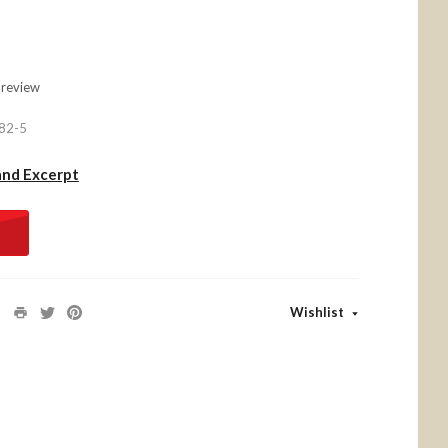
 review
82-5
and Excerpt
Wishlist