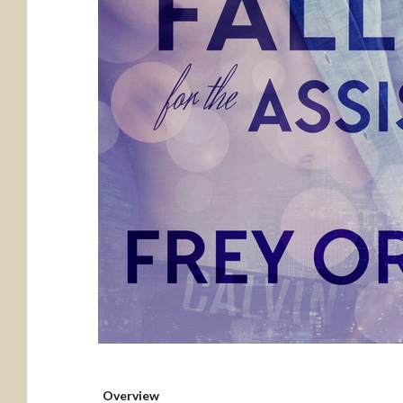
Overview