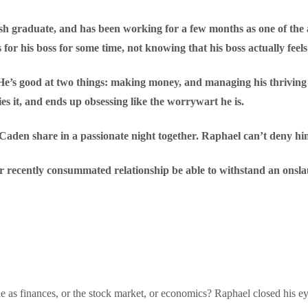
h graduate, and has been working for a few months as one of the as
or his boss for some time, not knowing that his boss actually feel
He’s good at two things: making money, and managing his thriving
s it, and ends up obsessing like the worrywart he is.
Caden share in a passionate night together. Raphael can’t deny hims
ir recently consummated relationship be able to withstand an onsla
le as finances, or the stock market, or economics? Raphael closed his e