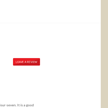
LEAVE A REVIEW
our-seven. It is a good