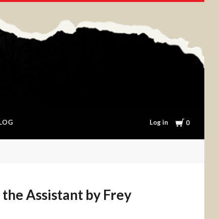
Cart
Log in
LOG
0
r the Assistant by Frey