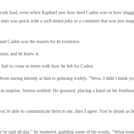
work load, even when Raphael saw how tired Caden was or how sluggi
the man was quick with a well-timed joke or a comment that was just ina
and Caden was the reason for its existence.
oner, and he knew it.
had to come to terms with how he felt for Caden.
om staring intently at him to grinning widely. “Wow, I didn’t think you a
t in surprise. Serena nodded. He groaned, placing a hand on his forehea
ou’re able to communicate them to me, then I agree. You’re drunk as hel
ou’ve said all day,” he muttered, garbling some of his words. “What roo