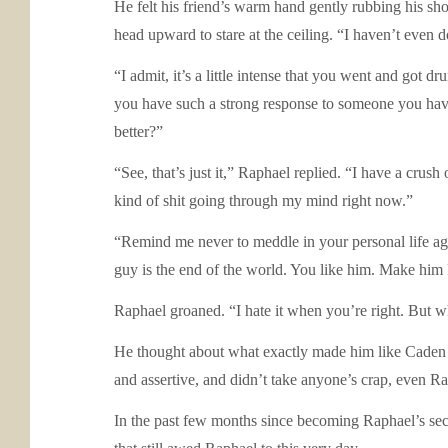
He felt his friend’s warm hand gently rubbing his sh
head upward to stare at the ceiling. “I haven’t even 
“I admit, it’s a little intense that you went and got d
you have such a strong response to someone you have 
better?”
“See, that’s just it,” Raphael replied. “I have a cru
kind of shit going through my mind right now.”
“Remind me never to meddle in your personal life aga
guy is the end of the world. You like him. Make him k
Raphael groaned. “I hate it when you’re right. But wha
He thought about what exactly made him like Caden 
and assertive, and didn’t take anyone’s crap, even Ra
In the past few months since becoming Raphael’s seco