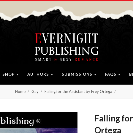
SHOP
AUTHORS
SUBMISSIONS
FAQS
B
Home
Gay
Falling for the Assistant by Frey Ortega
Falling fo
Ortega