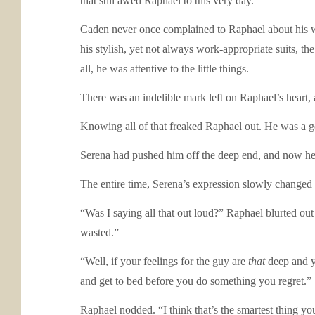
that still awed Raphael to this very day.
Caden never once complained to Raphael about his 
his stylish, yet not always work-appropriate suits, 
all, he was attentive to the little things.
There was an indelible mark left on Raphael’s heart, 
Knowing all of that freaked Raphael out. He was a g
Serena had pushed him off the deep end, and now he 
The entire time, Serena’s expression slowly changed fr
“Was I saying all that out loud?” Raphael blurted ou
wasted.”
“Well, if your feelings for the guy are
that
deep and y
and get to bed before you do something you regret.”
Raphael nodded. “I think that’s the smartest thing y