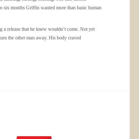
me in six months Griffin wanted more than basic human
ng a release that he knew wouldn’t come. Not yet
 turn the other man away. His body craved