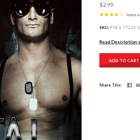
$2.99
leave a
SKU
978-1-77233-2
Read Description 
ADD TO CART
Share This