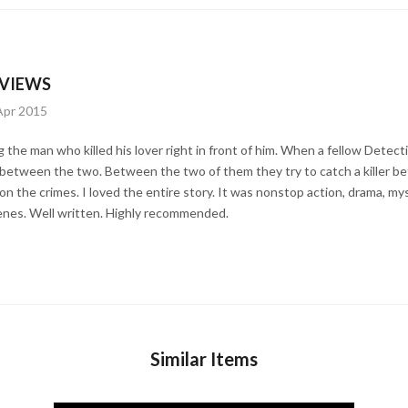
VIEWS
Apr 2015
ng the man who killed his lover right in front of him. When a fellow Detect
between the two. Between the two of them they try to catch a killer befo
 on the crimes. I loved the entire story. It was nonstop action, drama, m
enes. Well written. Highly recommended.
Similar Items