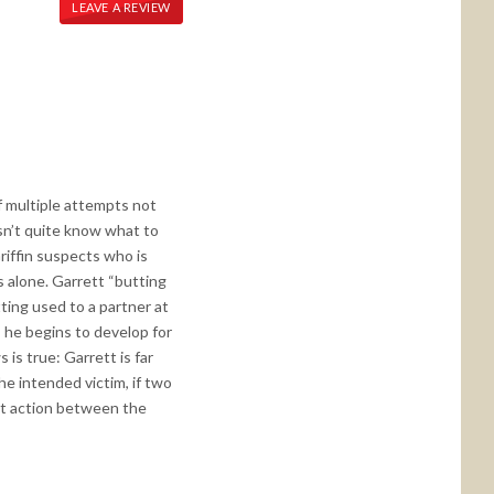
LEAVE A REVIEW
of multiple attempts not
esn’t quite know what to
riffin suspects who is
s alone. Garrett “butting
tting used to a partner at
s he begins to develop for
 is true: Garrett is far
he intended victim, if two
hot action between the