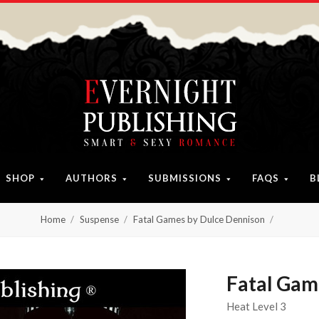
SHOP
AUTHORS
SUBMISSIONS
FAQS
B
Home
Suspense
Fatal Games by Dulce Dennison
Fatal Gam
Heat Level 3