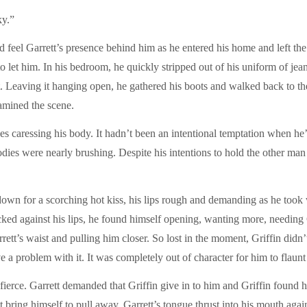
ky.”
 feel Garrett’s presence behind him as he entered his home and left the
let him. In his bedroom, he quickly stripped out of his uniform of jeans 
irt. Leaving it hanging open, he gathered his boots and walked back to t
xamined the scene.
es caressing his body. It hadn’t been an intentional temptation when he
 bodies were nearly brushing. Despite his intentions to hold the other ma
down for a scorching hot kiss, his lips rough and demanding as he took
licked against his lips, he found himself opening, wanting more, needing
rett’s waist and pulling him closer. So lost in the moment, Griffin didn
 a problem with it. It was completely out of character for him to flaunt 
ierce. Garrett demanded that Griffin give in to him and Griffin found h
n’t bring himself to pull away. Garrett’s tongue thrust into his mouth aga