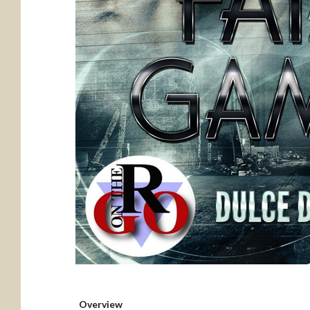
Overview