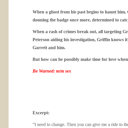
When a ghost from his past begins to haunt him, G
donning the badge once more, determined to catch 
When a rash of crimes break out, all targeting Gr
Peterson aiding his investigation, Griffin knows i
Garrett and him.
But how can he possibly make time for love when h
Be Warned: m/m sex
Excerpt:
“I need to change. Then you can give me a ride to the 