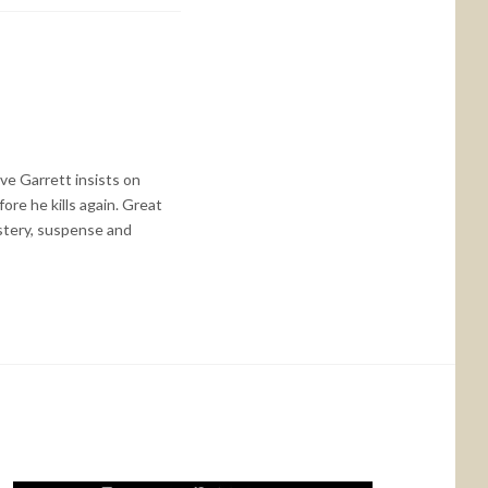
ive Garrett insists on
re he kills again. Great
ystery, suspense and