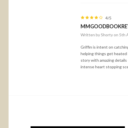
4/5
MMGOODBOOKRE
Written by Shorty on 5th 
Griffin is intent on catchi
helping things get heated 
story with amazing details
intense heart stopping sc