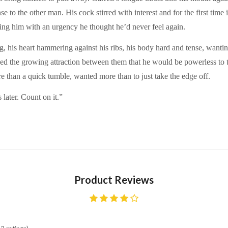
nse to the other man. His cock stirred with interest and for the first ti
ing him with an urgency he thought he’d never feel again.
g, his heart hammering against his ribs, his body hard and tense, wanti
sued the growing attraction between them that he would be powerless to
e than a quick tumble, wanted more than to just take the edge off.
s later. Count on it.”
Product Reviews