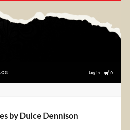
Cart
Log in
LOG
0
es by Dulce Dennison