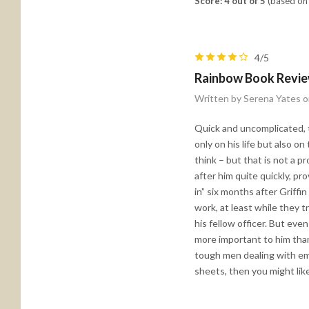
Score: 4 out of 5
(based on 
4/5
Rainbow Book Revi
Written by Serena Yates 
Quick and uncomplicated, th
only on his life but also o
think – but that is not a 
after him quite quickly, pr
in” six months after Griffi
work, at least while they t
his fellow officer. But eve
more important to him than 
tough men dealing with emo
sheets, then you might like