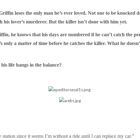
riffin loses the only man he’s ever loved. Not one to be knocked do
his lover’s murderer. But the killer isn’t done with him yet.
iffin, he knows that his days are numbered if he can’t catch the per
t’s only a matter of time before he catches the killer. What he does
is life hangs in the balance?
station since it seems I’m without a ride until I can replace my car.”