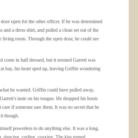
 door open for the other officer. If he was determined
and a dress shirt, and pulled a clean set out of the
he living room. Through the open door, he could see
’d come in half dressed, but it seemed Garrett was
n at bay, his heart sped up, leaving Griffin wondering
 what he wanted. Griffin could have pulled away,
 Garrett’s taste on his tongue. He dropped his boots
’t care if someone saw them. It was no secret that he
it though.
imself powerless to do anything else. It was a long,
in, dancing, curling, coaxing. The kiss turned