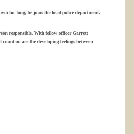
wn for long, he joins the local police department,
son responsible. With fellow officer Garrett
n’t count on are the developing feelings between