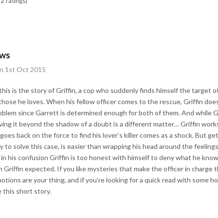
2 ratings)
ews
on 1st Oct 2015
is is the story of Griffin, a cop who suddenly finds himself the target 
n those he loves. When his fellow officer comes to the rescue, Griffin do
problem since Garrett is determined enough for both of them. And while G
oving it beyond the shadow of a doubt is a different matter… Griffin work
n goes back on the force to find his lover’s killer comes as a shock. But ge
ry to solve this case, is easier than wrapping his head around the feeling
n in his confusion Griffin is too honest with himself to deny what he knows
Griffin expected. If you like mysteries that make the officer in charge t
tions are your thing, and if you’re looking for a quick read with some 
 this short story.