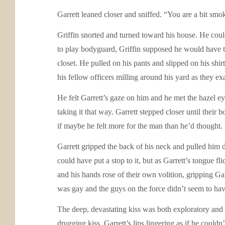
Garrett leaned closer and sniffed. “You are a bit smo
Griffin snorted and turned toward his house. He could
to play bodyguard, Griffin supposed he would have to 
closet. He pulled on his pants and slipped on his sh
his fellow officers milling around his yard as they e
He felt Garrett’s gaze on him and he met the hazel ey
taking it that way. Garrett stepped closer until their
if maybe he felt more for the man than he’d thought.
Garrett gripped the back of his neck and pulled him 
could have put a stop to it, but as Garrett’s tongue f
and his hands rose of their own volition, gripping Gar
was gay and the guys on the force didn’t seem to have
The deep, devastating kiss was both exploratory and f
drugging kiss, Garrett’s lips lingering as if he could