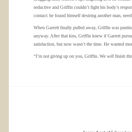
seductive and Griffin couldn’t fight his body’s respo
contact: he found himself desiring another man, need
When Garrett finally pulled away, Griffin was pantin
anyway. After that kiss, Griffin knew if Garrett pur
satisfaction, but now wasn’t the time. He wanted mor
“I’m not giving up on you, Griffin. We
will
finish thi