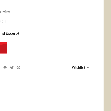
 review
42-1
and Excerpt
Wishlist