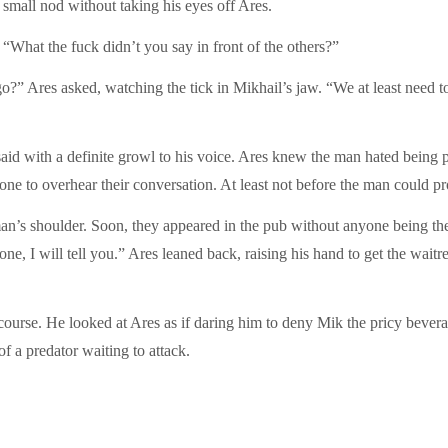
small nod without taking his eyes off Ares.
What the fuck didn’t you say in front of the others?”
?” Ares asked, watching the tick in Mikhail’s jaw. “We at least need to
 said with a definite growl to his voice. Ares knew the man hated being
e to overhear their conversation. At least not before the man could pro
n’s shoulder. Soon, they appeared in the pub without anyone being the wi
e, I will tell you.” Ares leaned back, raising his hand to get the waitres
ourse. He looked at Ares as if daring him to deny Mik the pricy bevera
f a predator waiting to attack.