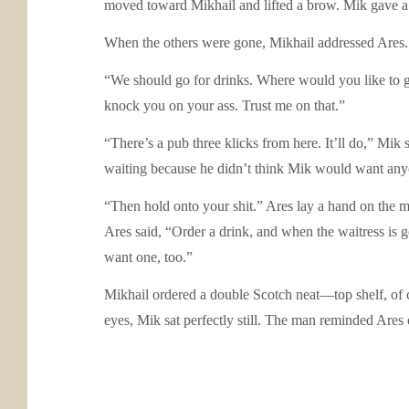
moved toward Mikhail and lifted a brow. Mik gave a 
When the others were gone, Mikhail addressed Ares. “
“We should go for drinks. Where would you like to go
knock you on your ass. Trust me on that.”
“There’s a pub three klicks from here. It’ll do,” Mik
waiting because he didn’t think Mik would want anyon
“Then hold onto your shit.” Ares lay a hand on the ma
Ares said, “Order a drink, and when the waitress is gon
want one, too.”
Mikhail ordered a double Scotch neat—top shelf, of c
eyes, Mik sat perfectly still. The man reminded Ares o