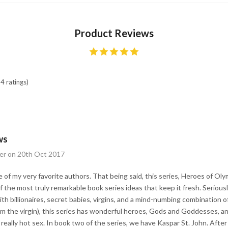
Product Reviews
4 ratings)
ws
er on 20th Oct 2017
e of my very favorite authors. That being said, this series, Heroes of Ol
the most truly remarkable book series ideas that keep it fresh. Seriousl
h billionaires, secret babies, virgins, and a mind-numbing combination of
from the virgin), this series has wonderful heroes, Gods and Goddesses, a
eally hot sex. In book two of the series, we have Kaspar St. John. After 