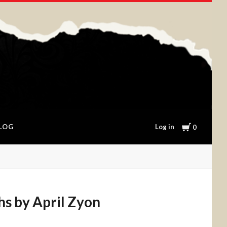
Cart
Log in
LOG
0
hs by April Zyon