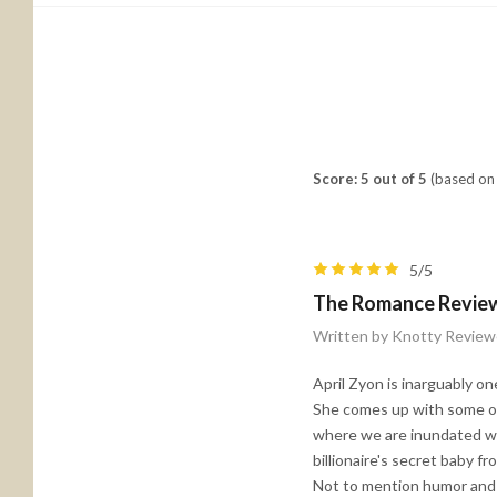
Score: 5 out of 5
(based on 
5/5
The Romance Revie
Written by Knotty Review
April Zyon is inarguably on
She comes up with some of 
where we are inundated wit
billionaire's secret baby 
Not to mention humor and r