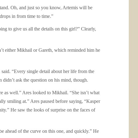
stand. Oh, and just so you know, Artemis will be
drops in from time to time.”
 to give us all the details on this girl?” Clearly,
t either Mikhail or Gareth, which reminded him he
said. “Every single detail about her life from the
didn’t ask the question on his mind, though.
ere as well.” Ares looked to Mikhail. “She isn’t what
ally smiling at.” Ares paused before saying, “Kasper
ty.” He saw the looks of surprise on the faces of
be ahead of the curve on this one, and quickly.” He