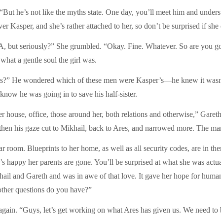
 “But he’s not like the myths state. One day, you’ll meet him and under
 Kasper, and she’s rather attached to her, so don’t be surprised if she 
A, but seriously?” She grumbled. “Okay. Fine. Whatever. So are you going
what a gentle soul the girl was.
ns?” He wondered which of these men were Kasper’s—he knew it wasn’
know he was going in to save his half-sister.
r house, office, those around her, both relations and otherwise,” Gareth 
en his gaze cut to Mikhail, back to Ares, and narrowed more. The man 
ar room. Blueprints to her home, as well as all security codes, are in th
o’s happy her parents are gone. You’ll be surprised at what she was actu
ail and Gareth and was in awe of that love. It gave her hope for humani
ther questions do you have?”
again. “Guys, let’s get working on what Ares has given us. We need to 