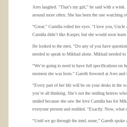
Ares laughed. “That’s my girl,” he said with a wink.
around more often. She has been the one watching over
“Great.” Camilla rolled her eyes. “I love you, Uncle 
Camilla didn’t like Kasper, but she would soon learn 
He looked to the men. “Do any of you have questio
needed to speak to Mikhail alone. Mikhail needed to 
“We’re going to need to have full specifications on he
moment she was born.” Gareth frowned at Ares and th
“Every part of her life will be on your desks in the w
you’re all thinking. She’s not the smiling heiress wh
smiled because she saw the love Camilla has for Mikh
everyone present and nodded. “Exactly. Now, what o
“Until we go through the intel, none,” Gareth spoke 