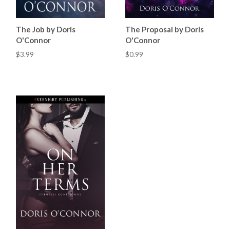
The Job by Doris
The Proposal by Doris
O'Connor
O'Connor
$3.99
$0.99