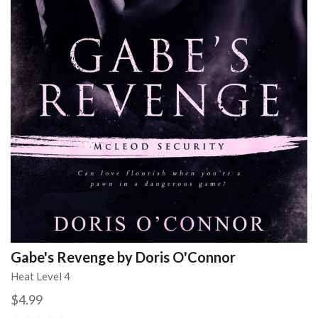
Gabe's Revenge by Doris O'Connor
Heat Level 4
$4.99