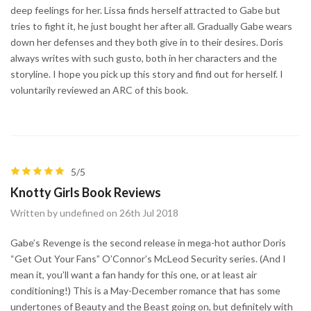
deep feelings for her. Lissa finds herself attracted to Gabe but
tries to fight it, he just bought her after all. Gradually Gabe wears
down her defenses and they both give in to their desires. Doris
always writes with such gusto, both in her characters and the
storyline. I hope you pick up this story and find out for herself. I
voluntarily reviewed an ARC of this book.
5/5
Knotty Girls Book Reviews
Written by undefined on 26th Jul 2018
Gabe’s Revenge is the second release in mega-hot author Doris
“Get Out Your Fans” O’Connor’s McLeod Security series. (And I
mean it, you’ll want a fan handy for this one, or at least air
conditioning!) This is a May-December romance that has some
undertones of Beauty and the Beast going on, but definitely with