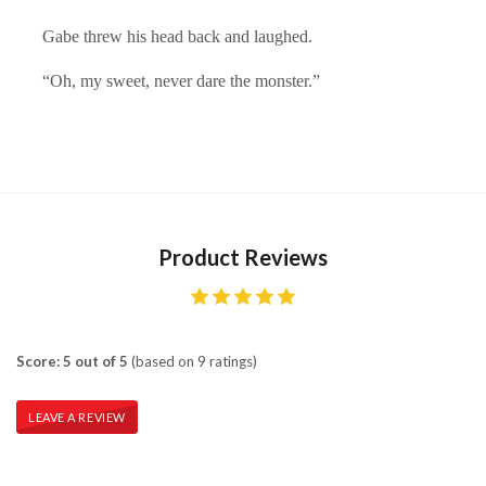
Gabe threw his head back and laughed.
“Oh, my sweet, never dare the monster.”
Product Reviews
Score: 5 out of 5
(based on 9 ratings)
LEAVE A REVIEW