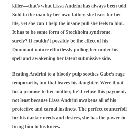
killer—that’s what Lissa Andrini has always been told.
Sold to the man by her own father, she fears for her
life, yet she can’t help the insane pull she feels to him.
It has to be some form of Stockholm syndrome,
surely? It couldn’t possibly be the effect of his
Dominant nature effortlessly pulling her under his
spell and awakening her latent submissive side.
Beating Andrini to a bloody pulp soothes Gabe’s rage
temporarily, but that leaves his daughter. Were it not
for a promise to her mother, he’d refuse this payment,
not least because Lissa Andrini awakens all of his
protective and carnal instincts. The perfect counterfoil
for his darker needs and desires, she has the power to
bring him to his knees.