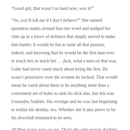
“Good girl, that wasn’t so hard now, was it?”
“So, you’ll kill me if I don’t
behave
?” She mimed
quotation marks around that one word and nudged her
chin up in a move of defiance that simply served to make
him harder. It would be fun to tame all that passion,
indeed, and knowing that he would be the first man ever
to touch her, to teach her …
fuck,
what a turn-on that was.
Gabe had never cared much about being the first. He
wasn’t possessive over the women he fucked. That would
mean he cared about them to be anything more than a
convenient set of holes to sink his dick into, but this was
Lissandra Andrini. His revenge and he was fast beginning
to realize his destiny, too. Whether she’d also prove to be
his downfall remained to be seen.
“Killing is too easy an out. That’s the only reason Andrini