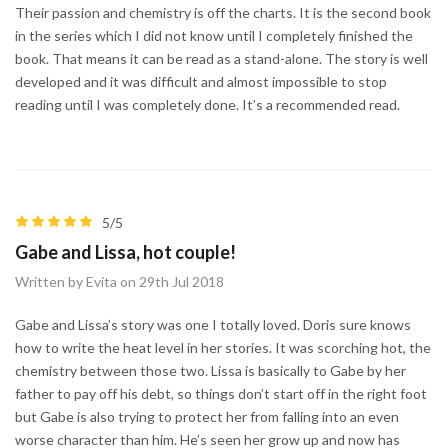
Their passion and chemistry is off the charts. It is the second book
in the series which I did not know until I completely finished the
book. That means it can be read as a stand-alone. The story is well
developed and it was difficult and almost impossible to stop
reading until I was completely done. It’s a recommended read.
5/5
Gabe and Lissa, hot couple!
Written by Evita on 29th Jul 2018
Gabe and Lissa’s story was one I totally loved. Doris sure knows
how to write the heat level in her stories. It was scorching hot, the
chemistry between those two. Lissa is basically to Gabe by her
father to pay off his debt, so things don’t start off in the right foot
but Gabe is also trying to protect her from falling into an even
worse character than him. He’s seen her grow up and now has