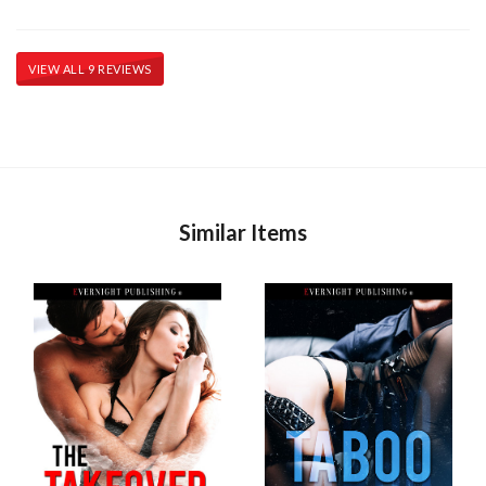
VIEW ALL 9 REVIEWS
Similar Items