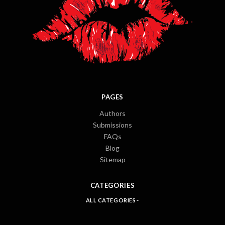
PAGES
Authors
Submissions
FAQs
Blog
Sitemap
CATEGORIES
ALL CATEGORIES