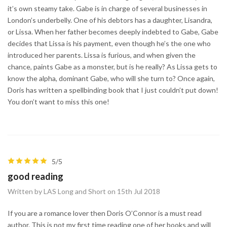
it’s own steamy take. Gabe is in charge of several businesses in
London’s underbelly. One of his debtors has a daughter, Lisandra,
or Lissa. When her father becomes deeply indebted to Gabe, Gabe
decides that Lissa is his payment, even though he’s the one who
introduced her parents. Lissa is furious, and when given the
chance, paints Gabe as a monster, but is he really? As Lissa gets to
know the alpha, dominant Gabe, who will she turn to? Once again,
Doris has written a spellbinding book that I just couldn’t put down!
You don’t want to miss this one!
5/5
good reading
Written by LAS Long and Short on 15th Jul 2018
If you are a romance lover then Doris O’Connor is a must read
author. This is not my first time reading one of her books and will