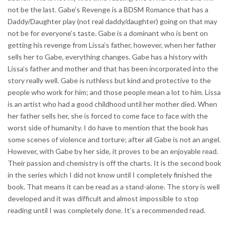
not be the last. Gabe’s Revenge is a BDSM Romance that has a
Daddy/Daughter play (not real daddy/daughter) going on that may
not be for everyone’s taste. Gabe is a dominant who is bent on
getting his revenge from Lissa’s father, however, when her father
sells her to Gabe, everything changes. Gabe has a history with
Lissa’s father and mother and that has been incorporated into the
story really well. Gabe is ruthless but kind and protective to the
people who work for him; and those people mean a lot to him. Lissa
is an artist who had a good childhood until her mother died. When
her father sells her, she is forced to come face to face with the
worst side of humanity. I do have to mention that the book has
some scenes of violence and torture; after all Gabe is not an angel.
However, with Gabe by her side, it proves to be an enjoyable read.
Their passion and chemistry is off the charts. It is the second book
in the series which I did not know until I completely finished the
book. That means it can be read as a stand-alone. The story is well
developed and it was difficult and almost impossible to stop
reading until I was completely done. It’s a recommended read.