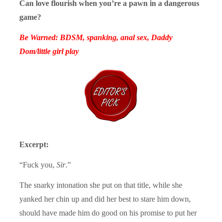
Can love flourish when you’re a pawn in a dangerous
game?
Be Warned: BDSM, spanking, anal sex, Daddy
Dom/little girl play
Excerpt:
“Fuck you,
Sir
.”
The snarky intonation she put on that title, while she
yanked her chin up and did her best to stare him down,
should have made him do good on his promise to put her