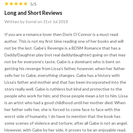
5/5
Long and Short Reviews
Written by Sorrel on 31st Jul 2018
If you are a romance lover then Doris O’Connor is a must read
author. This is not my first time reading one of her books and will
not be the last. Gabe’s Revenge is a BDSM Romance that has a
Daddy/Daughter play (not real daddy/daughter) going on that may
not be for everyone’s taste. Gabe is a dominant who is bent on
getting his revenge from Lissa’s father, however, when her father
sells her to Gabe, everything changes. Gabe has a history with
Lissa’s father and mother and that has been incorporated into the
story really well. Gabe is ruthless but kind and protective to the
people who work for him; and those people mean a lot to him. Lissa
is an artist who had a good childhood until her mother died. When
her father sells her, she is forced to come face to face with the
worst side of humanity. I do have to mention that the book has
some scenes of violence and torture; after all Gabe is not an angel.
However, with Gabe by her side, it proves to be an enjoyable read.