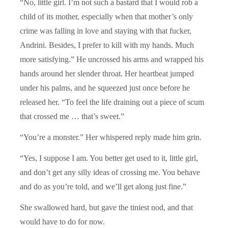
“No, little girl. I’m not such a bastard that I would rob a
child of its mother, especially when that mother’s only
crime was falling in love and staying with that fucker,
Andrini. Besides, I prefer to kill with my hands. Much
more satisfying.” He uncrossed his arms and wrapped his
hands around her slender throat. Her heartbeat jumped
under his palms, and he squeezed just once before he
released her. “To feel the life draining out a piece of scum
that crossed me … that’s sweet.”
“You’re a monster.” Her whispered reply made him grin.
“Yes, I suppose I am. You better get used to it, little girl,
and don’t get any silly ideas of crossing me. You behave
and do as you’re told, and we’ll get along just fine.”
She swallowed hard, but gave the tiniest nod, and that
would have to do for now.