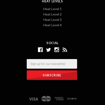
HEAT LEVELS
Heat Level 1
Heat Level 2
Heat Level 3
Heat Level 4
SOCIAL
Email