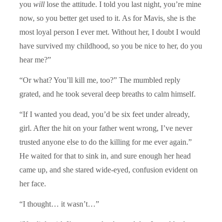
you
will
lose the attitude. I told you last night, you’re mine
now, so you better get used to it. As for Mavis, she is the
most loyal person I ever met. Without her, I doubt I would
have survived my childhood, so you be nice to her, do you
hear me?”
“Or what? You’ll kill me, too?” The mumbled reply
grated, and he took several deep breaths to calm himself.
“If I wanted you dead, you’d be six feet under already,
girl. After the hit on your father went wrong, I’ve never
trusted anyone else to do the killing for me ever again.”
He waited for that to sink in, and sure enough her head
came up, and she stared wide-eyed, confusion evident on
her face.
“I thought… it wasn’t…”