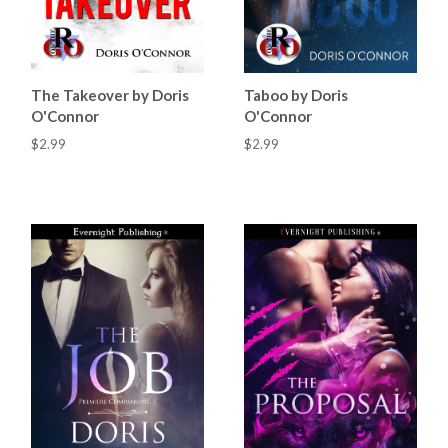
The Takeover by Doris
Taboo by Doris
O'Connor
O'Connor
$2.99
$2.99