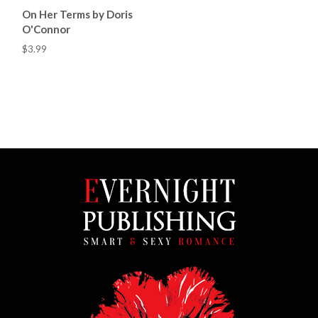
On Her Terms by Doris
O'Connor
$3.99