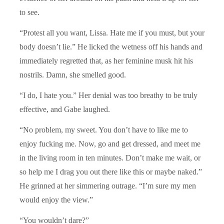
to see.
“Protest all you want, Lissa. Hate me if you must, but your
body doesn’t lie.” He licked the wetness off his hands and
immediately regretted that, as her feminine musk hit his
nostrils. Damn, she smelled good.
“I do, I hate you.” Her denial was too breathy to be truly
effective, and Gabe laughed.
“No problem, my sweet. You don’t have to like me to
enjoy fucking me. Now, go and get dressed, and meet me
in the living room in ten minutes. Don’t make me wait, or
so help me I drag you out there like this or maybe naked.”
He grinned at her simmering outrage. “I’m sure my men
would enjoy the view.”
“You wouldn’t dare?”