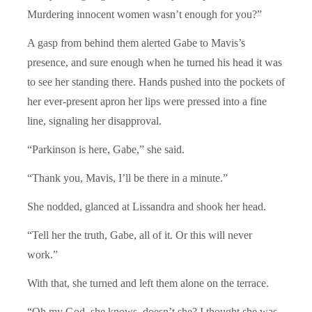
Murdering innocent women wasn’t enough for you?”
A gasp from behind them alerted Gabe to Mavis’s
presence, and sure enough when he turned his head it was
to see her standing there. Hands pushed into the pockets of
her ever-present apron her lips were pressed into a fine
line, signaling her disapproval.
“Parkinson is here, Gabe,” she said.
“Thank you, Mavis, I’ll be there in a minute.”
She nodded, glanced at Lissandra and shook her head.
“Tell her the truth, Gabe, all of it. Or this will never
work.”
With that, she turned and left them alone on the terrace.
“Oh my God, she knows, doesn’t she? I thought she was