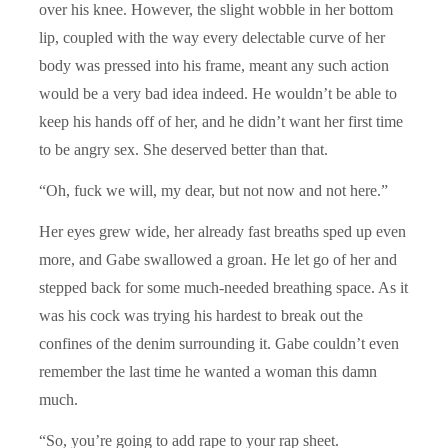
over his knee. However, the slight wobble in her bottom
lip, coupled with the way every delectable curve of her
body was pressed into his frame, meant any such action
would be a very bad idea indeed. He wouldn’t be able to
keep his hands off of her, and he didn’t want her first time
to be angry sex. She deserved better than that.
“Oh, fuck we will, my dear, but not now and not here.”
Her eyes grew wide, her already fast breaths sped up even
more, and Gabe swallowed a groan. He let go of her and
stepped back for some much-needed breathing space. As it
was his cock was trying his hardest to break out the
confines of the denim surrounding it. Gabe couldn’t even
remember the last time he wanted a woman this damn
much.
“So, you’re going to add rape to your rap sheet.