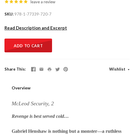
leave a review
SKU
978-1-77339-720-7
Read Description and Excerpt
ADD TO CART
Share This
Wishlist
Overview
McLeod Security, 2
Revenge is best served cold…
Gabriel Henshaw is nothing but a monster—a ruthless