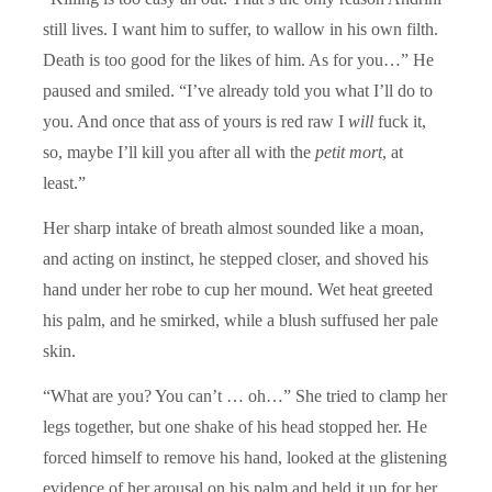
still lives. I want him to suffer, to wallow in his own filth.
Death is too good for the likes of him. As for you…” He
paused and smiled. “I’ve already told you what I’ll do to
you. And once that ass of yours is red raw I
will
fuck it,
so, maybe I’ll kill you after all with the
petit mort
, at
least.”
Her sharp intake of breath almost sounded like a moan,
and acting on instinct, he stepped closer, and shoved his
hand under her robe to cup her mound. Wet heat greeted
his palm, and he smirked, while a blush suffused her pale
skin.
“What are you? You can’t … oh…” She tried to clamp her
legs together, but one shake of his head stopped her. He
forced himself to remove his hand, looked at the glistening
evidence of her arousal on his palm and held it up for her