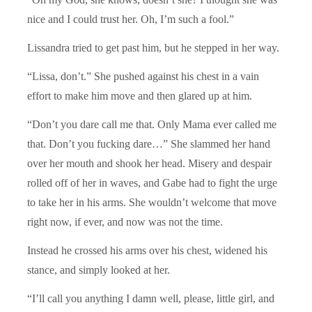
nice and I could trust her. Oh, I’m such a fool.”
Lissandra tried to get past him, but he stepped in her way.
“Lissa, don’t.” She pushed against his chest in a vain
effort to make him move and then glared up at him.
“Don’t you dare call me that. Only Mama ever called me
that. Don’t you fucking dare…” She slammed her hand
over her mouth and shook her head. Misery and despair
rolled off of her in waves, and Gabe had to fight the urge
to take her in his arms. She wouldn’t welcome that move
right now, if ever, and now was not the time.
Instead he crossed his arms over his chest, widened his
stance, and simply looked at her.
“I’ll call you anything I damn well, please, little girl, and