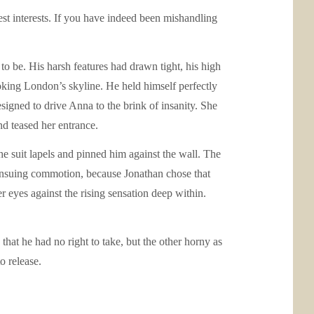
est interests. If you have indeed been mishandling
o be. His harsh features had drawn tight, his high
ooking London’s skyline. He held himself perfectly
signed to drive Anna to the brink of insanity. She
nd teased her entrance.
e suit lapels and pinned him against the wall. The
ensuing commotion, because Jonathan chose that
 eyes against the rising sensation deep within.
that he had no right to take, but the other horny as
o release.