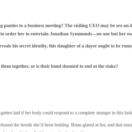
g panties to a business meeting? The visiting CEO may be sex-on-
ng to order her to entertain Jonathan Symmonds—no one but her ow
als his secret identity, this daughter of a slayer ought to be runni
them together, or is their bond doomed to end at the stake?
gotten laid if her body could respond to a complete stranger in this fa
leased the breath she’d been holding. Brian glared at her, and that une