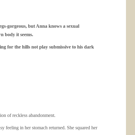
legs-gorgeous, but Anna knows a sexual
n body it seems.
ng for the hills not play submissive to his dark
shion of reckless abandonment.
asy feeling in her stomach returned. She squared her