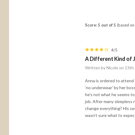
Score: 5 out of 5
(based on 
4/5
A Different Kind of 
Written by Nicole on 13t
Anna is ordered to attend a
‘no underwear’ by her boss
he’s not what he seems to 
job. After many sleepless n
change everything? His secr
wasn’t sure what to expect