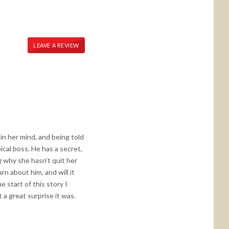
LEAVE A REVIEW
in her mind, and being told
cal boss. He has a secret,
 why she hasn’t quit her
rn about him, and will it
 start of this story I
a great surprise it was.