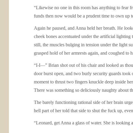
“Likewise no one in this room has anything to fear f
funds then now would be a prudent time to own up to 
Again he paused, and Anna held her breath. He looked
cheek bones accentuated under the artificial lighting
still, the muscles bulging in tension under the light
grasped hold of her armrests again, and coughed to hi
“I-I—” Brian shot out of his chair and looked as tho
door burst open, and two burly security guards too
moment to thrust two fingers knuckle deep inside her 
There was something so deliciously naughty about th
The barely functioning rational side of her brain urge
hell part of her told that side to shut the fuck up, ev
“Leonard, get Anna a glass of water. She is looking a 