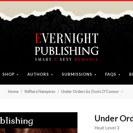
SHOP
AUTHORS
SUBMISSIONS
FAQS
B
Home
Shifters/Vampires
Under Orders by Doris O'Connor
Under Ord
Heat Level 3