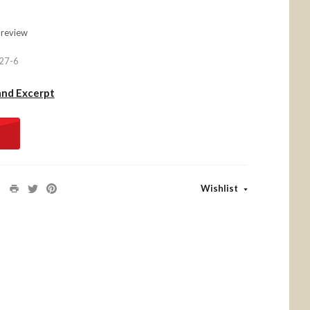
 review
27-6
and Excerpt
Wishlist