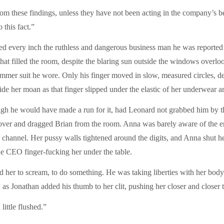
rom these findings, unless they have not been acting in the company’s b
this fact.”
 every inch the ruthless and dangerous business man he was reported t
 that filled the room, despite the blaring sun outside the windows overl
 summer suit he wore. Only his finger moved in slow, measured circles, de
de her moan as that finger slipped under the elastic of her underwear a
ugh he would have made a run for it, had Leonard not grabbed him by th
k over and dragged Brian from the room. Anna was barely aware of the 
channel. Her pussy walls tightened around the digits, and Anna shut her
e CEO finger-fucking her under the table.
d her to scream, to do something. He was taking liberties with her body 
en as Jonathan added his thumb to her clit, pushing her closer and closer t
little flushed.”