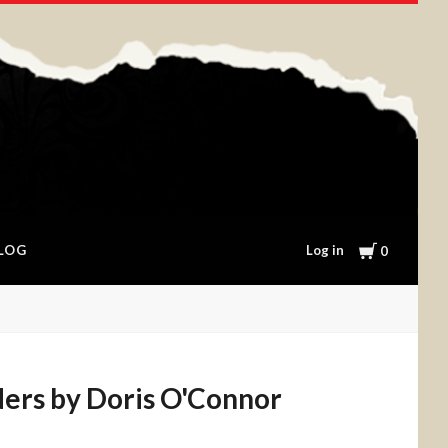
Cart
Log in
LOG
0
ers by Doris O'Connor