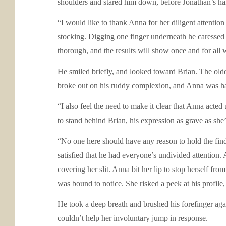
shoulders and stared him down, before Jonathan’s han
“I would like to thank Anna for her diligent attention
stocking. Digging one finger underneath he caressed 
thorough, and the results will show once and for all 
He smiled briefly, and looked toward Brian. The olde
broke out on his ruddy complexion, and Anna was half 
“I also feel the need to make it clear that Anna act
to stand behind Brian, his expression as grave as she’
“No one here should have any reason to hold the find
satisfied that he had everyone’s undivided attention. 
covering her slit. Anna bit her lip to stop herself fr
was bound to notice. She risked a peek at his profile,
He took a deep breath and brushed his forefinger agai
couldn’t help her involuntary jump in response.