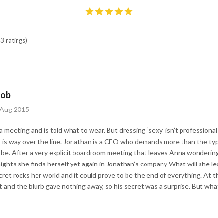
3 ratings)
Job
h Aug 2015
 meeting and is told what to wear. But dressing ‘sexy’ isn’t professional 
 is way over the line. Jonathan is a CEO who demands more than the typi
be. After a very explicit boardroom meeting that leaves Anna wondering
ights she finds herself yet again in Jonathan’s company What will she lea
et rocks her world and it could prove to be the end of everything. At the
 and the blurb gave nothing away, so his secret was a surprise. But what 