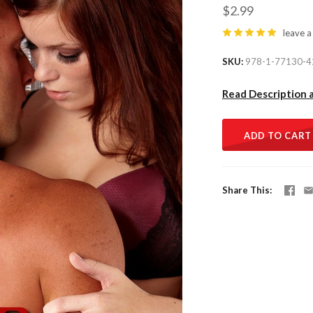
$2.99
leave a
SKU
978-1-77130-4
Read Description 
ADD TO CART
Share This