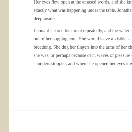
Her eyes flew open at the amused words, and she knew
exactly what was happening under the table. Jonathan 
deep inside.
Leonard cleared his throat repeatedly, and the water 
out of her sopping cunt. She would leave a visible sta
breathing. She dug her fingers into the arms of her ch
she was, or perhaps because of it, waves of pleasure c
shudders stopped, and when she opened her eyes it wa