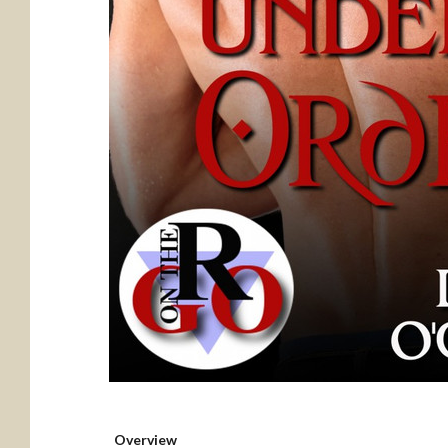
Overview