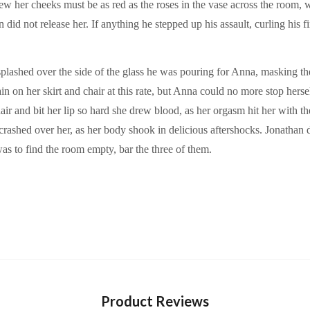
 her cheeks must be as red as the roses in the vase across the room, 
did not release her. If anything he stepped up his assault, curling his 
splashed over the side of the glass he was pouring for Anna, masking th
in on her skirt and chair at this rate, but Anna could no more stop hers
air and bit her lip so hard she drew blood, as her orgasm hit her with the
rashed over her, as her body shook in delicious aftershocks. Jonathan di
s to find the room empty, bar the three of them.
Product Reviews