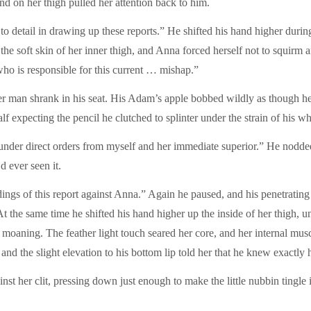
d on her thigh pulled her attention back to him.
 to detail in drawing up these reports.” He shifted his hand higher duri
the soft skin of her inner thigh, and Anna forced herself not to squir
who is responsible for this current … mishap.”
r man shrank in his seat. His Adam’s apple bobbed wildly as though he 
expecting the pencil he clutched to splinter under the strain of his wh
ed under direct orders from myself and her immediate superior.” He nod
d ever seen it.
ings of this report against Anna.” Again he paused, and his penetratin
At the same time he shifted his hand higher up the inside of her thigh, u
om moaning. The feather light touch seared her core, and her internal mu
 and the slight elevation to his bottom lip told her that he knew exactl
nst her clit, pressing down just enough to make the little nubbin tingle