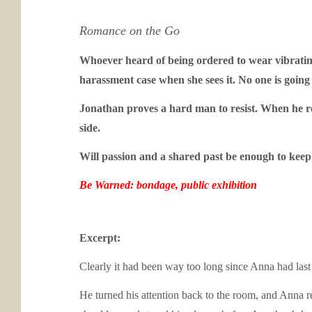
Romance on the Go
Whoever heard of being ordered to wear vibratin
harassment case when she sees it. No one is goi
Jonathan proves a hard man to resist. When he reve
side.
Will passion and a shared past be enough to keep 
Be Warned: bondage, public exhibition
Excerpt:
Clearly it had been way too long since Anna had last 
He turned his attention back to the room, and Anna re