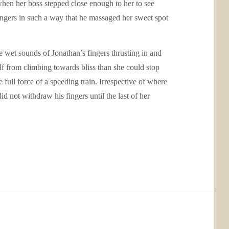
when her boss stepped close enough to her to see
fingers in such a way that he massaged her sweet spot
e wet sounds of Jonathan’s fingers thrusting in and
elf from climbing towards bliss than she could stop
 full force of a speeding train. Irrespective of where
d not withdraw his fingers until the last of her