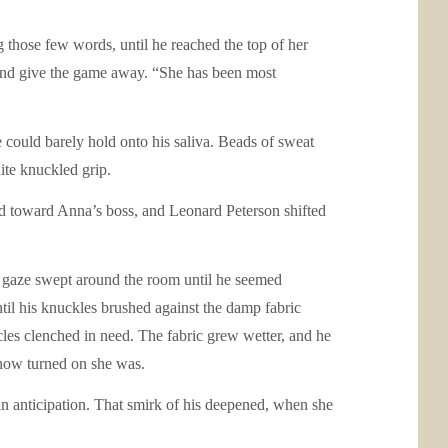
ng those few words, until he reached the top of her
m and give the game away. “She has been most
could barely hold onto his saliva. Beads of sweat
ite knuckled grip.
ded toward Anna’s boss, and Leonard Peterson shifted
g gaze swept around the room until he seemed
ntil his knuckles brushed against the damp fabric
scles clenched in need. The fabric grew wetter, and he
y how turned on she was.
 in anticipation. That smirk of his deepened, when she