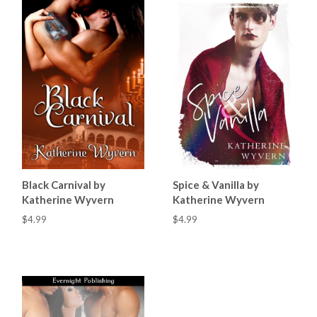
Black Carnival by
Spice & Vanilla by
Katherine Wyvern
Katherine Wyvern
$4.99
$4.99