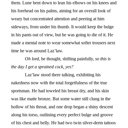
them. Lune bent down to lean his elbows on his knees and
his forehead on his palms, aiming for an overall look of
weary but concentrated attention and peering at him
sideways, from under his thumb. It would keep the bulge
in his pants out of view, but he was going to die of it. He
made a mental note to wear somewhat softer trousers next
time he was around Laz’law.
Oh lord
, he thought, shifting painfully,
so this is
the day I get a sprained cock, yes?
Laz’law stood there talking, exhibiting his
nakedness now with the total forgetfulness of the true
sportsman. He had toweled his breast dry, and his skin
was like matte bronze. But some water still clung in the
hollow of his throat, and one drop began a shiny descent
along his torso, outlining every perfect bulge and groove
of his chest and belly. He had two twin silver-derm tattoos