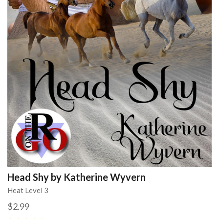
Head Shy by Katherine Wyvern
Heat Level 3
$2.99