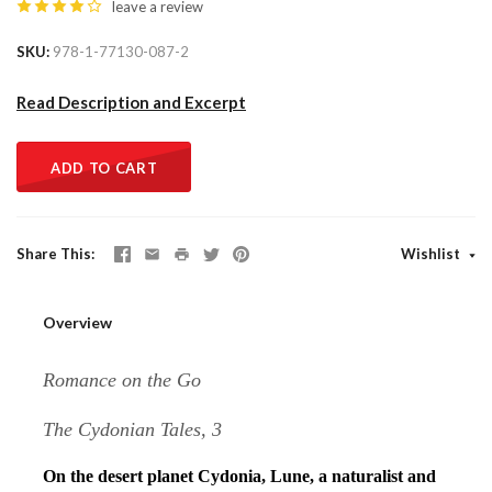
leave a review
SKU
978-1-77130-087-2
Read Description and Excerpt
ADD TO CART
Share This
Wishlist
Overview
Romance on the Go
The Cydonian Tales, 3
On the desert planet Cydonia, Lune, a naturalist and