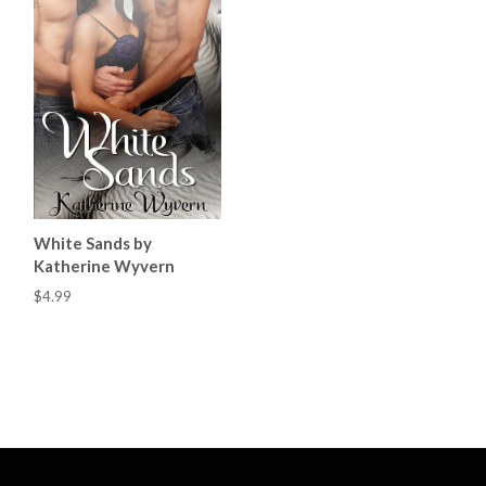
White Sands by
Katherine Wyvern
$4.99