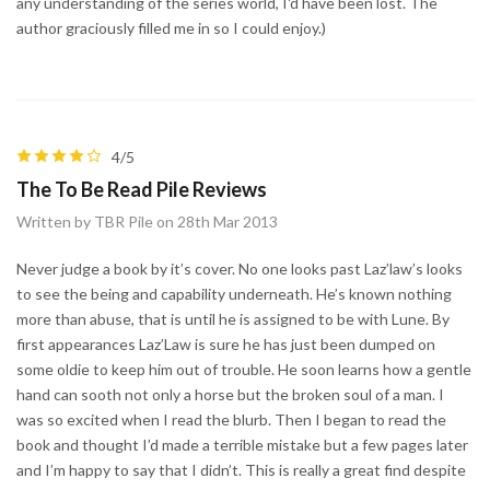
any understanding of the series world, I'd have been lost. The
author graciously filled me in so I could enjoy.)
4/5
The To Be Read Pile Reviews
Written by TBR Pile on 28th Mar 2013
Never judge a book by it’s cover. No one looks past Laz’law’s looks
to see the being and capability underneath. He’s known nothing
more than abuse, that is until he is assigned to be with Lune. By
first appearances Laz’Law is sure he has just been dumped on
some oldie to keep him out of trouble. He soon learns how a gentle
hand can sooth not only a horse but the broken soul of a man. I
was so excited when I read the blurb. Then I began to read the
book and thought I’d made a terrible mistake but a few pages later
and I’m happy to say that I didn’t. This is really a great find despite