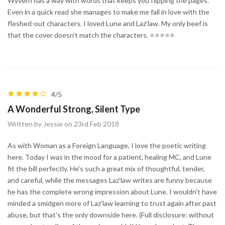
Wyvern has a way with words that keeps you flipping the pages.
Even in a quick read she manages to make me fall in love with the
fleshed-out characters. I loved Lune and Laz'law. My only beef is
that the cover doesn't match the characters. ⭐⭐⭐⭐⭐
4/5
A Wonderful Strong, Silent Type
Written by Jessie on 23rd Feb 2018
As with Woman as a Foreign Language, I love the poetic writing
here. Today I was in the mood for a patient, healing MC, and Lune
fit the bill perfectly. He's such a great mix of thoughtful, tender,
and careful, while the messages Laz'law writes are funny because
he has the complete wrong impression about Lune. I wouldn't have
minded a smidgen more of Laz'law learning to trust again after past
abuse, but that's the only downside here. (Full disclosure: without