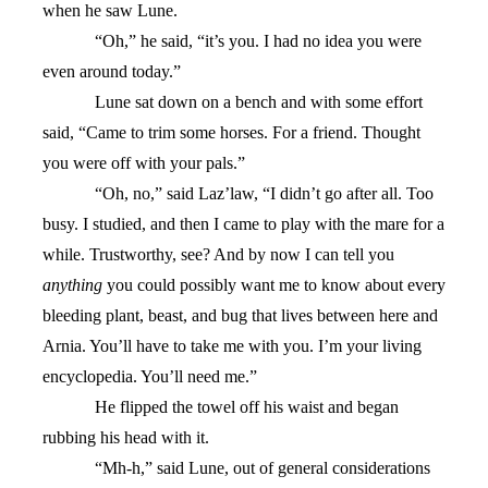
when he saw Lune.
“Oh,” he said, “it’s you. I had no idea you were
even around today.”
Lune sat down on a bench and with some effort
said, “Came to trim some horses. For a friend. Thought
you were off with your pals.”
“Oh, no,” said Laz’law, “I didn’t go after all. Too
busy. I studied, and then I came to play with the mare for a
while. Trustworthy, see? And by now I can tell you
anything
you could possibly want me to know about every
bleeding plant, beast, and bug that lives between here and
Arnia. You’ll have to take me with you. I’m your living
encyclopedia. You’ll need me.”
He flipped the towel off his waist and began
rubbing his head with it.
“Mh-h,” said Lune, out of general considerations