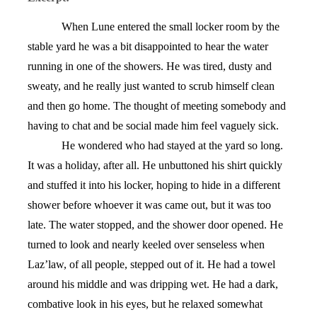
When Lune entered the small locker room by the
stable yard he was a bit disappointed to hear the water
running in one of the showers. He was tired, dusty and
sweaty, and he really just wanted to scrub himself clean
and then go home. The thought of meeting somebody and
having to chat and be social made him feel vaguely sick.
He wondered who had stayed at the yard so long.
It was a holiday, after all. He unbuttoned his shirt quickly
and stuffed it into his locker, hoping to hide in a different
shower before whoever it was came out, but it was too
late. The water stopped, and the shower door opened. He
turned to look and nearly keeled over senseless when
Laz’law, of all people, stepped out of it. He had a towel
around his middle and was dripping wet. He had a dark,
combative look in his eyes, but he relaxed somewhat