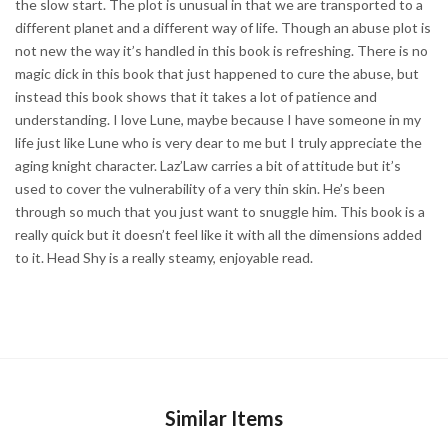
the slow start. The plot is unusual in that we are transported to a
different planet and a different way of life. Though an abuse plot is
not new the way it’s handled in this book is refreshing. There is no
magic dick in this book that just happened to cure the abuse, but
instead this book shows that it takes a lot of patience and
understanding. I love Lune, maybe because I have someone in my
life just like Lune who is very dear to me but I truly appreciate the
aging knight character. Laz’Law carries a bit of attitude but it’s
used to cover the vulnerability of a very thin skin. He’s been
through so much that you just want to snuggle him. This book is a
really quick but it doesn’t feel like it with all the dimensions added
to it. Head Shy is a really steamy, enjoyable read.
Similar Items