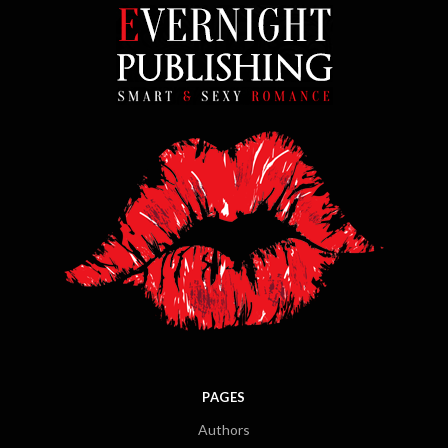
PAGES
Authors