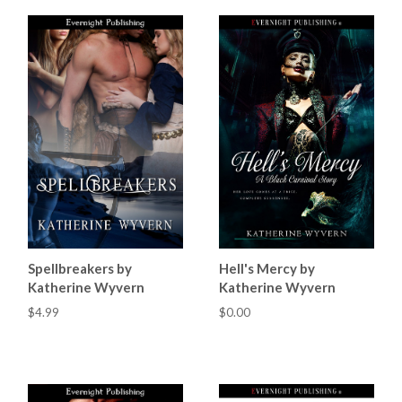
Spellbreakers by
Hell's Mercy by
Katherine Wyvern
Katherine Wyvern
$4.99
$0.00