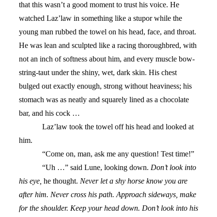
that this wasn’t a good moment to trust his voice. He
watched Laz’law in something like a stupor while the
young man rubbed the towel on his head, face, and throat.
He was lean and sculpted like a racing thoroughbred, with
not an inch of softness about him, and every muscle bow-
string-taut under the shiny, wet, dark skin. His chest
bulged out exactly enough, strong without heaviness; his
stomach was as neatly and squarely lined as a chocolate
bar, and his cock …
Laz’law took the towel off his head and looked at
him.
“Come on, man, ask me any question! Test time!”
“Uh …” said Lune, looking down.
Don’t look into
his eye,
he thought.
Never let a shy horse know you are
after him. Never cross his path. Approach sideways, make
for the shoulder. Keep your head down. Don’t look into his