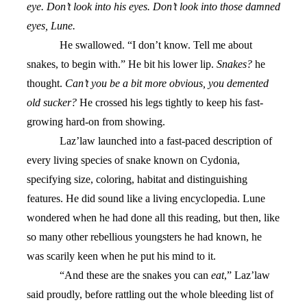
eye. Don’t look into his eyes. Don’t look into those damned
eyes, Lune.
He swallowed. “I don’t know. Tell me about
snakes, to begin with.” He bit his lower lip.
Snakes?
he
thought.
Can’t you be a bit more obvious, you demented
old sucker?
He crossed his legs tightly to keep his fast-
growing hard-on from showing.
Laz’law launched into a fast-paced description of
every living species of snake known on Cydonia,
specifying size, coloring, habitat and distinguishing
features. He did sound like a living encyclopedia. Lune
wondered when he had done all this reading, but then, like
so many other rebellious youngsters he had known, he
was scarily keen when he put his mind to it.
“And these are the snakes you can
eat
,” Laz’law
said proudly, before rattling out the whole bleeding list of