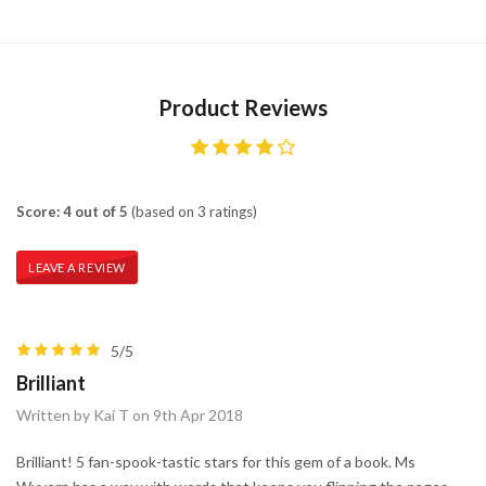
Product Reviews
Score: 4 out of 5
(based on 3 ratings)
LEAVE A REVIEW
5/5
Brilliant
Written by Kai T on 9th Apr 2018
Brilliant! 5 fan-spook-tastic stars for this gem of a book. Ms