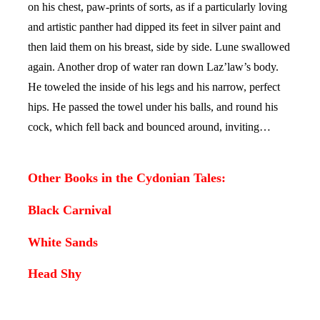
on his chest, paw-prints of sorts, as if a particularly loving
and artistic panther had dipped its feet in silver paint and
then laid them on his breast, side by side. Lune swallowed
again. Another drop of water ran down Laz’law’s body.
He toweled the inside of his legs and his narrow, perfect
hips. He passed the towel under his balls, and round his
cock, which fell back and bounced around, inviting…
Other Books in the Cydonian Tales:
Black Carnival
White Sands
Head Shy