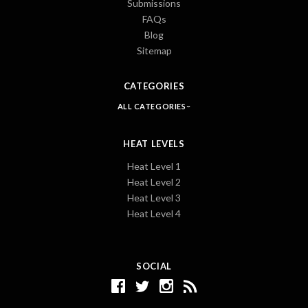
Submissions
FAQs
Blog
Sitemap
CATEGORIES
ALL CATEGORIES
HEAT LEVELS
Heat Level 1
Heat Level 2
Heat Level 3
Heat Level 4
SOCIAL