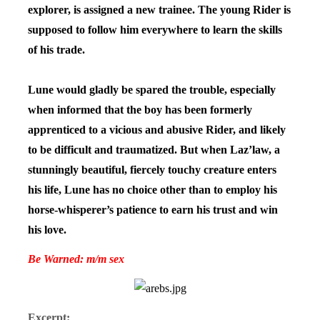
explorer, is assigned a new trainee. The young Rider is
supposed to follow him everywhere to learn the skills
of his trade.
Lune would gladly be spared the trouble, especially
when informed that the boy has been formerly
apprenticed to a vicious and abusive Rider, and likely
to be difficult and traumatized. But when Laz’law, a
stunningly beautiful, fiercely touchy creature enters
his life, Lune has no choice other than to employ his
horse-whisperer’s patience to earn his trust and win
his love.
Be Warned: m/m sex
Excerpt: