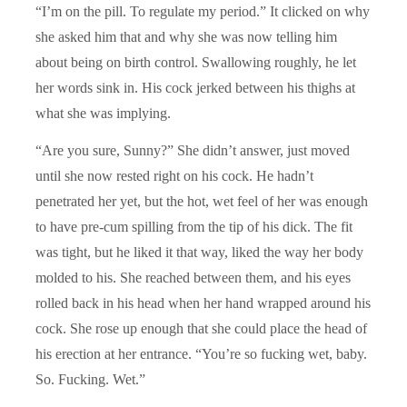
“I’m on the pill. To regulate my period.” It clicked on why
she asked him that and why she was now telling him
about being on birth control. Swallowing roughly, he let
her words sink in. His cock jerked between his thighs at
what she was implying.
“Are you sure, Sunny?” She didn’t answer, just moved
until she now rested right on his cock. He hadn’t
penetrated her yet, but the hot, wet feel of her was enough
to have pre-cum spilling from the tip of his dick. The fit
was tight, but he liked it that way, liked the way her body
molded to his. She reached between them, and his eyes
rolled back in his head when her hand wrapped around his
cock. She rose up enough that she could place the head of
his erection at her entrance. “You’re so fucking wet, baby.
So. Fucking. Wet.”