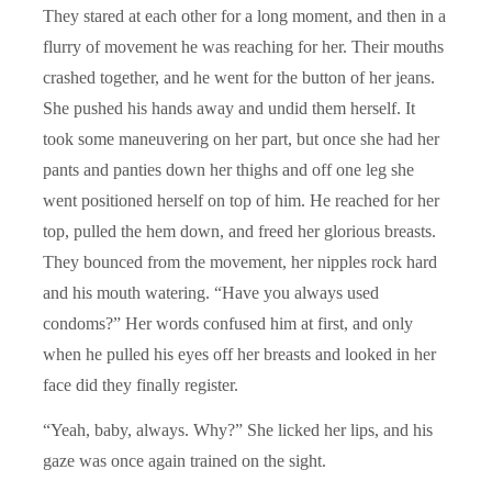
They stared at each other for a long moment, and then in a
flurry of movement he was reaching for her. Their mouths
crashed together, and he went for the button of her jeans.
She pushed his hands away and undid them herself. It
took some maneuvering on her part, but once she had her
pants and panties down her thighs and off one leg she
went positioned herself on top of him. He reached for her
top, pulled the hem down, and freed her glorious breasts.
They bounced from the movement, her nipples rock hard
and his mouth watering. “Have you always used
condoms?” Her words confused him at first, and only
when he pulled his eyes off her breasts and looked in her
face did they finally register.
“Yeah, baby, always. Why?” She licked her lips, and his
gaze was once again trained on the sight.