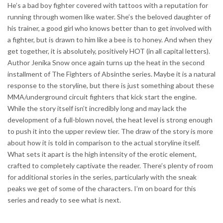
He’s a bad boy fighter covered with tattoos with a reputation for
running through women like water. She’s the beloved daughter of
his trainer, a good girl who knows better than to get involved with
a fighter, but is drawn to him like a bee is to honey. And when they
get together, it is absolutely, positively HOT (in all capital letters).
Author Jenika Snow once again turns up the heat in the second
installment of The Fighters of Absinthe series. Maybe it is a natural
response to the storyline, but there is just something about these
MMA/underground circuit fighters that kick start the engine.
While the story itself isn’t incredibly long and may lack the
development of a full-blown novel, the heat level is strong enough
to push it into the upper review tier. The draw of the story is more
about how it is told in comparison to the actual storyline itself.
What sets it apart is the high intensity of the erotic element,
crafted to completely captivate the reader. There’s plenty of room
for additional stories in the series, particularly with the sneak
peaks we get of some of the characters. I’m on board for this
series and ready to see what is next.