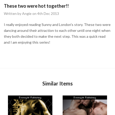
These two were hot together!!
Written by Angie on 4th Dec 2013
I really enjoyed reading Sunny and London's story. These two were
dancing around their attraction to each other until one night when
they both decided to make the next step. This was a quick read
and I am enjoying this series!
Similar Items