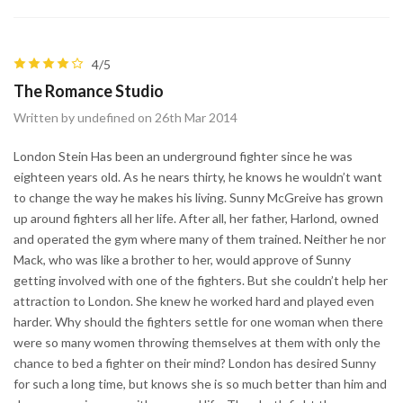
4/5
The Romance Studio
Written by undefined on 26th Mar 2014
London Stein Has been an underground fighter since he was
eighteen years old. As he nears thirty, he knows he wouldn’t want
to change the way he makes his living. Sunny McGreive has grown
up around fighters all her life. After all, her father, Harlond, owned
and operated the gym where many of them trained. Neither he nor
Mack, who was like a brother to her, would approve of Sunny
getting involved with one of the fighters. But she couldn’t help her
attraction to London. She knew he worked hard and played even
harder. Why should the fighters settle for one woman when there
were so many women throwing themselves at them with only the
chance to bed a fighter on their mind? London has desired Sunny
for such a long time, but knows she is so much better than him and