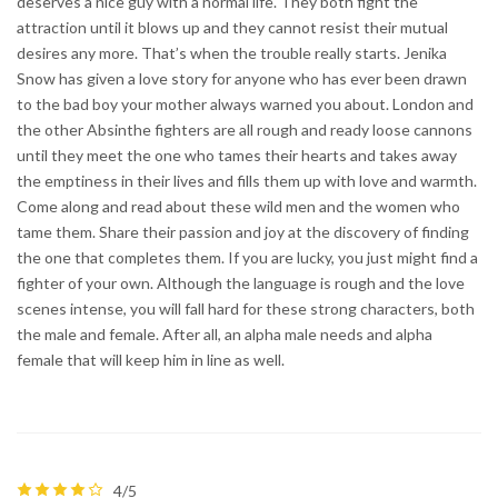
deserves a nice guy with a normal life. They both fight the
attraction until it blows up and they cannot resist their mutual
desires any more. That’s when the trouble really starts. Jenika
Snow has given a love story for anyone who has ever been drawn
to the bad boy your mother always warned you about. London and
the other Absinthe fighters are all rough and ready loose cannons
until they meet the one who tames their hearts and takes away
the emptiness in their lives and fills them up with love and warmth.
Come along and read about these wild men and the women who
tame them. Share their passion and joy at the discovery of finding
the one that completes them. If you are lucky, you just might find a
fighter of your own. Although the language is rough and the love
scenes intense, you will fall hard for these strong characters, both
the male and female. After all, an alpha male needs and alpha
female that will keep him in line as well.
4/5