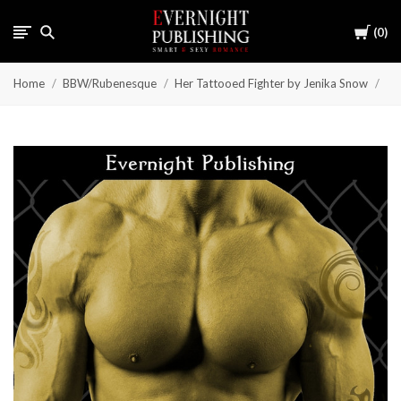
Cart
0
Home
BBW/Rubenesque
Her Tattooed Fighter by Jenika Snow