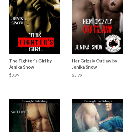
The Fighter's Girl by
Her Grizzly Outlaw by
Jenika Snow
Jenika Snow
$3.99
$3.99