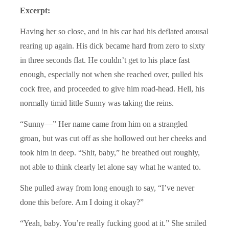
Excerpt:
Having her so close, and in his car had his deflated arousal
rearing up again. His dick became hard from zero to sixty
in three seconds flat. He couldn’t get to his place fast
enough, especially not when she reached over, pulled his
cock free, and proceeded to give him road-head. Hell, his
normally timid little Sunny was taking the reins.
“Sunny—” Her name came from him on a strangled
groan, but was cut off as she hollowed out her cheeks and
took him in deep. “Shit, baby,” he breathed out roughly,
not able to think clearly let alone say what he wanted to.
She pulled away from long enough to say, “I’ve never
done this before. Am I doing it okay?”
“Yeah, baby. You’re really fucking good at it.” She smiled