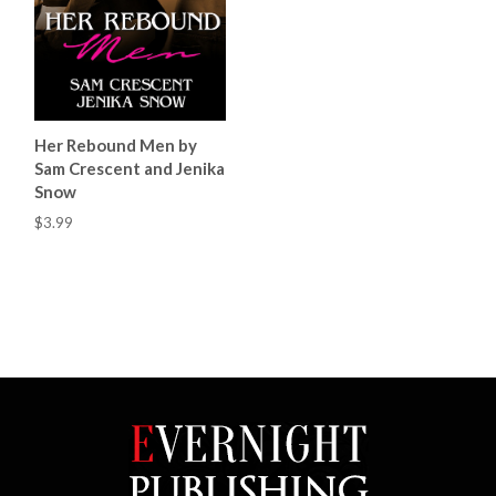
Her Rebound Men by
Sam Crescent and Jenika
Snow
$3.99