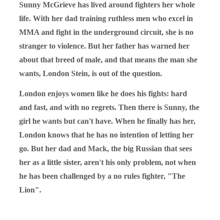
Sunny McGrieve has lived around fighters her whole
life. With her dad training ruthless men who excel in
MMA and fight in the underground circuit, she is no
stranger to violence. But her father has warned her
about that breed of male, and that means the man she
wants, London Stein, is out of the question.
London enjoys women like he does his fights: hard
and fast, and with no regrets. Then there is Sunny, the
girl he wants but can't have. When he finally has her,
London knows that he has no intention of letting her
go. But her dad and Mack, the big Russian that sees
her as a little sister, aren't his only problem, not when
he has been challenged by a no rules fighter, "The
Lion".