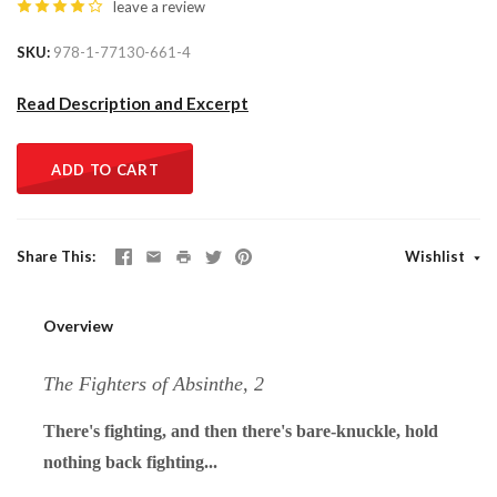
leave a review
SKU
978-1-77130-661-4
Read Description and Excerpt
ADD TO CART
Share This
Wishlist
Overview
The Fighters of Absinthe, 2
There's fighting, and then there's bare-knuckle, hold
nothing back fighting...