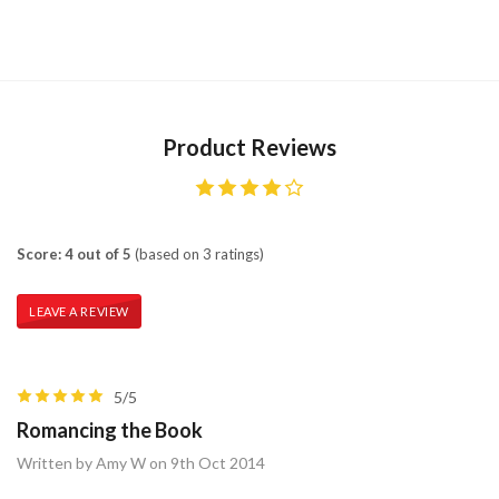
Product Reviews
Score: 4 out of 5
(based on 3 ratings)
LEAVE A REVIEW
5/5
Romancing the Book
Written by Amy W on 9th Oct 2014