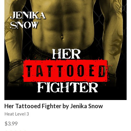
Her Tattooed Fighter by Jenika Snow
Heat Level 3
$3.99