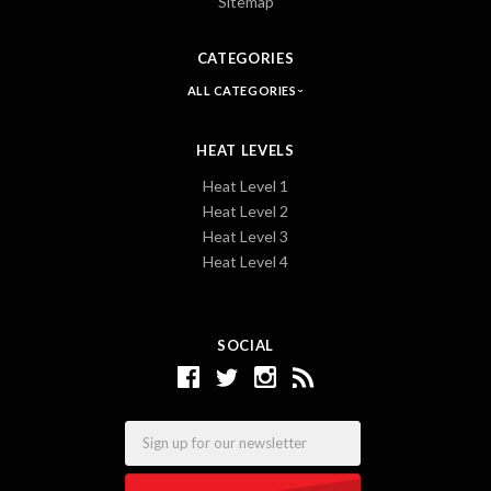
Sitemap
CATEGORIES
ALL CATEGORIES
HEAT LEVELS
Heat Level 1
Heat Level 2
Heat Level 3
Heat Level 4
SOCIAL
Email