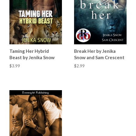
Taming Her Hybrid
Break Her by Jenika
Beast by Jenika Snow
Snow and Sam Crescent
$3.99
$2.99