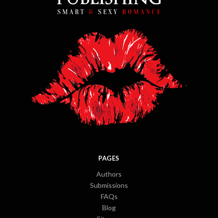
PAGES
Authors
Submissions
FAQs
Blog