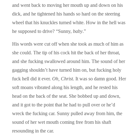
and went back to moving her mouth up and down on his
dick, and he tightened his hands so hard on the steering
wheel that his knuckles turned white. How in the hell was
he supposed to drive? “Sunny,
baby
.”
His words were cut off when she took as much of him as
she could. The tip of his cock hit the back of her throat,
and she fucking swallowed around him. The sound of her
gagging shouldn’t have turned him on, but fucking holy
fuck hell did it ever.
Oh, Christ
. It was so damn good. Her
soft moans vibrated along his length, and he rested his
head on the back of the seat. She bobbed up and down,
and it got to the point that he had to pull over or he’d
wreck the fucking car. Sunny pulled away from him, the
sound of her wet mouth coming free from his shaft
resounding in the car.