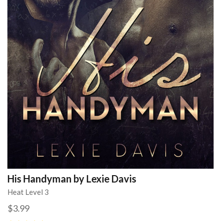
His Handyman by Lexie Davis
Heat Level 3
$3.99