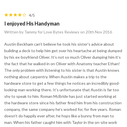
4/5
I enjoyed His Handyman
Written by Tammy for Love Bytes Reviews on 20th Nov 2016
Austin Beckham can’t believe he took his sister’s advice about
building a deck to help him get over his heartache at being dumped
by his ex-boyfriend Oliver. It’s not so much Oliver dumping him it’s
the fact that he walked in on Oliver with Anatomy teacher Ethan!
The only problem with listening to his sister is that Austin knows
nothing about carpentry. When Austin makes a trip to the
hardware store to get a few things he notices an incredibly good-
looking man working there. It’s unfortunate that Austin is far too
shy to speak to him. Roman McBride has just started working at
the hardware store since his father fired him from his construction
company, the same company he’s worked for, for five years. Roman
doesn’t do happily ever after, he hops like a bunny from man to
man. When his father caught him with Taylor in the on-site work