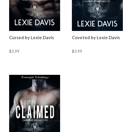
Cursed by Lexie Davis
Coveted by Lexie Davis
$3.99
$3.99