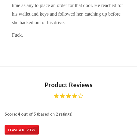
time as any to place an order for that door. He reached for
his wallet and keys and followed her, catching up before
she backed out of his drive.
Fuck.
Product Reviews
Score: 4 out of 5
(based on 2 ratings)
LEAVE A REVIEW