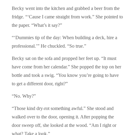
Becky went into the kitchen and grabbed a beer from the
fridge. “‘Cause I came straight from work.” She pointed to
the paper. “What’s it say?”
“‘Dummies tip of the day: When building a deck, hire a
professional.’” He chuckled. “So true.”
Becky sat on the sofa and propped her feet up. “It must
have come from her calendar.” She popped the top on her
bottle and took a swig. “You know you’re going to have
to get a different door, right?”
“No. Why?”
“Those kind dry-rot something awful.” She stood and
walked over to the door, opening it. After popping the
door sweep off, she looked at the wood. “Am I right or
what? Take a look.”