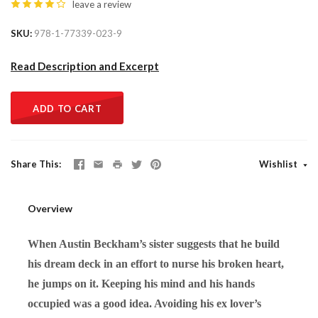
leave a review
SKU
978-1-77339-023-9
Read Description and Excerpt
ADD TO CART
Share This
Wishlist
Overview
When Austin Beckham’s sister suggests that he build
his dream deck in an effort to nurse his broken heart,
he jumps on it. Keeping his mind and his hands
occupied was a good idea. Avoiding his ex lover’s