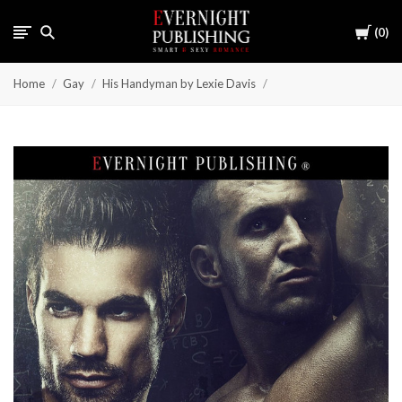
Cart
0
Home
Gay
His Handyman by Lexie Davis