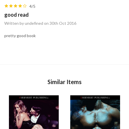
4/5
good read
Written by undefined on 30th Oct 2016
pretty good book
Similar Items