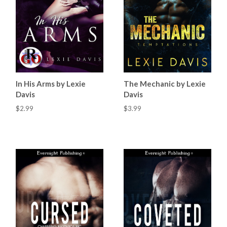
In His Arms by Lexie
The Mechanic by Lexie
Davis
Davis
$2.99
$3.99