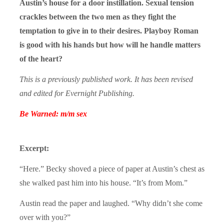
Austin’s house for a door instillation. Sexual tension
crackles between the two men as they fight the
temptation to give in to their desires. Playboy Roman
is good with his hands but how will he handle matters
of the heart?
This is a previously published work. It has been revised
and edited for Evernight Publishing.
Be Warned: m/m sex
Excerpt:
“Here.” Becky shoved a piece of paper at Austin’s chest as
she walked past him into his house. “It’s from Mom.”
Austin read the paper and laughed. “Why didn’t she come
over with you?”