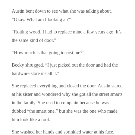
Austin bent down to see what she was talking about.
“Okay. What am I looking at?”
“Rotting wood. I had to replace mine a few years ago. It’s
the same kind of door.”
“How much is that going to cost me?”
Becky shrugged. “I just picked out the door and had the
hardware store install it.”
She replaced everything and closed the door. Austin stared
at his sister and wondered why she got all the street smarts
in the family. She used to complain because he was
dubbed “the smart one,” but she was the one who made
him look like a fool.
She washed her hands and sprinkled water at his face.