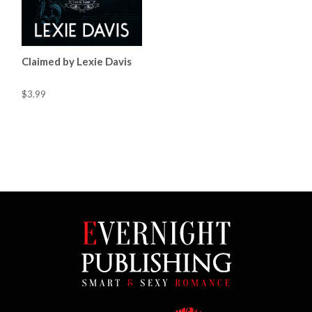
Claimed by Lexie Davis
$3.99