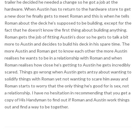
trailer he decided he needed a change so he got a job at the
hardware. When Austin has to return to the hardware store to get
a new door he finally gets to meet Roman and this is when he tells
Roman about the deck he’s supposed to be building, except for the
fact that he doesn’t know the first thing about building anything.
Roman gets the job of fitting Austin’s door so he gets to talk a bit
more to Austin and decides to build his deck in his spare time. The
more Austin and Roman get to know each other the more Austin
realises he wants to be in a relationship with Roman and when
Roman realises how close he’s getting to Austin he gets incredibly
scared. Things go wrong when Austin gets antsy about wanting to
solidify things with Roman yet not wanting to scare him away and
Roman starts to worry that the only thing he’s good for is sex, not
a relationship. I have no hesitation in recommending that you get a
copy of His Handyman to find out if Roman and Austin work things
out and find a way to be together.