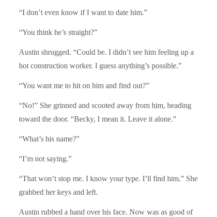
“I don’t even know if I want to date him.”
“You think he’s straight?”
Austin shrugged. “Could be. I didn’t see him feeling up a
hot construction worker. I guess anything’s possible.”
“You want me to hit on him and find out?”
“No!” She grinned and scooted away from him, heading
toward the door. “Becky, I mean it. Leave it alone.”
“What’s his name?”
“I’m not saying.”
“That won’t stop me. I know your type. I’ll find him.” She
grabbed her keys and left.
Austin rubbed a hand over his face. Now was as good of