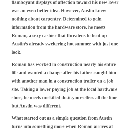
flamboyant displays of affection toward his new lover
was an even better idea. However, Austin knew
nothing about carpentry. Determined to gain
information from the hardware store, he meets
Roman, a sexy cashier that threatens to heat up
Austin’s already sweltering hot summer with just one
look.
Roman has worked in construction nearly his entire
life and wanted a change after his father caught him
with another man in a construction trailer on a job
site. Taking a lower-paying job at the local hardware
store, he meets unskilled do-it-yourselfers all the time
but Austin was different.
What started out as a simple question from Austin
turns into something more when Roman arrives at