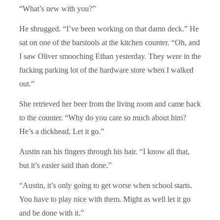
“What’s new with you?”
He shrugged. “I’ve been working on that damn deck.” He
sat on one of the barstools at the kitchen counter. “Oh, and
I saw Oliver smooching Ethan yesterday. They were in the
fucking parking lot of the hardware store when I walked
out.”
She retrieved her beer from the living room and came back
to the counter. “Why do you care so much about him?
He’s a dickhead. Let it go.”
Austin ran his fingers through his hair. “I know all that,
but it’s easier said than done.”
“Austin, it’s only going to get worse when school starts.
You have to play nice with them. Might as well let it go
and be done with it.”