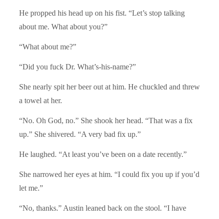
He propped his head up on his fist. “Let’s stop talking
about me. What about you?”
“What about me?”
“Did you fuck Dr. What’s-his-name?”
She nearly spit her beer out at him. He chuckled and threw
a towel at her.
“No. Oh God, no.” She shook her head. “That was a fix
up.” She shivered. “A very bad fix up.”
He laughed. “At least you’ve been on a date recently.”
She narrowed her eyes at him. “I could fix you up if you’d
let me.”
“No, thanks.” Austin leaned back on the stool. “I have