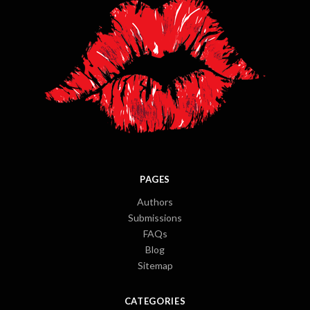
PAGES
Authors
Submissions
FAQs
Blog
Sitemap
CATEGORIES