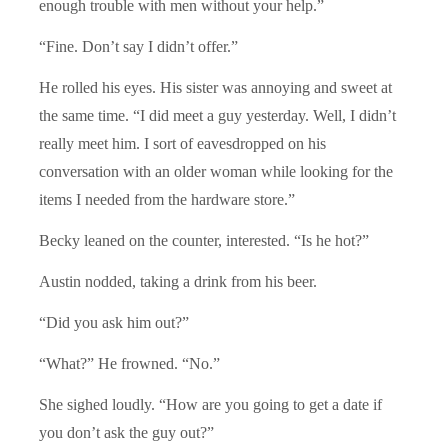
enough trouble with men without your help.”
“Fine. Don’t say I didn’t offer.”
He rolled his eyes. His sister was annoying and sweet at
the same time. “I did meet a guy yesterday. Well, I didn’t
really meet him. I sort of eavesdropped on his
conversation with an older woman while looking for the
items I needed from the hardware store.”
Becky leaned on the counter, interested. “Is he hot?”
Austin nodded, taking a drink from his beer.
“Did you ask him out?”
“What?” He frowned. “No.”
She sighed loudly. “How are you going to get a date if
you don’t ask the guy out?”