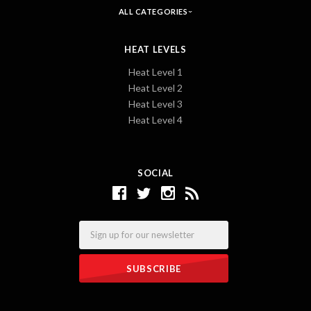
ALL CATEGORIES
HEAT LEVELS
Heat Level 1
Heat Level 2
Heat Level 3
Heat Level 4
SOCIAL
Email