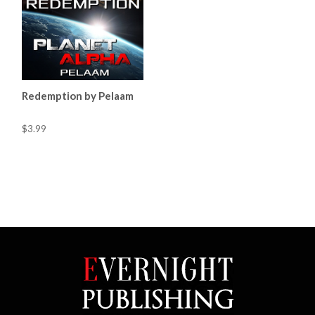
Redemption by Pelaam
$3.99