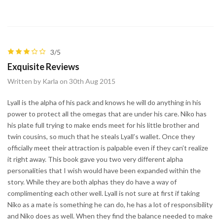
3/5
Exquisite Reviews
Written by Karla on 30th Aug 2015
Lyall is the alpha of his pack and knows he will do anything in his
power to protect all the omegas that are under his care. Niko has
his plate full trying to make ends meet for his little brother and
twin cousins, so much that he steals Lyall’s wallet. Once they
officially meet their attraction is palpable even if they can’t realize
it right away. This book gave you two very different alpha
personalities that I wish would have been expanded within the
story. While they are both alphas they do have a way of
complimenting each other well. Lyall is not sure at first if taking
Niko as a mate is something he can do, he has a lot of responsibility
and Niko does as well. When they find the balance needed to make