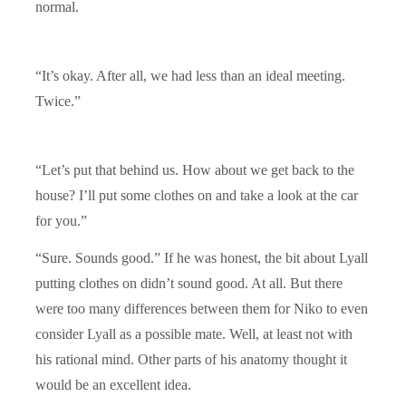
normal.
“It’s okay. After all, we had less than an ideal meeting.
Twice.”
“Let’s put that behind us. How about we get back to the
house? I’ll put some clothes on and take a look at the car
for you.”
“Sure. Sounds good.” If he was honest, the bit about Lyall
putting clothes on didn’t sound good. At all. But there
were too many differences between them for Niko to even
consider Lyall as a possible mate. Well, at least not with
his rational mind. Other parts of his anatomy thought it
would be an excellent idea.