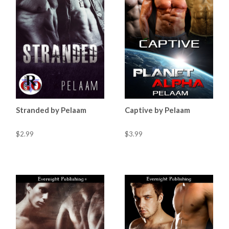
Stranded by Pelaam
Captive by Pelaam
$2.99
$3.99