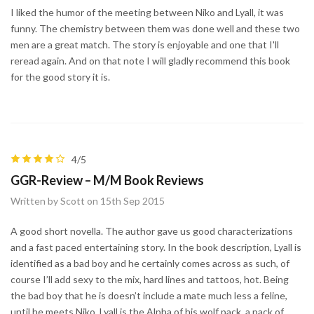
I liked the humor of the meeting between Niko and Lyall, it was
funny. The chemistry between them was done well and these two
men are a great match. The story is enjoyable and one that I'll
reread again. And on that note I will gladly recommend this book
for the good story it is.
4/5
GGR-Review – M/M Book Reviews
Written by Scott on 15th Sep 2015
A good short novella. The author gave us good characterizations
and a fast paced entertaining story. In the book description, Lyall is
identified as a bad boy and he certainly comes across as such, of
course I’ll add sexy to the mix, hard lines and tattoos, hot. Being
the bad boy that he is doesn’t include a mate much less a feline,
until he meets Niko. Lyall is the Alpha of his wolf pack, a pack of