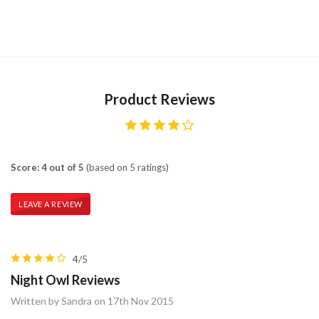
Product Reviews
Score: 4 out of 5
(based on 5 ratings)
LEAVE A REVIEW
4/5
Night Owl Reviews
Written by Sandra on 17th Nov 2015