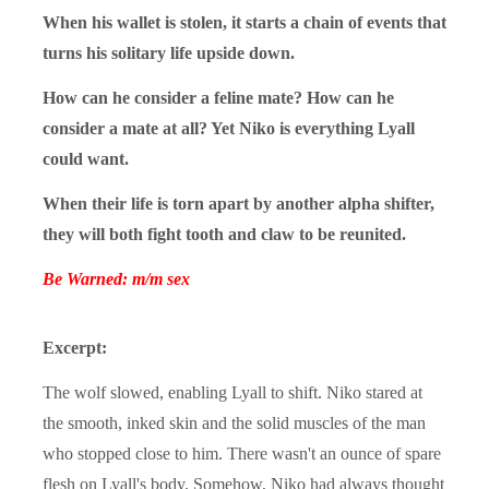
When his wallet is stolen, it starts a chain of events that
turns his solitary life upside down.
How can he consider a feline mate? How can he
consider a mate at all? Yet Niko is everything Lyall
could want.
When their life is torn apart by another alpha shifter,
they will both fight tooth and claw to be reunited.
Be Warned: m/m sex
Excerpt:
The wolf slowed, enabling Lyall to shift. Niko stared at
the smooth, inked skin and the solid muscles of the man
who stopped close to him. There wasn't an ounce of spare
flesh on Lyall's body. Somehow, Niko had always thought