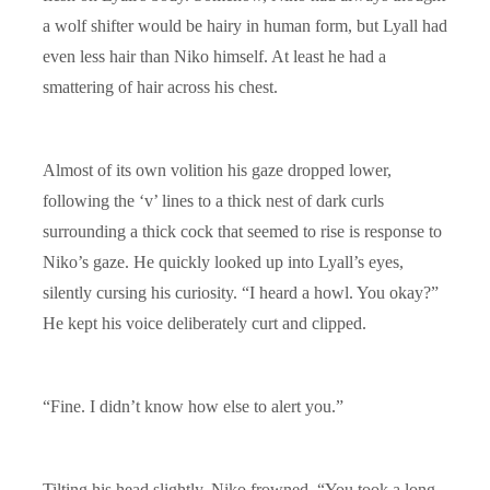
a wolf shifter would be hairy in human form, but Lyall had
even less hair than Niko himself. At least he had a
smattering of hair across his chest.
Almost of its own volition his gaze dropped lower,
following the ‘v’ lines to a thick nest of dark curls
surrounding a thick cock that seemed to rise is response to
Niko’s gaze. He quickly looked up into Lyall’s eyes,
silently cursing his curiosity. “I heard a howl. You okay?”
He kept his voice deliberately curt and clipped.
“Fine. I didn’t know how else to alert you.”
Tilting his head slightly, Niko frowned. “You took a long