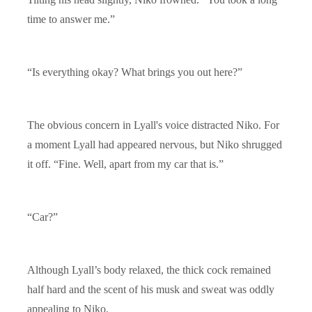
time to answer me.”
“Is everything okay? What brings you out here?”
The obvious concern in Lyall's voice distracted Niko. For
a moment Lyall had appeared nervous, but Niko shrugged
it off. “Fine. Well, apart from my car that is.”
“Car?”
Although Lyall’s body relaxed, the thick cock remained
half hard and the scent of his musk and sweat was oddly
appealing to Niko.