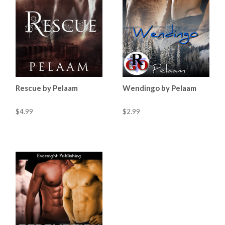
Rescue by Pelaam
Wendingo by Pelaam
$4.99
$2.99