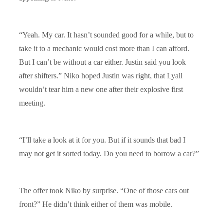
“Yeah. My car. It hasn’t sounded good for a while, but to
take it to a mechanic would cost more than I can afford.
But I can’t be without a car either. Justin said you look
after shifters.” Niko hoped Justin was right, that Lyall
wouldn’t tear him a new one after their explosive first
meeting.
“I’ll take a look at it for you. But if it sounds that bad I
may not get it sorted today. Do you need to borrow a car?”
The offer took Niko by surprise. “One of those cars out
front?” He didn’t think either of them was mobile.