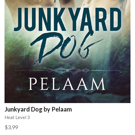
Junkyard Dog by Pelaam
Heat Level 3
$3.99