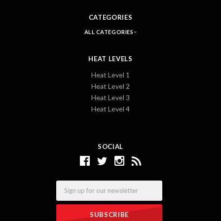
CATEGORIES
ALL CATEGORIES
HEAT LEVELS
Heat Level 1
Heat Level 2
Heat Level 3
Heat Level 4
SOCIAL
Email