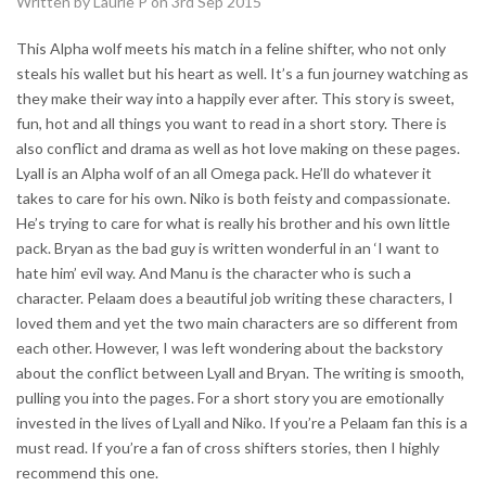
Written by Laurie P on 3rd Sep 2015
This Alpha wolf meets his match in a feline shifter, who not only
steals his wallet but his heart as well. It’s a fun journey watching as
they make their way into a happily ever after. This story is sweet,
fun, hot and all things you want to read in a short story. There is
also conflict and drama as well as hot love making on these pages.
Lyall is an Alpha wolf of an all Omega pack. He’ll do whatever it
takes to care for his own. Niko is both feisty and compassionate.
He’s trying to care for what is really his brother and his own little
pack. Bryan as the bad guy is written wonderful in an ‘I want to
hate him’ evil way. And Manu is the character who is such a
character. Pelaam does a beautiful job writing these characters, I
loved them and yet the two main characters are so different from
each other. However, I was left wondering about the backstory
about the conflict between Lyall and Bryan. The writing is smooth,
pulling you into the pages. For a short story you are emotionally
invested in the lives of Lyall and Niko. If you’re a Pelaam fan this is a
must read. If you’re a fan of cross shifters stories, then I highly
recommend this one.