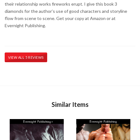
their relationship works fireworks erupt. I give this book 3
diamonds for the author’s use of good characters and storyline
flow from scene to scene. Get your copy at Amazon or at
Evernight Publishing.
VIEW ALL 5 REVIEWS
Similar Items