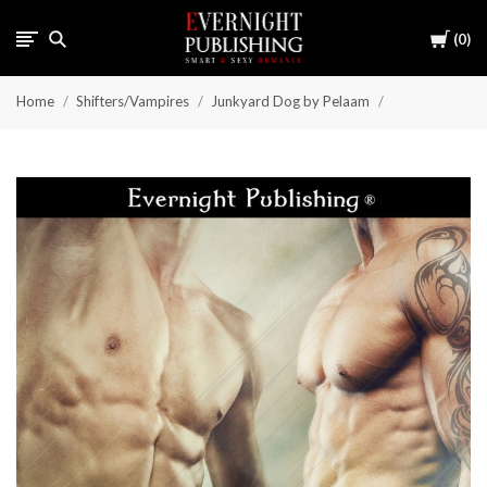
Cart
0
Home
Shifters/Vampires
Junkyard Dog by Pelaam