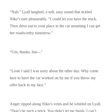
“Nah.” Lyall laughed, a soft, easy sound that tickled
Niko’s ears pleasurably. “I could let you have the truck.
Then drive out to your place in the car assuming I can get
her roadworthy tomorrow.”
“Um, thanks, but—"
“Look I said I was sorry about the other day. Why come
here to have the car worked on by me if you throw my
offer back in my face.”
Anger zipped along Niko’s veins and he whirled on Lyall.
“Don’t be such a prick. You didn’t let me finish. I can’t