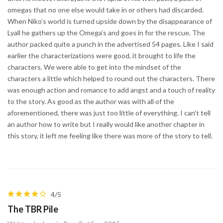
omegas that no one else would take in or others had discarded.
When Niko’s world is turned upside down by the disappearance of
Lyall he gathers up the Omega’s and goes in for the rescue. The
author packed quite a punch in the advertised 54 pages. Like I said
earlier the characterizations were good, it brought to life the
characters. We were able to get into the mindset of the
characters a little which helped to round out the characters. There
was enough action and romance to add angst and a touch of reality
to the story. As good as the author was with all of the
aforementioned, there was just too little of everything. I can’t tell
an author how to write but I really would like another chapter in
this story, it left me feeling like there was more of the story to tell.
4/5
The TBR Pile