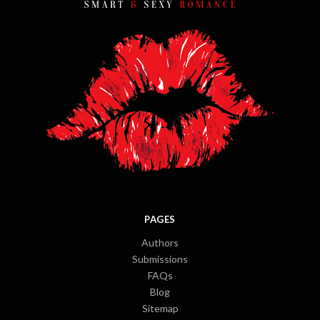
PAGES
Authors
Submissions
FAQs
Blog
Sitemap