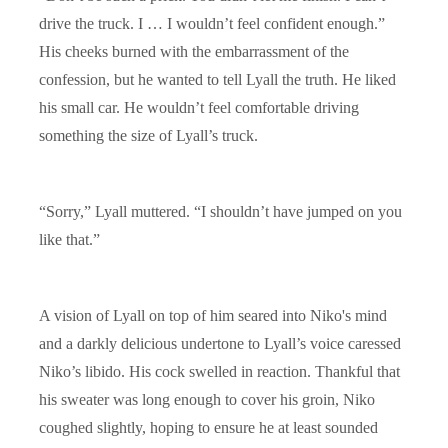
drive the truck. I … I wouldn’t feel confident enough.”
His cheeks burned with the embarrassment of the
confession, but he wanted to tell Lyall the truth. He liked
his small car. He wouldn’t feel comfortable driving
something the size of Lyall’s truck.
“Sorry,” Lyall muttered. “I shouldn’t have jumped on you
like that.”
A vision of Lyall on top of him seared into Niko's mind
and a darkly delicious undertone to Lyall’s voice caressed
Niko’s libido. His cock swelled in reaction. Thankful that
his sweater was long enough to cover his groin, Niko
coughed slightly, hoping to ensure he at least sounded