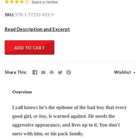
leave a review
SKU
978-1-77233-431-9
Read Description and Excerpt
ADD TO CART
Share This
Wishlist
Overview
Lyall knows he's the epitome of the bad boy that every
good girl,
or boy
, is warned against. He needs the
aggressive appearance, and lives up to it. You don't
mess with him, or his pack family.