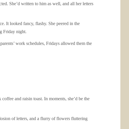
d. She’d written to him as well, and all her letters
. It looked fancy, flashy. She peered in the
g Friday night.
 parents’ work schedules, Fridays allowed them the
offee and raisin toast. In moments, she’d be the
ion of letters, and a flurry of flowers fluttering