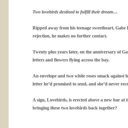
Two lovebirds destined to fulfill their dream…
Ripped away from his teenage sweetheart, Gabe Ra
rejection, he makes no further contact.
Twenty plus years later, on the anniversary of Ga
letters and flowers flying across the bay.
An envelope and two white roses smack against he
letter he’d promised to send, and she’d never rec
A sign, Lovebirds, is erected above a new bar at 
bringing these two lovebirds back together?