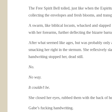
The Free Spirit Bell tolled, just like when the Espir
collecting the envelopes and fresh blooms, and trans
A swarm, like biblical locusts, whacked and slapped
with her forearms, further deflecting the bizarre barra
After what seemed like ages, but was probably only a
smacking her right in the sternum. She reflexively sl
handwriting stopped her, dead still.
No.
No way.
It couldn’t be.
She closed her eyes, rubbed them with the back of her
Gabe’s fucking handwriting.