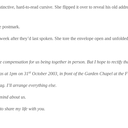
stinctive, hard-to-read cursive. She flipped it over to reveal his old add
he postmark.
eek after they’d last spoken. She tore the envelope open and unfolded
e compensation for us being together in person. But I hope to rectify th
st
as at 1pm on 31
October 2003, in front of the Garden Chapel at the 
ag. I’ll arrange everything else.
 mind about us.
 to share my life with you.