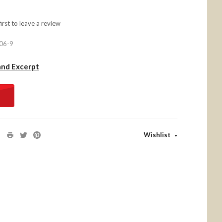
first to
leave a review
06-9
and Excerpt
Wishlist