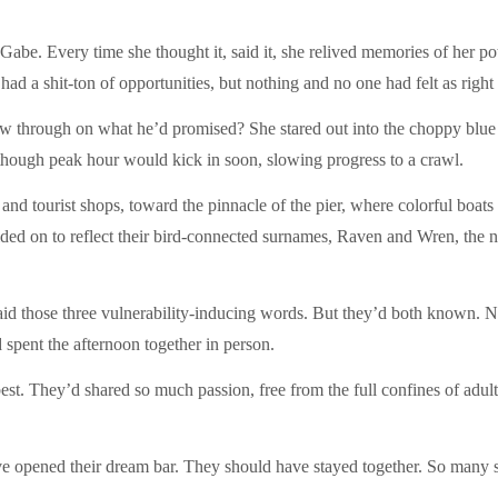
o Gabe. Every time she thought it, said it, she relived memories of her
 a shit-ton of opportunities, but nothing and no one had felt as right a
w through on what he’d promised? She stared out into the choppy blue b
, though peak hour would kick in soon, slowing progress to a crawl.
s and tourist shops, toward the pinnacle of the pier, where colorful boa
ed on to reflect their bird-connected surnames, Raven and Wren, the n
aid those three vulnerability-inducing words. But they’d both known. N
d spent the afternoon together in person.
est. They’d shared so much passion, free from the full confines of adult 
ve opened their dream bar. They should have stayed together. So man