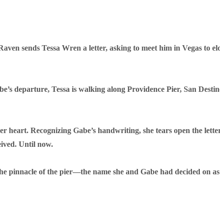
ven sends Tessa Wren a letter, asking to meet him in Vegas to el
be’s departure, Tessa is walking along Providence Pier, San Desti
r heart. Recognizing Gabe’s handwriting, she tears open the lett
eived. Until now.
the pinnacle of the pier—the name she and Gabe had decided on as te