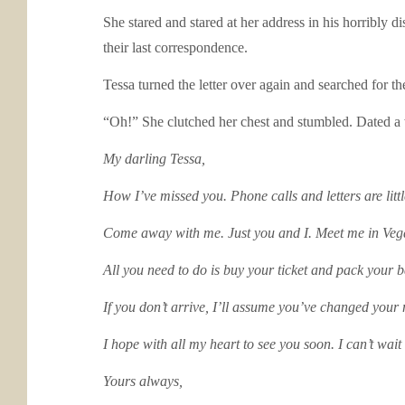
She stared and stared at her address in his horribly di
their last correspondence.
Tessa turned the letter over again and searched for t
“Oh!” She clutched her chest and stumbled. Dated a w
My darling Tessa,
How I’ve missed you. Phone calls and letters are littl
Come away with me. Just you and I. Meet me in Veg
All you need to do is buy your ticket and pack your b
If you don’t arrive, I’ll assume you’ve changed your
I hope with all my heart to see you soon. I can’t wait
Yours always,