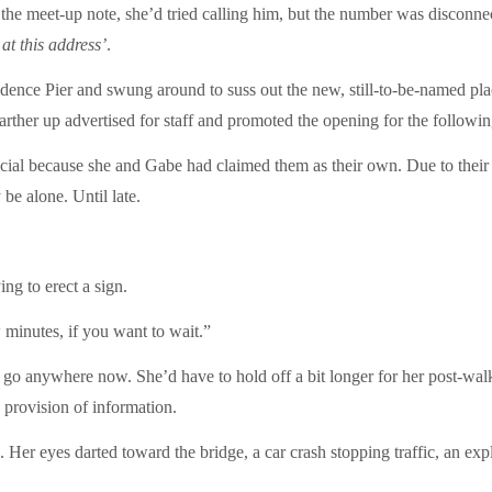
he meet-up note, she’d tried calling him, but the number was disconnecte
 at this address’
.
dence Pier and swung around to suss out the new, still-to-be-named place
rther up advertised for staff and promoted the opening for the followin
ecial because she and Gabe had claimed them as their own. Due to their
be alone. Until late.
ng to erect a sign.
 minutes, if you want to wait.”
anywhere now. She’d have to hold off a bit longer for her post-walk c
e provision of information.
r eyes darted toward the bridge, a car crash stopping traffic, an explos