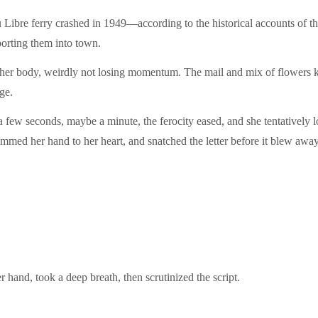
itu Libre ferry crashed in 1949—according to the historical accounts of 
porting them into town.
 her body, weirdly not losing momentum. The mail and mix of flowers 
ge.
 few seconds, maybe a minute, the ferocity eased, and she tentatively
ammed her hand to her heart, and snatched the letter before it blew away
 hand, took a deep breath, then scrutinized the script.