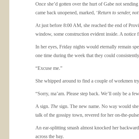
Once she’d gotten over the hurt of Gabe not sending t
came back unopened, marked, ‘
Return to sender, not
At just before 8:00 AM, she reached the end of Provi
window, some construction evident inside. A notice fa
In her eyes, Friday nights would eternally remain sp
one time during the week that they could consistently 
“Excuse me.”
She whipped around to find a couple of workmen tryi
“Sorry, ma’am. Please step back. We’ll only be a few
A sign.
The
sign. The new name. No way would she go 
talk of the gossipy town, revered for her on-the-puls
An ear-splitting smash almost knocked her backward. He
across the bay.