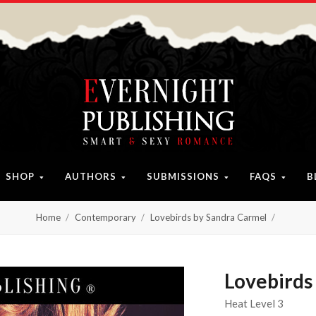
SHOP
AUTHORS
SUBMISSIONS
FAQS
B
Home
Contemporary
Lovebirds by Sandra Carmel
Lovebirds
Heat Level 3