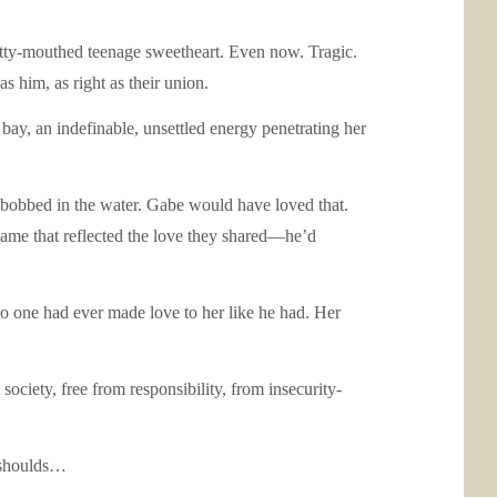
 potty-mouthed teenage sweetheart. Even now. Tragic.
s him, as right as their union.
ay, an indefinable, unsettled energy penetrating her
ts bobbed in the water. Gabe would have loved that.
ame that reflected the love they shared—he’d
o one had ever made love to her like he had. Her
society, free from responsibility, from insecurity-
y shoulds…