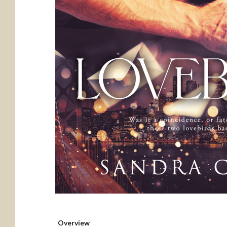
Overview