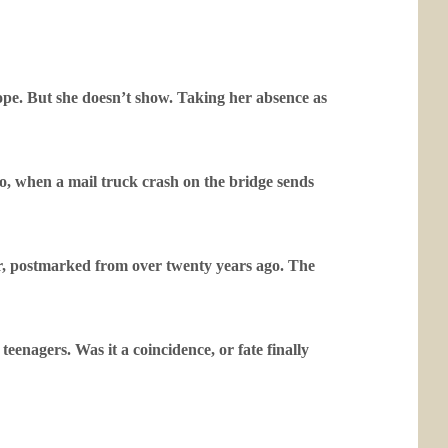
ope. But she doesn’t show. Taking her absence as
no, when a mail truck crash on the bridge sends
er, postmarked from over twenty years ago. The
enagers. Was it a coincidence, or fate finally