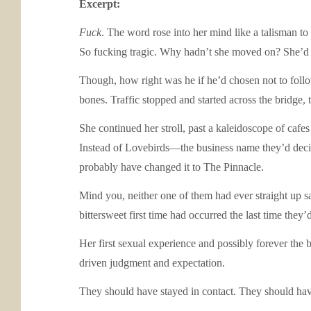
Excerpt:
Fuck
. The word rose into her mind like a talisman t
So fucking tragic. Why hadn’t she moved on? She’d had
Though, how right was he if he’d chosen not to follo
bones. Traffic stopped and started across the bridge
She continued her stroll, past a kaleidoscope of cafe
Instead of Lovebirds—the business name they’d decid
probably have changed it to The Pinnacle.
Mind you, neither one of them had ever straight up s
bittersweet first time had occurred the last time they’
Her first sexual experience and possibly forever the b
driven judgment and expectation.
They should have stayed in contact. They should ha