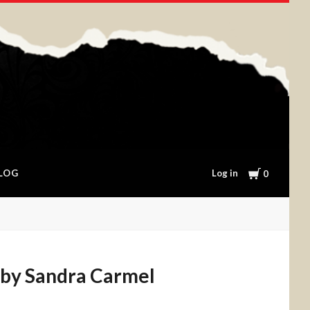
Cart
Log in
LOG
0
 by Sandra Carmel