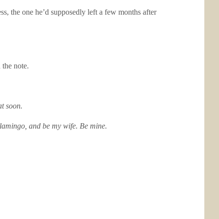
ress, the one he’d supposedly left a few months after
 the note.
at soon.
Flamingo, and be my wife. Be mine.