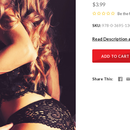
$3.99
Be the 
SKU
978-0-3695-13
Read Description 
ADD TO CART
Share This