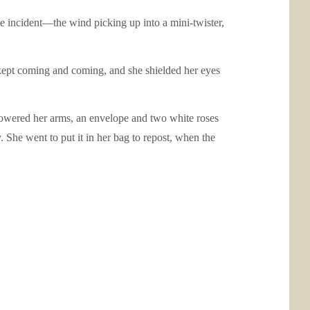
the incident—the wind picking up into a mini-twister,
kept coming and coming, and she shielded her eyes
 lowered her arms, an envelope and two white roses
. She went to put it in her bag to repost, when the