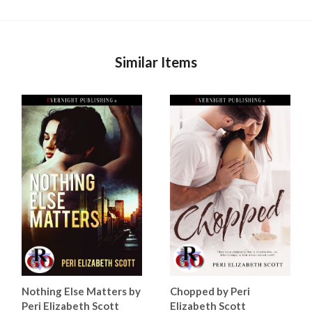
Similar Items
Nothing Else Matters by
Chopped by Peri
Peri Elizabeth Scott
Elizabeth Scott