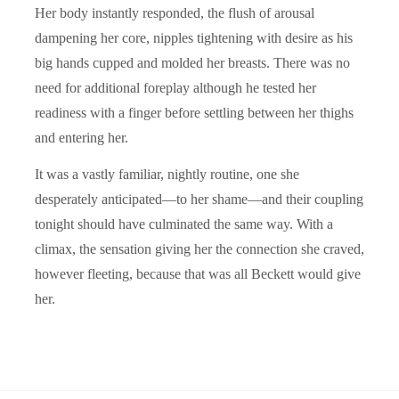
Her body instantly responded, the flush of arousal
dampening her core, nipples tightening with desire as his
big hands cupped and molded her breasts. There was no
need for additional foreplay although he tested her
readiness with a finger before settling between her thighs
and entering her.
It was a vastly familiar, nightly routine, one she
desperately anticipated—to her shame—and their coupling
tonight should have culminated the same way. With a
climax, the sensation giving her the connection she craved,
however fleeting, because that was all Beckett would give
her.