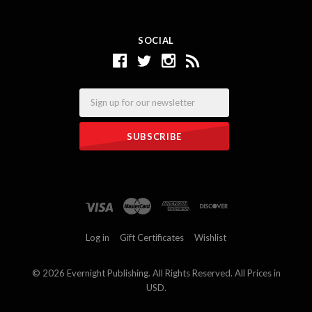
SOCIAL
Email
Log in
Gift Certificates
Wishlist
©
2026 Evernight Publishing. All Rights Reserved. All Prices in
USD.