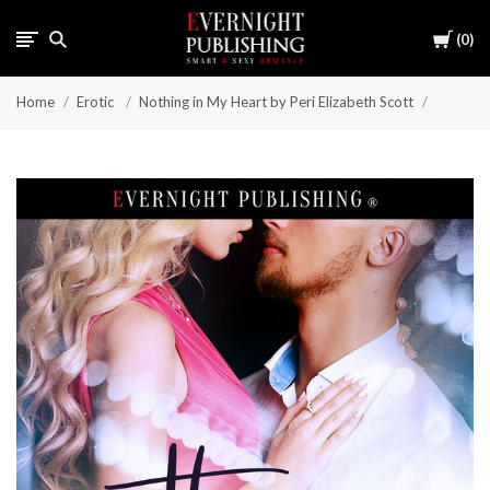
Cart
0
Home
Erotic
Nothing in My Heart by Peri Elizabeth Scott