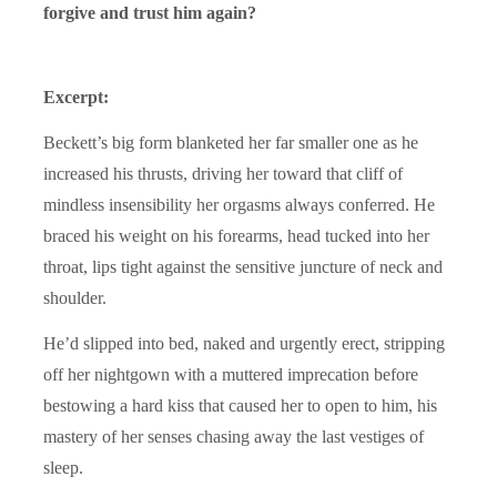
forgive and trust him again?
Excerpt:
Beckett’s big form blanketed her far smaller one as he
increased his thrusts, driving her toward that cliff of
mindless insensibility her orgasms always conferred. He
braced his weight on his forearms, head tucked into her
throat, lips tight against the sensitive juncture of neck and
shoulder.
He’d slipped into bed, naked and urgently erect, stripping
off her nightgown with a muttered imprecation before
bestowing a hard kiss that caused her to open to him, his
mastery of her senses chasing away the last vestiges of
sleep.