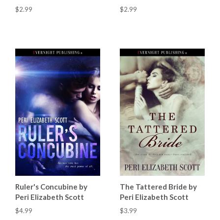
$2.99
$2.99
Ruler's Concubine by
The Tattered Bride by
Peri Elizabeth Scott
Peri Elizabeth Scott
$4.99
$3.99