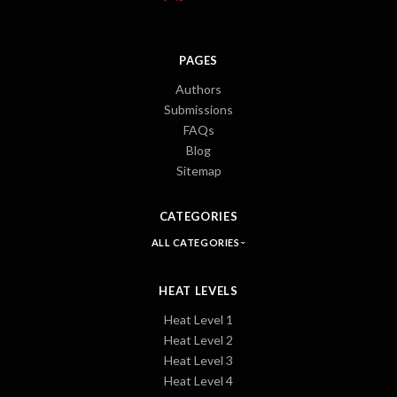
PAGES
Authors
Submissions
FAQs
Blog
Sitemap
CATEGORIES
ALL CATEGORIES
HEAT LEVELS
Heat Level 1
Heat Level 2
Heat Level 3
Heat Level 4