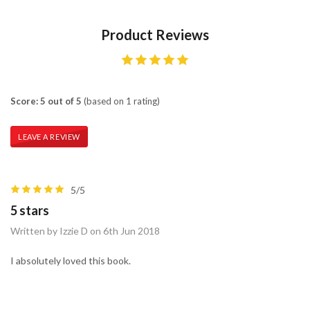
Product Reviews
Score: 5 out of 5
(based on 1 rating)
LEAVE A REVIEW
5/5
5 stars
Written by Izzie D on 6th Jun 2018
I absolutely loved this book.