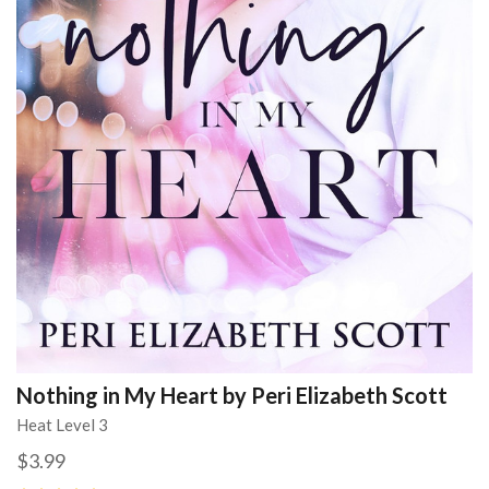
Nothing in My Heart by Peri Elizabeth Scott
Heat Level 3
$3.99