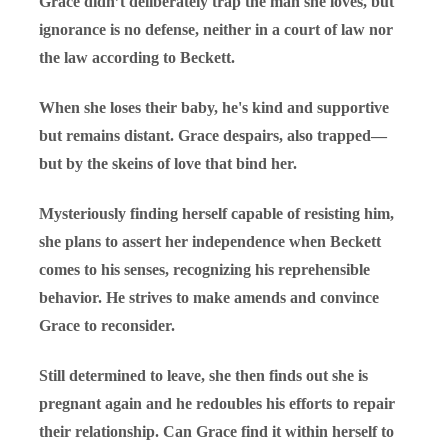
Grace didn’t deliberately trap the man she loves, but
ignorance is no defense, neither in a court of law nor
the law according to Beckett.
When she loses their baby, he's kind and supportive
but remains distant. Grace despairs, also trapped—
but by the skeins of love that bind her.
Mysteriously finding herself capable of resisting him,
she plans to assert her independence when Beckett
comes to his senses, recognizing his reprehensible
behavior. He strives to make amends and convince
Grace to reconsider.
Still determined to leave, she then finds out she is
pregnant again and he redoubles his efforts to repair
their relationship. Can Grace find it within herself to