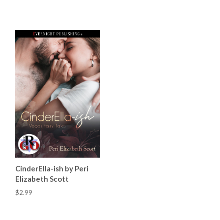
CinderElla-ish by Peri
Elizabeth Scott
$2.99