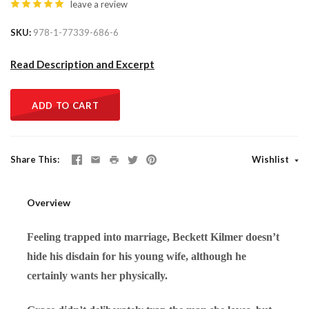
leave a review
SKU
978-1-77339-686-6
Read Description and Excerpt
ADD TO CART
Share This
Wishlist
Overview
Feeling trapped into marriage, Beckett Kilmer doesn’t
hide his disdain for his young wife, although he
certainly wants her physically.