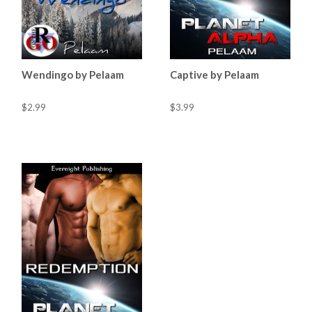
Wendingo by Pelaam
Captive by Pelaam
$2.99
$3.99