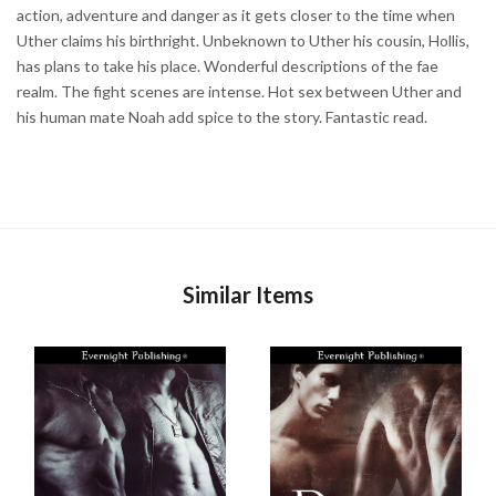
action, adventure and danger as it gets closer to the time when
Uther claims his birthright. Unbeknown to Uther his cousin, Hollis,
has plans to take his place. Wonderful descriptions of the fae
realm. The fight scenes are intense. Hot sex between Uther and
his human mate Noah add spice to the story. Fantastic read.
Similar Items