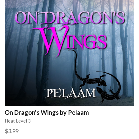
On Dragon's Wings by Pelaam
Heat Level 3
$3.99