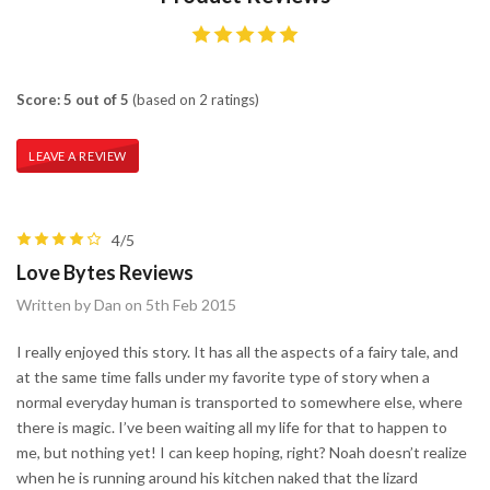
Score: 5 out of 5
(based on 2 ratings)
LEAVE A REVIEW
4/5
Love Bytes Reviews
Written by Dan on 5th Feb 2015
I really enjoyed this story. It has all the aspects of a fairy tale, and
at the same time falls under my favorite type of story when a
normal everyday human is transported to somewhere else, where
there is magic. I’ve been waiting all my life for that to happen to
me, but nothing yet! I can keep hoping, right? Noah doesn’t realize
when he is running around his kitchen naked that the lizard