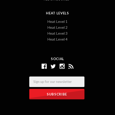
HEAT LEVELS
Heat Level 1
Heat Level 2
Heat Level 3
Heat Level 4
SOCIAL
Email