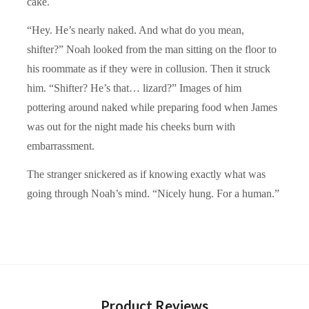
cake.
“Hey. He’s nearly naked. And what do you mean,
shifter?” Noah looked from the man sitting on the floor to
his roommate as if they were in collusion. Then it struck
him. “Shifter? He’s that… lizard?” Images of him
pottering around naked while preparing food when James
was out for the night made his cheeks burn with
embarrassment.
The stranger snickered as if knowing exactly what was
going through Noah’s mind. “Nicely hung. For a human.”
Product Reviews