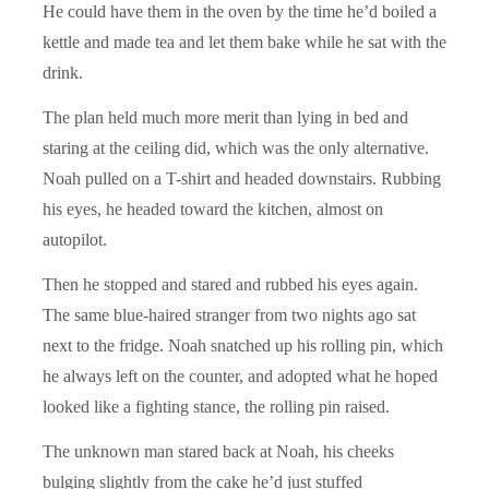
He could have them in the oven by the time he’d boiled a
kettle and made tea and let them bake while he sat with the
drink.
The plan held much more merit than lying in bed and
staring at the ceiling did, which was the only alternative.
Noah pulled on a T-shirt and headed downstairs. Rubbing
his eyes, he headed toward the kitchen, almost on
autopilot.
Then he stopped and stared and rubbed his eyes again.
The same blue-haired stranger from two nights ago sat
next to the fridge. Noah snatched up his rolling pin, which
he always left on the counter, and adopted what he hoped
looked like a fighting stance, the rolling pin raised.
The unknown man stared back at Noah, his cheeks
bulging slightly from the cake he’d just stuffed