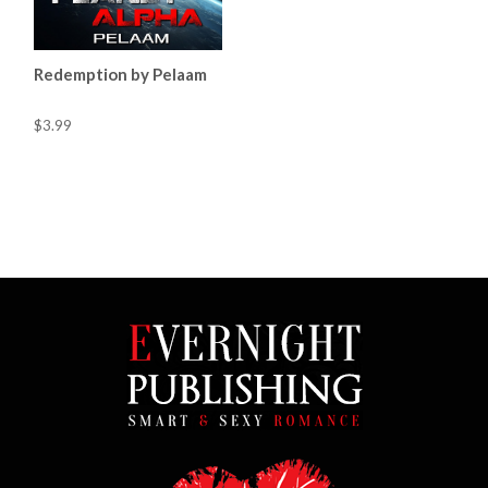
Redemption by Pelaam
$3.99