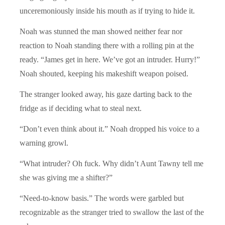
unceremoniously inside his mouth as if trying to hide it.
Noah was stunned the man showed neither fear nor
reaction to Noah standing there with a rolling pin at the
ready. “James get in here. We’ve got an intruder. Hurry!”
Noah shouted, keeping his makeshift weapon poised.
The stranger looked away, his gaze darting back to the
fridge as if deciding what to steal next.
“Don’t even think about it.” Noah dropped his voice to a
warning growl.
“What intruder? Oh fuck. Why didn’t Aunt Tawny tell me
she was giving me a shifter?”
“Need-to-know basis.” The words were garbled but
recognizable as the stranger tried to swallow the last of the