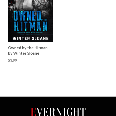
Owned by the Hitman
by Winter Sloane
$3.99