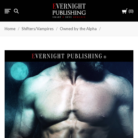
Cart
0
Home
Shifters/Vampires
Owned by the Alpha