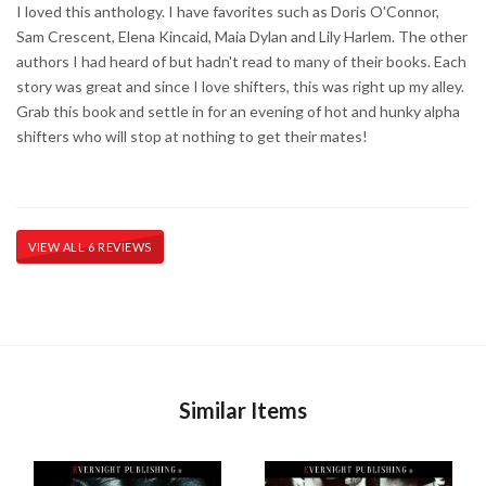
I loved this anthology. I have favorites such as Doris O'Connor,
Sam Crescent, Elena Kincaid, Maia Dylan and Lily Harlem. The other
authors I had heard of but hadn't read to many of their books. Each
story was great and since I love shifters, this was right up my alley.
Grab this book and settle in for an evening of hot and hunky alpha
shifters who will stop at nothing to get their mates!
VIEW ALL 6 REVIEWS
Similar Items