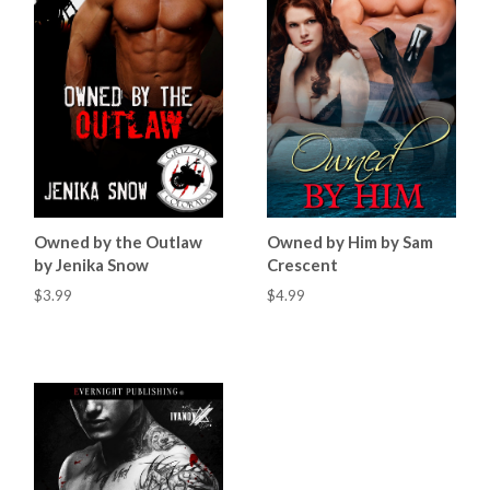
Owned by the Outlaw
Owned by Him by Sam
by Jenika Snow
Crescent
$3.99
$4.99