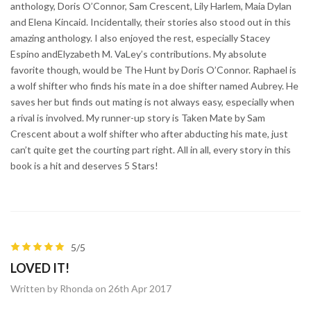
anthology, Doris O’Connor, Sam Crescent, Lily Harlem, Maia Dylan
and Elena Kincaid. Incidentally, their stories also stood out in this
amazing anthology. I also enjoyed the rest, especially Stacey
Espino andElyzabeth M. VaLey’s contributions. My absolute
favorite though, would be The Hunt by Doris O’Connor. Raphael is
a wolf shifter who finds his mate in a doe shifter named Aubrey. He
saves her but finds out mating is not always easy, especially when
a rival is involved. My runner-up story is Taken Mate by Sam
Crescent about a wolf shifter who after abducting his mate, just
can’t quite get the courting part right. All in all, every story in this
book is a hit and deserves 5 Stars!
5/5
LOVED IT!
Written by Rhonda on 26th Apr 2017