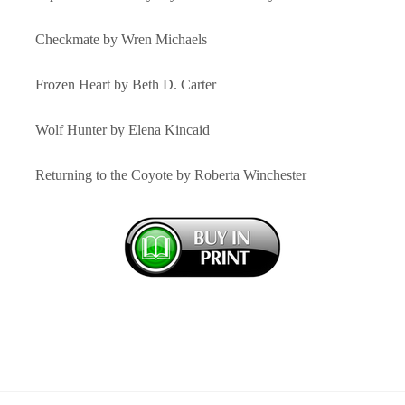
Checkmate by Wren Michaels
Frozen Heart by Beth D. Carter
Wolf Hunter by Elena Kincaid
Returning to the Coyote by Roberta Winchester