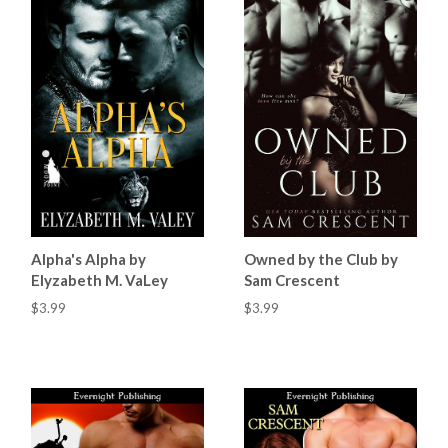
Alpha's Alpha by
Owned by the Club by
Elyzabeth M. VaLey
Sam Crescent
$3.99
$3.99