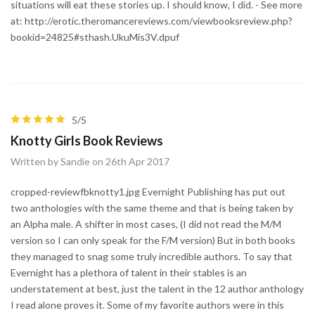
situations will eat these stories up. I should know, I did. - See more
at: http://erotic.theromancereviews.com/viewbooksreview.php?
bookid=24825#sthash.UkuMis3V.dpuf
5/5
Knotty Girls Book Reviews
Written by Sandie on 26th Apr 2017
cropped-reviewfbknotty1.jpg Evernight Publishing has put out
two anthologies with the same theme and that is being taken by
an Alpha male. A shifter in most cases, (I did not read the M/M
version so I can only speak for the F/M version) But in both books
they managed to snag some truly incredible authors. To say that
Evernight has a plethora of talent in their stables is an
understatement at best, just the talent in the 12 author anthology
I read alone proves it. Some of my favorite authors were in this