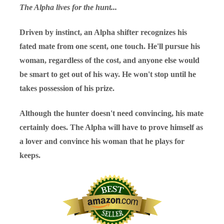
The Alpha lives for the hunt...
Driven by instinct, an Alpha shifter recognizes his
fated mate from one scent, one touch. He'll pursue his
woman, regardless of the cost, and anyone else would
be smart to get out of his way. He won't stop until he
takes possession of his prize.
Although the hunter doesn't need convincing, his mate
certainly does. The Alpha will have to prove himself as
a lover and convince his woman that he plays for
keeps.