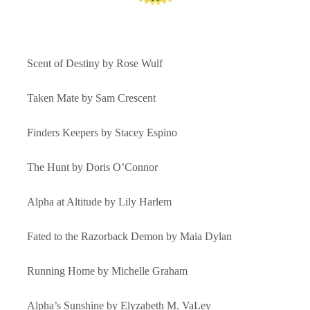
Scent of Destiny by Rose Wulf
Taken Mate by Sam Crescent
Finders Keepers by Stacey Espino
The Hunt by Doris O’Connor
Alpha at Altitude by Lily Harlem
Fated to the Razorback Demon by Maia Dylan
Running Home by Michelle Graham
Alpha’s Sunshine by Elyzabeth M. VaLey