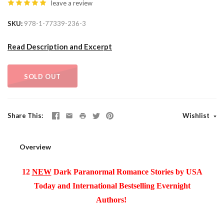
leave a review
SKU
978-1-77339-236-3
Read Description and Excerpt
SOLD OUT
Share This
Wishlist
Overview
12
NEW
Dark Paranormal Romance Stories by USA
Today and International Bestselling Evernight
Authors!