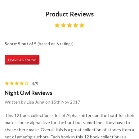
Product Reviews
Score: 5 out of 5
(based on 6 ratings)
LEAVE A REVIEW
4/5
Night Owl Reviews
Written by Lisa Jung on 15th Nov 2017
This 12 book collection is full of Alpha shifters on the hunt for their
mate. These alphas live for the hunt but sometimes they have to
chase there mate. Overall this is a great collection of stories from a
set of amazing authors. Each book in this 12 book collection is a