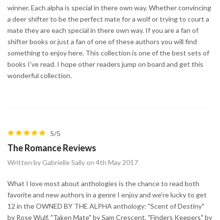
winner. Each alpha is special in there own way. Whether convincing
a deer shifter to be the perfect mate for a wolf or trying to court a
mate they are each special in there own way. If you are a fan of
shifter books or just a fan of one of these authors you will find
something to enjoy here. This collection is one of the best sets of
books I've read. I hope other readers jump on board and get this
wonderful collection.
5/5
The Romance Reviews
Written by Gabrielle Sally on 4th May 2017
What I love most about anthologies is the chance to read both
favorite and new authors in a genre I enjoy and we're lucky to get
12 in the OWNED BY THE ALPHA anthology: "Scent of Destiny"
by Rose Wulf, "Taken Mate" by Sam Crescent, "Finders Keepers" by