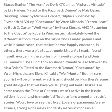
Stacey Espino, "The Hunt" by Doris O'Connor, "Alpha at Altitude"
by Lily Harlem, "Fated to the Razorback Demon" by Maia Dylan,
"Running Home" by Michelle Graham, "Alpha's Sunshine" by
Elyzabeth M. VaLey, "Checkmate" by Wren Michaels, "Frozen Heart"
by Beth D. Carter, "Wolf Hunter" by Elena Kincaid, AND "Returning
to the Coyote" by Roberta Winchester. I absolutely loved the
different authors' take on the "alpha finds a mate" premise and
while in some cases, that realization was happily embraced, in
others, there was a bit of a … struggle. Likes: As I read, I found
myself re-ordering the stories from favorite to least and Doris
O'Connor's "The Hunt" took an almost immediate lead followed by
Maia Dylan's "Fated to the Razorback Demon", "Checkmate" by
Wren Michaels, and Elena Kincaid's "Wolf Hunter". But I'm sure
your list will be different, which is as it should be. Plus there's some
great dialogue that will have you laughing out loud. Dislikes: For
some reason the Table of Contents wasn't active in the Kindle
edition I bought, which made it difficult to jump around and revisit
stories. Would love to see that fixed. Lovers of paranormal/were-
animals, strong alpha males and feisty mates in impossible