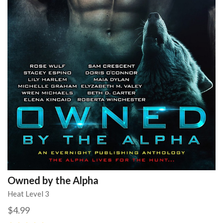
Owned by the Alpha
Heat Level 3
$4.99