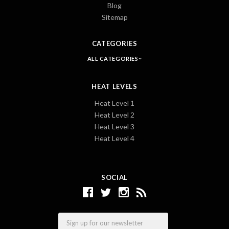
Blog
Sitemap
CATEGORIES
ALL CATEGORIES
HEAT LEVELS
Heat Level 1
Heat Level 2
Heat Level 3
Heat Level 4
SOCIAL
Email