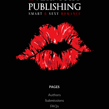
PAGES
Authors
Submissions
FAQs