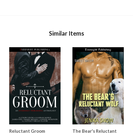
Similar Items
Reluctant Groom
The Bear's Reluctant