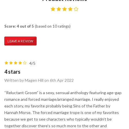
Score: 4 out of 5
(based on 10 ratings)
LEAVE A REVIEW
4/5
4 stars
Written by Magen Hill on 6th Apr 2022
“Reluctant Groom” is a sexy, sensual anthology featuring age-gap
romance and forced marriage/arranged marriage. I really enjoyed
each story, my favorite probably being Sins of the Father by
Hannah Morse. The forced marriage trope is one of my favorites
because we get to see characters who typically wouldn’t be
together discover there’s so much more to the other and