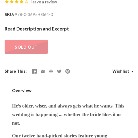
leave a review
SKU
978-0-3695-0364-0
Read Description and Excerpt
SOLD OUT
Share This
Wishlist
Overview
He’s older, wiser, and always gets what he wants. This
wedding is happening ... whether the bride likes it or
not.
Our twelve hand-picked stories feature young