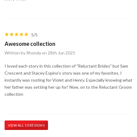
5/5
Awesome collection
Written by Rhonda on 28th Jun 2021
I loved each story in this collection of "Reluctant Brides" but Sam
Crescent and Stacey Espino's story was one of my favorites. I
instantly was rooting for Violet and Henry. Especially knowing what
her father was setting her up for! Now, on to the Reluctant Groom
collection
VIEW ALL 10 REVIEWS