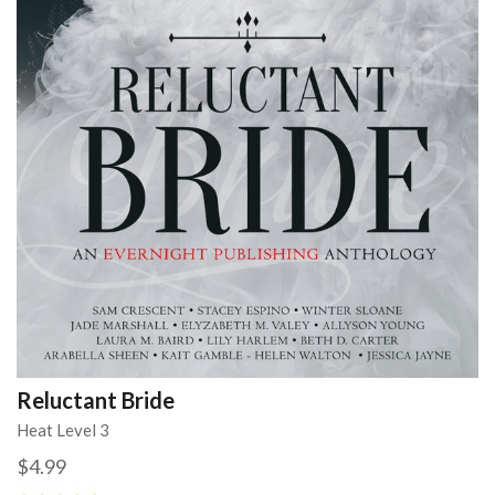
Reluctant Bride
Heat Level 3
$4.99