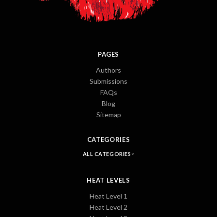
PAGES
Authors
Submissions
FAQs
Blog
Sitemap
CATEGORIES
ALL CATEGORIES
HEAT LEVELS
Heat Level 1
Heat Level 2