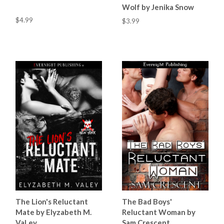
Wolf by Jenika Snow
$4.99
$3.99
The Lion's Reluctant
The Bad Boys'
Mate by Elyzabeth M.
Reluctant Woman by
VaLey
Sam Crescent