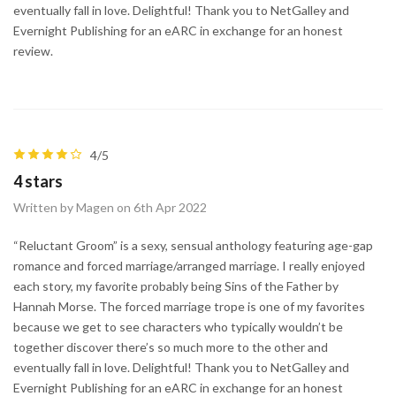
eventually fall in love. Delightful! Thank you to NetGalley and
Evernight Publishing for an eARC in exchange for an honest
review.
4/5
4 stars
Written by Magen on 6th Apr 2022
“Reluctant Groom” is a sexy, sensual anthology featuring age-gap
romance and forced marriage/arranged marriage. I really enjoyed
each story, my favorite probably being Sins of the Father by
Hannah Morse. The forced marriage trope is one of my favorites
because we get to see characters who typically wouldn’t be
together discover there’s so much more to the other and
eventually fall in love. Delightful! Thank you to NetGalley and
Evernight Publishing for an eARC in exchange for an honest