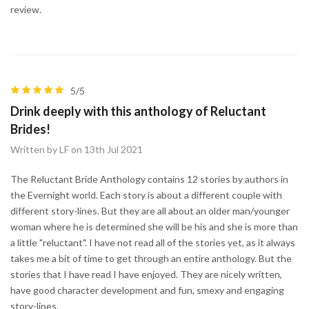
review.
5/5
Drink deeply with this anthology of Reluctant
Brides!
Written by LF on 13th Jul 2021
The Reluctant Bride Anthology contains 12 stories by authors in
the Evernight world. Each story is about a different couple with
different story-lines. But they are all about an older man/younger
woman where he is determined she will be his and she is more than
a little "reluctant". I have not read all of the stories yet, as it always
takes me a bit of time to get through an entire anthology. But the
stories that I have read I have enjoyed. They are nicely written,
have good character development and fun, smexy and engaging
story-lines.