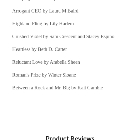
Arrogant CEO by Laura M Baird
Highland Fling by Lily Harlem
Crushed Violet by Sam Crescent and Stacey Espino
Heartless by Beth D. Carter
Reluctant Love by Arabella Sheen
Roman's Prize by Winter Sloane
Between a Rock and Mr. Big by Kait Gamble
Product Reviews