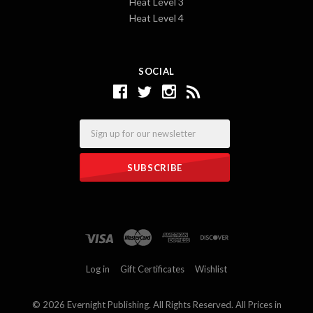
Heat Level 3
Heat Level 4
SOCIAL
Email
Log in
Gift Certificates
Wishlist
©
2026 Evernight Publishing. All Rights Reserved. All Prices in