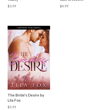
$3.99
$4.99
The Bride's Desire by
Lila Fox
$3.99