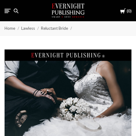
Cart
0
Home
Lawless
Reluctant Bride