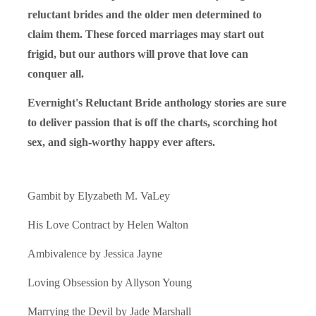
reluctant brides and the older men determined to
claim them. These forced marriages may start out
frigid, but our authors will prove that love can
conquer all.
Evernight's Reluctant Bride anthology stories are sure
to deliver passion that is off the charts, scorching hot
sex, and sigh-worthy happy ever afters.
Gambit by Elyzabeth M. VaLey
His Love Contract by Helen Walton
Ambivalence by Jessica Jayne
Loving Obsession by Allyson Young
Marrying the Devil by Jade Marshall