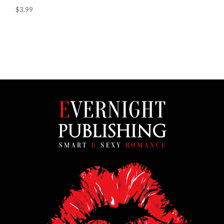
$3.99