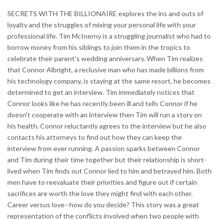
SECRETS WITH THE BILLIONAIRE explores the ins and outs of
loyalty and the struggles of mixing your personal life with your
professional life. Tim McInerny is a struggling journalist who had to
borrow money from his siblings to join them in the tropics to
celebrate their parent's wedding anniversary. When Tim realizes
that Connor Albright, a reclusive man who has made billions from
his technology company, is staying at the same resort, he becomes
determined to get an interview. Tim immediately notices that
Connor looks like he has recently been ill and tells Connor if he
doesn't cooperate with an interview then Tim will run a story on
his health. Connor reluctantly agrees to the interview but he also
contacts his attorneys to find out how they can keep the
interview from ever running. A passion sparks between Connor
and Tim during their time together but their relationship is short-
lived when Tim finds out Connor lied to him and betrayed him. Both
men have to reevaluate their priorities and figure out if certain
sacrifices are worth the love they might find with each other.
Career versus love--how do you decide? This story was a great
representation of the conflicts involved when two people with