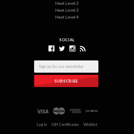
Heat Level 2
Heat Level 3
Heat Level 4
SOCIAL
Email
Log in
Gift Certificates
Wishlist