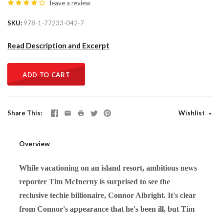
leave a review
SKU
978-1-77233-042-7
Read Description and Excerpt
ADD TO CART
Share This
Wishlist
Overview
While vacationing on an island resort, ambitious news
reporter Tim McInerny is surprised to see the
reclusive techie billionaire, Connor Albright. It's clear
from Connor's appearance that he's been ill, but Tim