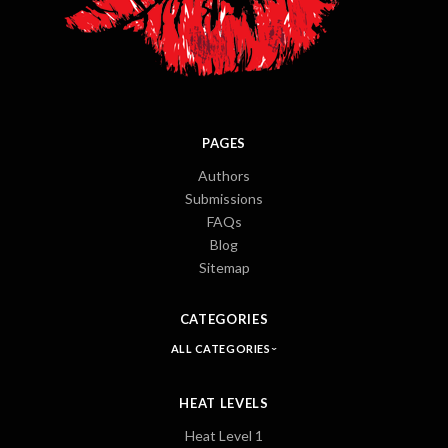
PAGES
Authors
Submissions
FAQs
Blog
Sitemap
CATEGORIES
ALL CATEGORIES
HEAT LEVELS
Heat Level 1