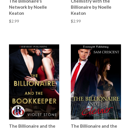
The Billionaire's
Chemistry with the
Network by Noelle
Billionaire by Noelle
Keaton
Keaton
$2.99
$2.99
The Billionaire and the
The Billionaire and the