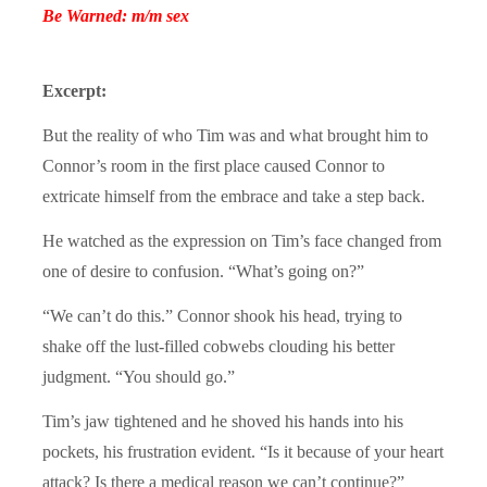
Be Warned: m/m sex
Excerpt:
But the reality of who Tim was and what brought him to
Connor’s room in the first place caused Connor to
extricate himself from the embrace and take a step back.
He watched as the expression on Tim’s face changed from
one of desire to confusion. “What’s going on?”
“We can’t do this.” Connor shook his head, trying to
shake off the lust-filled cobwebs clouding his better
judgment. “You should go.”
Tim’s jaw tightened and he shoved his hands into his
pockets, his frustration evident. “Is it because of your heart
attack? Is there a medical reason we can’t continue?”