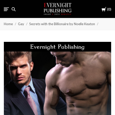
Cart
0
Home
Gay
Secrets with the Billionaire by Noelle Keaton