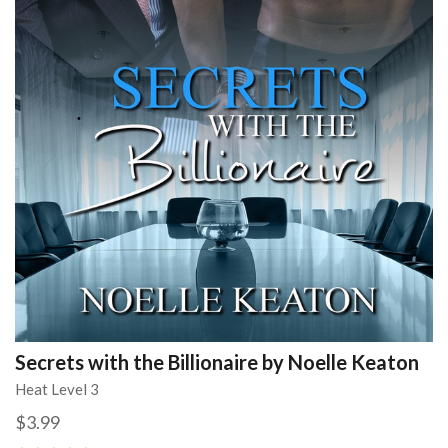
Secrets with the Billionaire by Noelle Keaton
Heat Level 3
$3.99