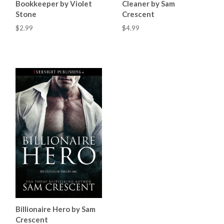
Bookkeeper by Violet
Cleaner by Sam
Stone
Crescent
$2.99
$4.99
Billionaire Hero by Sam
Crescent