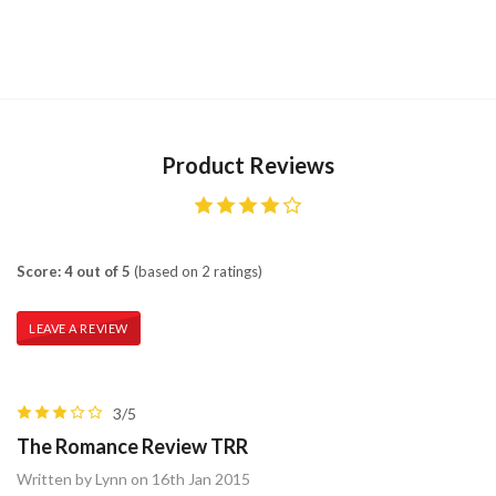
Product Reviews
Score: 4 out of 5
(based on 2 ratings)
LEAVE A REVIEW
3/5
The Romance Review TRR
Written by Lynn on 16th Jan 2015