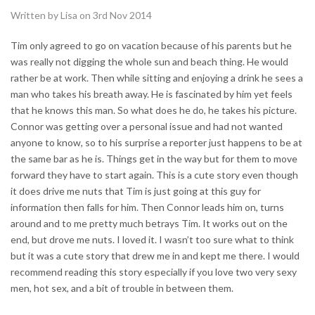
Written by Lisa on 3rd Nov 2014
Tim only agreed to go on vacation because of his parents but he
was really not digging the whole sun and beach thing. He would
rather be at work. Then while sitting and enjoying a drink he sees a
man who takes his breath away. He is fascinated by him yet feels
that he knows this man. So what does he do, he takes his picture.
Connor was getting over a personal issue and had not wanted
anyone to know, so to his surprise a reporter just happens to be at
the same bar as he is. Things get in the way but for them to move
forward they have to start again. This is a cute story even though
it does drive me nuts that Tim is just going at this guy for
information then falls for him. Then Connor leads him on, turns
around and to me pretty much betrays Tim. It works out on the
end, but drove me nuts. I loved it. I wasn’t too sure what to think
but it was a cute story that drew me in and kept me there. I would
recommend reading this story especially if you love two very sexy
men, hot sex, and a bit of trouble in between them.