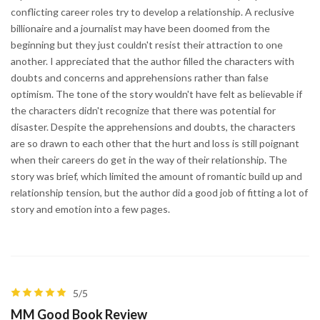
conflicting career roles try to develop a relationship. A reclusive
billionaire and a journalist may have been doomed from the
beginning but they just couldn't resist their attraction to one
another. I appreciated that the author filled the characters with
doubts and concerns and apprehensions rather than false
optimism. The tone of the story wouldn't have felt as believable if
the characters didn't recognize that there was potential for
disaster. Despite the apprehensions and doubts, the characters
are so drawn to each other that the hurt and loss is still poignant
when their careers do get in the way of their relationship. The
story was brief, which limited the amount of romantic build up and
relationship tension, but the author did a good job of fitting a lot of
story and emotion into a few pages.
5/5
MM Good Book Review