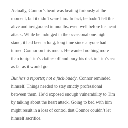
Actually, Connor’s heart was beating furiously at the
moment, but it didn’t scare him. In fact, he hadn’t felt this
alive and invigorated in months, even well before his heart
attack. While he indulged in the occasional one-night
stand, it had been a long, long time since anyone had
turned Connor on this much. He wanted nothing more
than to rip Tim’s clothes off and bury his dick in Tim’s ass
as far as it would go.
But he’s a reporter, not a fuck-buddy
, Connor reminded
himself. Things needed to stay strictly professional
between them. He’d exposed enough vulnerability to Tim
by talking about the heart attack. Going to bed with him
might result in a loss of control that Connor couldn’t let
himself sacrifice.