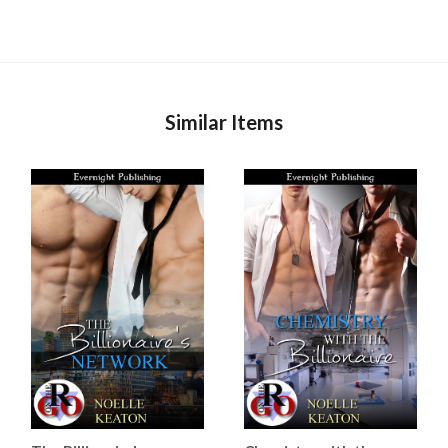
Similar Items