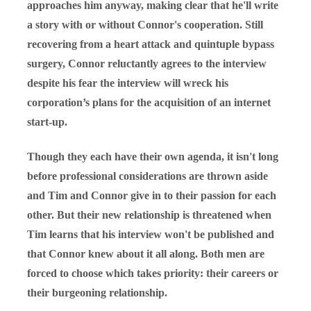
approaches him anyway, making clear that he'll write
a story with or without Connor's cooperation. Still
recovering from a heart attack and quintuple bypass
surgery, Connor reluctantly agrees to the interview
despite his fear the interview will wreck his
corporation’s plans for the acquisition of an internet
start-up.
Though they each have their own agenda, it isn't long
before professional considerations are thrown aside
and Tim and Connor give in to their passion for each
other. But their new relationship is threatened when
Tim learns that his interview won't be published and
that Connor knew about it all along. Both men are
forced to choose which takes priority: their careers or
their burgeoning relationship.