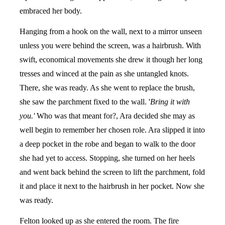
embraced her body.
Hanging from a hook on the wall, next to a mirror unseen
unless you were behind the screen, was a hairbrush. With
swift, economical movements she drew it though her long
tresses and winced at the pain as she untangled knots.
There, she was ready. As she went to replace the brush,
she saw the parchment fixed to the wall. '
Bring it with
you.'
Who was that meant for?, Ara decided she may as
well begin to remember her chosen role. Ara slipped it into
a deep pocket in the robe and began to walk to the door
she had yet to access. Stopping, she turned on her heels
and went back behind the screen to lift the parchment, fold
it and place it next to the hairbrush in her pocket. Now she
was ready.
Felton looked up as she entered the room. The fire