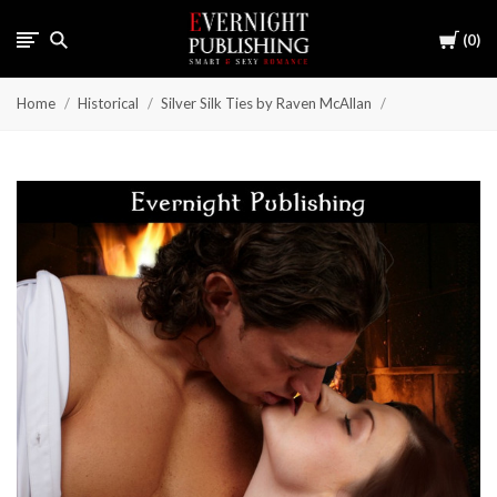
Cart
0
Home
Historical
Silver Silk Ties by Raven McAllan