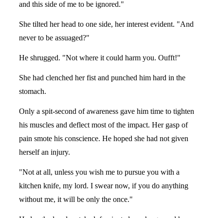
and this side of me to be ignored."
She tilted her head to one side, her interest evident. "And
never to be assuaged?"
He shrugged. "Not where it could harm you. Oufft!"
She had clenched her fist and punched him hard in the
stomach.
Only a spit-second of awareness gave him time to tighten
his muscles and deflect most of the impact. Her gasp of
pain smote his conscience. He hoped she had not given
herself an injury.
"Not at all, unless you wish me to pursue you with a
kitchen knife, my lord. I swear now, if you do anything
without me, it will be only the once."