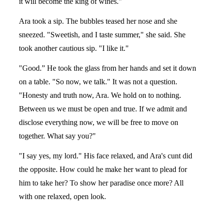
it will become the king of wines."
Ara took a sip. The bubbles teased her nose and she
sneezed. "Sweetish, and I taste summer," she said. She
took another cautious sip. "I like it."
"Good.” He took the glass from her hands and set it down
on a table. "So now, we talk." It was not a question.
"Honesty and truth now, Ara. We hold on to nothing.
Between us we must be open and true. If we admit and
disclose everything now, we will be free to move on
together. What say you?"
"I say yes, my lord." His face relaxed, and Ara's cunt did
the opposite. How could he make her want to plead for
him to take her? To show her paradise once more? All
with one relaxed, open look.