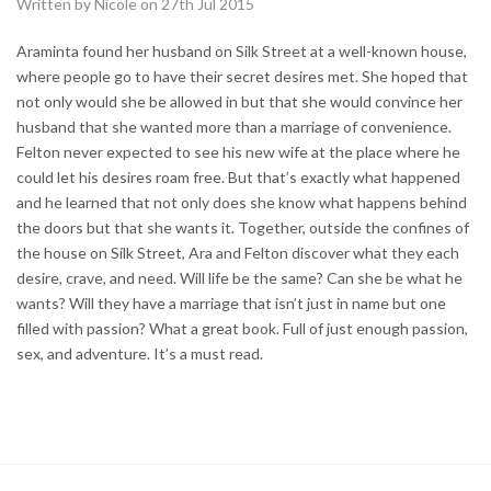
Written by Nicole on 27th Jul 2015
Araminta found her husband on Silk Street at a well-known house,
where people go to have their secret desires met. She hoped that
not only would she be allowed in but that she would convince her
husband that she wanted more than a marriage of convenience.
Felton never expected to see his new wife at the place where he
could let his desires roam free. But that’s exactly what happened
and he learned that not only does she know what happens behind
the doors but that she wants it. Together, outside the confines of
the house on Silk Street, Ara and Felton discover what they each
desire, crave, and need. Will life be the same? Can she be what he
wants? Will they have a marriage that isn’t just in name but one
filled with passion? What a great book. Full of just enough passion,
sex, and adventure. It’s a must read.