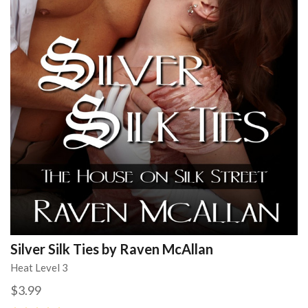
Silver Silk Ties by Raven McAllan
Heat Level 3
$3.99