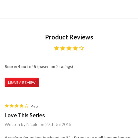
Product Reviews
Score: 4 out of 5
(based on 2 ratings)
LEAVE A REVIEW
4/5
Love This Series
Written by Nicole on 27th Jul 2015
Araminta found her husband on Silk Street at a well-known house,