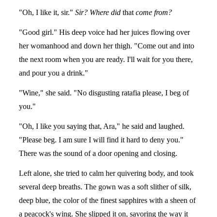
"Oh, I like it, sir."
Sir? Where did
that
come from?
"Good girl." His deep voice had her juices flowing over
her womanhood and down her thigh. "Come out and into
the next room when you are ready. I'll wait for you there,
and pour you a drink."
"Wine," she said. "No disgusting ratafia please, I beg of
you."
"Oh, I like you saying that, Ara," he said and laughed.
"Please beg. I am sure I will find it hard to deny you."
There was the sound of a door opening and closing.
Left alone, she tried to calm her quivering body, and took
several deep breaths. The gown was a soft slither of silk,
deep blue, the color of the finest sapphires with a sheen of
a peacock's wing. She slipped it on, savoring the way it