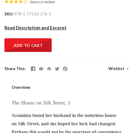
leave a review
SKU
978-1-77130-176-3
Read Description and Excerpt
ADD TO CART
Share This
Wishlist
Overview
The House on Silk Street, 1
Araminta found her husband in the notorious house
on Silk Street, and she hoped her luck had changed.
Perhaps this would not be the marriage of convenience