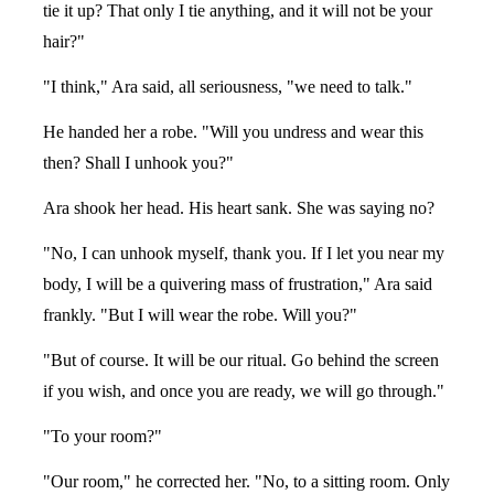
tie it up? That only I tie anything, and it will not be your
hair?"
"I think," Ara said, all seriousness, "we need to talk."
He handed her a robe. "Will you undress and wear this
then? Shall I unhook you?"
Ara shook her head. His heart sank. She was saying no?
"No, I can unhook myself, thank you. If I let you near my
body, I will be a quivering mass of frustration," Ara said
frankly. "But I will wear the robe. Will you?"
"But of course. It will be our ritual. Go behind the screen
if you wish, and once you are ready, we will go through."
"To your room?"
"Our room," he corrected her. "No, to a sitting room. Only