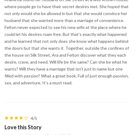
where people go to have their secret desires met. She hoped that
not only would she be allowed in but that she would convince her
husband that she wanted more than a marriage of convenience.
Felton never expected to see his new wife at the place where he
could let his desires roam free. But that’s exactly what happened
and he learned that not only does she know what happens behind
the doors but that she wants it. Together, outside the confines of
the house on Silk Street, Ara and Felton discover what they each
desire, crave, and need. Will life be the same? Can she be what he
wants? Will they have a marriage that isn’t just in name but one
filled with passion? What a great book. Full of just enough passion,
sex, and adventure. It’s a must read.
4/5
Love this Story