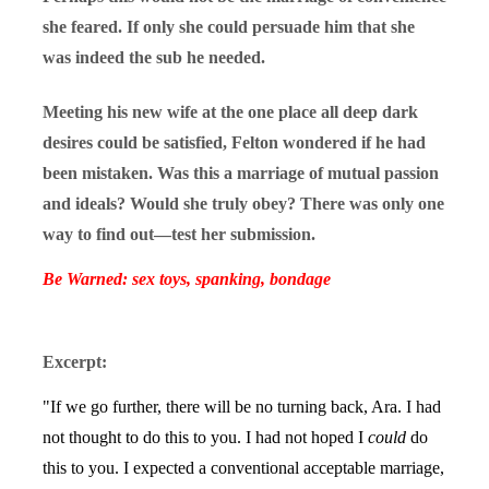
she feared. If only she could persuade him that she
was indeed the sub he needed.
Meeting his new wife at the one place all deep dark
desires could be satisfied, Felton wondered if he had
been mistaken. Was this a marriage of mutual passion
and ideals? Would she truly obey? There was only one
way to find out—test her submission.
Be Warned: sex toys, spanking, bondage
Excerpt:
"If we go further, there will be no turning back, Ara. I had
not thought to do this to you. I had not hoped I
could
do
this to you. I expected a conventional acceptable marriage,