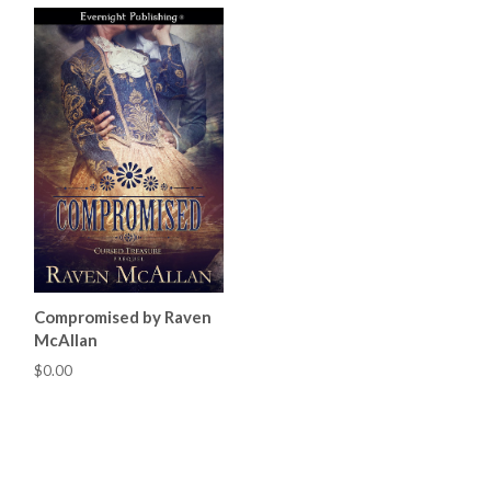
Compromised by Raven
McAllan
$0.00