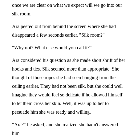
once we are clear on what we expect will we go into our
silk room."
Ara peered out from behind the screen where she had
disappeared a few seconds earlier. "Silk room?"
"Why not? What else would you call it?"
Ara considered his question as she made short shrift of her
hooks and ties. Silk seemed more than appropriate. She
thought of those ropes she had seen hanging from the
ceiling earlier. They had not been silk, but she could well
imagine they would feel so delicate if he allowed himself
to let them cross her skin. Well, it was up to her to
persuade him she was ready and willing.
"Ara?" he asked, and she realized she hadn't answered
him.