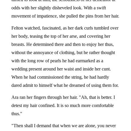
odds with her slightly disheveled look. With a swift
movement of impatience, she pulled the pins from her hair.
Felton watched, fascinated, as her dark curls tumbled over
her body, teasing the top of her arse, and covering her
breasts. He determined there and then to enjoy her thus,
without the annoyance of clothing, but he rather thought
with the long row of pearls he had earmarked as a
wedding present around her waist and inside her cunt.
When he had commissioned the string, he had hardly
dared admit to himself what he dreamed of using them for.
Ara ran her fingers through her hair. "Ah, that is better. I
detest my hair confined. It is so much more comfortable
thus."
"Then shall I demand that when we are alone, you never