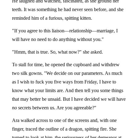
He laughed and watched, fascinated, as she ground her
teeth. It was something he had never seen before, and she
reminded him of a furious, spitting kitten.
"If you agree to this liaison—relationship—marriage, I
will have no need to do anything without you."
"Hmm, that is true. So, what now?" she asked.
To stall for time, he opened the cupboard and withdrew
two silk gowns. "We decide on our parameters. As much
as I wish to fuck you five ways from Friday, I have to
know what your limits are. And then tell you some things
that may better be unsaid. But I have decided we will have
no
secrets between us. Are you agreeable?"
Ara walked across to one of the screens and, with one
finger, traced the outline of a dragon, spitting fire. She
turned to look at him, the seriousness of her demeanor at