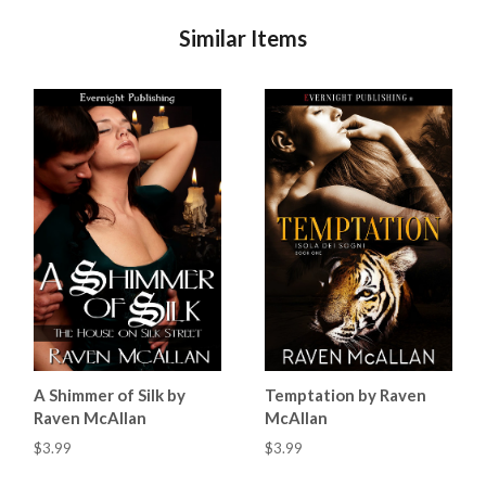
Similar Items
A Shimmer of Silk by
Temptation by Raven
Raven McAllan
McAllan
$3.99
$3.99