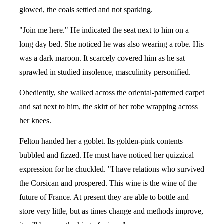
glowed, the coals settled and not sparking.
"Join me here." He indicated the seat next to him on a
long day bed. She noticed he was also wearing a robe. His
was a dark maroon. It scarcely covered him as he sat
sprawled in studied insolence, masculinity personified.
Obediently, she walked across the oriental-patterned carpet
and sat next to him, the skirt of her robe wrapping across
her knees.
Felton handed her a goblet. Its golden-pink contents
bubbled and fizzed. He must have noticed her quizzical
expression for he chuckled. "I have relations who survived
the Corsican and prospered. This wine is the wine of the
future of France. At present they are able to bottle and
store very little, but as times change and methods improve,