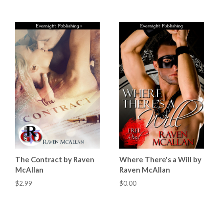
The Contract by Raven
Where There's a Will by
McAllan
Raven McAllan
$2.99
$0.00