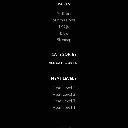
PAGES
Authors
Submissions
FAQs
Blog
Sitemap
CATEGORIES
ALL CATEGORIES
HEAT LEVELS
Heat Level 1
Heat Level 2
Heat Level 3
Heat Level 4