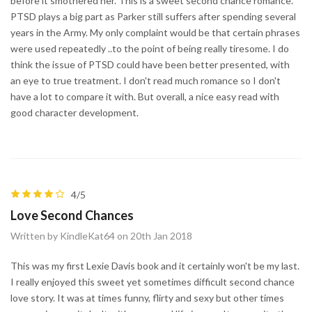
before it smothered her. This is a sweet second chance romance.
PTSD plays a big part as Parker still suffers after spending several
years in the Army. My only complaint would be that certain phrases
were used repeatedly ..to the point of being really tiresome. I do
think the issue of PTSD could have been better presented, with
an eye to true treatment. I don't read much romance so I don't
have a lot to compare it with. But overall, a nice easy read with
good character development.
4/5
Love Second Chances
Written by KindleKat64 on 20th Jan 2018
This was my first Lexie Davis book and it certainly won't be my last.
I really enjoyed this sweet yet sometimes difficult second chance
love story. It was at times funny, flirty and sexy but other times