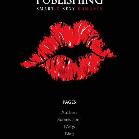
PAGES
Authors
Submissions
FAQs
Blog