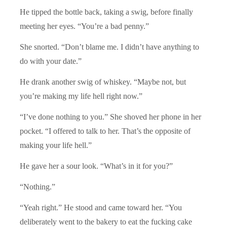
He tipped the bottle back, taking a swig, before finally
meeting her eyes. “You’re a bad penny.”
She snorted. “Don’t blame me. I didn’t have anything to
do with your date.”
He drank another swig of whiskey. “Maybe not, but
you’re making my life hell right now.”
“I’ve done nothing to you.” She shoved her phone in her
pocket. “I offered to talk to her. That’s the opposite of
making your life hell.”
He gave her a sour look. “What’s in it for you?”
“Nothing.”
“Yeah right.” He stood and came toward her. “You
deliberately went to the bakery to eat the fucking cake