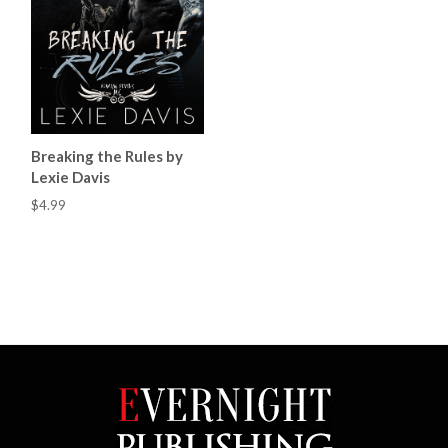
Breaking the Rules by
Lexie Davis
$4.99