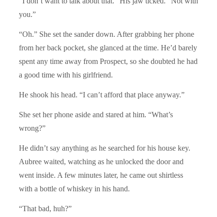
“I don’t want to talk about that.” His jaw ticked. “Not with
you.”
“Oh.” She set the sander down. After grabbing her phone
from her back pocket, she glanced at the time. He’d barely
spent any time away from Prospect, so she doubted he had
a good time with his girlfriend.
He shook his head. “I can’t afford that place anyway.”
She set her phone aside and stared at him. “What’s
wrong?”
He didn’t say anything as he searched for his house key.
Aubree waited, watching as he unlocked the door and
went inside. A few minutes later, he came out shirtless
with a bottle of whiskey in his hand.
“That bad, huh?”