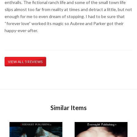
enthralls. The fictional ranch life and some of the small town life
slips almost too far from reality at times and detract a little, but not
enough for me to even dream of stopping. I had to be sure that
“forever love” worked its magic so Aubree and Parker got their
happy-ever-after.
VIEW ALL 5 REVIEWS
Similar Items