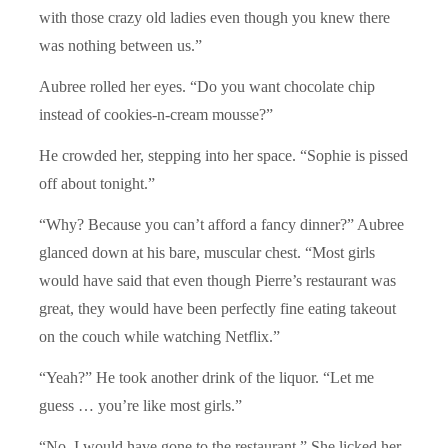
with those crazy old ladies even though you knew there
was nothing between us.”
Aubree rolled her eyes. “Do you want chocolate chip
instead of cookies-n-cream mousse?”
He crowded her, stepping into her space. “Sophie is pissed
off about tonight.”
“Why? Because you can’t afford a fancy dinner?” Aubree
glanced down at his bare, muscular chest. “Most girls
would have said that even though Pierre’s restaurant was
great, they would have been perfectly fine eating takeout
on the couch while watching Netflix.”
“Yeah?” He took another drink of the liquor. “Let me
guess … you’re like most girls.”
“No. I would have gone to the restaurant.” She licked her