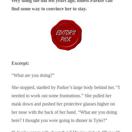
very thing she did ten years ago, unless Parker can
find some way to convince her to stay.
Excerpt:
“What are you doing?”
She stopped, startled by Parker’s large body behind her. “I
needed to work out some frustrations.” She pulled her
mask down and pushed her protective glasses higher on
her nose with the back of her hand. “What are you doing
here? I thought you were going to dinner in Tyler?”