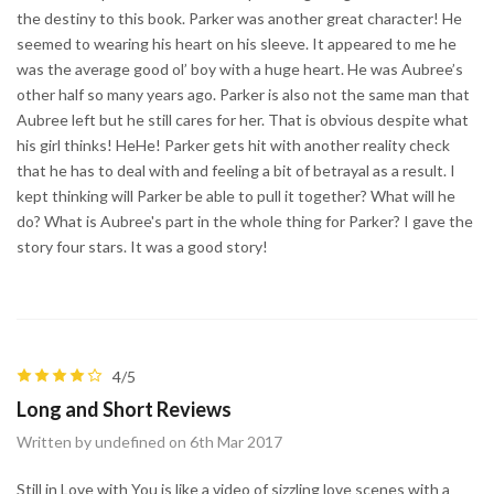
the destiny to this book. Parker was another great character! He
seemed to wearing his heart on his sleeve. It appeared to me he
was the average good ol’ boy with a huge heart. He was Aubree’s
other half so many years ago. Parker is also not the same man that
Aubree left but he still cares for her. That is obvious despite what
his girl thinks! HeHe! Parker gets hit with another reality check
that he has to deal with and feeling a bit of betrayal as a result. I
kept thinking will Parker be able to pull it together? What will he
do? What is Aubree's part in the whole thing for Parker? I gave the
story four stars. It was a good story!
4/5
Long and Short Reviews
Written by undefined on 6th Mar 2017
Still in Love with You is like a video of sizzling love scenes with a