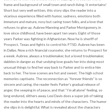
frame and background of small town and ranch living. It entertains!
Short but very well written, this story slips the reader into a
vicarious experience filled with humor, sadness, emotions both
immature and mature, nosy but caring town folks, and a love that
refuses to give up. Aubree Manning and Parker Montgomery, in
love since childhood, have been apart ten years. Eight of those
years Parker was fighting in Afghanistan. Now he is sheriff of
Prospect, Texas and fights to control his PTSD. Aubree has been
in Dallas. Now a rich financial counselor, she returns to Prospect for
a week. Aubree, always a troublemaker, but a loved troublemaker,
dabbles in danger as that undying love goads her into doing most
unusual things to find her way back to Parker and to entice him
back to her. The love scenes are hot and sweet. The high school
memories captivate. The reconnection as “forever friends” is so
sincere and caring, the reader feels Parker’s gradual release of
anger, the seeping in of peace, and that “I’m all alone” feeling, so
long endured, slithers away. Lexi Davis does a super job of taking
the reader into the hearts and minds of the characters. The humor
she slips in is delightful. What is revealed about the characters