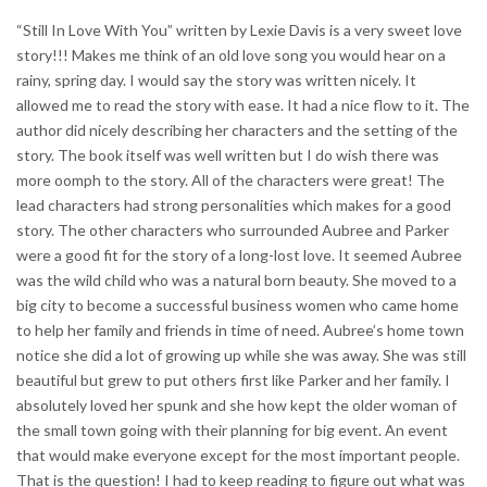
“Still In Love With You” written by Lexie Davis is a very sweet love
story!!! Makes me think of an old love song you would hear on a
rainy, spring day. I would say the story was written nicely. It
allowed me to read the story with ease. It had a nice flow to it. The
author did nicely describing her characters and the setting of the
story. The book itself was well written but I do wish there was
more oomph to the story. All of the characters were great! The
lead characters had strong personalities which makes for a good
story. The other characters who surrounded Aubree and Parker
were a good fit for the story of a long-lost love. It seemed Aubree
was the wild child who was a natural born beauty. She moved to a
big city to become a successful business women who came home
to help her family and friends in time of need. Aubree’s home town
notice she did a lot of growing up while she was away. She was still
beautiful but grew to put others first like Parker and her family. I
absolutely loved her spunk and she how kept the older woman of
the small town going with their planning for big event. An event
that would make everyone except for the most important people.
That is the question! I had to keep reading to figure out what was