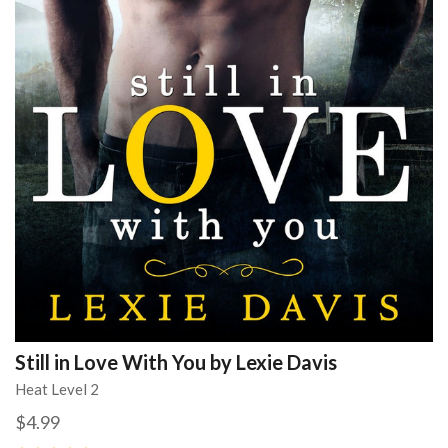
Still in Love With You by Lexie Davis
Heat Level 2
$4.99