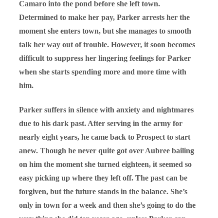
Camaro into the pond before she left town.
Determined to make her pay, Parker arrests her the
moment she enters town, but she manages to smooth
talk her way out of trouble. However, it soon becomes
difficult to suppress her lingering feelings for Parker
when she starts spending more and more time with
him.
Parker suffers in silence with anxiety and nightmares
due to his dark past. After serving in the army for
nearly eight years, he came back to Prospect to start
anew. Though he never quite got over Aubree bailing
on him the moment she turned eighteen, it seemed so
easy picking up where they left off. The past can be
forgiven, but the future stands in the balance. She’s
only in town for a week and then she’s going to do the