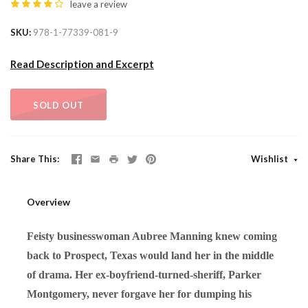
leave a review
SKU
978-1-77339-081-9
Read Description and Excerpt
SOLD OUT
Share This
Wishlist
Overview
Feisty businesswoman Aubree Manning knew coming
back to Prospect, Texas would land her in the middle
of drama. Her ex-boyfriend-turned-sheriff, Parker
Montgomery, never forgave her for dumping his