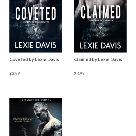
Coveted by Lexie Davis
Claimed by Lexie Davis
$3.99
$3.99