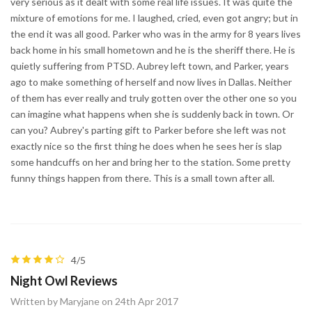
very serious as it dealt with some real life issues. It was quite the
mixture of emotions for me. I laughed, cried, even got angry; but in
the end it was all good. Parker who was in the army for 8 years lives
back home in his small hometown and he is the sheriff there. He is
quietly suffering from PTSD. Aubrey left town, and Parker, years
ago to make something of herself and now lives in Dallas. Neither
of them has ever really and truly gotten over the other one so you
can imagine what happens when she is suddenly back in town. Or
can you? Aubrey's parting gift to Parker before she left was not
exactly nice so the first thing he does when he sees her is slap
some handcuffs on her and bring her to the station. Some pretty
funny things happen from there. This is a small town after all.
4/5
Night Owl Reviews
Written by Maryjane on 24th Apr 2017