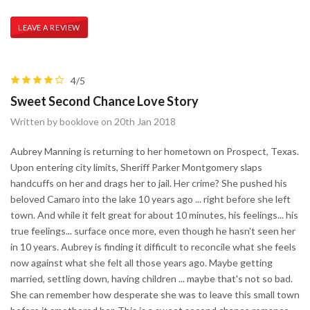
LEAVE A REVIEW
4/5
Sweet Second Chance Love Story
Written by booklove on 20th Jan 2018
Aubrey Manning is returning to her hometown on Prospect, Texas.
Upon entering city limits, Sheriff Parker Montgomery slaps
handcuffs on her and drags her to jail. Her crime? She pushed his
beloved Camaro into the lake 10 years ago ... right before she left
town. And while it felt great for about 10 minutes, his feelings... his
true feelings... surface once more, even though he hasn't seen her
in 10 years. Aubrey is finding it difficult to reconcile what she feels
now against what she felt all those years ago. Maybe getting
married, settling down, having children ... maybe that's not so bad.
She can remember how desperate she was to leave this small town