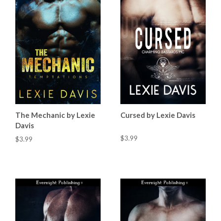
The Mechanic by Lexie
Cursed by Lexie Davis
Davis
$3.99
$3.99