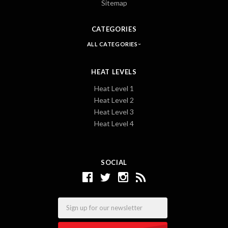
Sitemap
CATEGORIES
ALL CATEGORIES
HEAT LEVELS
Heat Level 1
Heat Level 2
Heat Level 3
Heat Level 4
SOCIAL
Email