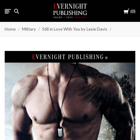
Cart
0
Home
Military
Still in Love With You by Lexie Davis