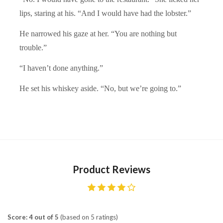
lips, staring at his. “And I would have had the lobster.”
He narrowed his gaze at her. “You are nothing but
trouble.”
“I haven’t done anything.”
He set his whiskey aside. “No, but we’re going to.”
Product Reviews
Score: 4 out of 5
(based on 5 ratings)