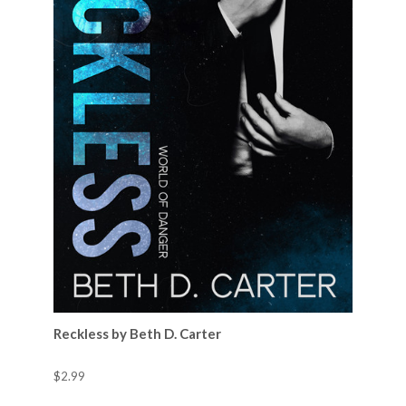
Reckless by Beth D. Carter
$2.99