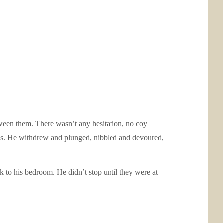
tween them. There wasn’t any hesitation, no coy
 his. He withdrew and plunged, nibbled and devoured,
k to his bedroom. He didn’t stop until they were at