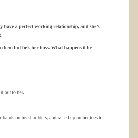
y have a perfect working relationship, and she’s
e.
 them but he’s her boss. What happens if he
t out to her.
r hands on his shoulders, and raised up on her toes to