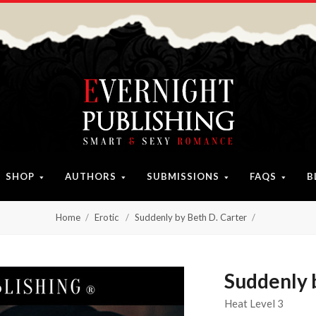
SHOP
AUTHORS
SUBMISSIONS
FAQS
B
Home
Erotic
Suddenly by Beth D. Carter
Suddenly 
Heat Level 3