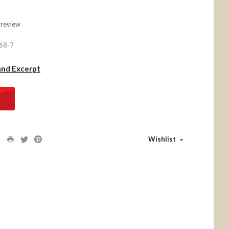
 review
68-7
and Excerpt
Wishlist