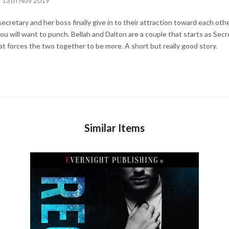
n 13th Nov 2019
cretary and her boss finally give in to their attraction toward each othe
 you will want to punch. Bellah and Dalton are a couple that starts as S
at forces the two together to be more. A short but really good story.
Similar Items