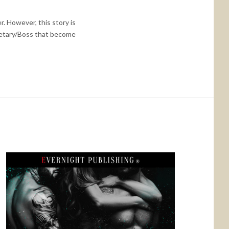
r. However, this story is
ecretary/Boss that become