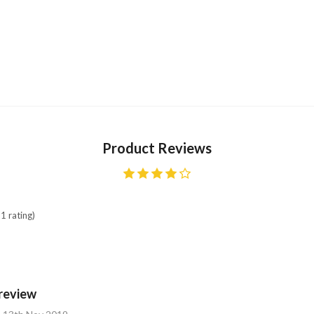
Product Reviews
1 rating)
review