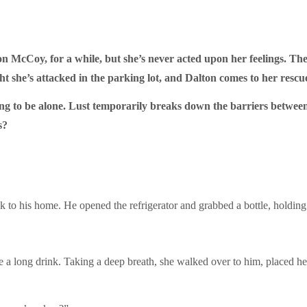
n McCoy, for a while, but she’s never acted upon her feelings. The
ight she’s attacked in the parking lot, and Dalton comes to her rescu
ng to be alone. Lust temporarily breaks down the barriers between
s?
to his home. He opened the refrigerator and grabbed a bottle, holding i
ore a long drink. Taking a deep breath, she walked over to him, placed he