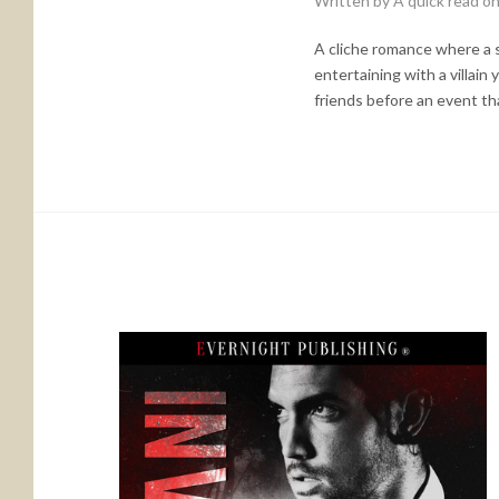
Written by A quick read o
A cliche romance where a se
entertaining with a villain
friends before an event th