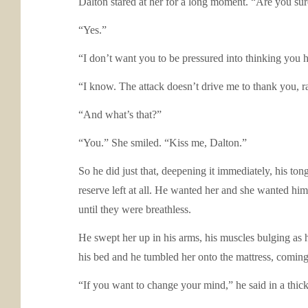
Dalton stared at her for a long moment. “Are you su
“Yes.”
“I don’t want you to be pressured into thinking you h
“I know. The attack doesn’t drive me to thank you, r
“And what’s that?”
“You.” She smiled. “Kiss me, Dalton.”
So he did just that, deepening it immediately, his t
reserve left at all. He wanted her and she wanted hi
until they were breathless.
He swept her up in his arms, his muscles bulging as h
his bed and he tumbled her onto the mattress, comin
“If you want to change your mind,” he said in a thick, 