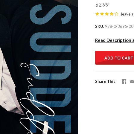
$2.99
leave a
SKU
978-0-3695-00
Read Description 
ADD TO CART
Share This