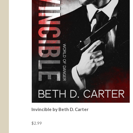
Invincible by Beth D. Carter
$2.99