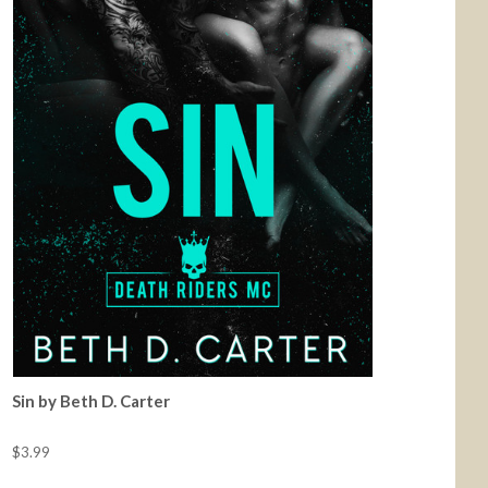
Sin by Beth D. Carter
$3.99