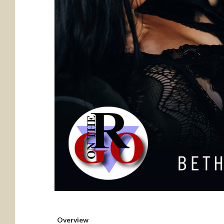
Overview