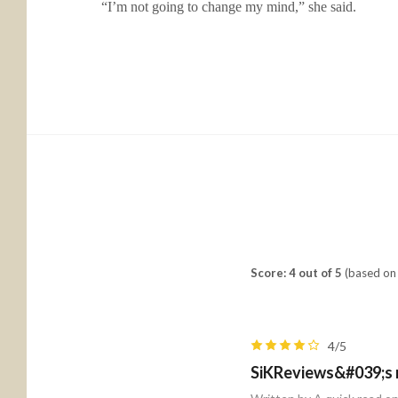
“I’m not going to change my mind,” she said.
Score: 4 out of 5
(based on 
4/5
SiKReviews&#039;s 