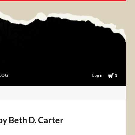
Cart
Log in
LOG
0
by Beth D. Carter