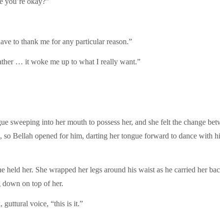
re you’re okay?”
ave to thank me for any particular reason.”
ather … it woke me up to what I really want.”
ongue sweeping into her mouth to possess her, and she felt the change be
m, so Bellah opened for him, darting her tongue forward to dance with
e held her. She wrapped her legs around his waist as he carried her bac
g down on top of her.
guttural voice, “this is it.”