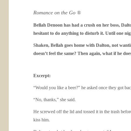
Romance on the Go ®
Bellah Denoon has had a crush on her boss, Dalto
hesitant to do anything to disturb it. Until one n
Shaken, Bellah goes home with Dalton, not wanti
doesn’t feel the same? Then again, what if he doe
Excerpt:
“Would you like a beer?” he asked once they got back 
“No, thanks,” she said.
He screwed off the lid and tossed it in the trash bef
kiss him.