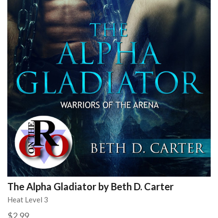
The Alpha Gladiator by Beth D. Carter
Heat Level 3
$2.99