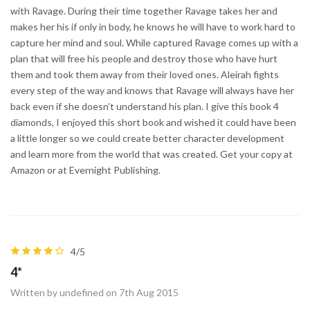
with Ravage. During their time together Ravage takes her and
makes her his if only in body, he knows he will have to work hard to
capture her mind and soul. While captured Ravage comes up with a
plan that will free his people and destroy those who have hurt
them and took them away from their loved ones. Aleirah fights
every step of the way and knows that Ravage will always have her
back even if she doesn’t understand his plan. I give this book 4
diamonds, I enjoyed this short book and wished it could have been
a little longer so we could create better character development
and learn more from the world that was created. Get your copy at
Amazon or at Evernight Publishing.
4/5
4*
Written by undefined on 7th Aug 2015