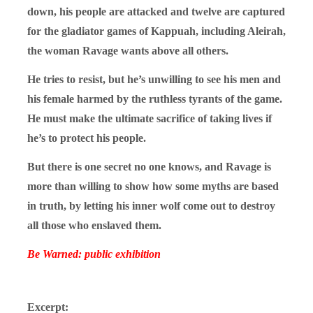
down, his people are attacked and twelve are captured
for the gladiator games of Kappuah, including Aleirah,
the woman Ravage wants above all others.
He tries to resist, but he’s unwilling to see his men and
his female harmed by the ruthless tyrants of the game.
He must make the ultimate sacrifice of taking lives if
he’s to protect his people.
But there is one secret no one knows, and Ravage is
more than willing to show how some myths are based
in truth, by letting his inner wolf come out to destroy
all those who enslaved them.
Be Warned: public exhibition
Excerpt: