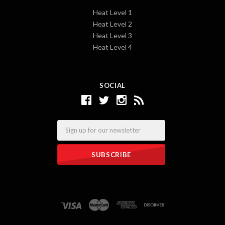
Heat Level 1
Heat Level 2
Heat Level 3
Heat Level 4
SOCIAL
Email