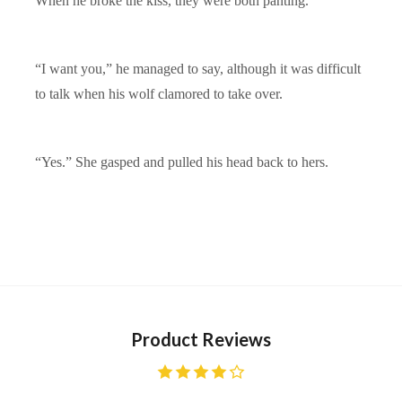
When he broke the kiss, they were both panting.
“I want you,” he managed to say, although it was difficult
to talk when his wolf clamored to take over.
“Yes.” She gasped and pulled his head back to hers.
Product Reviews