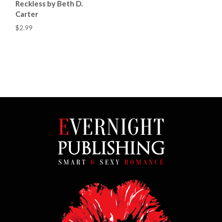
Reckless by Beth D.
Carter
$2.99