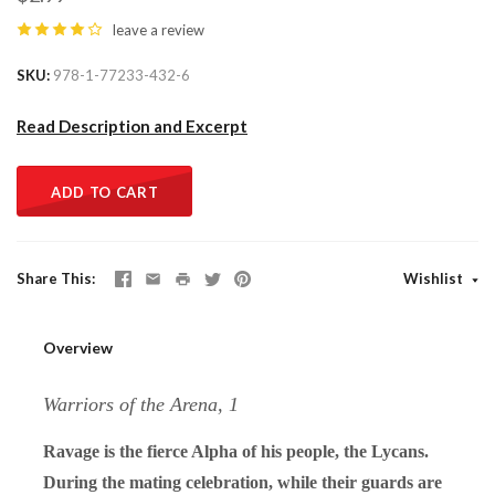
leave a review
SKU
978-1-77233-432-6
Read Description and Excerpt
ADD TO CART
Share This
Wishlist
Overview
Warriors of the Arena, 1
Ravage is the fierce Alpha of his people, the Lycans.
During the mating celebration, while their guards are