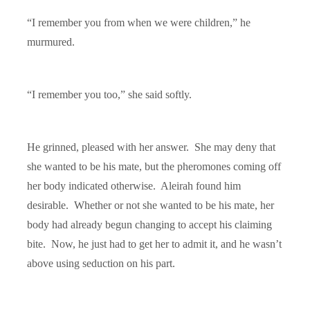
“I remember you from when we were children,” he
murmured.
“I remember you too,” she said softly.
He grinned, pleased with her answer. She may deny that
she wanted to be his mate, but the pheromones coming off
her body indicated otherwise. Aleirah found him
desirable. Whether or not she wanted to be his mate, her
body had already begun changing to accept his claiming
bite. Now, he just had to get her to admit it, and he wasn’t
above using seduction on his part.