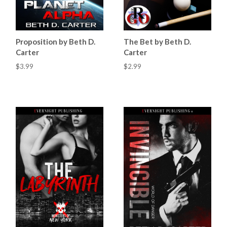
Proposition by Beth D.
The Bet by Beth D.
Carter
Carter
$3.99
$2.99