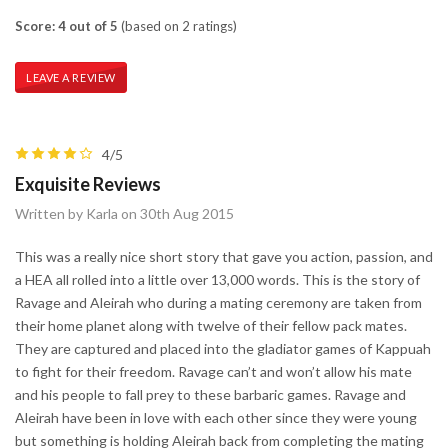
Score: 4 out of 5
(based on 2 ratings)
LEAVE A REVIEW
4/5
Exquisite Reviews
Written by Karla on 30th Aug 2015
This was a really nice short story that gave you action, passion, and
a HEA all rolled into a little over 13,000 words. This is the story of
Ravage and Aleirah who during a mating ceremony are taken from
their home planet along with twelve of their fellow pack mates.
They are captured and placed into the gladiator games of Kappuah
to fight for their freedom. Ravage can’t and won’t allow his mate
and his people to fall prey to these barbaric games. Ravage and
Aleirah have been in love with each other since they were young
but something is holding Aleirah back from completing the mating