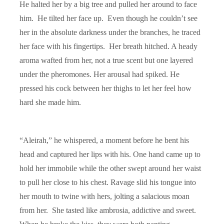
He halted her by a big tree and pulled her around to face
him. He tilted her face up. Even though he couldn’t see
her in the absolute darkness under the branches, he traced
her face with his fingertips. Her breath hitched. A heady
aroma wafted from her, not a true scent but one layered
under the pheromones. Her arousal had spiked. He
pressed his cock between her thighs to let her feel how
hard she made him.
“
Aleirah,
” he whispered, a moment before he bent his
head and captured her lips with his. One hand came up to
hold her immobile while the other swept around her waist
to pull her close to his chest. Ravage slid his tongue into
her mouth to twine with hers, jolting a salacious moan
from her. She tasted like ambrosia, addictive and sweet.