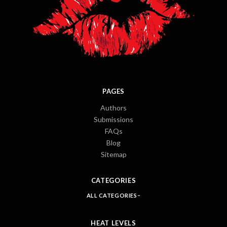
PAGES
Authors
Submissions
FAQs
Blog
Sitemap
CATEGORIES
ALL CATEGORIES
HEAT LEVELS