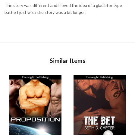
The story was different and I loved the idea of a gladiator type
battle I just wish the story was a bit longer.
Similar Items