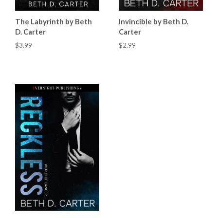
The Labyrinth by Beth
Invincible by Beth D.
D. Carter
Carter
$3.99
$2.99