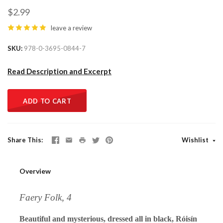
$2.99
leave a review
SKU
978-0-3695-0844-7
Read Description and Excerpt
ADD TO CART
Share This
Wishlist
Overview
Faery Folk, 4
Beautiful and mysterious, dressed all in black, Róisín