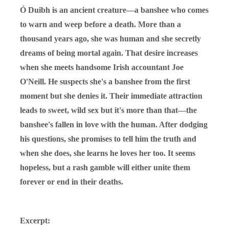
Ó Duibh is an ancient creature—a banshee who comes
to warn and weep before a death. More than a
thousand years ago, she was human and she secretly
dreams of being mortal again. That desire increases
when she meets handsome Irish accountant Joe
O'Neill. He suspects she's a banshee from the first
moment but she denies it. Their immediate attraction
leads to sweet, wild sex but it's more than that—the
banshee's fallen in love with the human. After dodging
his questions, she promises to tell him the truth and
when she does, she learns he loves her too. It seems
hopeless, but a rash gamble will either unite them
forever or end in their deaths.
Excerpt: