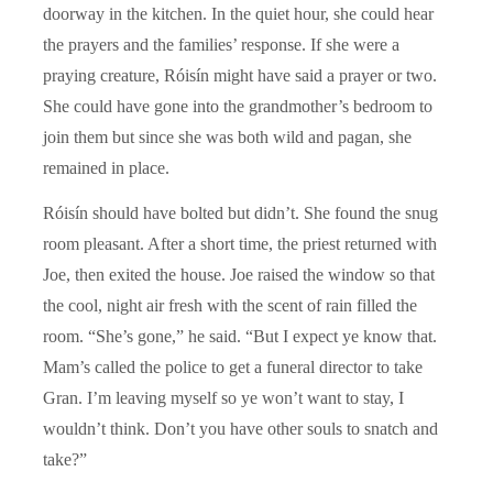
doorway in the kitchen. In the quiet hour, she could hear
the prayers and the families’ response. If she were a
praying creature, Róisín might have said a prayer or two.
She could have gone into the grandmother’s bedroom to
join them but since she was both wild and pagan, she
remained in place.
Róisín should have bolted but didn’t. She found the snug
room pleasant. After a short time, the priest returned with
Joe, then exited the house. Joe raised the window so that
the cool, night air fresh with the scent of rain filled the
room. “She’s gone,” he said. “But I expect ye know that.
Mam’s called the police to get a funeral director to take
Gran. I’m leaving myself so ye won’t want to stay, I
wouldn’t think. Don’t you have other souls to snatch and
take?”