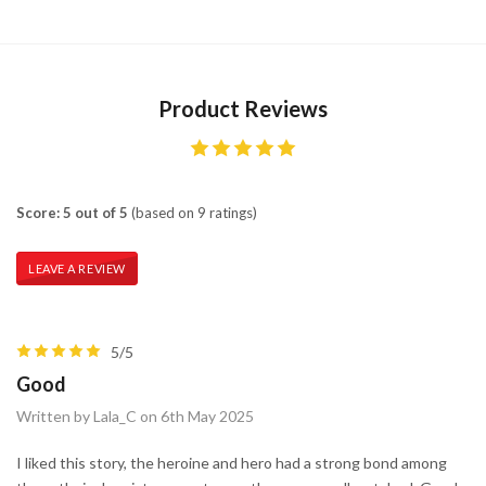
Product Reviews
Score: 5 out of 5
(based on 9 ratings)
LEAVE A REVIEW
5/5
Good
Written by Lala_C on 6th May 2025
I liked this story, the heroine and hero had a strong bond among