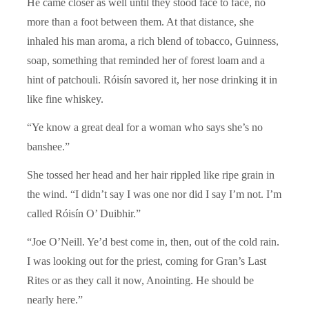
He came closer as well until they stood face to face, no
more than a foot between them. At that distance, she
inhaled his man aroma, a rich blend of tobacco, Guinness,
soap, something that reminded her of forest loam and a
hint of patchouli. Róisín savored it, her nose drinking it in
like fine whiskey.
“Ye know a great deal for a woman who says she’s no
banshee.”
She tossed her head and her hair rippled like ripe grain in
the wind. “I didn’t say I was one nor did I say I’m not. I’m
called Róisín O’ Duibhir.”
“Joe O’Neill. Ye’d best come in, then, out of the cold rain.
I was looking out for the priest, coming for Gran’s Last
Rites or as they call it now, Anointing. He should be
nearly here.”