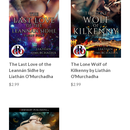
The Last Love of the
The Lone Wolf of
Leannán Sídhe by
Kilkenny by Liathán
Liathán O'Murchadha
O’Murchadha
$2.99
$2.99