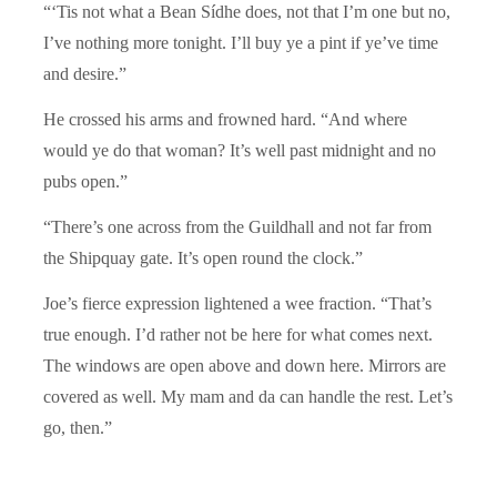
“‘Tis not what a Bean Sídhe does, not that I’m one but no,
I’ve nothing more tonight. I’ll buy ye a pint if ye’ve time
and desire.”
He crossed his arms and frowned hard. “And where
would ye do that woman? It’s well past midnight and no
pubs open.”
“There’s one across from the Guildhall and not far from
the Shipquay gate. It’s open round the clock.”
Joe’s fierce expression lightened a wee fraction. “That’s
true enough. I’d rather not be here for what comes next.
The windows are open above and down here. Mirrors are
covered as well. My mam and da can handle the rest. Let’s
go, then.”