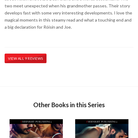
two meet unexpected when his grandmother passes. Their story
develops fast with some very interesting developments. I love the
magical moments in this steamy read and what a touching end and
a big declaration for Róisín and Joe.
VIEW ALL 9 REVIEWS
Other Books in this Series