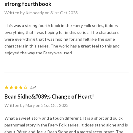
strong fourth book
Written by Kimbearly on 31st Oct 2023
This was a strong fourth book in the Faery Folk series, it does
everything that I was hoping for in this series. The characters
were everything that I was hoping for and felt like the same
characters in this series. The world has a great feel to this and
enjoyed the way the Faery was used.
4/5
Bean Sídhe&#039;s Change of Heart!
Written by Mary on 31st Oct 2023
What a sweet story and a touch different. It is a short and quick
paranormal story in the Faery Folk series. It does stand alone and is
about Róisín and Joe, a Bean Sídhe and a mortal accountant. The