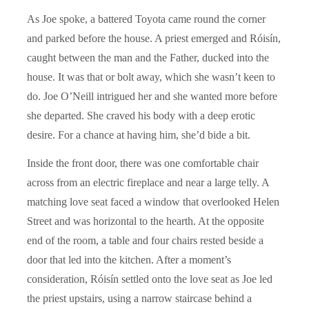
As Joe spoke, a battered Toyota came round the corner
and parked before the house. A priest emerged and Róisín,
caught between the man and the Father, ducked into the
house. It was that or bolt away, which she wasn’t keen to
do. Joe O’Neill intrigued her and she wanted more before
she departed. She craved his body with a deep erotic
desire. For a chance at having him, she’d bide a bit.
Inside the front door, there was one comfortable chair
across from an electric fireplace and near a large telly. A
matching love seat faced a window that overlooked Helen
Street and was horizontal to the hearth. At the opposite
end of the room, a table and four chairs rested beside a
door that led into the kitchen. After a moment’s
consideration, Róisín settled onto the love seat as Joe led
the priest upstairs, using a narrow staircase behind a