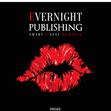
PAGES