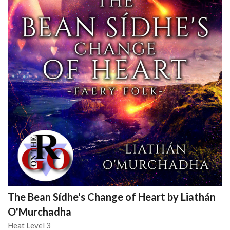
The Bean Sídhe's Change of Heart by Liathán
O'Murchadha
Heat Level 3