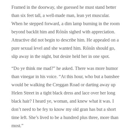
Framed in the doorway, she guessed he must stand better
than six feet tall, a well-made man, lean yet muscular.
When he stepped forward, a dim lamp burning in the room
beyond backlit him and Róisín sighed with appreciation.
Attractive did not begin to describe him. He appealed on a
pure sexual level and she wanted him. Róisín should go,
slip away in the night, but desire held her in one spot.
“Do ye think me mad?” he asked. There was more humor
than vinegar in his voice. “At this hour, who but a banshee
would be walking the Creggan Road or darting away up
Helen Street in a tight black dress and lace over her long
black hair? I heard ye, woman, and knew what it was. I
don’t need to be fey to know my old gran has but a short
time left. She’s lived to be a hundred plus three, more than
most.”