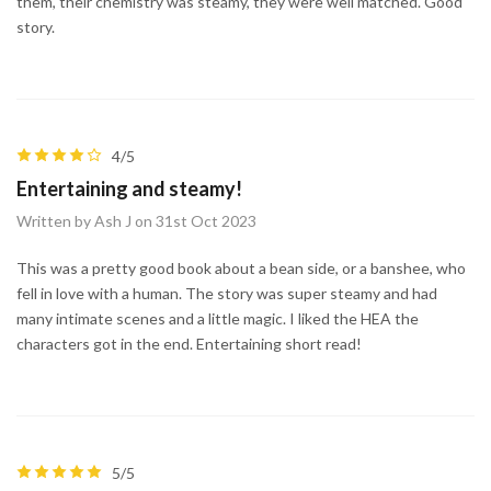
them, their chemistry was steamy, they were well matched. Good
story.
4/5
Entertaining and steamy!
Written by Ash J on 31st Oct 2023
This was a pretty good book about a bean side, or a banshee, who
fell in love with a human. The story was super steamy and had
many intimate scenes and a little magic. I liked the HEA the
characters got in the end. Entertaining short read!
5/5