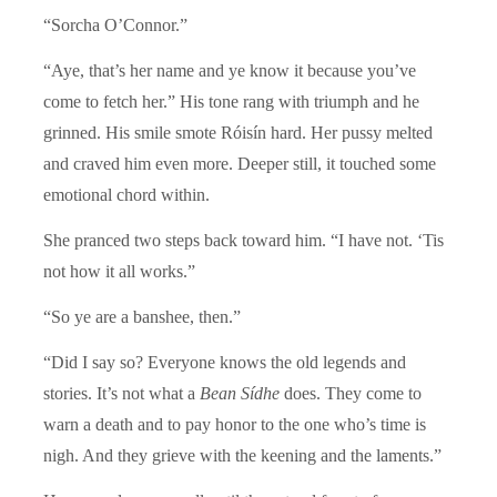
“Sorcha O’Connor.”
“Aye, that’s her name and ye know it because you’ve
come to fetch her.” His tone rang with triumph and he
grinned. His smile smote Róisín hard. Her pussy melted
and craved him even more. Deeper still, it touched some
emotional chord within.
She pranced two steps back toward him. “I have not. ‘Tis
not how it all works.”
“So ye are a banshee, then.”
“Did I say so? Everyone knows the old legends and
stories. It’s not what a
Bean Sídhe
does. They come to
warn a death and to pay honor to the one who’s time is
nigh. And they grieve with the keening and the laments.”