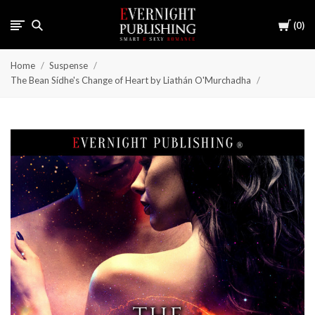
Cart
0
Home
Suspense
The Bean Sídhe's Change of Heart by Liathán O'Murchadha