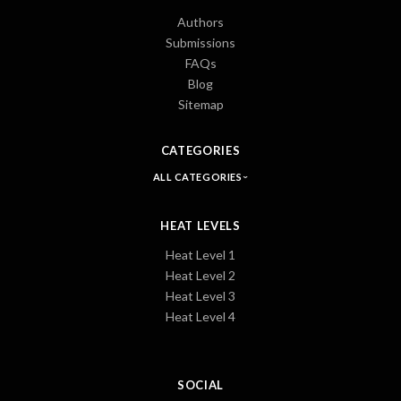
Authors
Submissions
FAQs
Blog
Sitemap
CATEGORIES
ALL CATEGORIES
HEAT LEVELS
Heat Level 1
Heat Level 2
Heat Level 3
Heat Level 4
SOCIAL