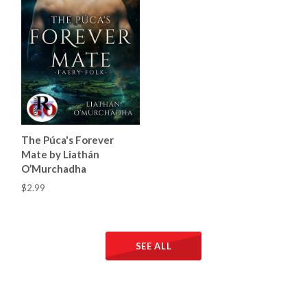
The Púca's Forever
Mate by Liathán
O’Murchadha
$2.99
SEE ALL