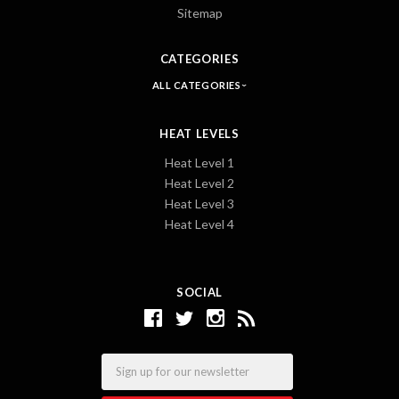
Sitemap
CATEGORIES
ALL CATEGORIES
HEAT LEVELS
Heat Level 1
Heat Level 2
Heat Level 3
Heat Level 4
SOCIAL
Email