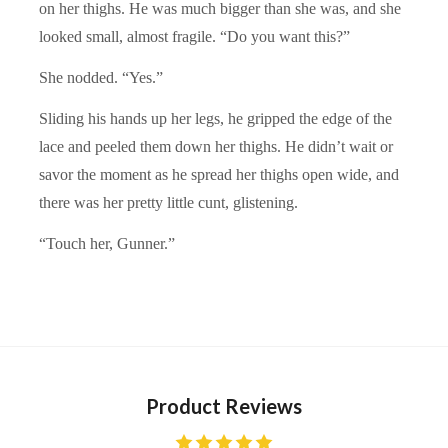
on her thighs. He was much bigger than she was, and she
looked small, almost fragile. “Do you want this?”
She nodded. “Yes.”
Sliding his hands up her legs, he gripped the edge of the
lace and peeled them down her thighs. He didn’t wait or
savor the moment as he spread her thighs open wide, and
there was her pretty little cunt, glistening.
“Touch her, Gunner.”
Product Reviews