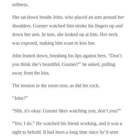
softness.
She sat down beside John, who placed an arm around her
shoulders. Gunner watched him stroke his fingers up and
down her arm. In turn, she looked up at him. Her neck
was exposed, making him want to kiss her.
John leaned down, brushing his lips against hers. “Don’t
you think she’s beautiful, Gunner?” he asked, pulling
away from the kiss.
The tension in the room rose, as did his cock.
“John?”
“Shh, it’s okay. Gunner likes watching you, don’t you?”
“Yes, I do.” He watched his friend working, and it was a
sight to behold. It had been a long time since he’d seen