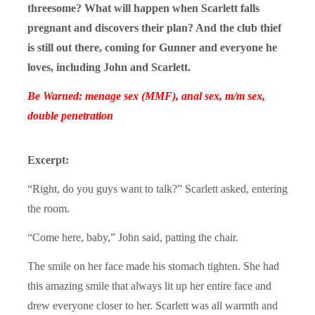
threesome? What will happen when Scarlett falls
pregnant and discovers their plan? And the club thief
is still out there, coming for Gunner and everyone he
loves, including John and Scarlett.
Be Warned: menage sex (MMF), anal sex, m/m sex,
double penetration
Excerpt:
“Right, do you guys want to talk?” Scarlett asked, entering
the room.
“Come here, baby,” John said, patting the chair.
The smile on her face made his stomach tighten. She had
this amazing smile that always lit up her entire face and
drew everyone closer to her. Scarlett was all warmth and