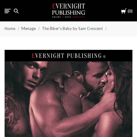
Cart
0
Home
Menage
The Biker's Baby by Sam Crescent