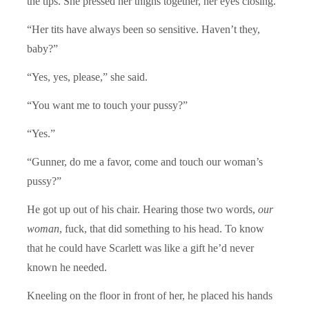
the tips. She pressed her thighs together, her eyes closing.
“Her tits have always been so sensitive. Haven’t they,
baby?”
“Yes, yes, please,” she said.
“You want me to touch your pussy?”
“Yes.”
“Gunner, do me a favor, come and touch our woman’s
pussy?”
He got up out of his chair. Hearing those two words,
our
woman
, fuck, that did something to his head. To know
that he could have Scarlett was like a gift he’d never
known he needed.
Kneeling on the floor in front of her, he placed his hands