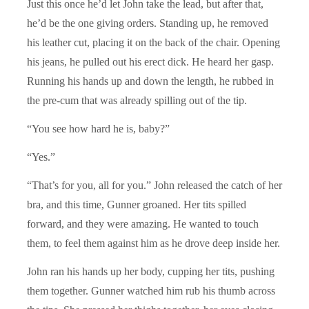
Just this once he’d let John take the lead, but after that,
he’d be the one giving orders. Standing up, he removed
his leather cut, placing it on the back of the chair. Opening
his jeans, he pulled out his erect dick. He heard her gasp.
Running his hands up and down the length, he rubbed in
the pre-cum that was already spilling out of the tip.
“You see how hard he is, baby?”
“Yes.”
“That’s for you, all for you.” John released the catch of her
bra, and this time, Gunner groaned. Her tits spilled
forward, and they were amazing. He wanted to touch
them, to feel them against him as he drove deep inside her.
John ran his hands up her body, cupping her tits, pushing
them together. Gunner watched him rub his thumb across