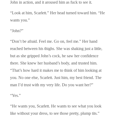
John in action, and it aroused him as fuck to see it.
“Look at him, Scarlett.” Her head turned toward him. “He
wants you.”
“John?”
“Don’t be afraid. Feel me. Go on, feel me.” Her hand
reached between his thighs. She was shaking just a little,
but as she gripped John’s cock, he saw her confidence
there. She knew her husband’s body, and trusted him.
“That’s how hard it makes me to think of him looking at
you. No one else, Scarlett. Just him, my best friend. The
man I’d trust with my very life. Do you want her?”
“Yes.”
“He wants you, Scarlett. He wants to see what you look
like without your dress, to see those pretty, plump tits.”