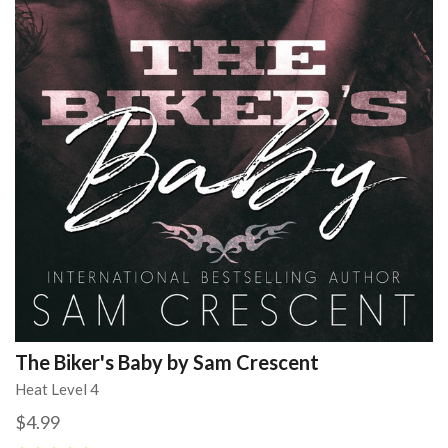
The Biker's Baby by Sam Crescent
Heat Level 4
$4.99