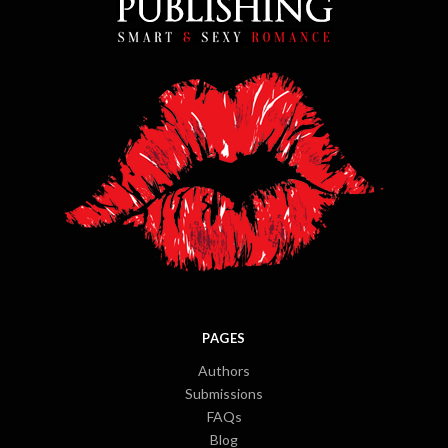
PAGES
Authors
Submissions
FAQs
Blog