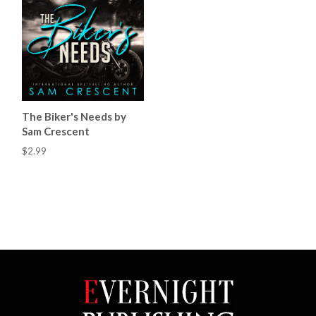
The Biker's Needs by
Sam Crescent
$2.99