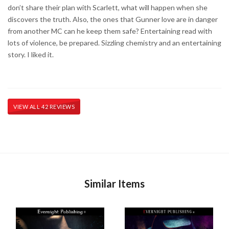
don’t share their plan with Scarlett, what will happen when she
discovers the truth. Also, the ones that Gunner love are in danger
from another MC can he keep them safe? Entertaining read with
lots of violence, be prepared. Sizzling chemistry and an entertaining
story. I liked it.
VIEW ALL 42 REVIEWS
Similar Items