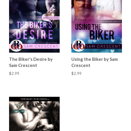
The Biker's Desire by
Using the Biker by Sam
Sam Crescent
Crescent
$2.99
$2.99