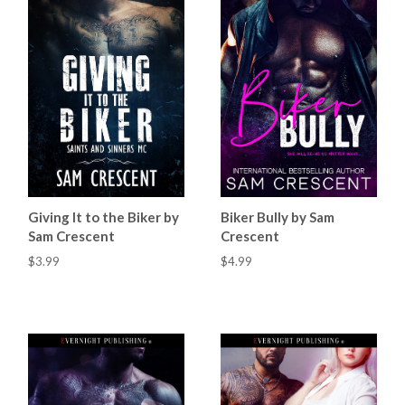
Giving It to the Biker by
Biker Bully by Sam
Sam Crescent
Crescent
$3.99
$4.99