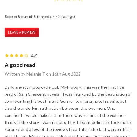
Score: 5 out of 5
(based on 42 ratings)
LEAVE A REVIEW
4/5
A good read
Written by Melanie T on 16th Aug 2022
Dark, angsty motorcycle club MMF story. This was the first I've
read of Sam Crescent novels - I was intrigued by the description of
John wanting his best friend Gunner to impregnate his wife, but
also the underlying attraction between the two men. One
comment I would make is that there was no hint of the violence
that's in the story. I wasn't put off by it, but it definitely took me by
surprise and a few of the reviews I read after the fact were critical
of it. It wouldn't have been a deterrent for me, but some advance