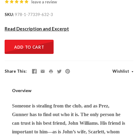
leave a review
SKU
978-1-77339-632-3
Read Description and Excerpt
ADD TO CART
Share This
Wishlist
Overview
Someone is stealing from the club, and as Prez,
Gunner has to find out who it is. The only person he
can trust is his best friend, John Williams. His friend is
important to him—as is John’s wife, Scarlett, whom