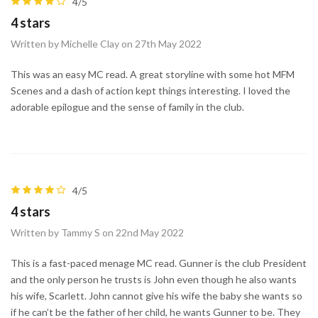
4/5
4 stars
Written by Michelle Clay on 27th May 2022
This was an easy MC read. A great storyline with some hot MFM
Scenes and a dash of action kept things interesting. I loved the
adorable epilogue and the sense of family in the club.
4/5
4 stars
Written by Tammy S on 22nd May 2022
This is a fast-paced menage MC read. Gunner is the club President
and the only person he trusts is John even though he also wants
his wife, Scarlett. John cannot give his wife the baby she wants so
if he can’t be the father of her child, he wants Gunner to be. They