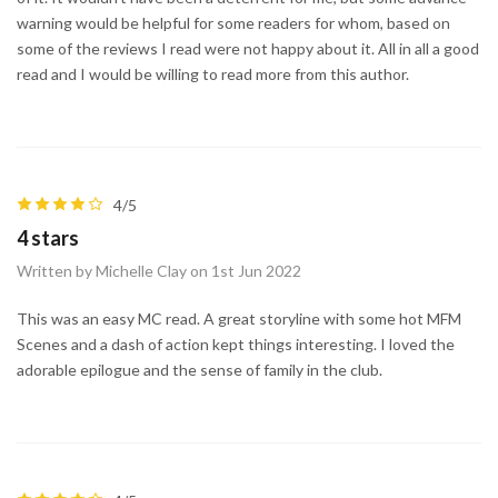
warning would be helpful for some readers for whom, based on
some of the reviews I read were not happy about it. All in all a good
read and I would be willing to read more from this author.
4/5
4 stars
Written by Michelle Clay on 1st Jun 2022
This was an easy MC read. A great storyline with some hot MFM
Scenes and a dash of action kept things interesting. I loved the
adorable epilogue and the sense of family in the club.