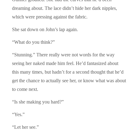
dreaming about. The lace didn’t hide her dark nipples,
which were pressing against the fabric.
She sat down on John’s lap again.
“What do you think?”
“Stunning.” There really were not words for the way
seeing her naked made him feel. He’d fantasized about
this many times, but hadn’t for a second thought that he’d
get the chance to actually see her, or know what was about
to come next.
“Is she making you hard?”
“Yes.”
“Let her see.”