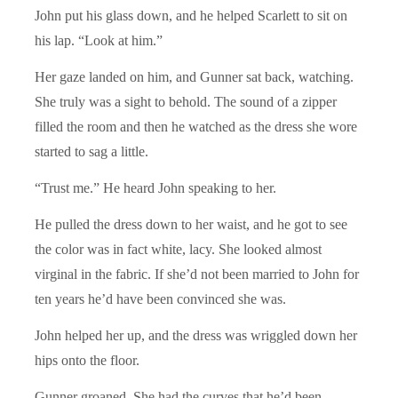
John put his glass down, and he helped Scarlett to sit on
his lap. “Look at him.”
Her gaze landed on him, and Gunner sat back, watching.
She truly was a sight to behold. The sound of a zipper
filled the room and then he watched as the dress she wore
started to sag a little.
“Trust me.” He heard John speaking to her.
He pulled the dress down to her waist, and he got to see
the color was in fact white, lacy. She looked almost
virginal in the fabric. If she’d not been married to John for
ten years he’d have been convinced she was.
John helped her up, and the dress was wriggled down her
hips onto the floor.
Gunner groaned. She had the curves that he’d been