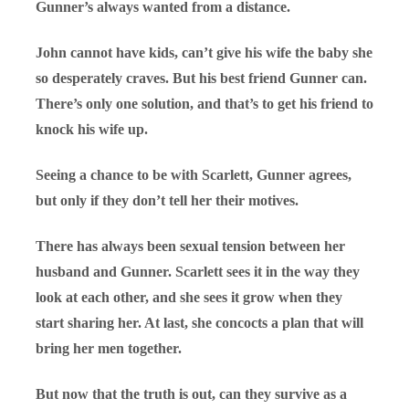
Gunner’s always wanted from a distance.
John cannot have kids, can’t give his wife the baby she
so desperately craves. But his best friend Gunner can.
There’s only one solution, and that’s to get his friend to
knock his wife up.
Seeing a chance to be with Scarlett, Gunner agrees,
but only if they don’t tell her their motives.
There has always been sexual tension between her
husband and Gunner. Scarlett sees it in the way they
look at each other, and she sees it grow when they
start sharing her. At last, she concocts a plan that will
bring her men together.
But now that the truth is out, can they survive as a