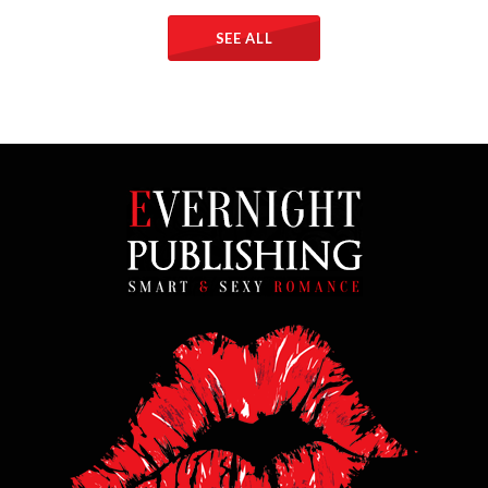
SEE ALL