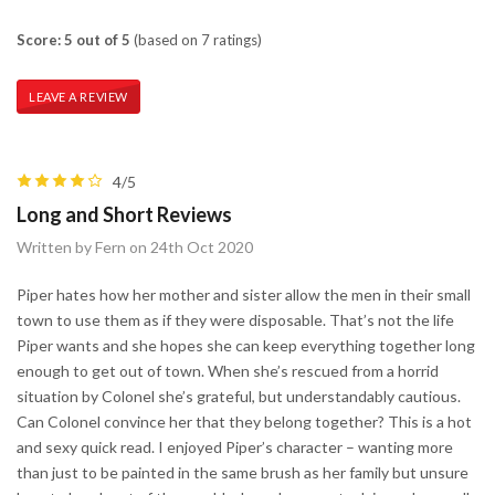
Score: 5 out of 5
(based on 7 ratings)
LEAVE A REVIEW
4/5
Long and Short Reviews
Written by Fern on 24th Oct 2020
Piper hates how her mother and sister allow the men in their small
town to use them as if they were disposable. That’s not the life
Piper wants and she hopes she can keep everything together long
enough to get out of town. When she’s rescued from a horrid
situation by Colonel she’s grateful, but understandably cautious.
Can Colonel convince her that they belong together? This is a hot
and sexy quick read. I enjoyed Piper’s character – wanting more
than just to be painted in the same brush as her family but unsure