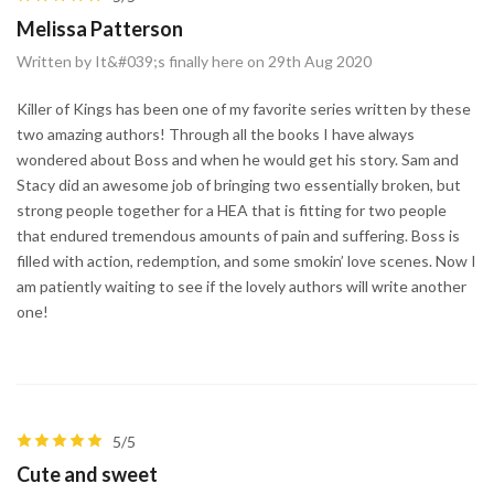
Melissa Patterson
Written by It&#039;s finally here on 29th Aug 2020
Killer of Kings has been one of my favorite series written by these
two amazing authors! Through all the books I have always
wondered about Boss and when he would get his story. Sam and
Stacy did an awesome job of bringing two essentially broken, but
strong people together for a HEA that is fitting for two people
that endured tremendous amounts of pain and suffering. Boss is
filled with action, redemption, and some smokin’ love scenes. Now I
am patiently waiting to see if the lovely authors will write another
one!
5/5
Cute and sweet