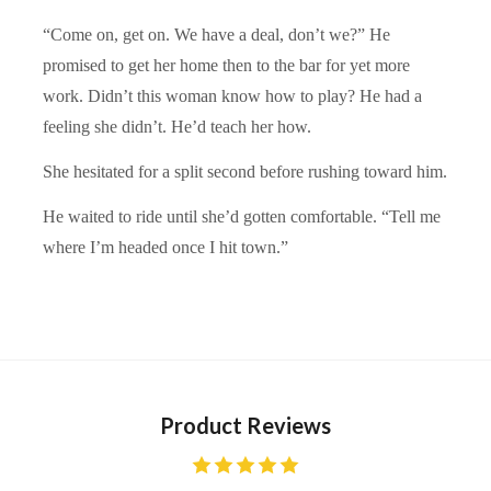
“Come on, get on. We have a deal, don’t we?” He
promised to get her home then to the bar for yet more
work. Didn’t this woman know how to play? He had a
feeling she didn’t. He’d teach her how.
She hesitated for a split second before rushing toward him.
He waited to ride until she’d gotten comfortable. “Tell me
where I’m headed once I hit town.”
Product Reviews