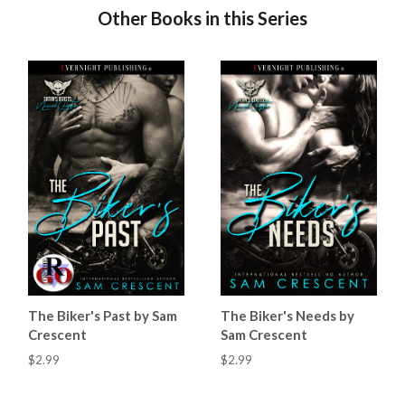
Other Books in this Series
The Biker's Past by Sam
The Biker's Needs by
Crescent
Sam Crescent
$2.99
$2.99