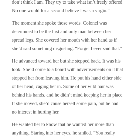
don’t think I am. They try to take what isn’t freely offered.
No one would for a second believe I was a virgin.”
The moment she spoke those words, Colonel was
determined to be the first and only man between her
spread legs. She covered her mouth with her hand as if
she’d said something disgusting. “Forget I ever said that.”
He advanced toward her but she stepped back. It was his
look. She’d come to a board with advertisements on it that
stopped her from leaving him. He put his hand either side
of her head, caging her in. Some of her wild hair was
behind his hands, and he didn’t mind keeping her in place.
If she moved, she’d cause herself some pain, but he had
no interest in hurting her.
He wanted her to know that he wanted her more than
anything. Staring into her eyes, he smiled. “You really