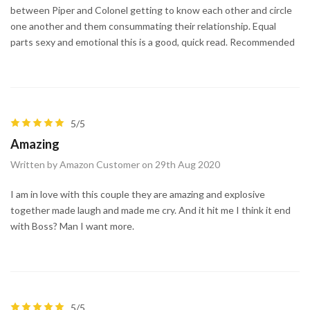
between Piper and Colonel getting to know each other and circle
one another and them consummating their relationship. Equal
parts sexy and emotional this is a good, quick read. Recommended
5/5
Amazing
Written by Amazon Customer on 29th Aug 2020
I am in love with this couple they are amazing and explosive
together made laugh and made me cry. And it hit me I think it end
with Boss? Man I want more.
5/5