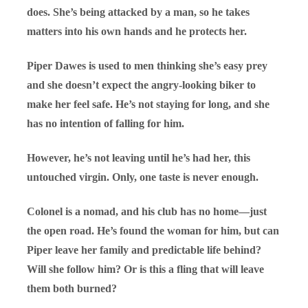
does. She’s being attacked by a man, so he takes
matters into his own hands and he protects her.
Piper Dawes is used to men thinking she’s easy prey
and she doesn’t expect the angry-looking biker to
make her feel safe. He’s not staying for long, and she
has no intention of falling for him.
However, he’s not leaving until he’s had her, this
untouched virgin. Only, one taste is never enough.
Colonel is a nomad, and his club has no home—just
the open road. He’s found the woman for him, but can
Piper leave her family and predictable life behind?
Will she follow him? Or is this a fling that will leave
them both burned?