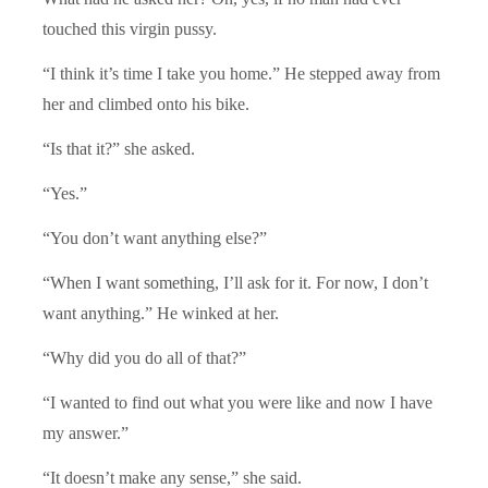
touched this virgin pussy.
“I think it’s time I take you home.” He stepped away from
her and climbed onto his bike.
“Is that it?” she asked.
“Yes.”
“You don’t want anything else?”
“When I want something, I’ll ask for it. For now, I don’t
want anything.” He winked at her.
“Why did you do all of that?”
“I wanted to find out what you were like and now I have
my answer.”
“It doesn’t make any sense,” she said.