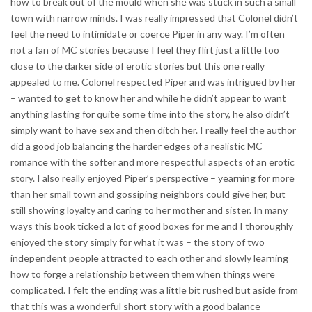
how to break out of the mould when she was stuck in such a small
town with narrow minds. I was really impressed that Colonel didn’t
feel the need to intimidate or coerce Piper in any way. I’m often
not a fan of MC stories because I feel they flirt just a little too
close to the darker side of erotic stories but this one really
appealed to me. Colonel respected Piper and was intrigued by her
– wanted to get to know her and while he didn’t appear to want
anything lasting for quite some time into the story, he also didn’t
simply want to have sex and then ditch her. I really feel the author
did a good job balancing the harder edges of a realistic MC
romance with the softer and more respectful aspects of an erotic
story. I also really enjoyed Piper’s perspective – yearning for more
than her small town and gossiping neighbors could give her, but
still showing loyalty and caring to her mother and sister. In many
ways this book ticked a lot of good boxes for me and I thoroughly
enjoyed the story simply for what it was – the story of two
independent people attracted to each other and slowly learning
how to forge a relationship between them when things were
complicated. I felt the ending was a little bit rushed but aside from
that this was a wonderful short story with a good balance