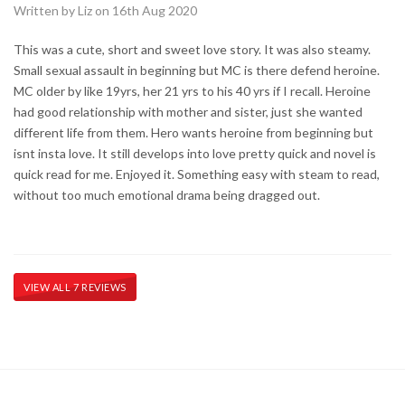
Written by Liz on 16th Aug 2020
This was a cute, short and sweet love story. It was also steamy.
Small sexual assault in beginning but MC is there defend heroine.
MC older by like 19yrs, her 21 yrs to his 40 yrs if I recall. Heroine
had good relationship with mother and sister, just she wanted
different life from them. Hero wants heroine from beginning but
isnt insta love. It still develops into love pretty quick and novel is
quick read for me. Enjoyed it. Something easy with steam to read,
without too much emotional drama being dragged out.
VIEW ALL 7 REVIEWS