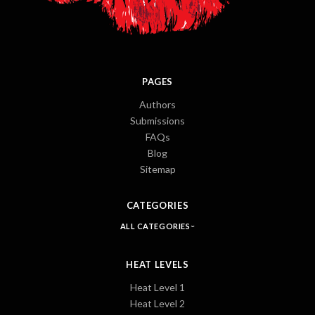
PAGES
Authors
Submissions
FAQs
Blog
Sitemap
CATEGORIES
ALL CATEGORIES
HEAT LEVELS
Heat Level 1
Heat Level 2