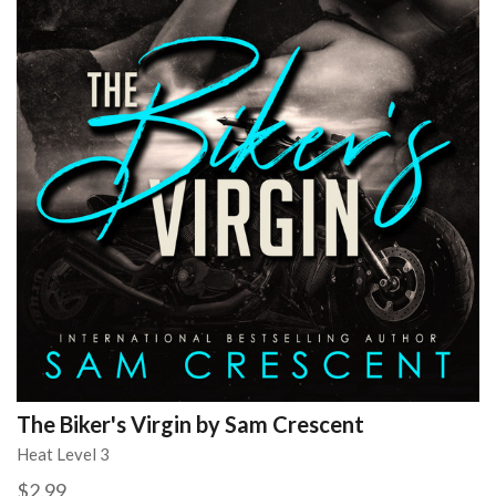
The Biker's Virgin by Sam Crescent
Heat Level 3
$2.99