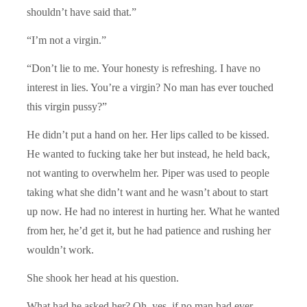
shouldn’t have said that.”
“I’m not a virgin.”
“Don’t lie to me. Your honesty is refreshing. I have no
interest in lies. You’re a virgin? No man has ever touched
this virgin pussy?”
He didn’t put a hand on her. Her lips called to be kissed.
He wanted to fucking take her but instead, he held back,
not wanting to overwhelm her. Piper was used to people
taking what she didn’t want and he wasn’t about to start
up now. He had no interest in hurting her. What he wanted
from her, he’d get it, but he had patience and rushing her
wouldn’t work.
She shook her head at his question.
What had he asked her? Oh, yes, if no man had ever