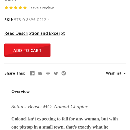
leave a review
SKU
978-0-3695-0212-4
Read Description and Excerpt
ADD TO CART
Share This
Wishlist
Overview
Satan's Beasts MC: Nomad Chapter
Colonel isn’t expecting to fall for any woman, but with
one pitstop in a small town, that’s exactly what he