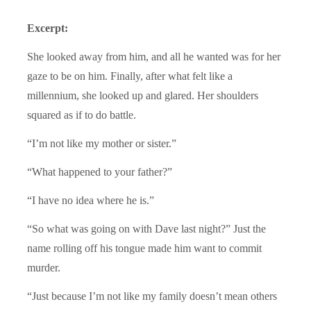
Excerpt:
She looked away from him, and all he wanted was for her
gaze to be on him. Finally, after what felt like a
millennium, she looked up and glared. Her shoulders
squared as if to do battle.
“I’m not like my mother or sister.”
“What happened to your father?”
“I have no idea where he is.”
“So what was going on with Dave last night?” Just the
name rolling off his tongue made him want to commit
murder.
“Just because I’m not like my family doesn’t mean others