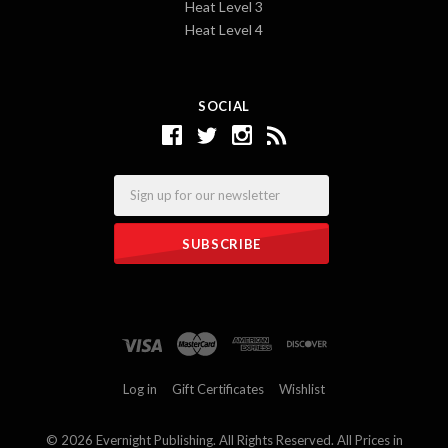
Heat Level 3
Heat Level 4
SOCIAL
Email
Log in
Gift Certificates
Wishlist
©
2026 Evernight Publishing. All Rights Reserved. All Prices in