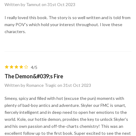
Written by Tamnut on 31st Oct 2023
I really loved this book. The story is so well written and is told from
many POV's which hold your interest throughout. I love these
characters.
4/5
The Demon&#039;s Fire
Written by Romance Tragic on 31st Oct 2023
Smexy, spicy and filled with hot (excuse the pun) moments with
plenty of bad-boy antics and adventure. Skyler our FMC is smart,
fiercely intelligent and in deep need to open her emotions to the
world. Kole, our hottie demon, provides the key to unlock Skyler's
and his own passion and off-the-charts chemistry! This was an
excellent follow up to the first book. Super excited to see the next