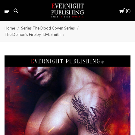
Cart
0
Home
Series The Blood Coven Series
The Demon's Fire by T.M. Smith