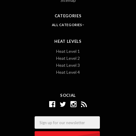
Sitemap
CATEGORIES
ALL CATEGORIES
HEAT LEVELS
Heat Level 1
Heat Level 2
Heat Level 3
Heat Level 4
SOCIAL
Email