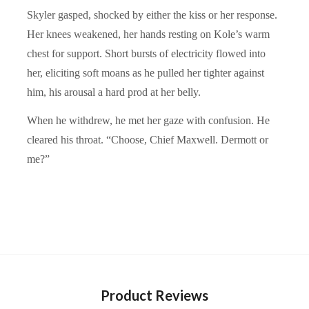
Skyler gasped, shocked by either the kiss or her response.
Her knees weakened, her hands resting on Kole’s warm
chest for support. Short bursts of electricity flowed into
her, eliciting soft moans as he pulled her tighter against
him, his arousal a hard prod at her belly.
When he withdrew, he met her gaze with confusion. He
cleared his throat. “Choose, Chief Maxwell. Dermott or
me?”
Product Reviews