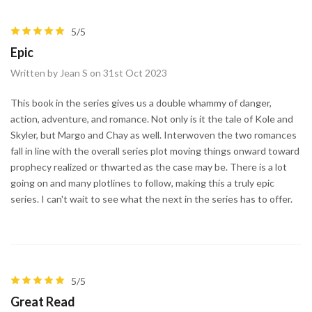
5/5
Epic
Written by Jean S on 31st Oct 2023
This book in the series gives us a double whammy of danger,
action, adventure, and romance. Not only is it the tale of Kole and
Skyler, but Margo and Chay as well. Interwoven the two romances
fall in line with the overall series plot moving things onward toward
prophecy realized or thwarted as the case may be. There is a lot
going on and many plotlines to follow, making this a truly epic
series. I can't wait to see what the next in the series has to offer.
5/5
Great Read