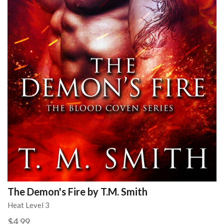
The Demon's Fire by T.M. Smith
Heat Level 3
$4.99