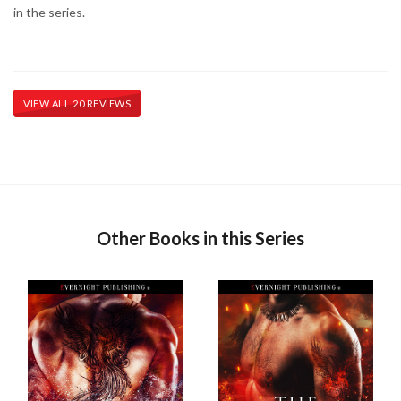
in the series.
VIEW ALL 20 REVIEWS
Other Books in this Series