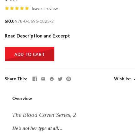
leave a review
SKU
978-0-3695-0823-2
Read Description and Excerpt
ADD TO CART
Share This
Wishlist
Overview
The Blood Coven Series, 2
He’s not her type at all…