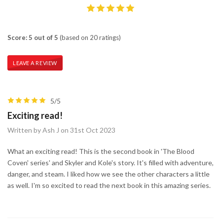
Score: 5 out of 5
(based on 20 ratings)
LEAVE A REVIEW
5/5
Exciting read!
Written by Ash J on 31st Oct 2023
What an exciting read! This is the second book in 'The Blood
Coven' series' and Skyler and Kole's story. It's filled with adventure,
danger, and steam. I liked how we see the other characters a little
as well. I'm so excited to read the next book in this amazing series.