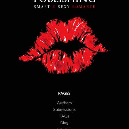
PAGES
Authors
Submissions
FAQs
Blog