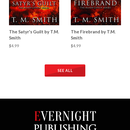
The Satyr's Guilt by T.M.
The Firebrand by T.M.
Smith
Smith
$4.99
$4.99
SEE ALL