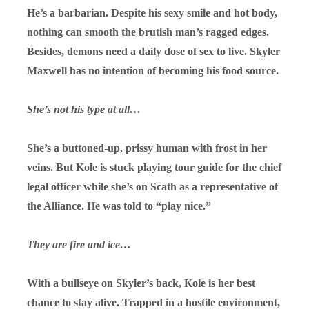
He’s a barbarian. Despite his sexy smile and hot body,
nothing can smooth the brutish man’s ragged edges.
Besides, demons need a daily dose of sex to live. Skyler
Maxwell has no intention of becoming his food source.
She’s not his type at all…
She’s a buttoned-up, prissy human with frost in her
veins. But Kole is stuck playing tour guide for the chief
legal officer while she’s on Scath as a representative of
the Alliance. He was told to “play nice.”
They are fire and ice…
With a bullseye on Skyler’s back, Kole is her best
chance to stay alive. Trapped in a hostile environment,