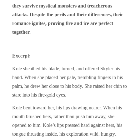
they survive mystical monsters and treacherous
attacks. Despite the perils and their differences, their
romance ignites, proving fire and ice are perfect
together.
Excerpt:
Kole sheathed his blade, turned, and offered Skyler his
hand. When she placed her pale, trembling fingers in his
palm, he drew her close to his body. She raised her chin to
stare into his fire-gold eyes.
Kole bent toward her, his lips drawing nearer. When his
mouth brushed hers, rather than push him away, she
opened to him. Kole’s lips pressed hard against hers, his
tongue thrusting inside, his exploration wild, hungry.