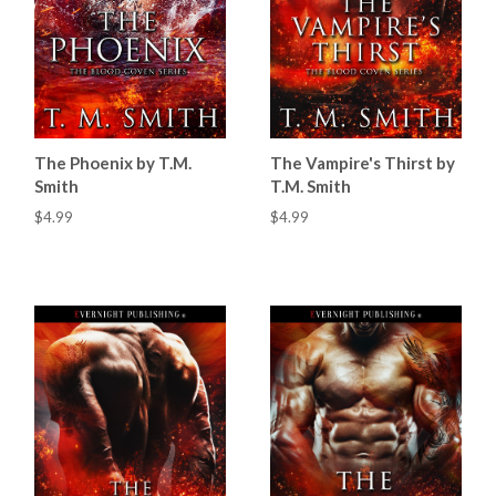
The Phoenix by T.M.
The Vampire's Thirst by
Smith
T.M. Smith
$4.99
$4.99