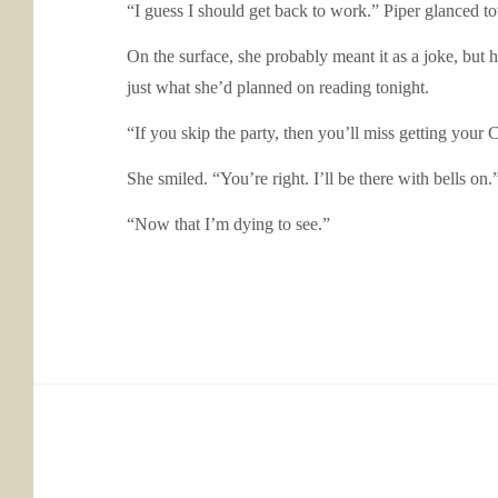
“I guess I should get back to work.” Piper glanced to
On the surface, she probably meant it as a joke, but 
just what she’d planned on reading tonight.
“If you skip the party, then you’ll miss getting your
She smiled. “You’re right. I’ll be there with bells on.
“Now that I’m dying to see.”