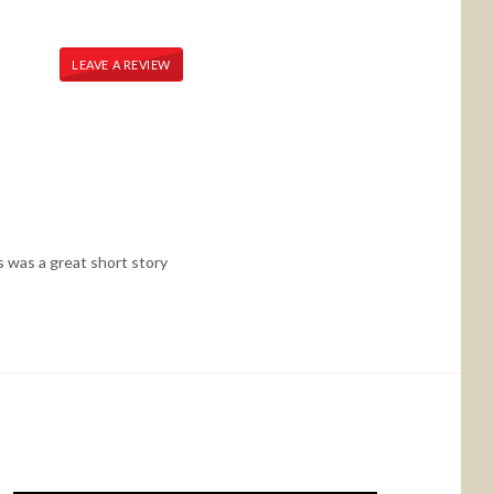
LEAVE A REVIEW
is was a great short story