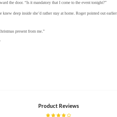
ward the door. “Is it mandatory that I come to the event tonight?”
he knew deep inside she’d rather stay at home. Roger pointed out earlie
 Christmas present from me.”
”
Product Reviews