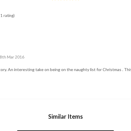
1 rating)
18th Mar 2016
tory. An interesting take on being on the naughty list for Christmas . Th
Similar Items