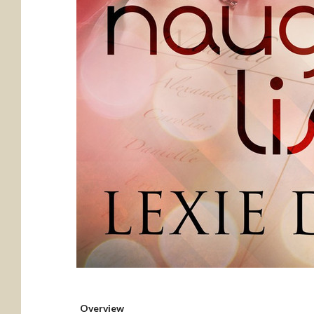
Overview