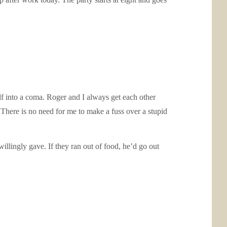
self into a coma. Roger and I always get each other
y. There is no need for me to make a fuss over a stupid
illingly gave. If they ran out of food, he’d go out