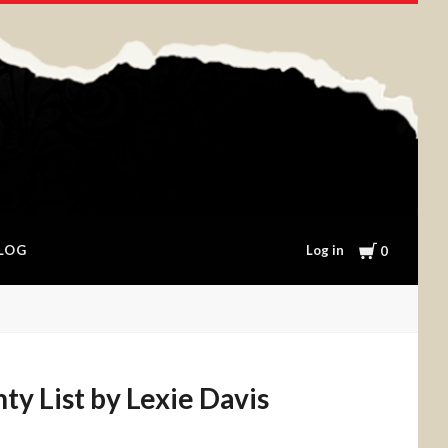
Cart
Log in
LOG
0
y List by Lexie Davis