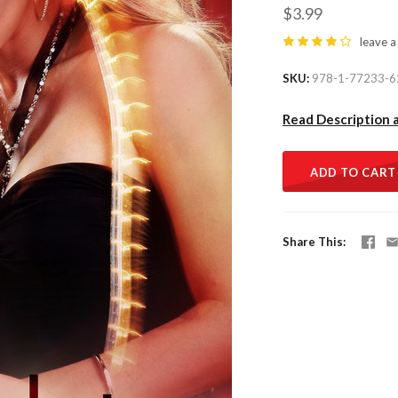
$3.99
leave a
SKU
978-1-77233-6
Read Description 
ADD TO CART
Share This