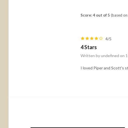
Score: 4 out of 5
(based on 
4/5
4 Stars
Written by undefined on 
I loved Piper and Scott's s