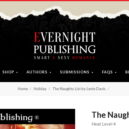
SHOP
AUTHORS
SUBMISSIONS
FAQS
B
Home
Holiday
The Naughty List by Lexie Davis
The Naught
Heat Level 4