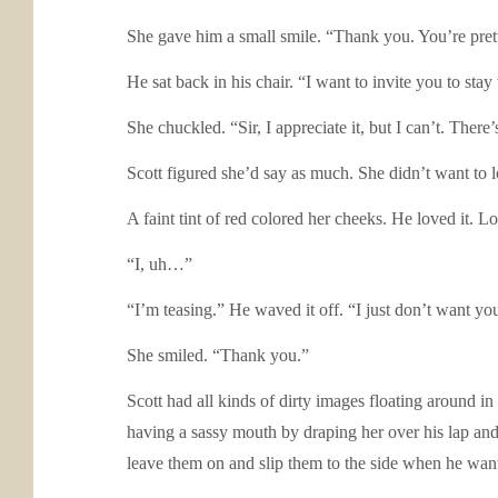
She gave him a small smile. “Thank you. You’re prett
He sat back in his chair. “I want to invite you to stay
She chuckled. “Sir, I appreciate it, but I can’t. The
Scott figured she’d say as much. She didn’t want to 
A faint tint of red colored her cheeks. He loved it. L
“I, uh…”
“I’m teasing.” He waved it off. “I just don’t want yo
She smiled. “Thank you.”
Scott had all kinds of dirty images floating around i
having a sassy mouth by draping her over his lap a
leave them on and slip them to the side when he wanted