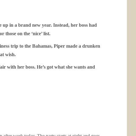
 up in a brand new year. Instead, her boss had
 those on the ‘nice’ list.
siness trip to the Bahamas, Piper made a drunken
hat wish.
fair with her boss. He’s got what she wants and
p after work today. The party starts at eight and goes