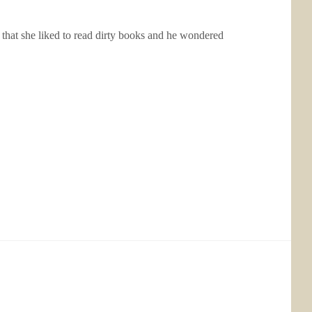
r that she liked to read dirty books and he wondered