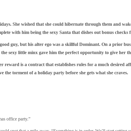
idays. She wished that she could hibernate through them and wake
ete with him being the sexy Santa that dishes out bonus checks for
ood guy, but his alter ego was a skillful Dominant. On a prior bu
he sexy little minx gave him the perfect opportunity to give her t
r reward is a contract that establishes rules for a much desired af
ive the torment of a holiday party before she gets what she craves.
as office party.”
uld spot that a mile away. “Everything is in order. We’ll start setting u