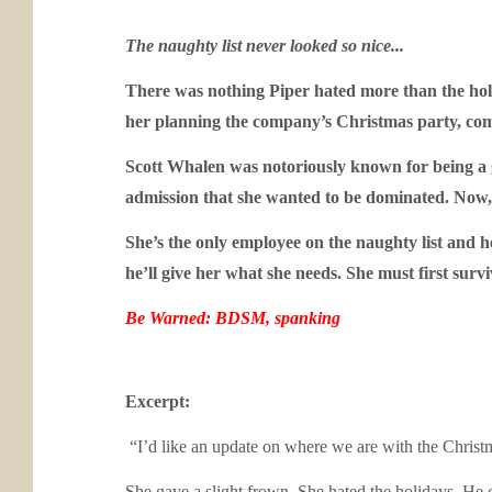
The naughty list never looked so nice...
There was nothing Piper hated more than the hol
her planning the company’s Christmas party, compl
Scott Whalen was notoriously known for being a g
admission that she wanted to be dominated. Now, t
She’s the only employee on the naughty list and he
he’ll give her what she needs. She must first surv
Be Warned: BDSM, spanking
Excerpt:
“I’d like an update on where we are with the Christm
She gave a slight frown. She hated the holidays. He co