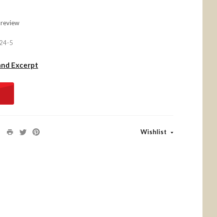
 review
24-5
and Excerpt
Wishlist