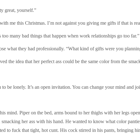
y great, yourself.”
 with me this Christmas. I’m not against you giving me gifts if that is re
re’s too many bad things that happen when work relationships go too far.”
lose what they had professionally. “What kind of gifts were you plannin
oved the idea that her perfect ass could be the same color from the smac
u to be lonely. It’s an open invitation. You can change your mind and jo
n his mind. Piper on the bed, arms bound to her thighs with her legs ope
nd smacking her ass with his hand. He wanted to know what color pant
 to fuck that tight, hot cunt. His cock stirred in his pants, bringing him