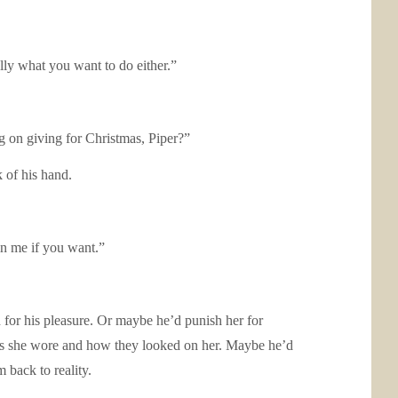
ally what you want to do either.”
g on giving for Christmas, Piper?”
k of his hand.
in me if you want.”
n for his pleasure. Or maybe he’d punish her for
ies she wore and how they looked on her. Maybe he’d
 back to reality.