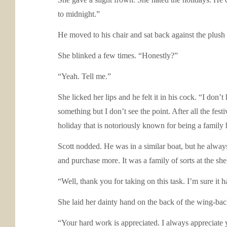
to midnight.”
He moved to his chair and sat back against the plush 
She blinked a few times. “Honestly?”
“Yeah. Tell me.”
She licked her lips and he felt it in his cock. “I don’
something but I don’t see the point. After all the fes
holiday that is notoriously known for being a family 
Scott nodded. He was in a similar boat, but he always
and purchase more. It was a family of sorts at the sh
“Well, thank you for taking on this task. I’m sure it
She laid her dainty hand on the back of the wing-backe
“Your hard work is appreciated. I always appreciate y