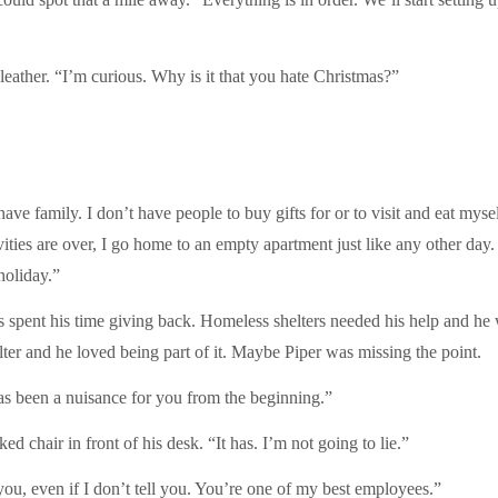
leather. “I’m curious. Why is it that you hate Christmas?”
t have family. I don’t have people to buy gifts for or to visit and eat my
tivities are over, I go home to an empty apartment just like any other da
holiday.”
 spent his time giving back. Homeless shelters needed his help and he w
elter and he loved being part of it. Maybe Piper was missing the point.
 has been a nuisance for you from the beginning.”
d chair in front of his desk. “It has. I’m not going to lie.”
ou, even if I don’t tell you. You’re one of my best employees.”