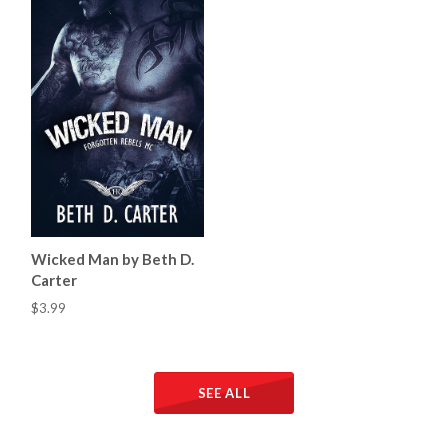
Wicked Man by Beth D.
Carter
$3.99
SEE ALL