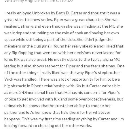
Written by Angela F on 11th Oct 2022
I really enjoyed Unbroken by Beth D. Carter and thought it was a
great start to a new series. Piper was a great character. She was
resilient, strong, and even though she was in hiding at the MC she
was independent, taking on the role of cook and having her own
space while still being a part of the club. She didn't judge the
members or the club girls. I found her really likeable and I liked that
any flip flopping that went on with her decisions never lasted for
long. Kix was also great. He mostly sticks to the typical alpha MC
leader, but also shows respect for Piper and the fears she has. One
of the other things I really liked was the way Piper's stepbrother
Wick was handled. There was a lot of opportunity for him to be a
big obstacle in Piper's relationship with Kix but Carter writes him
as more 3-Dimensional than that. He has his concerns for Piper's
choice to get involved with Kix and some over protectiveness, but
ultimately he shows that he trusts her ability to choose her
partner and let's her know that he's there for her whatever
happens. This was my first time reading anything by Carter and I'm
looking forward to checking out her other works.