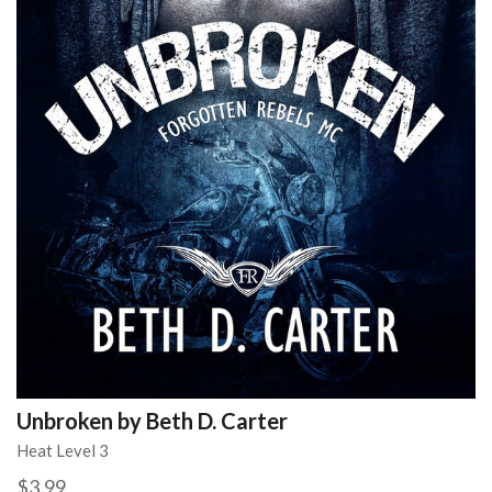
Unbroken by Beth D. Carter
Heat Level 3
$3.99