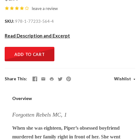
leave a review
SKU
978-1-77233-564-4
Read Description and Excerpt
ADD TO CART
Share This
Wishlist
Overview
Forgotten Rebels MC, 1
When she was eighteen, Piper’s obsessed boyfriend
murdered her family right in front of her. She went