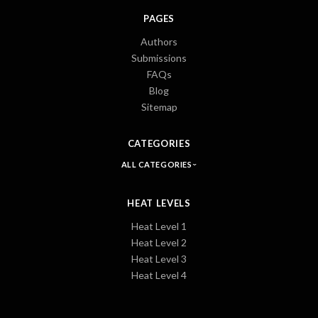
PAGES
Authors
Submissions
FAQs
Blog
Sitemap
CATEGORIES
ALL CATEGORIES
HEAT LEVELS
Heat Level 1
Heat Level 2
Heat Level 3
Heat Level 4