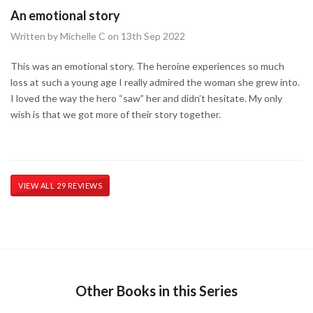
An emotional story
Written by Michelle C on 13th Sep 2022
This was an emotional story. The heroine experiences so much
loss at such a young age I really admired the woman she grew into.
I loved the way the hero “saw” her and didn’t hesitate. My only
wish is that we got more of their story together.
VIEW ALL 29 REVIEWS
Other Books in this Series