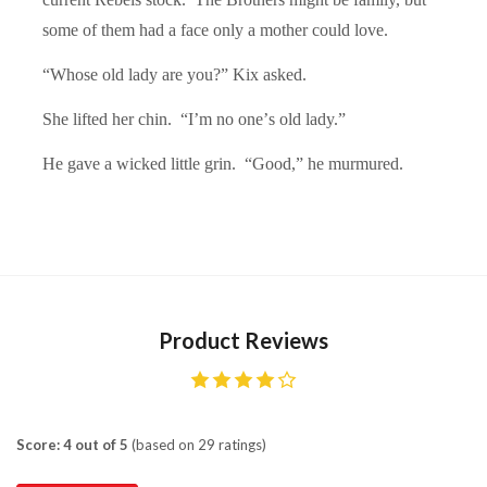
some of them had a face only a mother could love.
“Whose old lady are you?” Kix asked.
She lifted her chin. “
I
’m no one’
s old lady.
”
He gave a wicked little grin. “
Good,
” he murmured.
Product Reviews
Score: 4 out of 5
(based on 29 ratings)