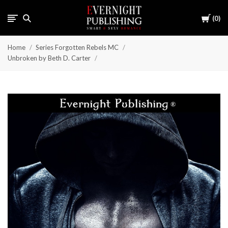
Cart
0
Home
Series Forgotten Rebels MC
Unbroken by Beth D. Carter