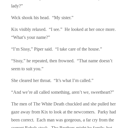
lady?”
Wick shook his head. “
My sister.
”
Kix visibly relaxed. “I see.” He looked at her once more.
“What’s your name?”
“
I
’
m Sissy,
” Piper said. “I take care of the house.”
“
Sissy,
” he repeated, then frowned. “That name doesn’t
seem to suit you.”
She cleared her throat. “
It
’s what I’m called.”
“
And we
’re all called something, aren’t we, sweetheart?”
The men of The White Death chuckled and she pulled her
gaze away from Kix to look at the newcomers. Parky had
been correct. Each man was gorgeous, a far cry from the
current Rebels stock. The Brothers might be family, but