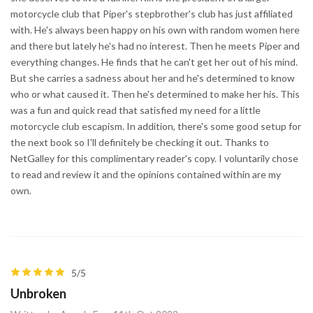
motorcycle club that Piper's stepbrother's club has just affiliated
with. He's always been happy on his own with random women here
and there but lately he's had no interest. Then he meets Piper and
everything changes. He finds that he can't get her out of his mind.
But she carries a sadness about her and he's determined to know
who or what caused it. Then he's determined to make her his. This
was a fun and quick read that satisfied my need for a little
motorcycle club escapism. In addition, there's some good setup for
the next book so I'll definitely be checking it out. Thanks to
NetGalley for this complimentary reader's copy. I voluntarily chose
to read and review it and the opinions contained within are my
own.
5/5
Unbroken