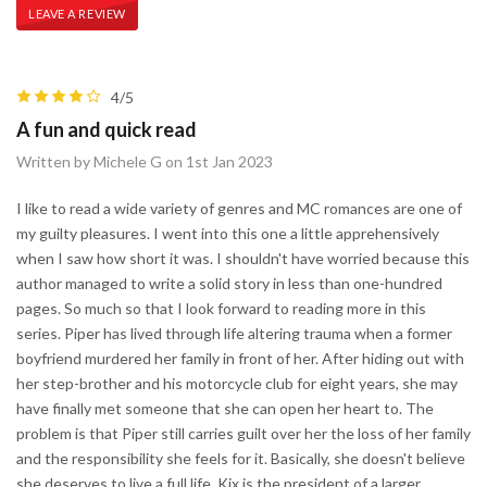
LEAVE A REVIEW
4/5
A fun and quick read
Written by Michele G on 1st Jan 2023
I like to read a wide variety of genres and MC romances are one of
my guilty pleasures. I went into this one a little apprehensively
when I saw how short it was. I shouldn't have worried because this
author managed to write a solid story in less than one-hundred
pages. So much so that I look forward to reading more in this
series. Piper has lived through life altering trauma when a former
boyfriend murdered her family in front of her. After hiding out with
her step-brother and his motorcycle club for eight years, she may
have finally met someone that she can open her heart to. The
problem is that Piper still carries guilt over her the loss of her family
and the responsibility she feels for it. Basically, she doesn't believe
she deserves to live a full life. Kix is the president of a larger