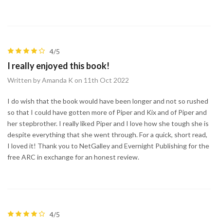
4/5
I really enjoyed this book!
Written by Amanda K on 11th Oct 2022
I do wish that the book would have been longer and not so rushed
so that I could have gotten more of Piper and Kix and of Piper and
her stepbrother. I really liked Piper and I love how she tough she is
despite everything that she went through. For a quick, short read,
I loved it! Thank you to NetGalley and Evernight Publishing for the
free ARC in exchange for an honest review.
4/5