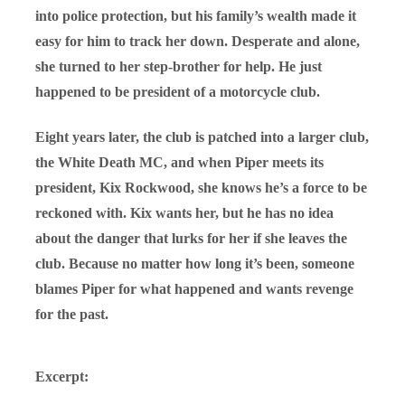
into police protection, but his family’s wealth made it
easy for him to track her down. Desperate and alone,
she turned to her step-brother for help. He just
happened to be president of a motorcycle club.
Eight years later, the club is patched into a larger club,
the White Death MC, and when Piper meets its
president, Kix Rockwood, she knows he’s a force to be
reckoned with. Kix wants her, but he has no idea
about the danger that lurks for her if she leaves the
club. Because no matter how long it’s been, someone
blames Piper for what happened and wants revenge
for the past.
Excerpt: