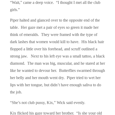
“
Wait,
” came a deep voice. “I thought I met all the club
girls.”
Piper halted and glanced over to the opposite end of the
table. Her gaze met a pair of eyes so green it made her
think of emeralds. They were framed with the type of
dark lashes that women would kill to have. His black hair
flopped a little over his forehead, and scruff outlined a
strong jaw. Next to his left eye was a small tattoo, a black
diamond. The man was big, muscular, and he stared at her
like he wanted to devour her. Butterflies swarmed through
her belly and her mouth went dry. Piper tried to wet her
lips with her tongue, but didn’t have enough saliva to do
the job.
“
She
’s not club pussy, Kix,” Wick said evenly.
Kix flicked his gaze toward her brother. “Is she your old