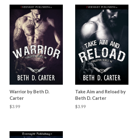
Warrior by Beth D.
Take Aim and Reload by
Carter
Beth D. Carter
$3.99
$3.99