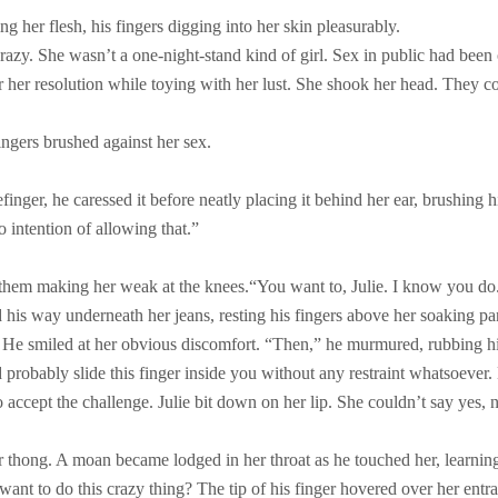
g her flesh, his fingers digging into her skin pleasurably.
 crazy. She wasn’t a one-night-stand kind of girl. Sex in public had been
her resolution while toying with her lust. She shook her head. They co
 fingers brushed against her sex.
nger, he caressed it before neatly placing it behind her ear, brushing h
o intention of allowing that.”
n them making her weak at the knees.
“You want to, Julie. I know you do
 his way underneath her jeans, resting his fingers above her soaking pan
.” He smiled at her obvious discomfort. “Then,” he murmured, rubbing hi
ld probably slide this finger inside you without any restraint whatsoeve
ccept the challenge. Julie bit down on her lip. She couldn’t say yes, n
er thong. A moan became lodged in her throat as he touched her, learning
want to do this crazy thing? The tip of his finger hovered over her entr