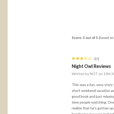
Score: 3 out of 5
(based on 
3/5
Night Owl Reviews
Written by NOT on 10th 
This was a fun, sexy story 
short weekend vacation aw
good book and just relaxing
time people watching. One 
realize that he’s gotten up
handsome guy was going to 