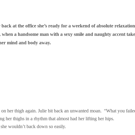
 back at the office she’s ready for a weekend of absolute relaxation
, when a handsome man with a sexy smile and naughty accent takes t
ow her mind and body away.
nd on her thigh again. Julie bit back an unwanted moan. “What you faile
 her thighs in a rhythm that almost had her lifting her hips.
t she wouldn’t back down so easily.