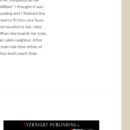
illiam.” I thought it was
reading and I finished the
read to fit into your busy
d vacation is eat, relax
 When she boards her train,
her cabin neighbor. After
rain ride that either of
hey both reach their