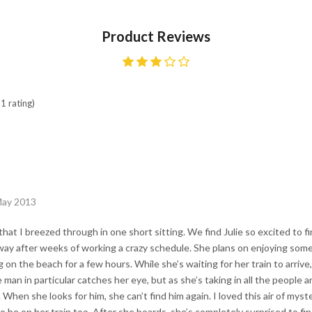
Product Reviews
1 rating)
May 2013
that I breezed through in one short sitting. We find Julie so excited to fin
ay after weeks of working a crazy schedule. She plans on enjoying some
 on the beach for a few hours. While she’s waiting for her train to arriv
man in particular catches her eye, but as she’s taking in all the people 
. When she looks for him, she can’t find him again. I loved this air of mys
be on her train too. After she boards, she’s completely surprised to fi