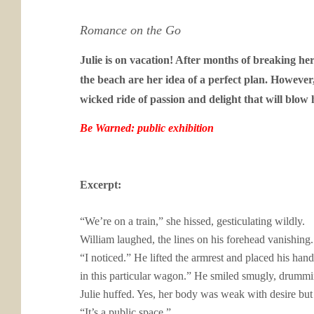
Romance on the Go
Julie is on vacation! After months of breaking her
the beach are her idea of a perfect plan. However
wicked ride of passion and delight that will bl
Be Warned: public exhibition
Excerpt:
“We’re on a train,” she hissed, gesticulating wildly.
William laughed, the lines on his forehead vanishing.
“I noticed.” He lifted the armrest and placed his ha
in this particular wagon.” He smiled smugly, drumming
Julie huffed. Yes, her body was weak with desire bu
“It’s a public space.”