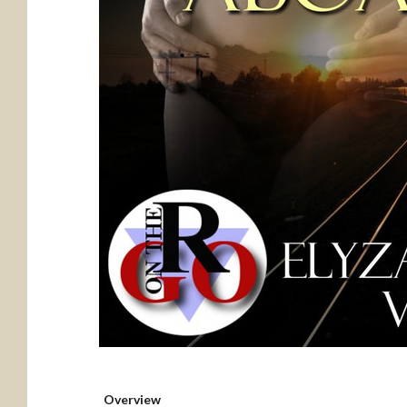
Overview