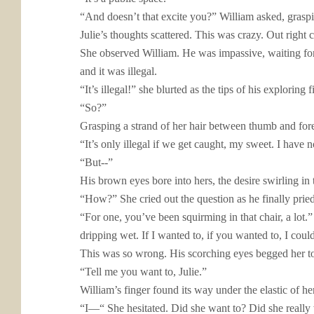
“And doesn’t that excite you?” William asked, graspin
Julie’s thoughts scattered. This was crazy. Out right
She observed William. He was impassive, waiting for 
and it was illegal.
“It’s illegal!” she blurted as the tips of his exploring
“So?”
Grasping a strand of her hair between thumb and forefi
“It’s only illegal if we get caught, my sweet. I have n
“But--”
His brown eyes bore into hers, the desire swirling i
“How?” She cried out the question as he finally pried
“For one, you’ve been squirming in that chair, a lot
dripping wet. If I wanted to, if you wanted to, I cou
This was so wrong. His scorching eyes begged her to a
“Tell me you want to, Julie.”
William’s finger found its way under the elastic of h
“I—“
She hesitated. Did she want to? Did she really 