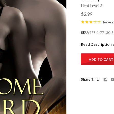
Heat Level 3
$2.99
leave a
SKU
978-1-77130-3
Read Description 
ADD TO CART
Share This