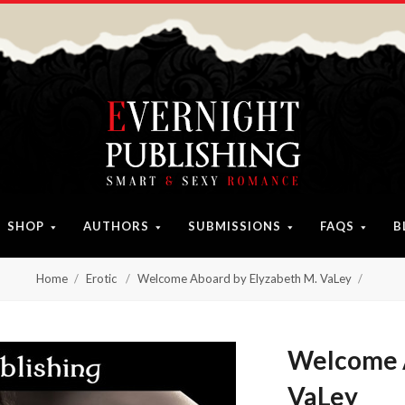
SHOP
AUTHORS
SUBMISSIONS
FAQS
B
Home
Erotic
Welcome Aboard by Elyzabeth M. VaLey
Welcome A
VaLey