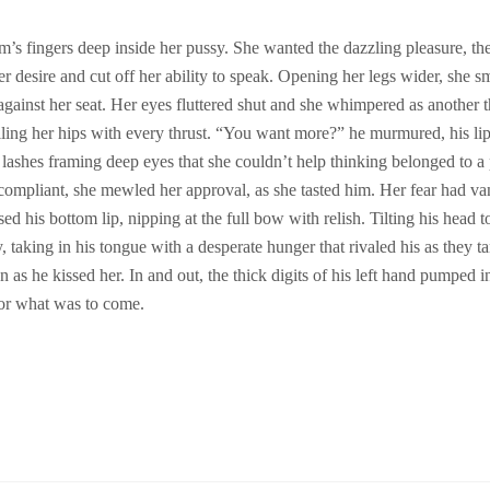
’s fingers deep inside her pussy. She wanted the dazzling pleasure, the 
 desire and cut off her ability to speak. Opening her legs wider, she smi
d against her seat. Her eyes fluttered shut and she whimpered as another t
ling her hips with every thrust.
“You want more?” he murmured, his lip
 lashes framing deep eyes that she couldn’t help thinking belonged to a p
compliant, she mewled her approval, as she tasted him. Her fear had van
d his bottom lip, nipping at the full bow with relish. Tilting his head t
y, taking in his tongue with a desperate hunger that rivaled his as they t
 as he kissed her. In and out, the thick digits of his left hand pumped in
for what was to come.