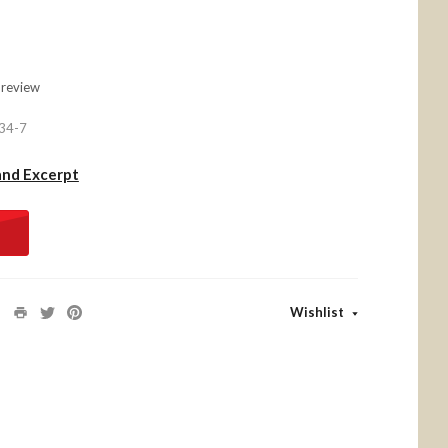
 review
34-7
and Excerpt
Wishlist