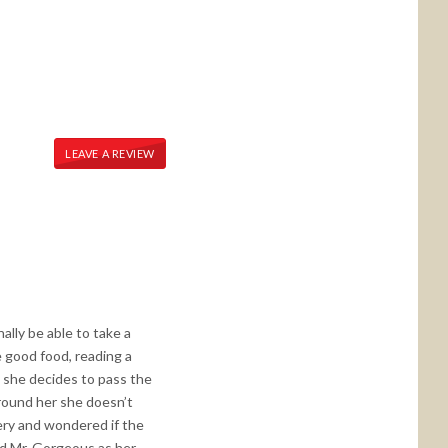
LEAVE A REVIEW
ally be able to take a
 good food, reading a
e, she decides to pass the
around her she doesn’t
tery and wondered if the
nd Mr. Gorgeous as her