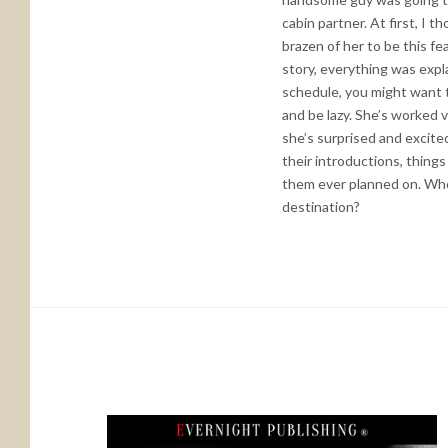
cabin partner. At first, I 
brazen of her to be this f
story, everything was expla
schedule, you might want to
and be lazy. She’s worked 
she’s surprised and excited
their introductions, thing
them ever planned on. Who
destination?