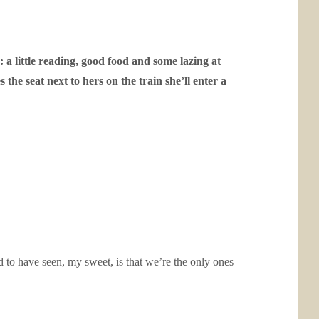
: a little reading, good food and some lazing at
he seat next to hers on the train she’ll enter a
d to have seen, my sweet, is that we’re the only ones