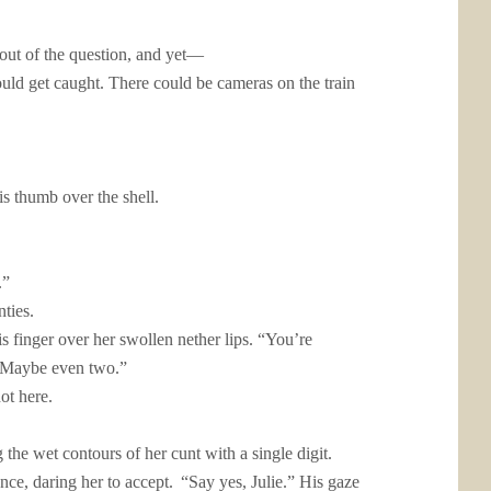
 out of the question, and yet—
uld get caught. There could be cameras on the train
is thumb over the shell.
.”
ties.
s finger over her swollen nether lips. “You’re
r. Maybe even two.”
ot here.
 the wet contours of her cunt with a single digit.
ance, daring her to accept.
“Say yes, Julie.” His gaze