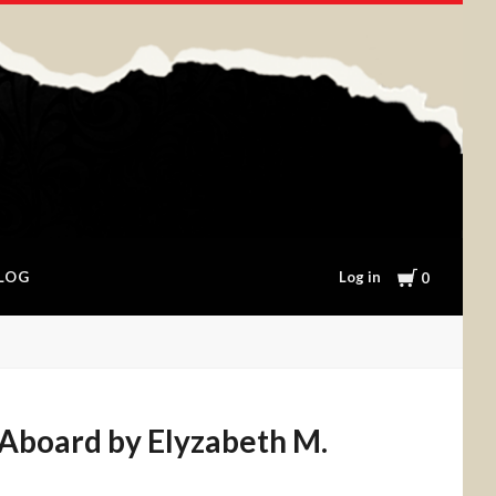
Cart
Log in
LOG
0
board by Elyzabeth M.