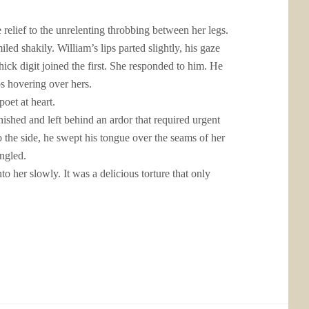
relief to the unrelenting throbbing between her legs.
led shakily. William’s lips parted slightly, his gaze
hick digit joined the first. She responded to him. He
s hovering over hers.
oet at heart.
ished and left behind an ardor that required urgent
o the side, he swept his tongue over the seams of her
angled.
to her slowly. It was a delicious torture that only