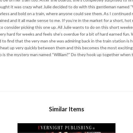
thought it was crazy what Julie decided to do with this gentleman named “W
earless and bold on a train, where anyone could see them. As I continued 
ined and it all made sense to me. If you’re in the market for a short, hot 
 consider picking this one up. All Julie wants to do on this short weeken
very hard for weeks and feels she’s overdue for a bit of hard earned fun.
 to find that the very man she was admiring back in the train station is 
s heat up very quickly between them and this becomes the most exciting t
 is the mystery man named “William?” Do they hook up together when t
Similar Items