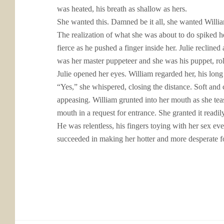
was heated, his breath as shallow as hers.
She wanted this. Damned be it all, she wanted William
The realization of what she was about to do spiked her
fierce as he pushed a finger inside her. Julie recline
was her master puppeteer and she was his puppet, rol
Julie opened her eyes. William regarded her, his long
“Yes,” she whispered, closing the distance. Soft and 
appeasing. William grunted into her mouth as she tease
mouth in a request for entrance. She granted it readil
He was relentless, his fingers toying with her sex even
succeeded in making her hotter and more desperate 