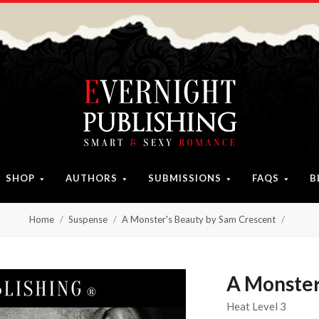
SHOP
AUTHORS
SUBMISSIONS
FAQS
B
Home
Suspense
A Monster's Beauty by Sam Crescent
A Monster
Heat Level 3