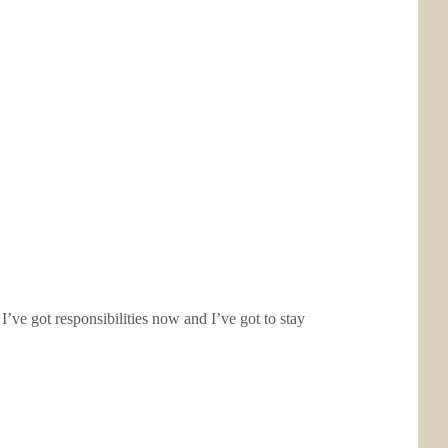
ve got responsibilities now and I’ve got to stay