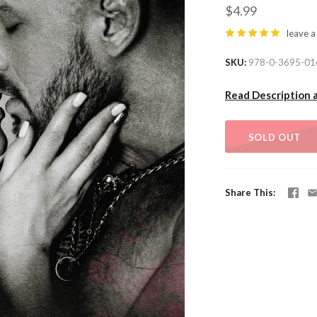
$4.99
leave a
SKU
978-0-3695-01
Read Description 
SOLD OUT
Share This