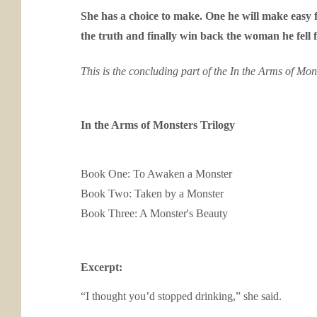
She has a choice to make. One he will make easy f
the truth and finally win back the woman he fell fo
This is the concluding part of the In the Arms of Mons
In the Arms of Monsters Trilogy
Book One:
To Awaken a Monster
Book Two:
Taken by a Monster
Book Three:
A Monster's Beauty
Excerpt:
“I thought you’d stopped drinking,” she said.