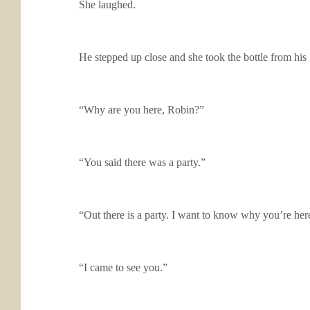
She laughed.
He stepped up close and she took the bottle from his g
“Why are you here, Robin?”
“You said there was a party.”
“Out there is a party. I want to know why you’re here
“I came to see you.”