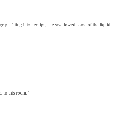
rip. Tilting it to her lips, she swallowed some of the liquid.
, in this room.”