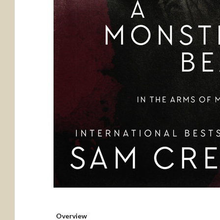
Overview