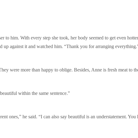
er to him. With every step she took, her body seemed to get even hotte
ed up against it and watched him. “Thank you for arranging everything.
They were more than happy to oblige. Besides, Anne is fresh meat to th
beautiful within the same sentence.”
erent ones,” he said. “I can also say beautiful is an understatement. Yo