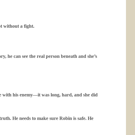
t without a fight.
y, he can see the real person beneath and she’s
 with his enemy—it was long, hard, and she did
uth. He needs to make sure Robin is safe. He