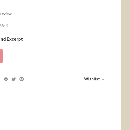
 review
65-3
and Excerpt
Wishlist