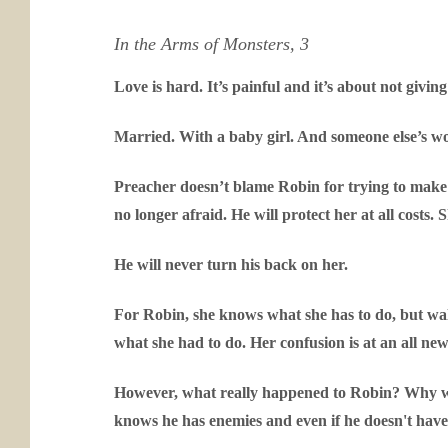
In the Arms of Monsters, 3
Love is hard. It’s painful and it’s about not givin
Married. With a baby girl. And someone else’s 
Preacher doesn’t blame Robin for trying to make 
no longer afraid. He will protect her at all costs. 
He will never turn his back on her.
For Robin, she knows what she has to do, but wa
what she had to do. Her confusion is at an all new 
However, what really happened to Robin? Why was
knows he has enemies and even if he doesn't have R