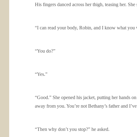
His fingers danced across her thigh, teasing her. She 
“I can read your body, Robin, and I know what you 
“You do?”
“Yes.”
“Good.” She opened his jacket, putting her hands on 
away from you. You’re not Bethany’s father and I’ve 
“Then why don’t you stop?” he asked.