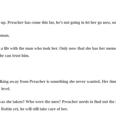
g up. Preacher has come this far, he’s not going to let her go now, no
woman.
a life with the man who took her. Only now that she has her memor
She can trust him.
lking away from Preacher is something she never wanted. Her time
level.
 she taken? Who were the men? Preacher needs to find out the tr
obin yet, he will still take care of her.