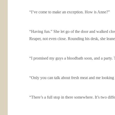
“I’ve come to make an exception. How is Anne?”
“Having fun.” She let go of the door and walked clos
Reaper, not even close. Rounding his desk, she lean
“I promised my guys a bloodbath soon, and a party. 
“Only you can talk about fresh meat and me looking 
“There’s a full stop in there somewhere. It’s two diff