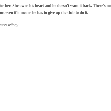
or her. She owns his heart and he doesn't want it back. There's no 
r, even if it means he has to give up the club to do it.
ters trilogy