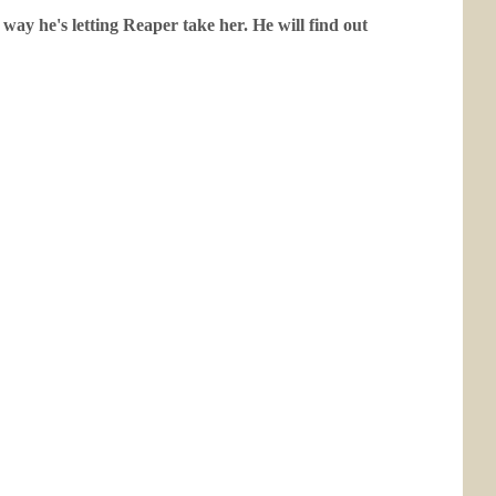
way he's letting Reaper take her. He will find out