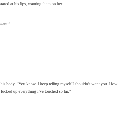
stared at his lips, wanting them on her.
want.”
his body. “You know, I keep telling myself I shouldn’t want you. How I’
fucked up everything I’ve touched so far.”