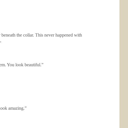
r beneath the collar. This never happened with
”
em. You look beautiful.”
u look amazing.”