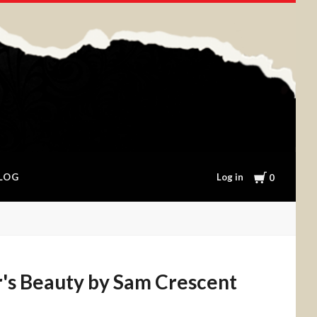
Cart
Log in
LOG
0
's Beauty by Sam Crescent