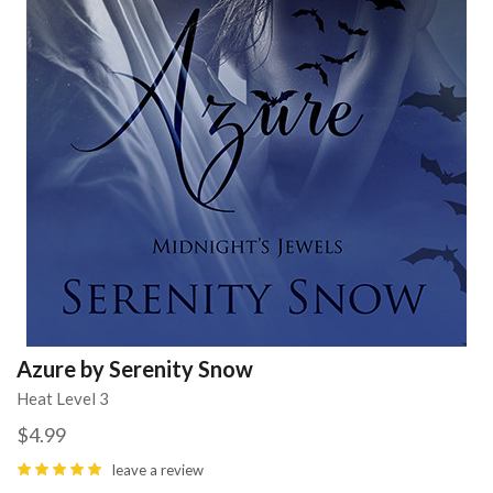
Azure by Serenity Snow
Heat Level 3
$4.99
leave a review