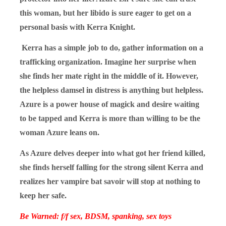
this woman, but her libido is sure eager to get on a
personal basis with Kerra Knight.
Kerra has a simple job to do, gather information on a
trafficking organization. Imagine her surprise when
she finds her mate right in the middle of it. However,
the helpless damsel in distress is anything but helpless.
Azure is a power house of magick and desire waiting
to be tapped and Kerra is more than willing to be the
woman Azure leans on.
As Azure delves deeper into what got her friend killed,
she finds herself falling for the strong silent Kerra and
realizes her vampire bat savoir will stop at nothing to
keep her safe.
Be Warned: f/f sex, BDSM, spanking, sex toys