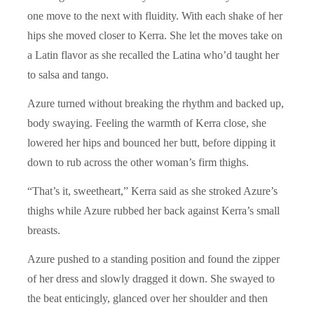
one move to the next with fluidity. With each shake of her
hips she moved closer to Kerra. She let the moves take on
a Latin flavor as she recalled the Latina who’d taught her
to salsa and tango.
Azure turned without breaking the rhythm and backed up,
body swaying. Feeling the warmth of Kerra close, she
lowered her hips and bounced her butt, before dipping it
down to rub across the other woman’s firm thighs.
“That’s it, sweetheart,” Kerra said as she stroked Azure’s
thighs while Azure rubbed her back against Kerra’s small
breasts.
Azure pushed to a standing position and found the zipper
of her dress and slowly dragged it down. She swayed to
the beat enticingly, glanced over her shoulder and then