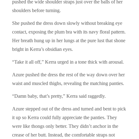
pushed the wide shoulder straps just over the balls of her
shoulders before turning.
She pushed the dress down slowly without breaking eye
contact, exposing the plum bra with its navy floral pattern.
Her breath hung up in her lungs at the pure lust that shone
bright in Kerra’s obsidian eyes.
“Take it all off,” Kerra urged in a tone thick with arousal.
Azure pushed the dress the rest of the way down over her
waist and muscled thighs, revealing the matching panties.
“Damn baby, that’s pretty,” Kerra said raggedly.
Azure stepped out of the dress and turned and bent to pick
it up so Kerra could fully appreciate the panties. They
were like thongs only better. They didn’t anchor in the
crease of her butt. Instead, the comfortable straps not