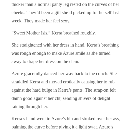
thicker than a normal panty leg rested on the curves of her
cheeks. They’d been a gift she’d picked up for herself last
week. They made her feel sexy.
“Sweet Mother Isis.” Kerra breathed roughly.
She straightened with her dress in hand. Kerra’s breathing
was rough enough to make Azure smile as she turned
away to drape her dress on the chair.
Azure gracefully danced her way back to the couch. She
straddled Kerra and moved erotically causing her to rub
against the hard bulge in Kerra’s pants. The strap-on felt
damn good against her clit, sending shivers of delight
raining through her.
Kerra’s hand went to Azure’s hip and stroked over her ass,
palming the curve before giving it a light swat. Azure’s