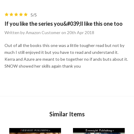
5/5
If you like the series you&#039;ll like this one too
Written by Amazon Customer on 20th Apr 2018
Out of all the books this one was a little tougher read but not by
much I still enjoyed it but you have to read and understand it.
Kerra and Azure are meant to be together no if ands buts about it.
SNOW showed her skills again thank you
Similar Items