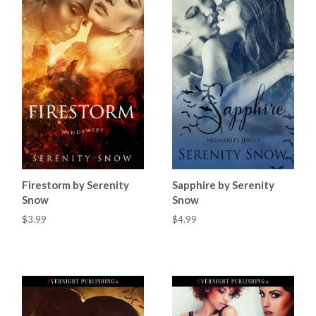
Firestorm by Serenity
Sapphire by Serenity
Snow
Snow
$3.99
$4.99