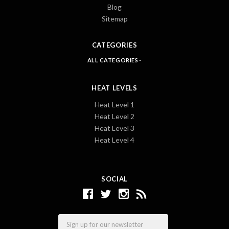
Blog
Sitemap
CATEGORIES
ALL CATEGORIES
HEAT LEVELS
Heat Level 1
Heat Level 2
Heat Level 3
Heat Level 4
SOCIAL
Email