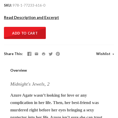
SKU
978-1-77233-616-0
Read Description and Excerpt
ADD TO CART
Share This
Wishlist
Overview
Midnight's Jewels, 2
Azure Agate wasn’t looking for love or any
complication in her life. Then, her best-friend was
murdered right before her eyes bringing a sexy
protector into her life. Azure isn’t sure she can trust