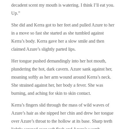
decadent scent my mouth is watering. I think I’ll eat you.
Up.”
She did and Kerra got to her feet and pulled Azure to her
in a move so fast she started as she tumbled against
Kerra’s body. Kerra gave her a slow smile and then
claimed Azure’s slightly parted lips.
Her tongue pushed demandingly into her hot mouth,
plundering the hot, dark cavern. Azure sank against her,
moaning softly as her arm wound around Kerra’s neck.
She strained against her, her body a fever. She was
burning, and aching for skin to skin contact.
Kerra’s fingers slid through the mass of wild waves of
Azure’s hair as she nipped her chin and drew her tongue
over Azure’s throat to the hollow at its base. Sharp teeth