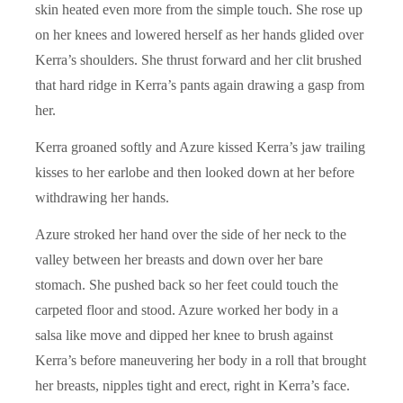
skin heated even more from the simple touch. She rose up
on her knees and lowered herself as her hands glided over
Kerra’s shoulders. She thrust forward and her clit brushed
that hard ridge in Kerra’s pants again drawing a gasp from
her.
Kerra groaned softly and Azure kissed Kerra’s jaw trailing
kisses to her earlobe and then looked down at her before
withdrawing her hands.
Azure stroked her hand over the side of her neck to the
valley between her breasts and down over her bare
stomach. She pushed back so her feet could touch the
carpeted floor and stood. Azure worked her body in a
salsa like move and dipped her knee to brush against
Kerra’s before maneuvering her body in a roll that brought
her breasts, nipples tight and erect, right in Kerra’s face.