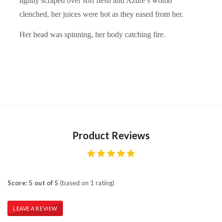
lightly scraped over soft flesh and Azure’s womb
clenched, her juices were hot as they eased from her.
Her head was spinning, her body catching fire.
Product Reviews
Score: 5 out of 5
(based on 1 rating)
LEAVE A REVIEW