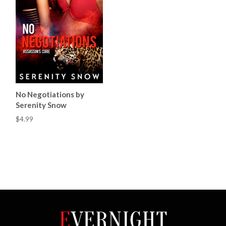
No Negotiations by
Serenity Snow
$4.99