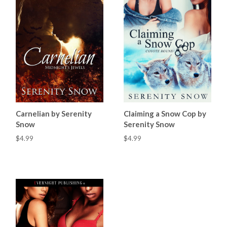
Carnelian by Serenity
Claiming a Snow Cop by
Snow
Serenity Snow
$4.99
$4.99