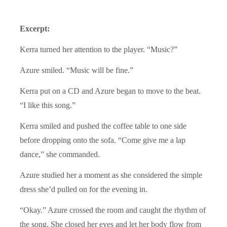
Excerpt:
Kerra turned her attention to the player. “Music?”
Azure smiled. “Music will be fine.”
Kerra put on a CD and Azure began to move to the beat.
“I like this song.”
Kerra smiled and pushed the coffee table to one side
before dropping onto the sofa. “Come give me a lap
dance,” she commanded.
Azure studied her a moment as she considered the simple
dress she’d pulled on for the evening in.
“Okay.” Azure crossed the room and caught the rhythm of
the song. She closed her eyes and let her body flow from