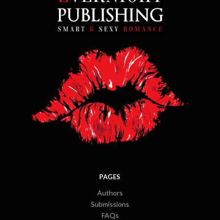
PAGES
Authors
Submissions
FAQs