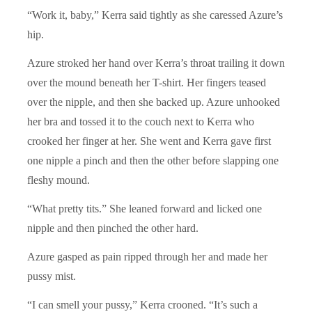
“Work it, baby,” Kerra said tightly as she caressed Azure’s
hip.
Azure stroked her hand over Kerra’s throat trailing it down
over the mound beneath her T-shirt. Her fingers teased
over the nipple, and then she backed up. Azure unhooked
her bra and tossed it to the couch next to Kerra who
crooked her finger at her. She went and Kerra gave first
one nipple a pinch and then the other before slapping one
fleshy mound.
“What pretty tits.” She leaned forward and licked one
nipple and then pinched the other hard.
Azure gasped as pain ripped through her and made her
pussy mist.
“I can smell your pussy,” Kerra crooned. “It’s such a