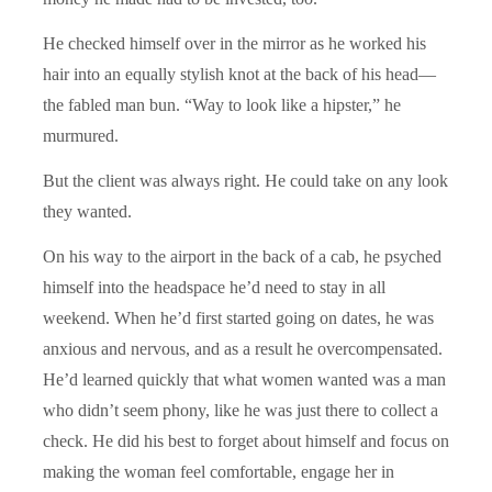
He checked himself over in the mirror as he worked his
hair into an equally stylish knot at the back of his head—
the fabled man bun. “Way to look like a hipster,” he
murmured.
But the client was always right. He could take on any look
they wanted.
On his way to the airport in the back of a cab, he psyched
himself into the headspace he’d need to stay in all
weekend. When he’d first started going on dates, he was
anxious and nervous, and as a result he overcompensated.
He’d learned quickly that what women wanted was a man
who didn’t seem phony, like he was just there to collect a
check. He did his best to forget about himself and focus on
making the woman feel comfortable, engage her in