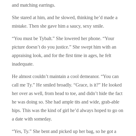
and matching earrings.
She stared at him, and he slowed, thinking he’d made a
mistake. Then she gave him a saucy, sexy smile.
“You must be Tybalt.” She lowered her phone. “Your
picture doesn’t do you justice.” She swept him with an
appraising look, and for the first time in ages, he felt
inadequate.
He almost couldn’t maintain a cool demeanor. “You can
call me Ty.” He smiled broadly. “Grace, is it?” He looked
her over as well, from head to toe, and didn’t hide the fact
he was doing so. She had ample tits and wide, grab-able
hips. This was the kind of girl he’d always hoped to go on
a date with someday.
“Yes, Ty.” She bent and picked up her bag, so he got a