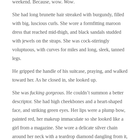
weekend. Because, wow.
Wow
.
She had long brunette hair streaked with burgundy, filled
with big, luscious curls. She wore a formfitting maroon
dress that reached mid-thigh, and black sandals studded
with jewels on the straps. She was cock-stirringly
voluptuous, with curves for miles and long, sleek, tanned
legs.
He gripped the handle of his suitcase, praying, and walked
toward her. As he closed in, she looked up.
She was
fucking gorgeous
. He couldn’t summon a better
descriptor. She had high cheekbones and a heart-shaped
face, and striking green eyes. Her lips were a plump bow,
painted red, her makeup immaculate so she looked like a
girl from a magazine. She wore a delicate silver chain
around her neck with a teardrop diamond dangling from it,