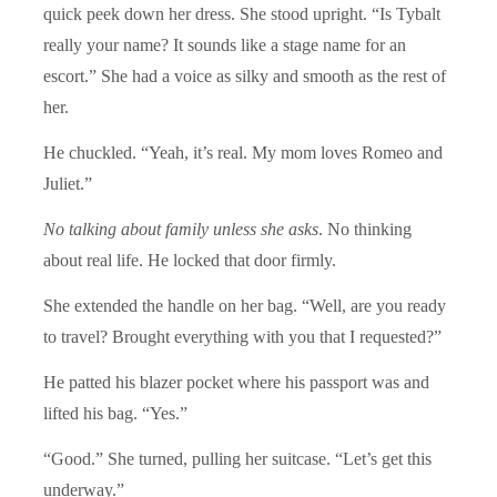
quick peek down her dress. She stood upright. “Is Tybalt
really your name? It sounds like a stage name for an
escort.” She had a voice as silky and smooth as the rest of
her.
He chuckled. “Yeah, it’s real. My mom loves Romeo and
Juliet.”
No talking about family unless she asks
. No thinking
about real life. He locked that door firmly.
She extended the handle on her bag. “Well, are you ready
to travel? Brought everything with you that I requested?”
He patted his blazer pocket where his passport was and
lifted his bag. “Yes.”
“Good.” She turned, pulling her suitcase. “Let’s get this
underway.”