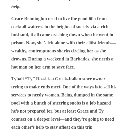
help.
Grace Bennington used to live the good life: from
cocktail waitress to the heights of society via a rich
husband, it all came crashing down when he went to
prison. Now, she’s left alone with their elitist friends—
wealthy, contemptuous sharks circling her as she
drowns. During a weekend in Barbados, she needs a
hot man on her arm to save face.
Tybalt “Ty” Rossi is a Greek-Italian store owner
trying to make ends meet. One of the ways is to sell his
services to needy women. Being dumped in the same
pool with a bunch of sneering snobs is a job hazard
he’s not prepared for, but at least Grace and Ty
connect on a deeper level—and they’re going to need
each other’s help to stay afloat on this trip.