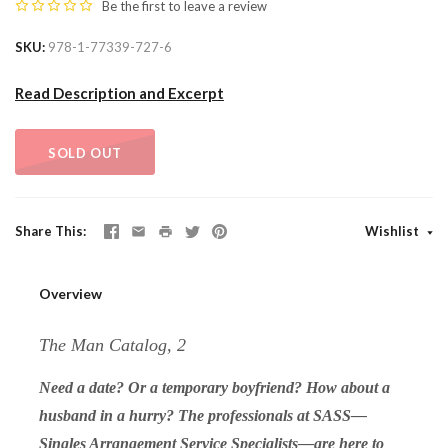
Be the first to
leave a review
SKU
978-1-77339-727-6
Read Description and Excerpt
SOLD OUT
Share This
Wishlist
Overview
The Man Catalog, 2
Need a date? Or a temporary boyfriend? How about a
husband in a hurry? The professionals at SASS—
Singles Arrangement Service Specialists—are here to