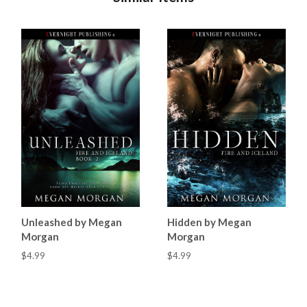
Unleashed by Megan
Hidden by Megan
Morgan
Morgan
$4.99
$4.99