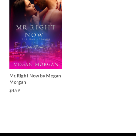
Mr. Right Now by Megan
Morgan
$4.99