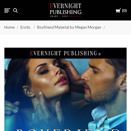
Cart
0
Home
Erotic
Boyfriend Material by Megan Morgan