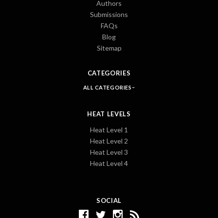
Authors
Submissions
FAQs
Blog
Sitemap
CATEGORIES
ALL CATEGORIES
HEAT LEVELS
Heat Level 1
Heat Level 2
Heat Level 3
Heat Level 4
SOCIAL