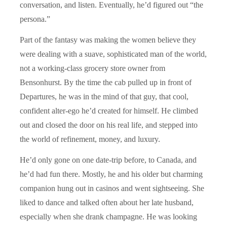
conversation, and listen. Eventually, he’d figured out “the
persona.”
Part of the fantasy was making the women believe they
were dealing with a suave, sophisticated man of the world,
not a working-class grocery store owner from
Bensonhurst. By the time the cab pulled up in front of
Departures, he was in the mind of that guy, that cool,
confident alter-ego he’d created for himself. He climbed
out and closed the door on his real life, and stepped into
the world of refinement, money, and luxury.
He’d only gone on one date-trip before, to Canada, and
he’d had fun there. Mostly, he and his older but charming
companion hung out in casinos and went sightseeing. She
liked to dance and talked often about her late husband,
especially when she drank champagne. He was looking