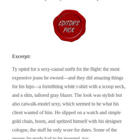
Excerpt:
Ty opted for a sexy-causal outfit for the flight: the most
expensive jeans he owned—and they did amazing things
for his hips—a formfitting white t-shirt with a scoop neck,
and a slim, tailored gray blazer. The look was stylish but
also catwalk-model sexy, which seemed to be what his
client wanted of him. He slipped on a watch and simple
gold chain, boots, and spritzed himself with his designer
cologne, the stuff he only wore for dates. Some of the
money he made had to be invested, too.