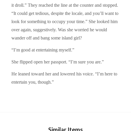
it droll.” They reached the line at the counter and stopped.
“It could get tedious, despite the locale, and you’ll want to
look for something to occupy your time.” She looked him
over again, suggestively. Was she worried he would
wander off and bang some island girl?
“I’m good at entertaining myself.”
She flipped open her passport. “I’m sure you are.”
He leaned toward her and lowered his voice. “I’m here to
entertain you, though.”
Similar Items