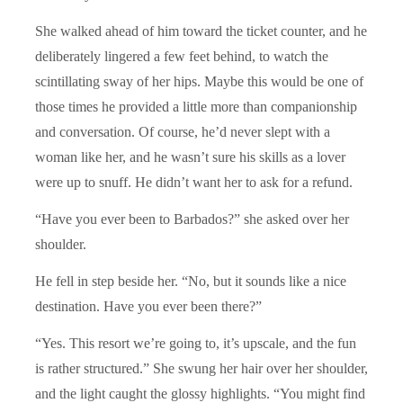
She walked ahead of him toward the ticket counter, and he
deliberately lingered a few feet behind, to watch the
scintillating sway of her hips. Maybe this would be one of
those times he provided a little more than companionship
and conversation. Of course, he’d never slept with a
woman like her, and he wasn’t sure his skills as a lover
were up to snuff. He didn’t want her to ask for a refund.
“Have you ever been to Barbados?” she asked over her
shoulder.
He fell in step beside her. “No, but it sounds like a nice
destination. Have you ever been there?”
“Yes. This resort we’re going to, it’s upscale, and the fun
is rather structured.” She swung her hair over her shoulder,
and the light caught the glossy highlights. “You might find