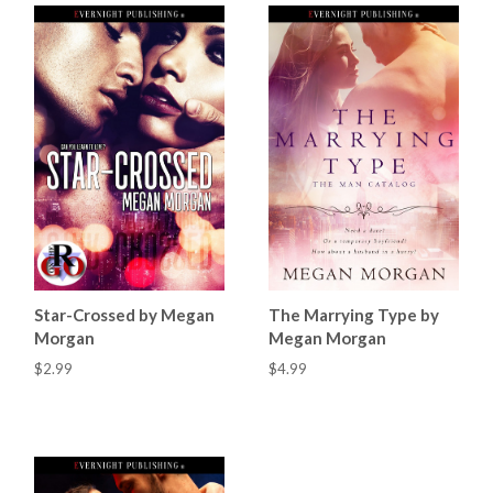
Star-Crossed by Megan
The Marrying Type by
Morgan
Megan Morgan
$2.99
$4.99