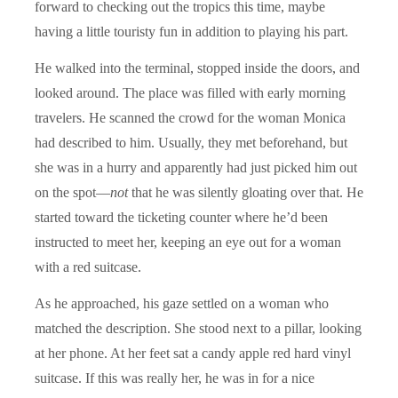
forward to checking out the tropics this time, maybe
having a little touristy fun in addition to playing his part.
He walked into the terminal, stopped inside the doors, and
looked around. The place was filled with early morning
travelers. He scanned the crowd for the woman Monica
had described to him. Usually, they met beforehand, but
she was in a hurry and apparently had just picked him out
on the spot—
not
that he was silently gloating over that. He
started toward the ticketing counter where he’d been
instructed to meet her, keeping an eye out for a woman
with a red suitcase.
As he approached, his gaze settled on a woman who
matched the description. She stood next to a pillar, looking
at her phone. At her feet sat a candy apple red hard vinyl
suitcase. If this was really her, he was in for a nice