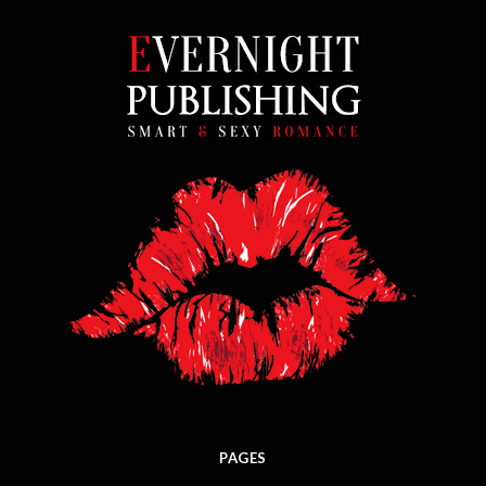
PAGES