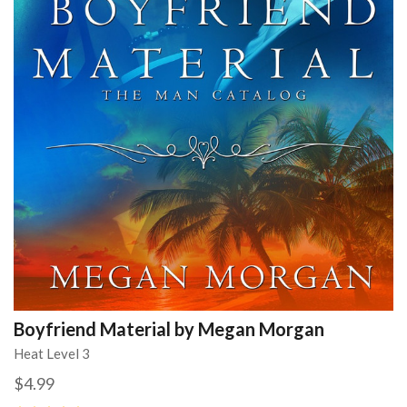
Boyfriend Material by Megan Morgan
Heat Level 3
$4.99