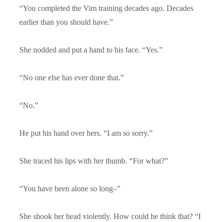
“
You completed the Vim training decades ago. Decades
earlier than you should have.”
She nodded and put a hand to his face. “Yes.”
“
No one else has ever done that.”
“
No.”
He put his hand over hers. “I am so sorry.”
She traced his lips with her thumb. “For what?”
“
You have been alone so long–”
She shook her head violently. How could he think that? “I