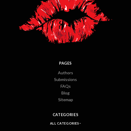
PAGES
Authors
Submissions
FAQs
Blog
Sitemap
CATEGORIES
ALL CATEGORIES