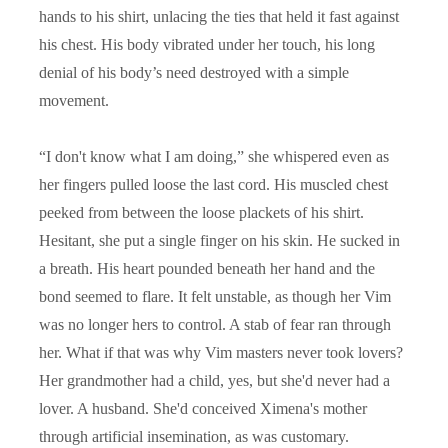
hands to his shirt, unlacing the ties that held it fast against
his chest. His body vibrated under her touch, his long
denial of his body’s need destroyed with a simple
movement.
“
I don't know what I am doing,” she whispered even as
her fingers pulled loose the last cord. His muscled chest
peeked from between the loose plackets of his shirt.
Hesitant, she put a single finger on his skin. He sucked in
a breath. His heart pounded beneath her hand and the
bond seemed to flare. It felt unstable, as though her Vim
was no longer hers to control. A stab of fear ran through
her. What if that was why Vim masters never took lovers?
Her grandmother had a child, yes, but she'd never had a
lover. A husband. She'd conceived Ximena's mother
through artificial insemination, as was customary.