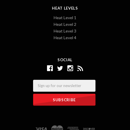
HEAT LEVELS
Heat Level 1
Heat Level 2
Heat Level 3
Heat Level 4
SOCIAL
Email