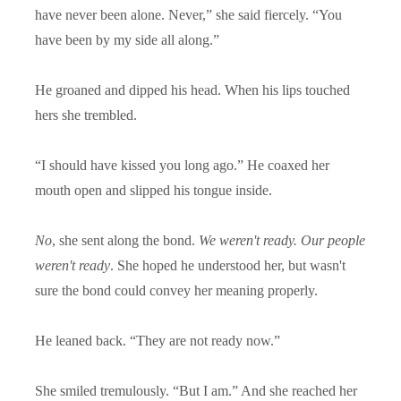
have never been alone. Never,” she said fiercely. “You
have been by my side all along.”
He groaned and dipped his head. When his lips touched
hers she trembled.
“
I should have kissed you long ago.” He coaxed her
mouth open and slipped his tongue inside.
No
, she sent along the bond.
We weren't ready. Our people
weren't ready
. She hoped he understood her, but wasn't
sure the bond could convey her meaning properly.
He leaned back. “They are not ready now.”
She smiled tremulously. “But I am.” And she reached her