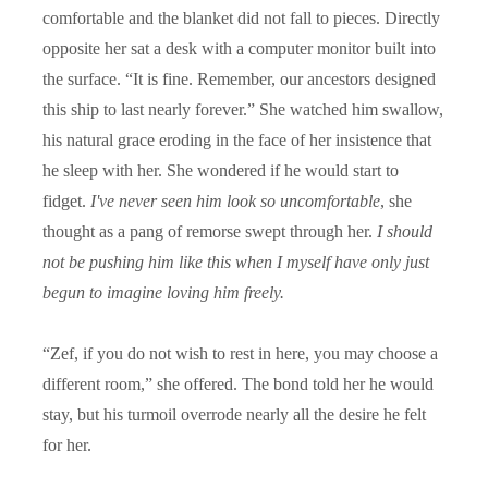
comfortable and the blanket did not fall to pieces. Directly
opposite her sat a desk with a computer monitor built into
the surface. “It is fine. Remember, our ancestors designed
this ship to last nearly forever.” She watched him swallow,
his natural grace eroding in the face of her insistence that
he sleep with her. She wondered if he would start to
fidget.
I've never seen him look so uncomfortable
, she
thought as a pang of remorse swept through her.
I should
not be pushing him like this when I myself have only just
begun to imagine loving him freely.
“
Zef, if you do not wish to rest in here, you may choose a
different room,” she offered. The bond told her he would
stay, but his turmoil overrode nearly all the desire he felt
for her.