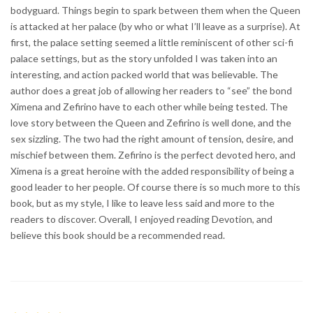
bodyguard. Things begin to spark between them when the Queen
is attacked at her palace (by who or what I’ll leave as a surprise). At
first, the palace setting seemed a little reminiscent of other sci-fi
palace settings, but as the story unfolded I was taken into an
interesting, and action packed world that was believable. The
author does a great job of allowing her readers to “see” the bond
Ximena and Zefirino have to each other while being tested. The
love story between the Queen and Zefirino is well done, and the
sex sizzling. The two had the right amount of tension, desire, and
mischief between them. Zefirino is the perfect devoted hero, and
Ximena is a great heroine with the added responsibility of being a
good leader to her people. Of course there is so much more to this
book, but as my style, I like to leave less said and more to the
readers to discover. Overall, I enjoyed reading Devotion, and
believe this book should be a recommended read.