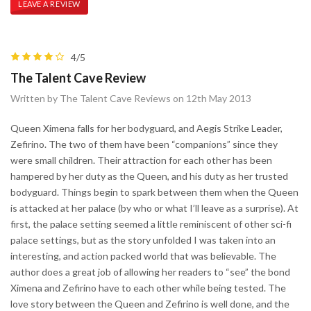
LEAVE A REVIEW
4/5
The Talent Cave Review
Written by The Talent Cave Reviews on 12th May 2013
Queen Ximena falls for her bodyguard, and Aegis Strike Leader,
Zefirino. The two of them have been “companions” since they
were small children. Their attraction for each other has been
hampered by her duty as the Queen, and his duty as her trusted
bodyguard. Things begin to spark between them when the Queen
is attacked at her palace (by who or what I’ll leave as a surprise). At
first, the palace setting seemed a little reminiscent of other sci-fi
palace settings, but as the story unfolded I was taken into an
interesting, and action packed world that was believable. The
author does a great job of allowing her readers to “see” the bond
Ximena and Zefirino have to each other while being tested. The
love story between the Queen and Zefirino is well done, and the