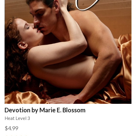
Devotion by Marie E. Blossom
Heat Level 3
$4.99