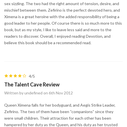
sex sizzling. The two had the right amount of tension, desire, and
mischief between them. Zefirino is the perfect devoted hero, and
Ximena is a great heroine with the added responsibility of being a
good leader to her people. Of course there is so much more to this
book, but as my style, I like to leave less said and more to the
readers to discover. Overall, I enjoyed reading Devotion, and
believe this book should be a recommended read.
4/5
The Talent Cave Review
Written by undefined on 6th Nov 2012
Queen Ximena falls for her bodyguard, and Aegis Strike Leader,
Zefirino. The two of them have been “companions” since they
were small children. Their attraction for each other has been
hampered by her duty as the Queen, and his duty as her trusted