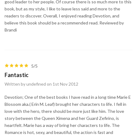
good leader to her people. Of course there is so much more to this
book, but as my style, I like to leave less said and more to the
readers to discover. Overall, I enjoyed reading Devotion, and
believe this book should be a recommended read. Reviewed by
Brandi
5/5
Fantastic
Written by undefined on 1st Nov 2012
Devotion; One of the best books I have read in a long time Marie E
Blosoom aka.( Erin M. Leaf) brought her characters to life. I fell in
love with the hero, there should be more just like him. The love
story between the Queen Ximena and her Guard Zefirino, is
heartfelt. Marie has a way of bring her characters to life. The
Romance is hot, sexy, and beautiful, the action is fast and