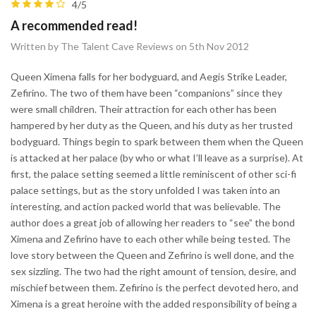
4/5
A recommended read!
Written by The Talent Cave Reviews on 5th Nov 2012
Queen Ximena falls for her bodyguard, and Aegis Strike Leader,
Zefirino. The two of them have been “companions” since they
were small children. Their attraction for each other has been
hampered by her duty as the Queen, and his duty as her trusted
bodyguard. Things begin to spark between them when the Queen
is attacked at her palace (by who or what I’ll leave as a surprise). At
first, the palace setting seemed a little reminiscent of other sci-fi
palace settings, but as the story unfolded I was taken into an
interesting, and action packed world that was believable. The
author does a great job of allowing her readers to “see” the bond
Ximena and Zefirino have to each other while being tested. The
love story between the Queen and Zefirino is well done, and the
sex sizzling. The two had the right amount of tension, desire, and
mischief between them. Zefirino is the perfect devoted hero, and
Ximena is a great heroine with the added responsibility of being a