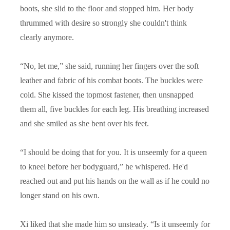
boots, she slid to the floor and stopped him. Her body
thrummed with desire so strongly she couldn't think
clearly anymore.
“
No, let me,” she said, running her fingers over the soft
leather and fabric of his combat boots. The buckles were
cold. She kissed the topmost fastener, then unsnapped
them all, five buckles for each leg. His breathing increased
and she smiled as she bent over his feet.
“
I should be doing that for you. It is unseemly for a queen
to kneel before her bodyguard,” he whispered. He'd
reached out and put his hands on the wall as if he could no
longer stand on his own.
Xi liked that she made him so unsteady. “Is it unseemly for