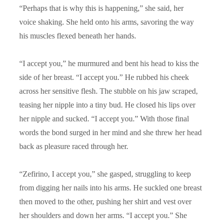
“
Perhaps that is why this is happening,” she said, her
voice shaking. She held onto his arms, savoring the way
his muscles flexed beneath her hands.
“
I accept you,” he murmured and bent his head to kiss the
side of her breast. “I accept you.” He rubbed his cheek
across her sensitive flesh. The stubble on his jaw scraped,
teasing her nipple into a tiny bud. He closed his lips over
her nipple and sucked. “I accept you.” With those final
words the bond surged in her mind and she threw her head
back as pleasure raced through her.
“
Zefirino, I accept you,” she gasped, struggling to keep
from digging her nails into his arms. He suckled one breast
then moved to the other, pushing her shirt and vest over
her shoulders and down her arms. “I accept you.” She