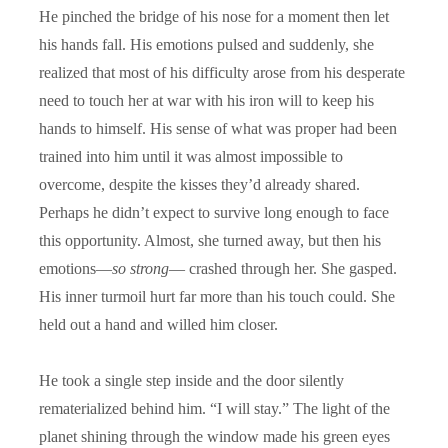
He pinched the bridge of his nose for a moment then let
his hands fall. His emotions pulsed and suddenly, she
realized that most of his difficulty arose from his desperate
need to touch her at war with his iron will to keep his
hands to himself. His sense of what was proper had been
trained into him until it was almost impossible to
overcome, despite the kisses they’d already shared.
Perhaps he didn’t expect to survive long enough to face
this opportunity. Almost, she turned away, but then his
emotions—
so strong
— crashed through her. She gasped.
His inner turmoil hurt far more than his touch could. She
held out a hand and willed him closer.
He took a single step inside and the door silently
rematerialized behind him. “I will stay.” The light of the
planet shining through the window made his green eyes