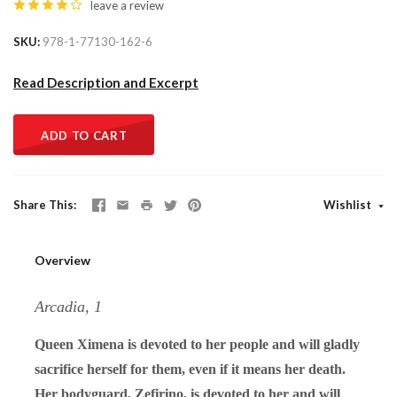
leave a review
SKU
978-1-77130-162-6
Read Description and Excerpt
ADD TO CART
Share This
Wishlist
Overview
Arcadia, 1
Queen Ximena is devoted to her people and will gladly
sacrifice herself for them, even if it means her death.
Her bodyguard, Zefirino, is devoted to her and will