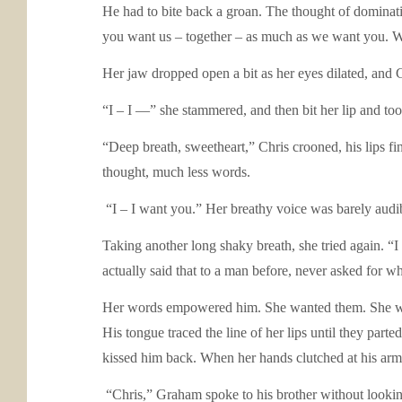
He had to bite back a groan. The thought of dominatin
you want us – together – as much as we want you. 
Her jaw dropped open a bit as her eyes dilated, and 
“I – I —” she stammered, and then bit her lip and too
“Deep breath, sweetheart,” Chris crooned, his lips fi
thought, much less words.
“I – I want you.” Her breathy voice was barely audib
Taking another long shaky breath, she tried again. “
actually said that to a man before, never asked for w
Her words empowered him. She wanted them. She was t
His tongue traced the line of her lips until they pa
kissed him back. When her hands clutched at his arms
“Chris,” Graham spoke to his brother without lookin