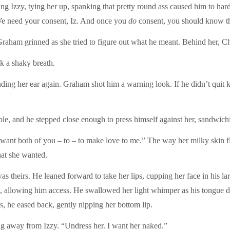
g Izzy, tying her up, spanking that pretty round ass caused him to hard
We need your consent, Iz. And once you
do
consent, you should know t
Graham grinned as she tried to figure out what he meant. Behind her, Ch
k a shaky breath.
nding her ear again. Graham shot him a warning look. If he didn’t quit k
le, and he stepped close enough to press himself against her, sandwich
I want both of you – to – to make love to me.” The way her milky skin f
hat she wanted.
heirs. He leaned forward to take her lips, cupping her face in his lar
rted, allowing him access. He swallowed her light whimper as his tongu
, he eased back, gently nipping her bottom lip.
g away from Izzy. “Undress her. I want her naked.”