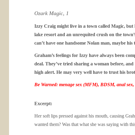
Ozark Magic, 1
Izzy Craig might live in a town called Magic, but
lake resort and an unrequited crush on the town’
can’t have one handsome Nolan man, maybe his t
Graham’s feelings for Izzy have always been compli
deal. They’ve tried sharing a woman before, and 
high alert. He may very well have to trust his bro
Be Warned: menage sex (MFM), BDSM, anal sex, s
Excerpt:
Her soft lips pressed against his mouth, causing Gr
wanted them? Was that what she was saying with this