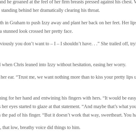
nd he groaned at the feel of her firm breasts pressed against his chest
s standing behind her dramatically clearing his throat.
gth in Graham to push Izzy away and plant her back on her feet. Her lip
a stunned look crossed her pretty face.
viously you don’t want to – I – I shouldn’t have. . .” She trailed off, tr
 when Chris leaned into Izzy without hesitation, easing her worry.
her ear. “Trust me, we want nothing more than to kiss your pretty lips u
ng for her hand and entwining his fingers with hers. “It would be easy 
 her eyes started to glaze at that statement. “And maybe that’s what yo
the pad of his finger. “But it doesn’t work that way, sweetheart. You h
 that low, breathy voice did things to him.