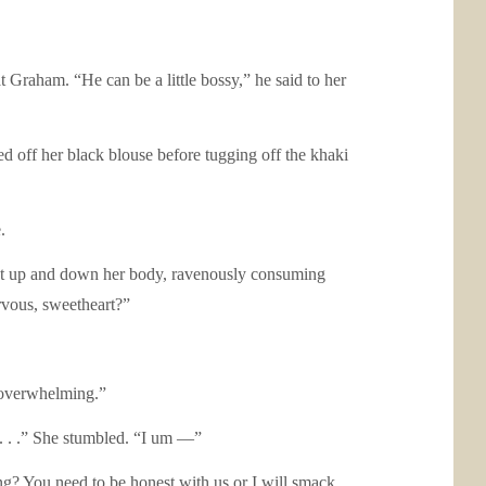
 Graham. “He can be a little bossy,” he said to her
d off her black blouse before tugging off the khaki
.
wept up and down her body, ravenously consuming
rvous, sweetheart?”
e overwhelming.”
 . . .” She stumbled. “I um —”
g? You need to be honest with us or I will smack