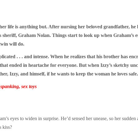
 her life is anything but. After nursing her beloved grandfather, h
s sheriff, Graham Nolan. Things start to look up when Graham’s e
win will do.
cated . . . and intense. When he realizes that his brother has encro
that ended in heartache for everyone. But when Izzy’s sketchy uncl
ther, Izzy, and himself, if he wants to keep the woman he loves safe.
panking, sex toys
aham’s eyes to widen in surprise. He’d sensed her unease, so her sudde
 kiss?