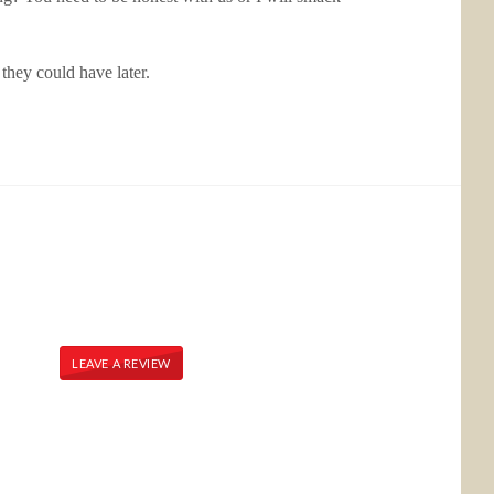
they could have later.
LEAVE A REVIEW