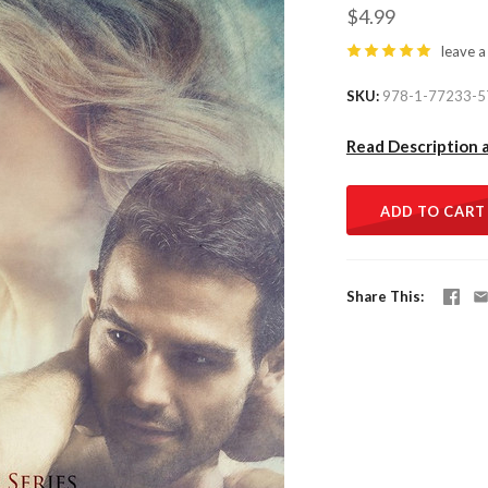
$4.99
leave a
SKU
978-1-77233-5
Read Description 
ADD TO CART
Share This