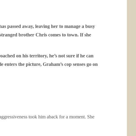
e has passed away, leaving her to manage a busy
stranged brother Chris comes to town. If she
ached on his territory, he’s not sure if he can
e enters the picture, Graham’s cop senses go on
n aggressiveness took him aback for a moment. She