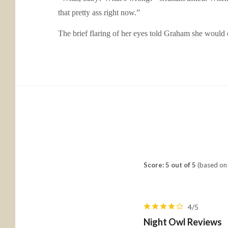
that pretty ass right now.”
The brief flaring of her eyes told Graham she would 
Score: 5 out of 5
(based on 
4/5
Night Owl Reviews