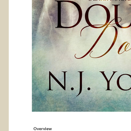
Overview