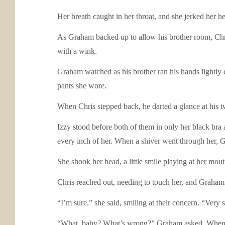
Her breath caught in her throat, and she jerked her 
As Graham backed up to allow his brother room, Chris 
with a wink.
Graham watched as his brother ran his hands lightly 
pants she wore.
When Chris stepped back, he darted a glance at his tw
Izzy stood before both of them in only her black bra
every inch of her. When a shiver went through her, 
She shook her head, a little smile playing at her mout
Chris reached out, needing to touch her, and Graham 
“I’m sure,” she said, smiling at their concern. “Very
“What, baby? What’s wrong?” Graham asked. When her