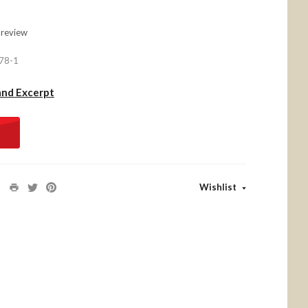
 review
78-1
and Excerpt
Wishlist