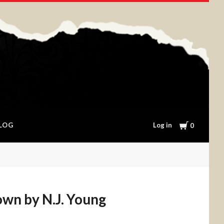
Cart
Log in
LOG
0
wn by N.J. Young