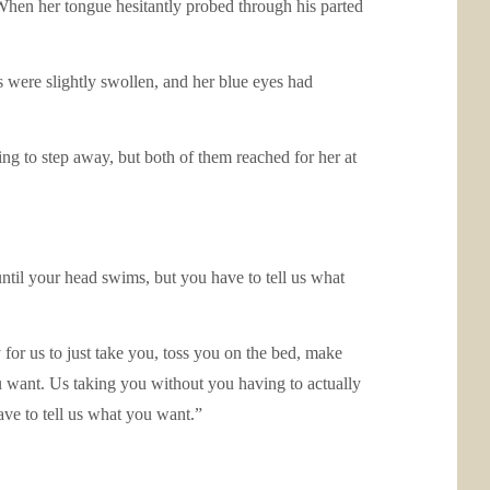
. When her tongue hesitantly probed through his parted
s were slightly swollen, and her blue eyes had
ying to step away, but both of them reached for her at
ntil your head swims, but you have to tell us what
for us to just take you, toss you on the bed, make
u want. Us taking you without you having to actually
ave to tell us what you want.”