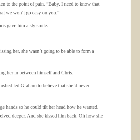
en to the point of pain. “Baby, I need to know that
hat we won’t go easy on you.”
ris gave him a sly smile.
issing her, she wasn’t going to be able to form a
ing her in between himself and Chris.
lushed led Graham to believe that she’d never
ge hands so he could tilt her head how he wanted.
e delved deeper. And she kissed him back. Oh how she