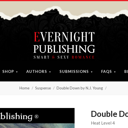
SHOP
AUTHORS
SUBMISSIONS
FAQS
B
Home
Suspense
Double Down by N.J. Young
Double Do
Heat Level 4