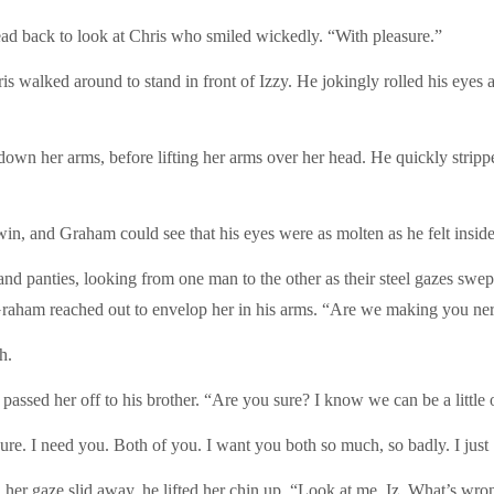
head back to look at Chris who smiled wickedly. “With pleasure.”
walked around to stand in front of Izzy. He jokingly rolled his eyes at
down her arms, before lifting her arms over her head. He quickly strippe
in, and Graham could see that his eyes were as molten as he felt inside
 and panties, looking from one man to the other as their steel gazes s
Graham reached out to envelop her in his arms. “Are we making you ne
h.
passed her off to his brother. “Are you sure? I know we can be a littl
 sure. I need you. Both of you. I want you both so much, so badly. I just
 gaze slid away, he lifted her chin up. “Look at me, Iz. What’s wron