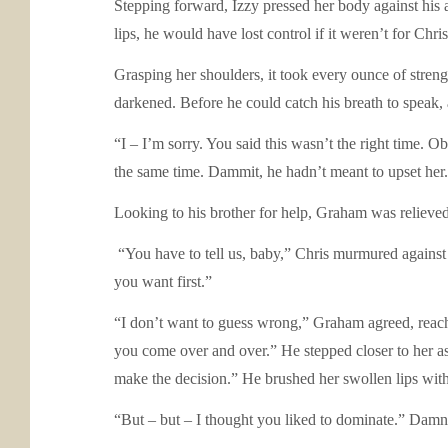
Stepping forward, Izzy pressed her body against his a
lips, he would have lost control if it weren’t for Chri
Grasping her shoulders, it took every ounce of stren
darkened. Before he could catch his breath to speak, 
“I – I’m sorry. You said this wasn’t the right time. Ob
the same time. Dammit, he hadn’t meant to upset her.
Looking to his brother for help, Graham was relieved
“You have to tell us, baby,” Chris murmured against 
you want first.”
“I don’t want to guess wrong,” Graham agreed, reachi
you come over and over.” He stepped closer to her as
make the decision.” He brushed her swollen lips with 
“But – but – I thought you liked to dominate.” Damn,