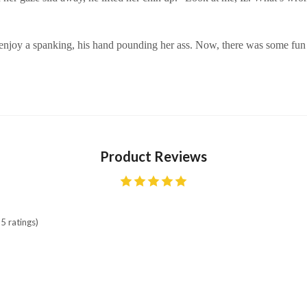
enjoy a spanking, his hand pounding her ass. Now, there was some fun 
Product Reviews
5 ratings)