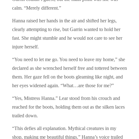
calm. “Merely different.”
Hanna raised her hands in the air and shifted her legs,
clearly attempting to rise, but Garrin wanted to hold her
fast. She might stumble and he would not care to see her
injure herself.
“You need to let me go. You need to leave my home,” she
declared as she wrenched herself free and tottered between
them. Her gaze fell on the boots gleaming like night, and
her eyes widened again. “What…are those for me?”
“Yes, Mistress Hanna.” Lear stood from his crouch and
reached for the boots, holding them out as the silken laces
trailed down.
“This defies all explanation. Mythical creatures in my
shop, making me beautiful things.” Hanna’s voice trailed