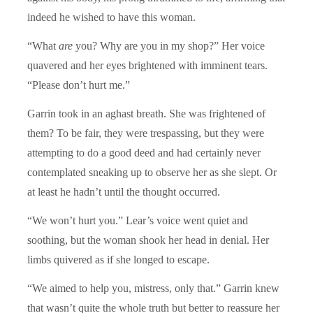
indeed he wished to have this woman.
“What
are
you? Why are you in my shop?” Her voice
quavered and her eyes brightened with imminent tears.
“Please don’t hurt me.”
Garrin took in an aghast breath. She was frightened of
them? To be fair, they were trespassing, but they were
attempting to do a good deed and had certainly never
contemplated sneaking up to observe her as she slept. Or
at least he hadn’t until the thought occurred.
“We won’t hurt you.” Lear’s voice went quiet and
soothing, but the woman shook her head in denial. Her
limbs quivered as if she longed to escape.
“We aimed to help you, mistress, only that.” Garrin knew
that wasn’t quite the whole truth but better to reassure her