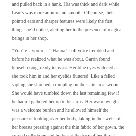
and pulled back in a hank. His was thick and dark while
Lear’s was more auburn and smooth. Of course, their
pointed ears and sharper features were likely the first
things she’d notice, alerting her to the presence of magical
beings in her shop.
“You’re…you’re…” Hanna’s soft voice trembled and
before he realized what he was about, Garrin found
himself rising, ready to assist. Her blue eyes widened as
she took him in and her eyelids fluttered. Like a felled
sapling she slumped, crumpling on the stairs in a swoon.
She would have tumbled down the last remaining few if
he hadn’t gathered her up in his arms. Her warm weight
was a welcome burden and he allowed himself the
pleasure of looking over her body, taking in the swells of
her breasts pressing against the thin fabric of her gown, the
curved collarbone and hollow at the base of her throat