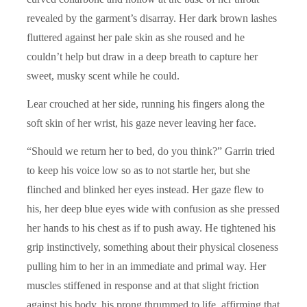
revealed by the garment’s disarray. Her dark brown lashes
fluttered against her pale skin as she roused and he
couldn’t help but draw in a deep breath to capture her
sweet, musky scent while he could.
Lear crouched at her side, running his fingers along the
soft skin of her wrist, his gaze never leaving her face.
“Should we return her to bed, do you think?” Garrin tried
to keep his voice low so as to not startle her, but she
flinched and blinked her eyes instead. Her gaze flew to
his, her deep blue eyes wide with confusion as she pressed
her hands to his chest as if to push away. He tightened his
grip instinctively, something about their physical closeness
pulling him to her in an immediate and primal way. Her
muscles stiffened in response and at that slight friction
against his body, his prong thrummed to life, affirming that