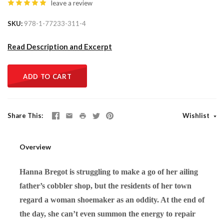
leave a review
SKU
978-1-77233-311-4
Read Description and Excerpt
ADD TO CART
Share This
Wishlist
Overview
Hanna Bregot is struggling to make a go of her ailing
father’s cobbler shop, but the residents of her town
regard a woman shoemaker as an oddity. At the end of
the day, she can’t even summon the energy to repair