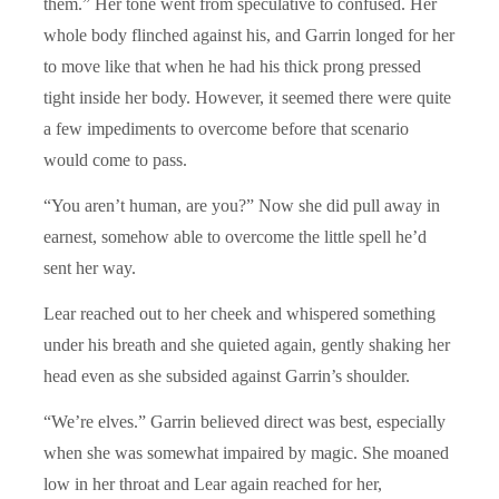
them.” Her tone went from speculative to confused. Her
whole body flinched against his, and Garrin longed for her
to move like that when he had his thick prong pressed
tight inside her body. However, it seemed there were quite
a few impediments to overcome before that scenario
would come to pass.
“You aren’t human, are you?” Now she did pull away in
earnest, somehow able to overcome the little spell he’d
sent her way.
Lear reached out to her cheek and whispered something
under his breath and she quieted again, gently shaking her
head even as she subsided against Garrin’s shoulder.
“We’re elves.” Garrin believed direct was best, especially
when she was somewhat impaired by magic. She moaned
low in her throat and Lear again reached for her,