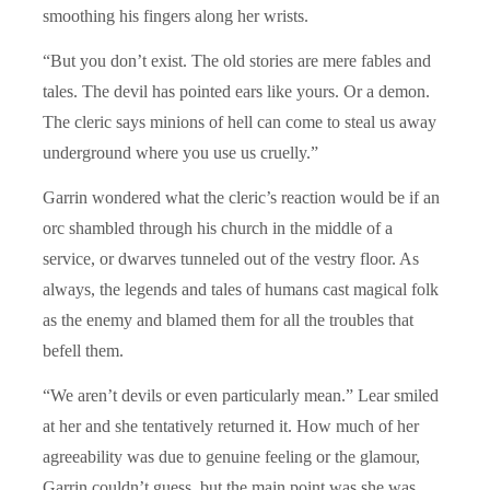
smoothing his fingers along her wrists.
“But you don’t exist. The old stories are mere fables and
tales. The devil has pointed ears like yours. Or a demon.
The cleric says minions of hell can come to steal us away
underground where you use us cruelly.”
Garrin wondered what the cleric’s reaction would be if an
orc shambled through his church in the middle of a
service, or dwarves tunneled out of the vestry floor. As
always, the legends and tales of humans cast magical folk
as the enemy and blamed them for all the troubles that
befell them.
“We aren’t devils or even particularly mean.” Lear smiled
at her and she tentatively returned it. How much of her
agreeability was due to genuine feeling or the glamour,
Garrin couldn’t guess, but the main point was she was