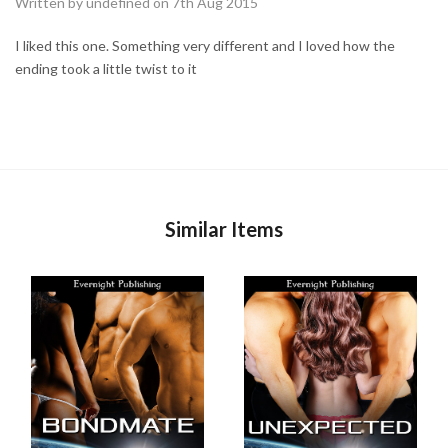
Written by undefined on 7th Aug 2015
I liked this one. Something very different and I loved how the
ending took a little twist to it
Similar Items