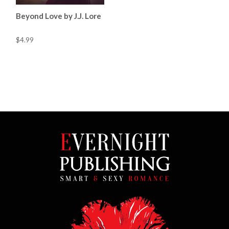
Beyond Love by J.J. Lore
$4.99