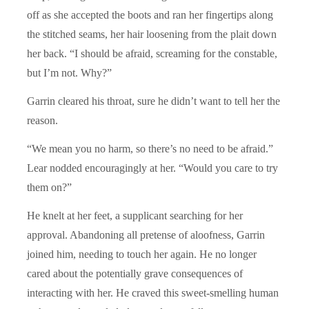
off as she accepted the boots and ran her fingertips along
the stitched seams, her hair loosening from the plait down
her back. “I should be afraid, screaming for the constable,
but I’m not. Why?”
Garrin cleared his throat, sure he didn’t want to tell her the
reason.
“We mean you no harm, so there’s no need to be afraid.”
Lear nodded encouragingly at her. “Would you care to try
them on?”
He knelt at her feet, a supplicant searching for her
approval. Abandoning all pretense of aloofness, Garrin
joined him, needing to touch her again. He no longer
cared about the potentially grave consequences of
interacting with her. He craved this sweet-smelling human