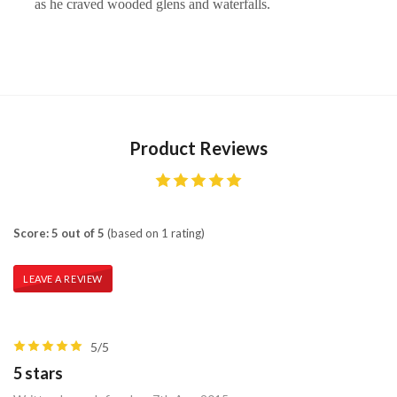
as he craved wooded glens and waterfalls.
Product Reviews
Score: 5 out of 5
(based on 1 rating)
LEAVE A REVIEW
5/5
5 stars