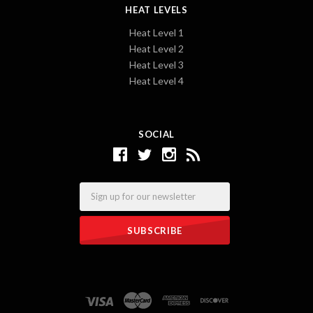
HEAT LEVELS
Heat Level 1
Heat Level 2
Heat Level 3
Heat Level 4
SOCIAL
Email