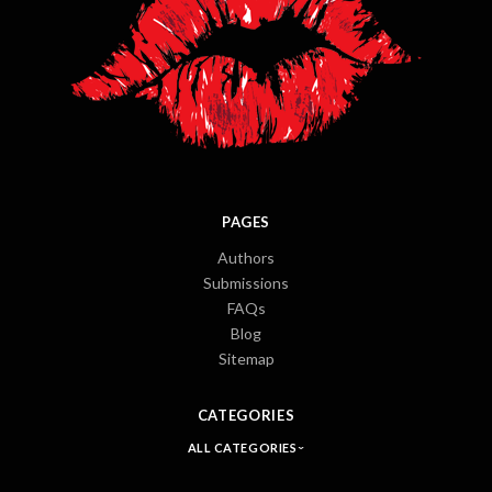
PAGES
Authors
Submissions
FAQs
Blog
Sitemap
CATEGORIES
ALL CATEGORIES