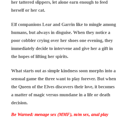
her tattered slippers, let alone earn enough to feed
herself or her cat.
Elf companions Lear and Garrin like to mingle among
humans, but always in disguise. When they notice a
poor cobbler crying over her shoes one evening, they
immediately decide to intervene and give her a gift in
the hopes of lifting her spirits.
What starts out as simple kindness soon morphs into a
sensual game the three want to play forever. But when
the Queen of the Elves discovers their love, it becomes
a matter of magic versus mundane in a life or death
decision.
Be Warned: menage sex (MMF), m/m sex, anal play