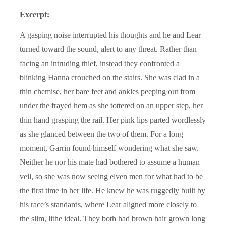
Excerpt:
A gasping noise interrupted his thoughts and he and Lear
turned toward the sound, alert to any threat. Rather than
facing an intruding thief, instead they confronted a
blinking Hanna crouched on the stairs. She was clad in a
thin chemise, her bare feet and ankles peeping out from
under the frayed hem as she tottered on an upper step, her
thin hand grasping the rail. Her pink lips parted wordlessly
as she glanced between the two of them. For a long
moment, Garrin found himself wondering what she saw.
Neither he nor his mate had bothered to assume a human
veil, so she was now seeing elven men for what had to be
the first time in her life. He knew he was ruggedly built by
his race’s standards, where Lear aligned more closely to
the slim, lithe ideal. They both had brown hair grown long