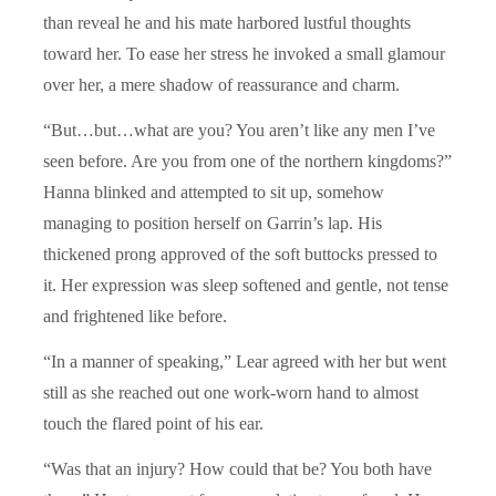
than reveal he and his mate harbored lustful thoughts
toward her. To ease her stress he invoked a small glamour
over her, a mere shadow of reassurance and charm.
“But…but…what are you? You aren’t like any men I’ve
seen before. Are you from one of the northern kingdoms?”
Hanna blinked and attempted to sit up, somehow
managing to position herself on Garrin’s lap. His
thickened prong approved of the soft buttocks pressed to
it. Her expression was sleep softened and gentle, not tense
and frightened like before.
“In a manner of speaking,” Lear agreed with her but went
still as she reached out one work-worn hand to almost
touch the flared point of his ear.
“Was that an injury? How could that be? You both have