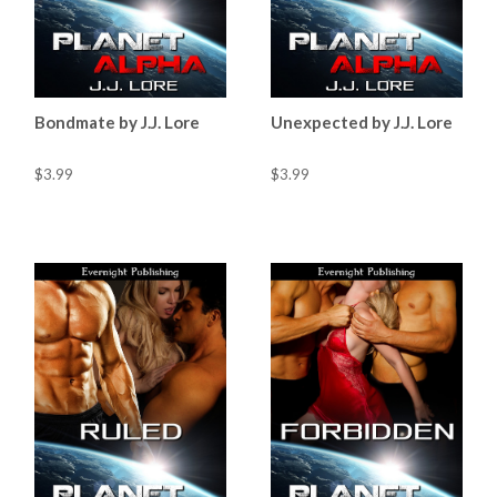
Bondmate by J.J. Lore
Unexpected by J.J. Lore
$3.99
$3.99