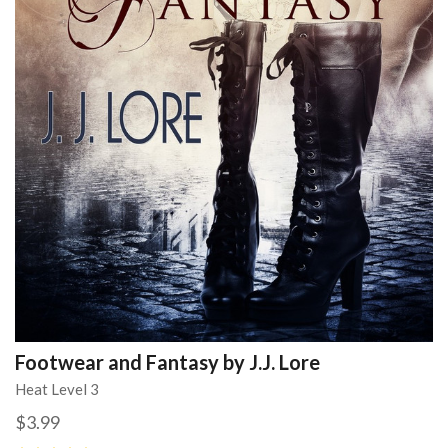
Footwear and Fantasy by J.J. Lore
Heat Level 3
$3.99