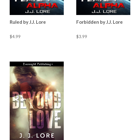
Ruled by J.J. Lore
Forbidden by J.J. Lore
$4.99
$3.99