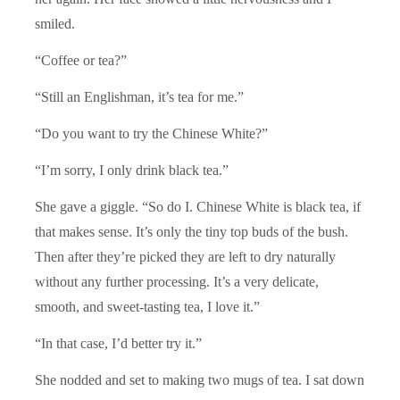
smiled.
“Coffee or tea?”
“Still an Englishman, it’s tea for me.”
“Do you want to try the Chinese White?”
“I’m sorry, I only drink black tea.”
She gave a giggle. “So do I. Chinese White is black tea, if
that makes sense. It’s only the tiny top buds of the bush.
Then after they’re picked they are left to dry naturally
without any further processing. It’s a very delicate,
smooth, and sweet-tasting tea, I love it.”
“In that case, I’d better try it.”
She nodded and set to making two mugs of tea. I sat down