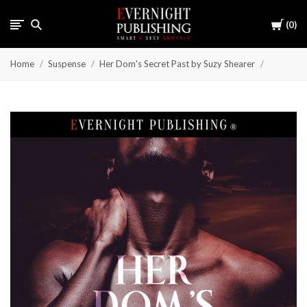
Cart
0
Home
Suspense
Her Dom's Secret Past by Suzy Shearer