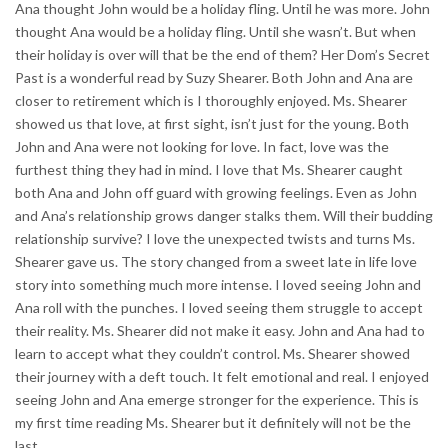
Ana thought John would be a holiday fling. Until he was more. John
thought Ana would be a holiday fling. Until she wasn’t. But when
their holiday is over will that be the end of them? Her Dom’s Secret
Past is a wonderful read by Suzy Shearer. Both John and Ana are
closer to retirement which is I thoroughly enjoyed. Ms. Shearer
showed us that love, at first sight, isn’t just for the young. Both
John and Ana were not looking for love. In fact, love was the
furthest thing they had in mind. I love that Ms. Shearer caught
both Ana and John off guard with growing feelings. Even as John
and Ana’s relationship grows danger stalks them. Will their budding
relationship survive? I love the unexpected twists and turns Ms.
Shearer gave us. The story changed from a sweet late in life love
story into something much more intense. I loved seeing John and
Ana roll with the punches. I loved seeing them struggle to accept
their reality. Ms. Shearer did not make it easy. John and Ana had to
learn to accept what they couldn’t control. Ms. Shearer showed
their journey with a deft touch. It felt emotional and real. I enjoyed
seeing John and Ana emerge stronger for the experience. This is
my first time reading Ms. Shearer but it definitely will not be the
last.