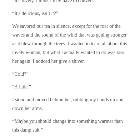
“It’s lovely. I think I may have to convert.”
“It’s delicious, isn’t it?”
We savored our tea in silence, except for the roar of the
waves and the sound of the wind that was getting stronger
as it blew through the trees. I wanted to learn all about this
lovely woman, but what I actually wanted to do was kiss
her again. I noticed her give a shiver.
“Cold?”
“A little.”
I stood and moved behind her, rubbing my hands up and
down her arms.
“Maybe you should change into something warmer than
this damp suit.”