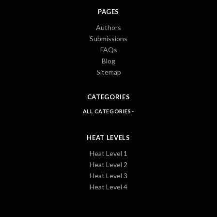
PAGES
Authors
Submissions
FAQs
Blog
Sitemap
CATEGORIES
ALL CATEGORIES
HEAT LEVELS
Heat Level 1
Heat Level 2
Heat Level 3
Heat Level 4