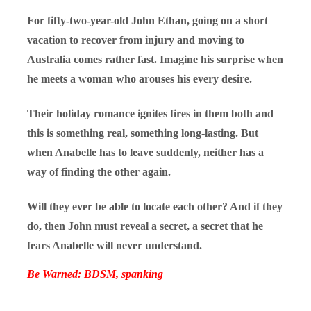
For fifty-two-year-old John Ethan, going on a short
vacation to recover from injury and moving to
Australia comes rather fast. Imagine his surprise when
he meets a woman who arouses his every desire.
Their holiday romance ignites fires in them both and
this is something real, something long-lasting. But
when Anabelle has to leave suddenly, neither has a
way of finding the other again.
Will they ever be able to locate each other? And if they
do, then John must reveal a secret, a secret that he
fears Anabelle will never understand.
Be Warned: BDSM, spanking