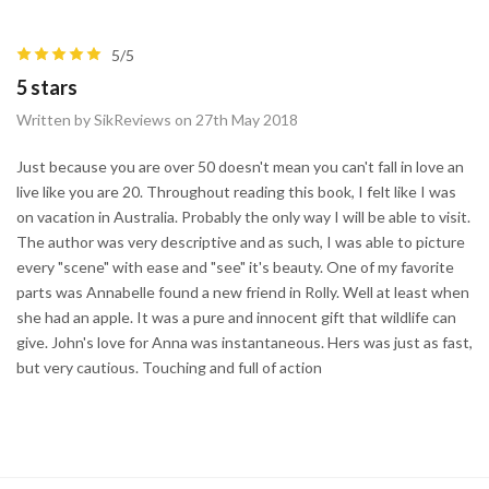
5/5
5 stars
Written by SikReviews on 27th May 2018
Just because you are over 50 doesn't mean you can't fall in love an
live like you are 20. Throughout reading this book, I felt like I was
on vacation in Australia. Probably the only way I will be able to visit.
The author was very descriptive and as such, I was able to picture
every "scene" with ease and "see" it's beauty. One of my favorite
parts was Annabelle found a new friend in Rolly. Well at least when
she had an apple. It was a pure and innocent gift that wildlife can
give. John's love for Anna was instantaneous. Hers was just as fast,
but very cautious. Touching and full of action