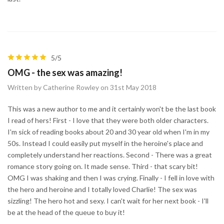
5/5
OMG - the sex was amazing!
Written by Catherine Rowley on 31st May 2018
This was a new author to me and it certainly won't be the last book
I read of hers! First - I love that they were both older characters.
I'm sick of reading books about 20 and 30 year old when I'm in my
50s. Instead I could easily put myself in the heroine's place and
completely understand her reactions. Second - There was a great
romance story going on. It made sense. Third - that scary bit!
OMG I was shaking and then I was crying. Finally - I fell in love with
the hero and heroine and I totally loved Charlie! The sex was
sizzling! The hero hot and sexy. I can't wait for her next book - I'll
be at the head of the queue to buy it!