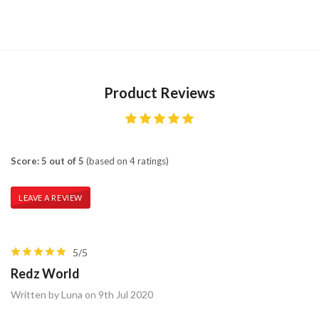
Product Reviews
Score: 5 out of 5
(based on 4 ratings)
LEAVE A REVIEW
5/5
Redz World
Written by Luna on 9th Jul 2020