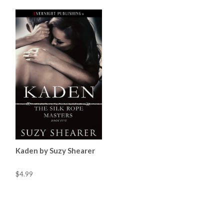
Kaden by Suzy Shearer
$4.99