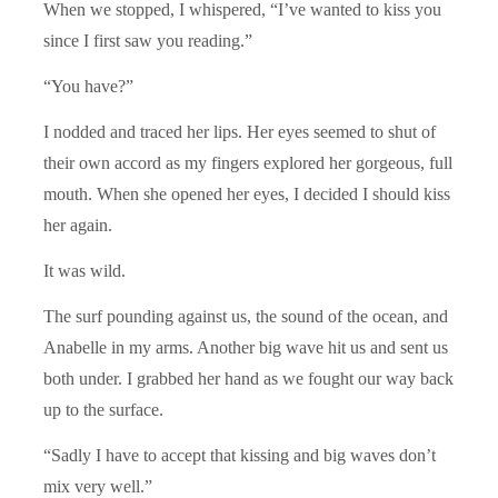
When we stopped, I whispered, “I’ve wanted to kiss you
since I first saw you reading.”
“You have?”
I nodded and traced her lips. Her eyes seemed to shut of
their own accord as my fingers explored her gorgeous, full
mouth. When she opened her eyes, I decided I should kiss
her again.
It was wild.
The surf pounding against us, the sound of the ocean, and
Anabelle in my arms. Another big wave hit us and sent us
both under. I grabbed her hand as we fought our way back
up to the surface.
“Sadly I have to accept that kissing and big waves don’t
mix very well.”