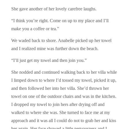
She gave another of her lovely carefree laughs.
“I think you’re right. Come on up to my place and I’ll
make you a coffee or tea.”
We waded back to shore. Anabelle picked up her towel
and I realized mine was further down the beach.
“I’ll just get my towel and then join you.”
She nodded and continued walking back to her villa while
I limped down to where I’d tossed my towel, picked it up,
and then followed her into her villa. She’d thrown her
towel on one of the outdoor chairs and was in the kitchen.
I dropped my towel to join hers after drying off and
walked to where she was. She turned to face me at my
approach and it was all I could do not to grab her and kiss
her again. Her face showed a little nervousness and I