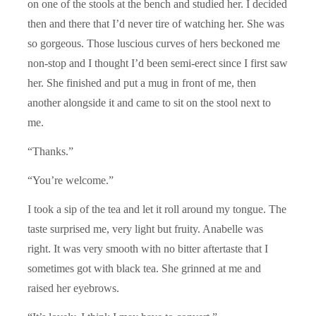
on one of the stools at the bench and studied her. I decided
then and there that I’d never tire of watching her. She was
so gorgeous. Those luscious curves of hers beckoned me
non-stop and I thought I’d been semi-erect since I first saw
her. She finished and put a mug in front of me, then
another alongside it and came to sit on the stool next to
me.
“Thanks.”
“You’re welcome.”
I took a sip of the tea and let it roll around my tongue. The
taste surprised me, very light but fruity. Anabelle was
right. It was very smooth with no bitter aftertaste that I
sometimes got with black tea. She grinned at me and
raised her eyebrows.