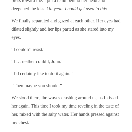
press toward me. I put a hand behind her head and
deepened the kiss.
Oh yeah, I could get used to this.
We finally separated and gazed at each other. Her eyes had
dilated slightly and her lips parted as she stared into my
eyes.
“I couldn’t resist.”
“I … neither could I, John.”
“I’d certainly like to do it again.”
“Then maybe you should.”
We stood there, the waves crashing around us, as I kissed
her again. This time I took my time reveling in the taste of
her, mixed with the salty water. Her hands pressed against
my chest.