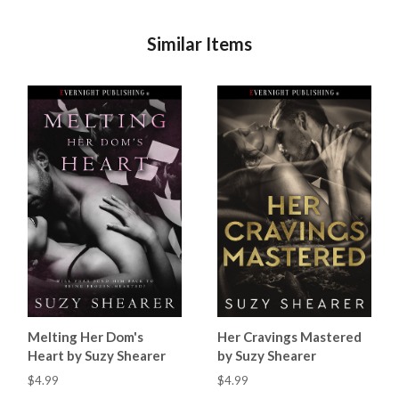
Similar Items
Melting Her Dom's
Her Cravings Mastered
Heart by Suzy Shearer
by Suzy Shearer
$4.99
$4.99