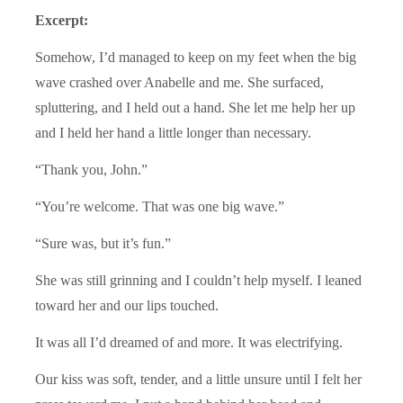
Excerpt:
Somehow, I’d managed to keep on my feet when the big
wave crashed over Anabelle and me. She surfaced,
spluttering, and I held out a hand. She let me help her up
and I held her hand a little longer than necessary.
“Thank you, John.”
“You’re welcome. That was one big wave.”
“Sure was, but it’s fun.”
She was still grinning and I couldn’t help myself. I leaned
toward her and our lips touched.
It was all I’d dreamed of and more. It was electrifying.
Our kiss was soft, tender, and a little unsure until I felt her