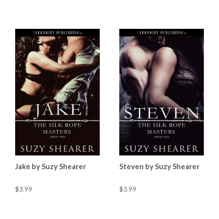
Jake by Suzy Shearer
Steven by Suzy Shearer
$3.99
$3.99