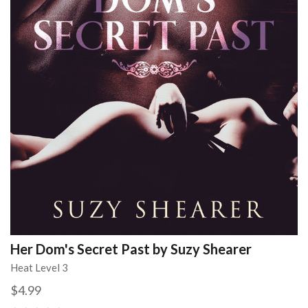
Her Dom's Secret Past by Suzy Shearer
Heat Level 3
$4.99