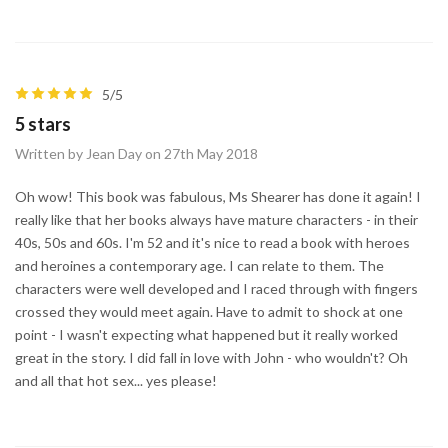
5/5
5 stars
Written by Jean Day on 27th May 2018
Oh wow! This book was fabulous, Ms Shearer has done it again! I
really like that her books always have mature characters - in their
40s, 50s and 60s. I'm 52 and it's nice to read a book with heroes
and heroines a contemporary age. I can relate to them. The
characters were well developed and I raced through with fingers
crossed they would meet again. Have to admit to shock at one
point - I wasn't expecting what happened but it really worked
great in the story. I did fall in love with John - who wouldn't? Oh
and all that hot sex... yes please!