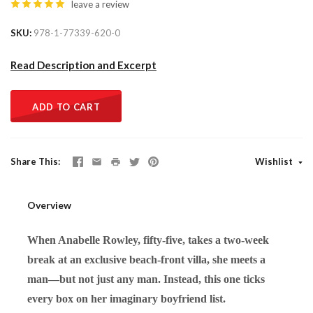
leave a review
SKU
978-1-77339-620-0
Read Description and Excerpt
ADD TO CART
Share This
Wishlist
Overview
When Anabelle Rowley, fifty-five, takes a two-week
break at an exclusive beach-front villa, she meets a
man—but not just any man. Instead, this one ticks
every box on her imaginary boyfriend list.