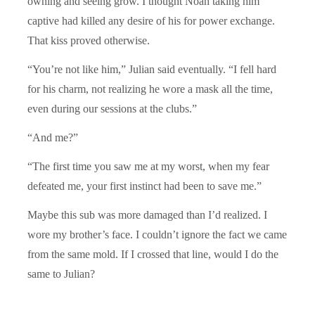
owning and seeing grow. I thought Noah taking him
captive had killed any desire of his for power exchange.
That kiss proved otherwise.
“You’re not like him,” Julian said eventually. “I fell hard
for his charm, not realizing he wore a mask all the time,
even during our sessions at the clubs.”
“And me?”
“The first time you saw me at my worst, when my fear
defeated me, your first instinct had been to save me.”
Maybe this sub was more damaged than I’d realized. I
wore my brother’s face. I couldn’t ignore the fact we came
from the same mold. If I crossed that line, would I do the
same to Julian?