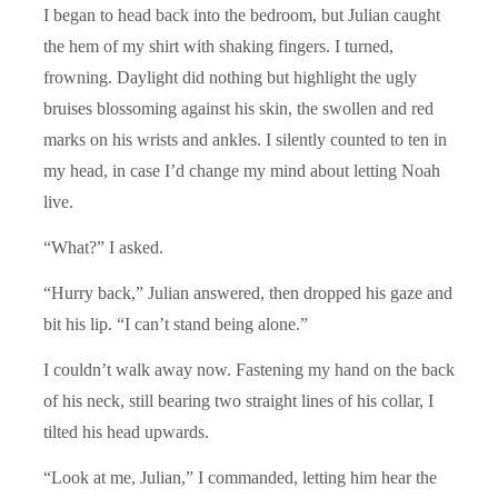
I began to head back into the bedroom, but Julian caught
the hem of my shirt with shaking fingers. I turned,
frowning. Daylight did nothing but highlight the ugly
bruises blossoming against his skin, the swollen and red
marks on his wrists and ankles. I silently counted to ten in
my head, in case I’d change my mind about letting Noah
live.
“What?” I asked.
“Hurry back,” Julian answered, then dropped his gaze and
bit his lip. “I can’t stand being alone.”
I couldn’t walk away now. Fastening my hand on the back
of his neck, still bearing two straight lines of his collar, I
tilted his head upwards.
“Look at me, Julian,” I commanded, letting him hear the