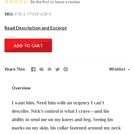
Be the first to
leave a review
SKU
978-1-77339-628-6
Read Description and Excerpt
ADD TO CART
Share This
Wishlist
Overview
I want him. Need him with an urgency I can’t
describe. Nick’s control is what I crave—and his
ability to send me on my knees and beg. Seeing his
marks on my skin, his collar fastened around my neck