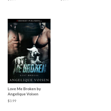
Love Me Broken by
Angelique Voisen
$3.99