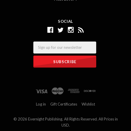
SOCIAL
Email
Log in
Gift Certificates
Wishlist
©
2026 Evernight Publishing. All Rights Reserved. All Prices in
USD.