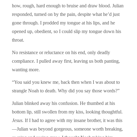
how, rough, hard enough to bruise and draw blood. Julian
responded, turned on by the pain, despite what he’d just
gone through. I prodded my tongue at his lips, and he
opened up, obedient, so I could slip my tongue down his
throat.
No resistance or reluctance on his end, only deadly
compliance. I pulled away first, leaving us both panting,
wanting more.
“You said you knew me, back then when I was about to
strangle Noah to death. Why did you say those words?”
Julian blinked away his confusion. He thumbed at his
bottom lip, still swollen from my kiss, looking thoughtful.
Jesus.
If I had to agree with my insane brother, it was this
—Julian was beyond gorgeous, someone worth breaking,