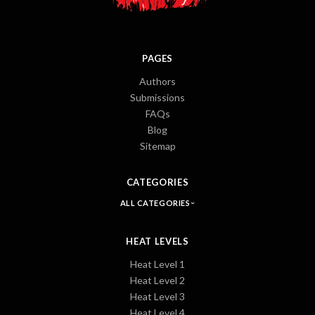
PAGES
Authors
Submissions
FAQs
Blog
Sitemap
CATEGORIES
ALL CATEGORIES
HEAT LEVELS
Heat Level 1
Heat Level 2
Heat Level 3
Heat Level 4