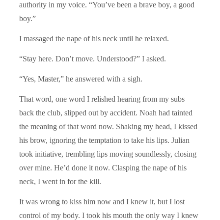
authority in my voice. “You’ve been a brave boy, a good
boy.”
I massaged the nape of his neck until he relaxed.
“Stay here. Don’t move. Understood?” I asked.
“Yes, Master,” he answered with a sigh.
That word, one word I relished hearing from my subs
back the club, slipped out by accident. Noah had tainted
the meaning of that word now. Shaking my head, I kissed
his brow, ignoring the temptation to take his lips. Julian
took initiative, trembling lips moving soundlessly, closing
over mine. He’d done it now. Clasping the nape of his
neck, I went in for the kill.
It was wrong to kiss him now and I knew it, but I lost
control of my body. I took his mouth the only way I knew