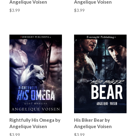
Angelique Voisen
Angelique Voisen
$3.99
$3.99
Rightfully His Omega by
His Biker Bear by
Angelique Voisen
Angelique Voisen
$3.99
$3.99