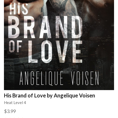
His Brand of Love by Angelique Voisen
Heat Level 4
$3.99