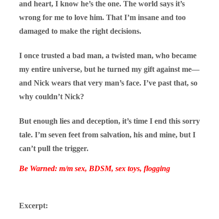
and heart, I know he’s the one. The world says it’s
wrong for me to love him. That I’m insane and too
damaged to make the right decisions.
I once trusted a bad man, a twisted man, who became
my entire universe, but he turned my gift against me—
and Nick wears that very man’s face. I’ve past that, so
why couldn’t Nick?
But enough lies and deception, it’s time I end this sorry
tale. I’m seven feet from salvation, his and mine, but I
can’t pull the trigger.
Be Warned: m/m sex, BDSM, sex toys, flogging
Excerpt: