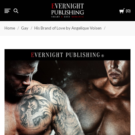
Cart
0
Home
Gay
His Brand of Love by Angelique Voisen