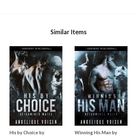
Similar Items
His by Choice by
Winning His Man by