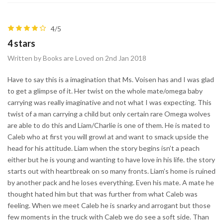
4/5
4 stars
Written by Books are Loved on 2nd Jan 2018
Have to say this is a imagination that Ms. Voisen has and I was glad
to get a glimpse of it. Her twist on the whole mate/omega baby
carrying was really imaginative and not what I was expecting. This
twist of a man carrying a child but only certain rare Omega wolves
are able to do this and Liam/Charlie is one of them. He is mated to
Caleb who at first you will growl at and want to smack upside the
head for his attitude. Liam when the story begins isn’t a peach
either but he is young and wanting to have love in his life. the story
starts out with heartbreak on so many fronts. Liam’s home is ruined
by another pack and he loses everything. Even his mate. A mate he
thought hated him but that was further from what Caleb was
feeling. When we meet Caleb he is snarky and arrogant but those
few moments in the truck with Caleb we do see a soft side. Than