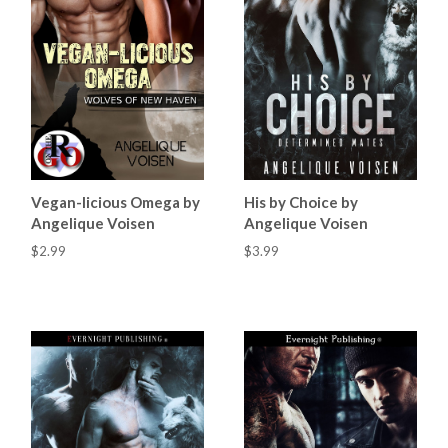
Vegan-licious Omega by
His by Choice by
Angelique Voisen
Angelique Voisen
$2.99
$3.99