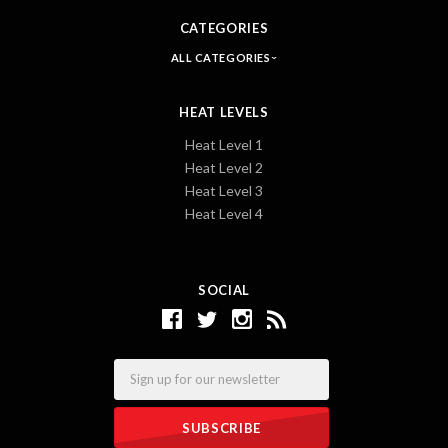
CATEGORIES
ALL CATEGORIES
HEAT LEVELS
Heat Level 1
Heat Level 2
Heat Level 3
Heat Level 4
SOCIAL
Email