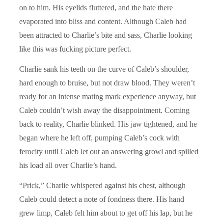
on to him. His eyelids fluttered, and the hate there
evaporated into bliss and content. Although Caleb had
been attracted to Charlie’s bite and sass, Charlie looking
like this was fucking picture perfect.
Charlie sank his teeth on the curve of Caleb’s shoulder,
hard enough to bruise, but not draw blood. They weren’t
ready for an intense mating mark experience anyway, but
Caleb couldn’t wish away the disappointment. Coming
back to reality, Charlie blinked. His jaw tightened, and he
began where he left off, pumping Caleb’s cock with
ferocity until Caleb let out an answering growl and spilled
his load all over Charlie’s hand.
“Prick,” Charlie whispered against his chest, although
Caleb could detect a note of fondness there. His hand
grew limp, Caleb felt him about to get off his lap, but he