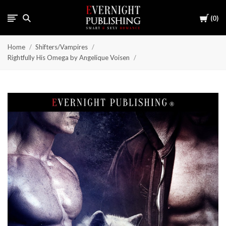
Cart
0
Home
Shifters/Vampires
Rightfully His Omega by Angelique Voisen