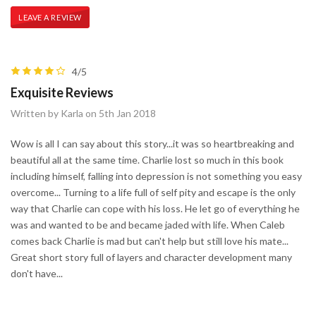
LEAVE A REVIEW
4/5
Exquisite Reviews
Written by Karla on 5th Jan 2018
Wow is all I can say about this story...it was so heartbreaking and
beautiful all at the same time. Charlie lost so much in this book
including himself, falling into depression is not something you easy
overcome... Turning to a life full of self pity and escape is the only
way that Charlie can cope with his loss. He let go of everything he
was and wanted to be and became jaded with life. When Caleb
comes back Charlie is mad but can't help but still love his mate...
Great short story full of layers and character development many
don't have...