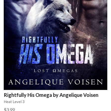
Rightfully His Omega by Angelique Voisen
Heat Level 3
$3.99