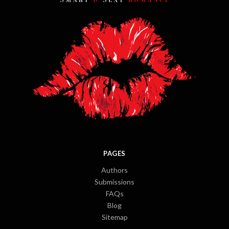
PAGES
Authors
Submissions
FAQs
Blog
Sitemap