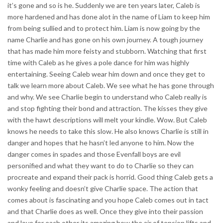
it’s gone and so is he. Suddenly we are ten years later, Caleb is
more hardened and has done alot in the name of Liam to keep him
from being sullied and to protect him. Liam is now going by the
name Charlie and has gone on his own journey. A tough journey
that has made him more feisty and stubborn. Watching that first
time with Caleb as he gives a pole dance for him was highly
entertaining. Seeing Caleb wear him down and once they get to
talk we learn more about Caleb. We see what he has gone through
and why. We see Charlie begin to understand who Caleb really is
and stop fighting their bond and attraction. The kisses they give
with the hawt descriptions will melt your kindle. Wow. But Caleb
knows he needs to take this slow. He also knows Charlie is still in
danger and hopes that he hasn’t led anyone to him. Now the
danger comes in spades and those Evenfall boys are evil
personified and what they want to do to Charlie so they can
procreate and expand their pack is horrid. Good thing Caleb gets a
wonky feeling and doesn’t give Charlie space. The action that
comes about is fascinating and you hope Caleb comes out in tact
and that Charlie does as well. Once they give into their passion
and love for each other its amazing how the air of tension lifts and