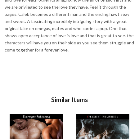
we are privileged to see the love they have. Feel it through the
pages. Caleb becomes a different man and the ending hawt sexy
and sweet. A fascinating incredibly intriguing story with a great
original take on omegas, mates and who carries a pup. One that
shows open acceptance of love is love and that is great to see. the
characters will have you on their side as you see them struggle and
come together for a forever love.
Similar Items