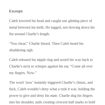
Excerpt:
Caleb lowered his head and caught one glinting piece of
metal between his teeth. He tugged, not slowing down his
fist around Charlie’s length.
“You cheat,” Charlie hissed. Then Caleb heard his
shuddering sigh.
Caleb released his nipple ring and nosed his way back to
Charlie’s neck to whisper against his ear, “Come all over
my fingers. Now.”
The word ‘now’ instantly triggered Charlie’s climax, and
fuck, Caleb wouldn’t deny what a rush it was, holding the
power to give and deny his mate. Charlie dug his fingers
into his shoulder, nails creating crescent half marks to hold