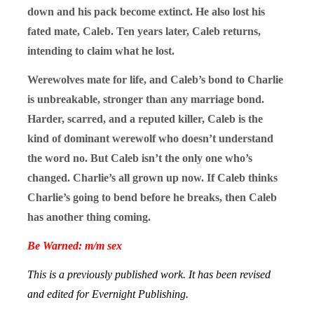
down and his pack become extinct. He also lost his
fated mate, Caleb. Ten years later, Caleb returns,
intending to claim what he lost.
Werewolves mate for life, and Caleb’s bond to Charlie
is unbreakable, stronger than any marriage bond.
Harder, scarred, and a reputed killer, Caleb is the
kind of dominant werewolf who doesn’t understand
the word no. But Caleb isn’t the only one who’s
changed. Charlie’s all grown up now. If Caleb thinks
Charlie’s going to bend before he breaks, then Caleb
has another thing coming.
Be Warned: m/m sex
This is a previously published work. It has been revised
and edited for Evernight Publishing.