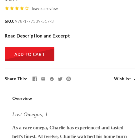
leave a review
SKU
978-1-77339-517-3
Read Description and Excerpt
ADD TO CART
Share This
Wishlist
Overview
Lost Omegas, 1
As a rare omega, Charlie has experienced and tasted
hell’s finest. At twelve, Charlie watched his home burn