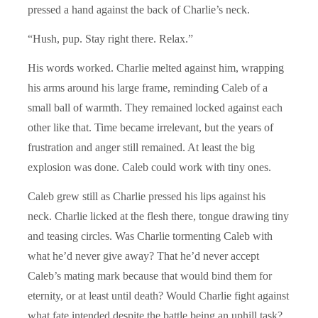
pressed a hand against the back of Charlie’s neck.
“Hush, pup. Stay right there. Relax.”
His words worked. Charlie melted against him, wrapping
his arms around his large frame, reminding Caleb of a
small ball of warmth. They remained locked against each
other like that. Time became irrelevant, but the years of
frustration and anger still remained. At least the big
explosion was done. Caleb could work with tiny ones.
Caleb grew still as Charlie pressed his lips against his
neck. Charlie licked at the flesh there, tongue drawing tiny
and teasing circles. Was Charlie tormenting Caleb with
what he’d never give away? That he’d never accept
Caleb’s mating mark because that would bind them for
eternity, or at least until death? Would Charlie fight against
what fate intended despite the battle being an uphill task?