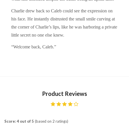
Charlie drew back so Caleb could see the expression on
his face. He instantly distrusted the small smile curving at
the corner of Charlie’s lips, like he was harboring a private
little secret no one else knew.
“Welcome back, Caleb.”
Product Reviews
Score: 4 out of 5
(based on 2 ratings)