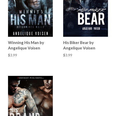
Winning His Man by
His Biker Bear by
Angelique Voisen
Angelique Voisen
$3.99
$3.99