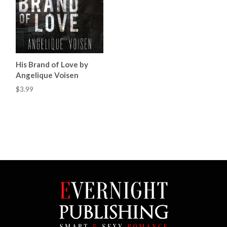
His Brand of Love by
Angelique Voisen
$3.99