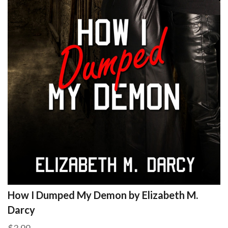
How I Dumped My Demon by Elizabeth M.
Darcy