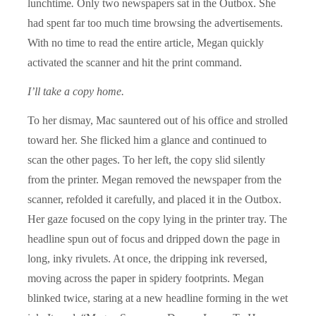
lunchtime
.
Only two newspapers sat in the Outbox. She
had spent far too much time browsing the advertisements.
With no time to read the entire article, Megan quickly
activated the scanner and hit the print command.
I’ll take a copy home.
To her dismay, Mac sauntered out of his office and strolled
toward her. She flicked him a glance and continued to
scan the other pages. To her left, the copy slid silently
from the printer. Megan removed the newspaper from the
scanner, refolded it carefully, and placed it in the Outbox.
Her gaze focused on the copy lying in the printer tray. The
headline spun out of focus and dripped down the page in
long, inky rivulets. At once, the dripping ink reversed,
moving across the paper in spidery footprints. Megan
blinked twice, staring at a new headline forming in the wet