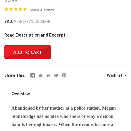
$3.99
leave a review
SKU
978-1-77130-832-8
Read Description and Excerpt
ADD TO CART
Share This
Wishlist
Overview
Abandoned by her mother at a police station, Megan
Stonebridge has no idea who she is or why a demon
haunts her nightmares. When the dreams become a