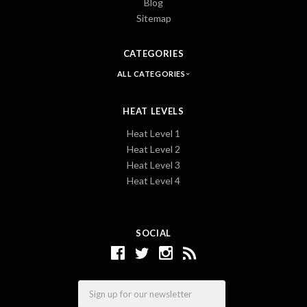
Blog
Sitemap
CATEGORIES
ALL CATEGORIES
HEAT LEVELS
Heat Level 1
Heat Level 2
Heat Level 3
Heat Level 4
SOCIAL
Email