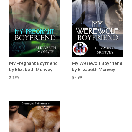
My Pregnant Boyfriend
My Werewolf Boyfriend
by Elizabeth Monvey
by Elizabeth Monvey
$3.99
$2.99