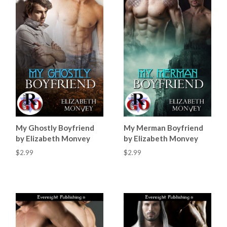
My Ghostly Boyfriend
My Merman Boyfriend
by Elizabeth Monvey
by Elizabeth Monvey
$2.99
$2.99