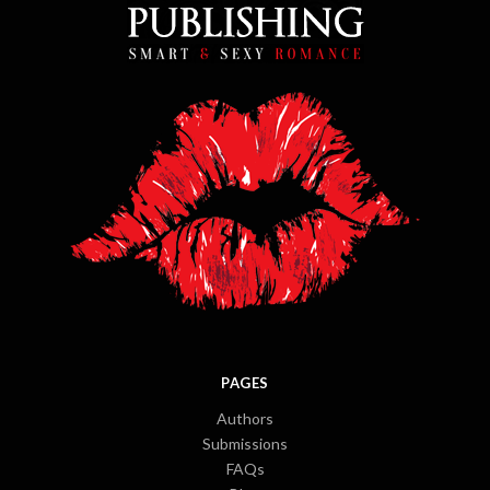
PAGES
Authors
Submissions
FAQs