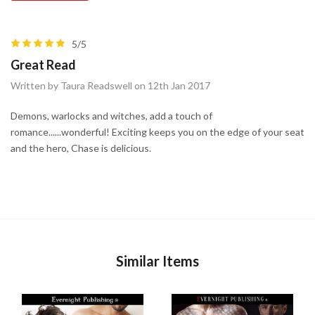
5/5
Great Read
Written by Taura Readswell on 12th Jan 2017
Demons, warlocks and witches, add a touch of
romance......wonderful! Exciting keeps you on the edge of your seat
and the hero, Chase is delicious.
Similar Items