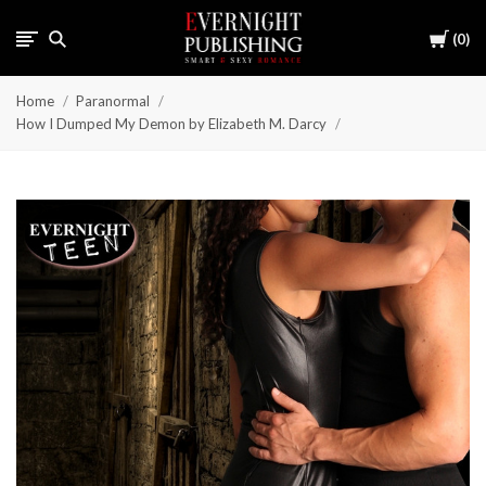
Cart
0
Home
Paranormal
How I Dumped My Demon by Elizabeth M. Darcy