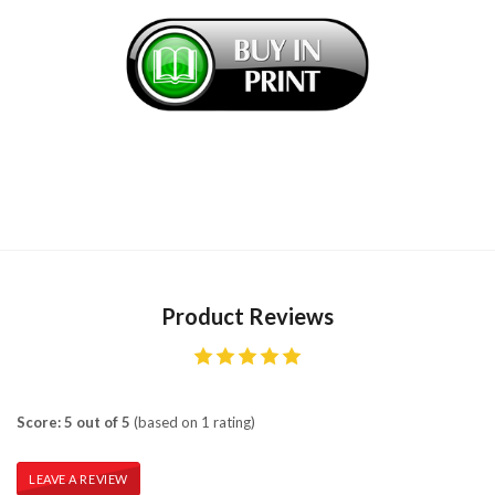
Product Reviews
Score: 5 out of 5
(based on 1 rating)
LEAVE A REVIEW