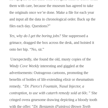
them with care, because the museum has agreed to take
the originals once we’re done. Make a file for each year
and input all the data in chronological order. Back up the
files each day. Questions?”
Yes, why do I get the boring jobs?
She suppressed a
grimace, dragged the box across the desk, and hoisted it
onto her hip. “No, sir.”
Unexpectedly, she found the old, musty copies of the
Windy Cove Weekly
interesting and giggled at the
advertisements: Outrageous cartoons, promoting the
benefits of bottles of life-extending elixir or rheumatism
remedy.
“Dr. Pierce’s Fountain, Nasal Injector, a
contraption, to use with catarrh remedy sold at 60c.”
She
cringed overa gruesome drawing depicting a bloody tooth
with the offer: “
Dr. Benjamin (Painless) Brown Teeth