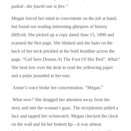
pulled—the fourth one is free.”
Megan forced her mind to concentrate on the job at hand,
but found not reading interesting glimpses of history
difficult. She picked up a copy dated June 15, 1890 and
scanned the first page. She blinked and the hairs on the
back of her neck prickled at the bold headline across the
page, “Girl Sees Demon At The Foot Of Her Bed”
.
What?
She bent low over the desk to read the yellowing paper
and a pulse pounded in her ears.
Annie’s voice broke her concentration. “Megan.”
What now?
She dragged her attention away from the
story and met the woman’s gaze. The receptionist pulled a
face and tapped her wristwatch. Megan checked the clock
on the wall and bit her bottom lip—it was almost