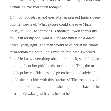
“Sit down, Megan.” Mac took her arm and guided her into
a chair. “Have you eaten today?”
Oh, not now, please not now.
Megan pressed fingers deep
into her forehead. What excuse could she give Mac?
Sorry, sir, but I see demons...I promise it won’t affect my
job...I’m totally cool with it. I see the things on a daily
basis...
yeah, right
.
The man would have her at the funny
farm within the hour. She gazed up into Mac’s worried
face. He knew everything about her—heck, she’d hidden
nothing about her pitiful existence to date. True, the man
had kept her confidences and given her sound advice, but
could she trust him with this craziness? The room moved
in and out of focus, and bile rushed up into the back of her
throat. “Yes...I...I just have a headache.”