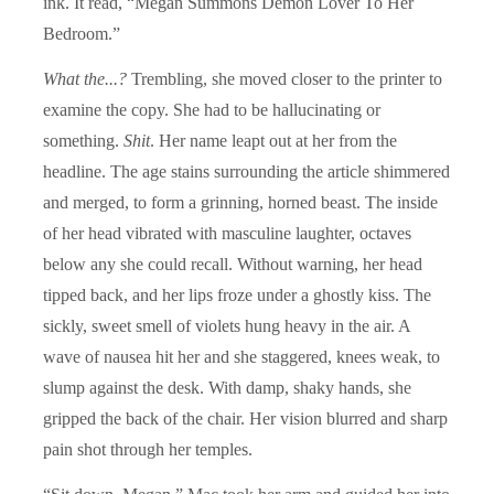
ink. It read, “Megan Summons Demon Lover To Her
Bedroom.”
What the...?
Trembling, she moved closer to the printer to
examine the copy. She had to be hallucinating or
something.
Shit
. Her name leapt out at her from the
headline. The age stains surrounding the article shimmered
and merged, to form a grinning, horned beast. The inside
of her head vibrated with masculine laughter, octaves
below any she could recall. Without warning, her head
tipped back, and her lips froze under a ghostly kiss. The
sickly, sweet smell of violets hung heavy in the air. A
wave of nausea hit her and she staggered, knees weak, to
slump against the desk. With damp, shaky hands, she
gripped the back of the chair. Her vision blurred and sharp
pain shot through her temples.