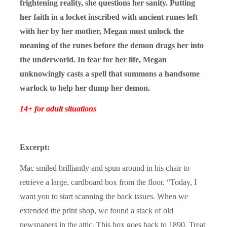
frightening reality, she questions her sanity. Putting
her faith in a locket inscribed with ancient runes left
with her by her mother, Megan must unlock the
meaning of the runes before the demon drags her into
the underworld. In fear for her life, Megan
unknowingly casts a spell that summons a handsome
warlock to help her dump her demon.
14+ for adult situations
Excerpt:
Mac smiled brilliantly and spun around in his chair to
retrieve a large, cardboard box from the floor. “Today, I
want you to start scanning the back issues. When we
extended the print shop, we found a stack of old
newspapers in the attic. This box goes back to 1890. Treat