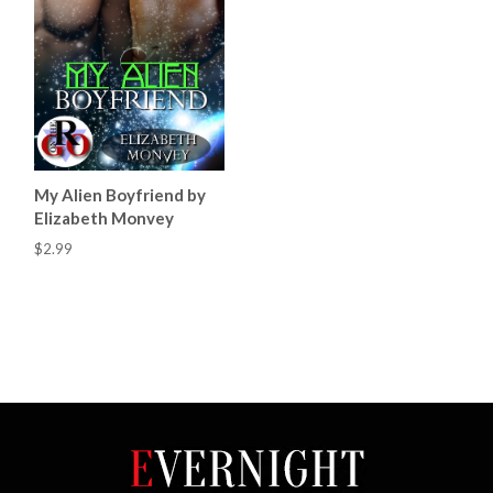
My Alien Boyfriend by
Elizabeth Monvey
$2.99