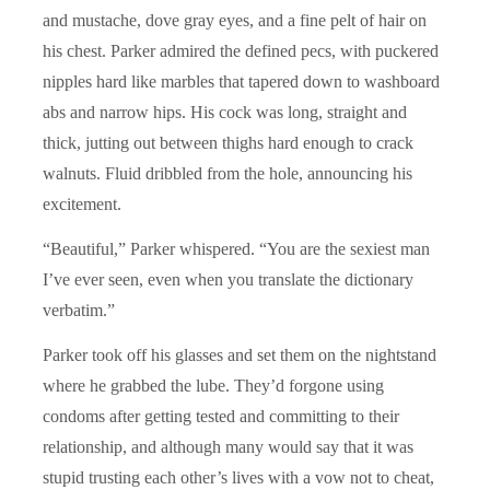
and mustache, dove gray eyes, and a fine pelt of hair on
his chest. Parker admired the defined pecs, with puckered
nipples hard like marbles that tapered down to washboard
abs and narrow hips. His cock was long, straight and
thick, jutting out between thighs hard enough to crack
walnuts. Fluid dribbled from the hole, announcing his
excitement.
“Beautiful,” Parker whispered. “You are the sexiest man
I’ve ever seen, even when you translate the dictionary
verbatim.”
Parker took off his glasses and set them on the nightstand
where he grabbed the lube. They’d forgone using
condoms after getting tested and committing to their
relationship, and although many would say that it was
stupid trusting each other’s lives with a vow not to cheat,