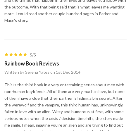
and the things that happen in their lives and leaves you happy with
the outcome. With that being said that is what leaves me wanting
more, I could read another couple hundred pages in Parker and
Mace’s story.
5/5
Rainbow Book Reviews
Written by Serena Yates on 1st Dec 2014
This is the third book in a very entertaining series about men with
non-human boyfriends. All of them are very much in love, but none
of them have a clue that their partner is hiding a big secret. After
the werewolf and the vampire, this third human has, unknowingly,
fallen in love with an alien. Witty and humorous at first, with some
serious notes when the crisis / decision time hits, the story made
me smile. I mean, imagine you’re an alien and are trying to find out