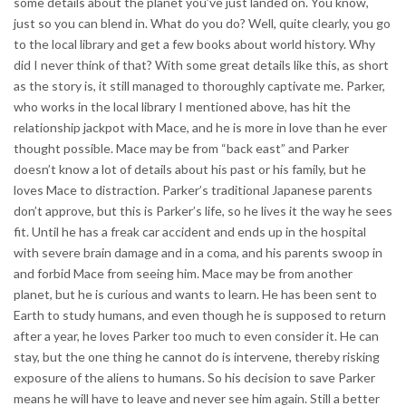
some details about the planet you’ve just landed on. You know,
just so you can blend in. What do you do? Well, quite clearly, you go
to the local library and get a few books about world history. Why
did I never think of that? With some great details like this, as short
as the story is, it still managed to thoroughly captivate me. Parker,
who works in the local library I mentioned above, has hit the
relationship jackpot with Mace, and he is more in love than he ever
thought possible. Mace may be from “back east” and Parker
doesn’t know a lot of details about his past or his family, but he
loves Mace to distraction. Parker’s traditional Japanese parents
don’t approve, but this is Parker’s life, so he lives it the way he sees
fit. Until he has a freak car accident and ends up in the hospital
with severe brain damage and in a coma, and his parents swoop in
and forbid Mace from seeing him. Mace may be from another
planet, but he is curious and wants to learn. He has been sent to
Earth to study humans, and even though he is supposed to return
after a year, he loves Parker too much to even consider it. He can
stay, but the one thing he cannot do is intervene, thereby risking
exposure of the aliens to humans. So his decision to save Parker
means he will have to leave and never see him again. Still a better