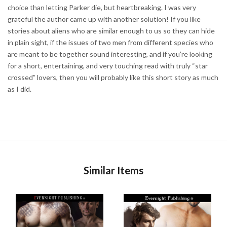
choice than letting Parker die, but heartbreaking. I was very
grateful the author came up with another solution! If you like
stories about aliens who are similar enough to us so they can hide
in plain sight, if the issues of two men from different species who
are meant to be together sound interesting, and if you’re looking
for a short, entertaining, and very touching read with truly “star
crossed” lovers, then you will probably like this short story as much
as I did.
Similar Items