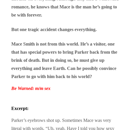
romance, he knows that Mace is the man he’s going to
be with forever.
But one tragic accident changes everything.
Mace Smith is not from this world. He’s a visitor, one
that has special powers to bring Parker back from the
brink of death. But in doing so, he must give up
everything and leave Earth. Can he possibly convince
Parker to go with him back to his world?
Be Warned: m/m sex
Excerpt:
Parker’s eyebrows shot up. Sometimes Mace was very
literal with words. “Uh, yeah. Have I told you how sexy