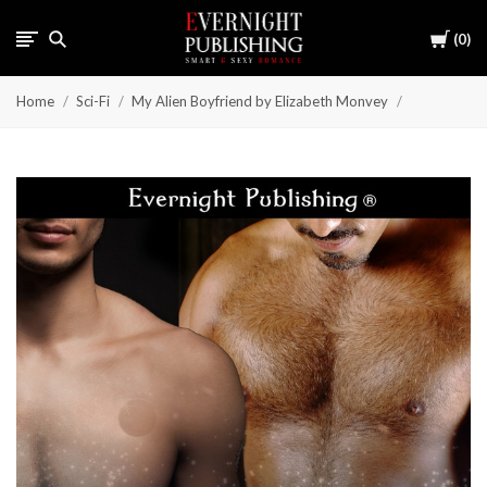
Cart
0
Home
Sci-Fi
My Alien Boyfriend by Elizabeth Monvey