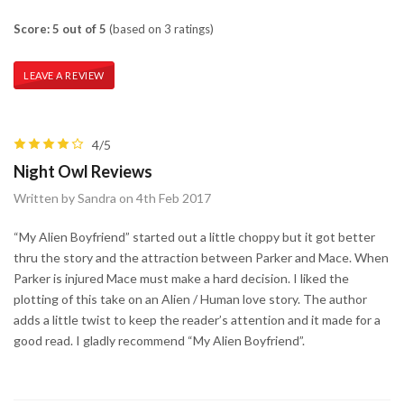
Score: 5 out of 5
(based on 3 ratings)
LEAVE A REVIEW
4/5
Night Owl Reviews
Written by Sandra on 4th Feb 2017
“My Alien Boyfriend” started out a little choppy but it got better
thru the story and the attraction between Parker and Mace. When
Parker is injured Mace must make a hard decision. I liked the
plotting of this take on an Alien / Human love story. The author
adds a little twist to keep the reader’s attention and it made for a
good read. I gladly recommend “My Alien Boyfriend”.