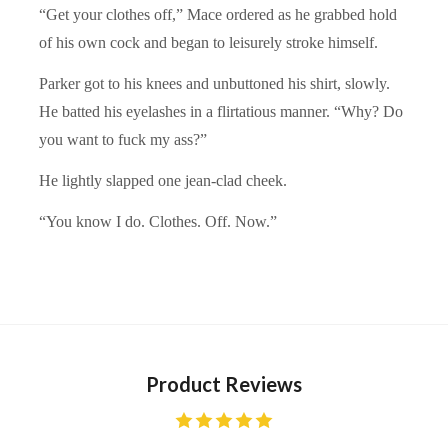
“Get your clothes off,” Mace ordered as he grabbed hold
of his own cock and began to leisurely stroke himself.
Parker got to his knees and unbuttoned his shirt, slowly.
He batted his eyelashes in a flirtatious manner. “Why? Do
you want to fuck my ass?”
He lightly slapped one jean-clad cheek.
“You know I do. Clothes. Off. Now.”
Product Reviews