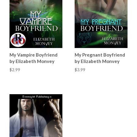
My Vampire Boyfriend
My Pregnant Boyfriend
by Elizabeth Monvey
by Elizabeth Monvey
$2.99
$3.99