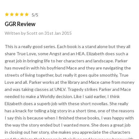
5/5
GGR Review
Written by Scott on 31st Jan 2015
This is a really good series. Each book is a stand alone but they all
share True Love, some Angst and an HEA. Elizabeth does such a
great job in bringing life to her characters and landscape. Parker
has moved in with his boyfriend Mace and they are navigating the
streets of living together, but really it goes quite smoothly, True
Love and all. Parker works at the library and Mace came from money
and was taking classes at UNLV. Tragedy strikes Parker and Mace
needed to make a Worldly decision. Like I said earlier, I think
Elizabeth does a superb job with these short novellas. She really
has a knack for telling a big story in a short time, one of the reasons
I say this is because when I finished these books, I was happy with
the way the story ended but I wanted more. She does a great job
in closing out her story, she makes you appreciate the characters