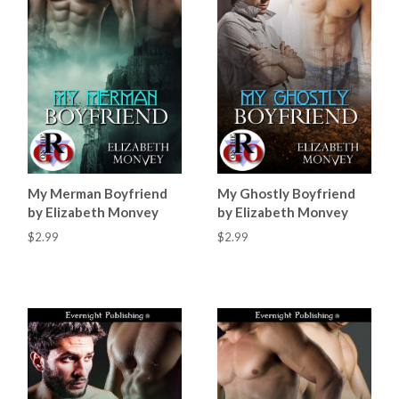
My Merman Boyfriend
My Ghostly Boyfriend
by Elizabeth Monvey
by Elizabeth Monvey
$2.99
$2.99