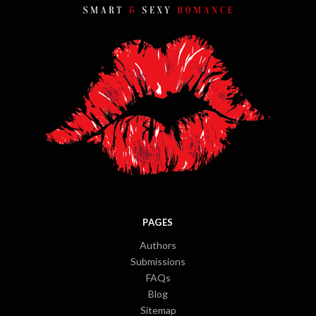
PAGES
Authors
Submissions
FAQs
Blog
Sitemap