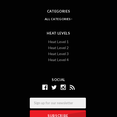
CATEGORIES
ALL CATEGORIES
HEAT LEVELS
Heat Level 1
Heat Level 2
Heat Level 3
Heat Level 4
SOCIAL
Email