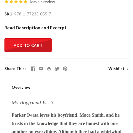
leave a review
SKU
978-1-77233-055-7
Read Description and Excerpt
ADD TO CART
Share This
Wishlist
Overview
My Boyfriend Is...3
Parker Iwata loves his boyfriend, Mace Smith, and he
trusts in the knowledge that they are honest with one
another on everything. Although they had a whirlwind