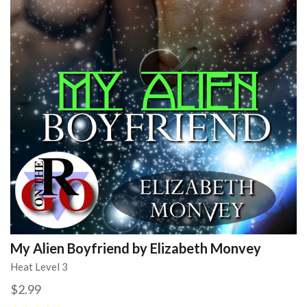
My Alien Boyfriend by Elizabeth Monvey
Heat Level 3
$2.99