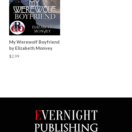
My Werewolf Boyfriend
by Elizabeth Monvey
$2.99