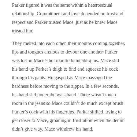
Parker figured it was the same within a heterosexual
relationship. Commitment and love depended on trust and
respect and Parker trusted Mace, just as he knew Mace
trusted him.
They melted into each other, their mouths coming together,
lips and tongues anxious to devour one another. Parker
was lost in Mace’s hot mouth dominating his. Mace slid
his hand up Parker’s thigh to find and squeeze his cock
through his pants. He gasped as Mace massaged the
hardness before moving to the zipper. In a few seconds,
his hand slid under the waistband. There wasn’t much
room in the jeans so Mace couldn’t do much except brush
Parker’s cock with his fingertips. Parker shifted, trying to
get closer to Mace, groaning in frustration when the denim
didn’t give way. Mace withdrew his hand.