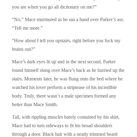
you are when you go all dictionary on me?”
“No,” Mace murmured as he ran a hand over Parker’s ass.
“Tell me more.”
“How about I tell you upstairs, right before you fuck my
brains out?”
Mace’s dark eyes lit up and in the next second, Parker
found himself slung over Mace’s back as he hurried up the
stairs. Moments later, he was flung onto the bed where he
watched his lover perform a striptease of his incredible
body. Truly, there wasn’t a male specimen formed any
better than Mace Smith.
Tall, with rippling muscles barely contained by his shirt,
Mace had to turn sideways to fit his broad shoulders
through a door. Black hair with a neatly trimmed beard