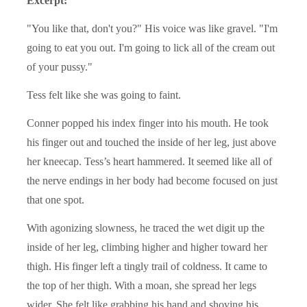
Excerpt:
"You like that, don't you?" His voice was like gravel. "I'm
going to eat you out. I'm going to lick all of the cream out
of your pussy."
Tess felt like she was going to faint.
Conner popped his index finger into his mouth. He took
his finger out and touched the inside of her leg, just above
her kneecap. Tess’s heart hammered. It seemed like all of
the nerve endings in her body had become focused on just
that one spot.
With agonizing slowness, he traced the wet digit up the
inside of her leg, climbing higher and higher toward her
thigh. His finger left a tingly trail of coldness. It came to
the top of her thigh. With a moan, she spread her legs
wider. She felt like grabbing his hand and shoving his