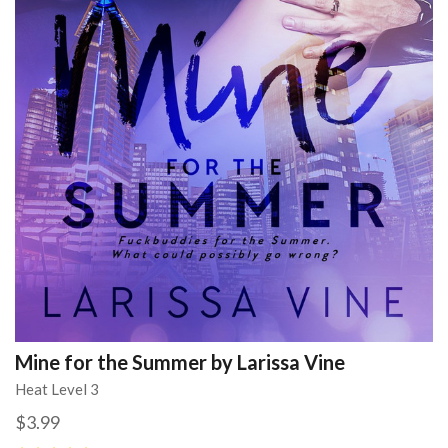
Mine for the Summer by Larissa Vine
Heat Level 3
$3.99