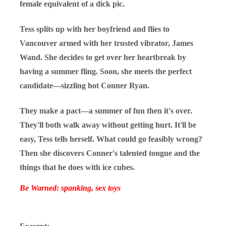
female equivalent of a dick pic.
Tess splits up with her boyfriend and flies to
Vancouver armed with her trusted vibrator, James
Wand. She decides to get over her heartbreak by
having a summer fling. Soon, she meets the perfect
candidate—sizzling hot Conner Ryan.
They make a pact—a summer of fun then it's over.
They'll both walk away without getting hurt. It'll be
easy, Tess tells herself. What could go feasibly wrong?
Then she discovers Conner's talented tongue and the
things that he does with ice cubes.
Be Warned: spanking, sex toys