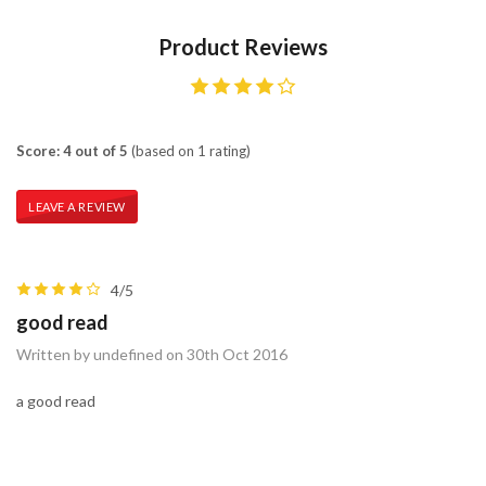
Product Reviews
Score: 4 out of 5
(based on 1 rating)
LEAVE A REVIEW
4/5
good read
Written by undefined on 30th Oct 2016
a good read