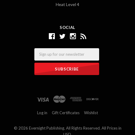
Heat Level 4
SOCIAL
Email
Log in
Gift Certificates
Wishlist
©
2026 Evernight Publishing. All Rights Reserved. All Prices in
USD.