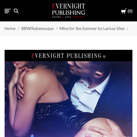
Cart
0
Home
BBW/Rubenesque
Mine for the Summer by Larissa Vine