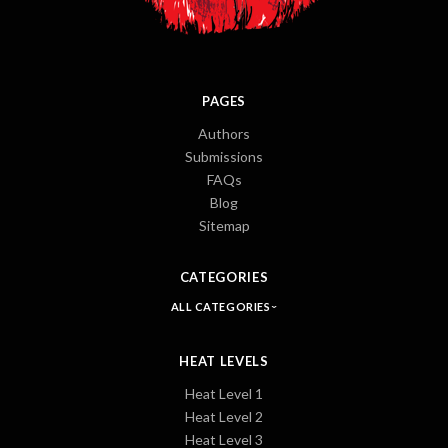
PAGES
Authors
Submissions
FAQs
Blog
Sitemap
CATEGORIES
ALL CATEGORIES
HEAT LEVELS
Heat Level 1
Heat Level 2
Heat Level 3