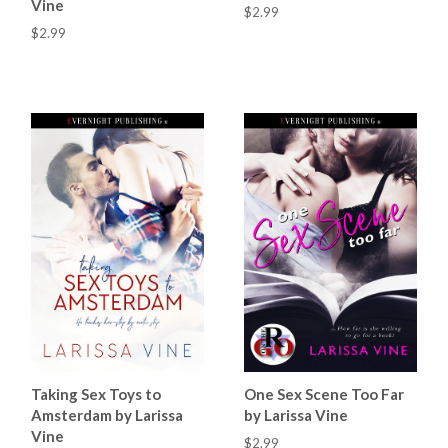
Vine
$2.99
$2.99
Taking Sex Toys to
One Sex Scene Too Far
Amsterdam by Larissa
by Larissa Vine
Vine
$2.99