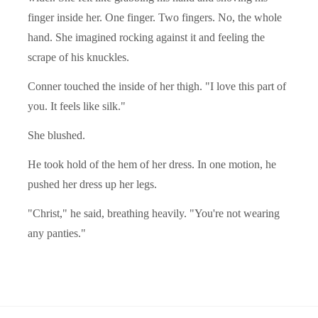
finger inside her. One finger. Two fingers. No, the whole
hand. She imagined rocking against it and feeling the
scrape of his knuckles.
Conner touched the inside of her thigh. "I love this part of
you. It feels like silk."
She blushed.
He took hold of the hem of her dress. In one motion, he
pushed her dress up her legs.
"Christ," he said, breathing heavily. "You're not wearing
any panties."