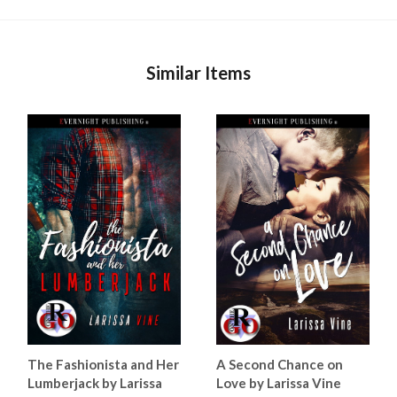
Similar Items
The Fashionista and Her
A Second Chance on
Lumberjack by Larissa
Love by Larissa Vine