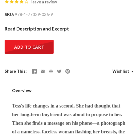
leave a review
SKU
978-1-77339-036-9
Read Description and Excerpt
ADD TO CART
Share This
Wishlist
Overview
Tess's life changes in a second. She had thought that
her long-term boyfriend was about to propose to her.
Then she finds a message on his phone—a photograph
of a nameless, faceless woman flashing her breasts, the