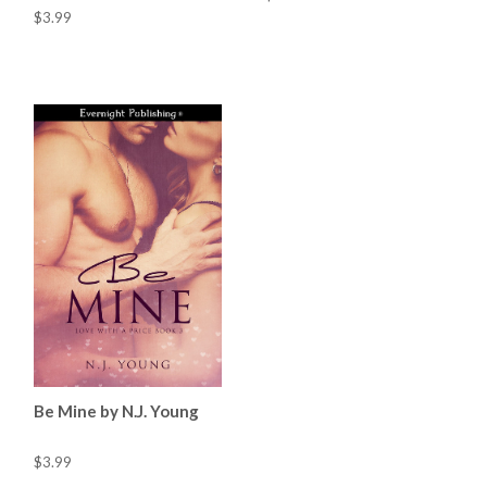
$3.99
Be Mine by N.J. Young
$3.99