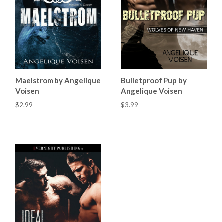
Maelstrom by Angelique
Bulletproof Pup by
Voisen
Angelique Voisen
$2.99
$3.99