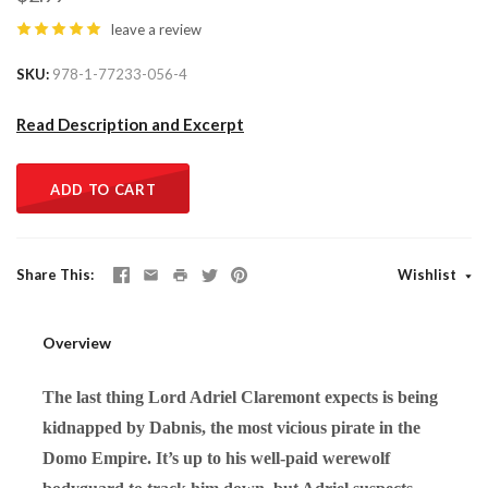
leave a review
SKU
978-1-77233-056-4
Read Description and Excerpt
ADD TO CART
Share This
Wishlist
Overview
The last thing Lord Adriel Claremont expects is being
kidnapped by Dabnis, the most vicious pirate in the
Domo Empire. It’s up to his well-paid werewolf