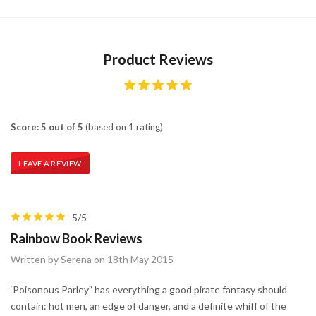
Product Reviews
Score: 5 out of 5
(based on 1 rating)
LEAVE A REVIEW
5/5
Rainbow Book Reviews
Written by Serena on 18th May 2015
‘Poisonous Parley” has everything a good pirate fantasy should
contain: hot men, an edge of danger, and a definite whiff of the