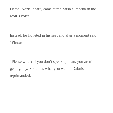
Damn. Adriel nearly came at the harsh authority in the
wolf’s voice.
Instead, he fidgeted in his seat and after a moment said,
“Please.”
“Please what? If you don’t speak up man, you aren’t
getting any. So tell us what you want,” Dabnis
reprimanded.