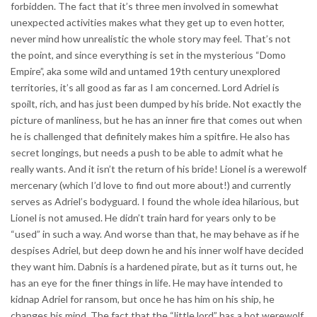
forbidden. The fact that it’s three men involved in somewhat
unexpected activities makes what they get up to even hotter,
never mind how unrealistic the whole story may feel. That’s not
the point, and since everything is set in the mysterious “Domo
Empire”, aka some wild and untamed 19th century unexplored
territories, it’s all good as far as I am concerned. Lord Adriel is
spoilt, rich, and has just been dumped by his bride. Not exactly the
picture of manliness, but he has an inner fire that comes out when
he is challenged that definitely makes him a spitfire. He also has
secret longings, but needs a push to be able to admit what he
really wants. And it isn’t the return of his bride! Lionel is a werewolf
mercenary (which I’d love to find out more about!) and currently
serves as Adriel’s bodyguard. I found the whole idea hilarious, but
Lionel is not amused. He didn’t train hard for years only to be
“used” in such a way. And worse than that, he may behave as if he
despises Adriel, but deep down he and his inner wolf have decided
they want him. Dabnis is a hardened pirate, but as it turns out, he
has an eye for the finer things in life. He may have intended to
kidnap Adriel for ransom, but once he has him on his ship, he
changes his mind. The fact that the “little lord” has a hot werewolf