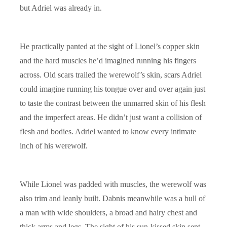
but Adriel was already in.
He practically panted at the sight of Lionel’s copper skin
and the hard muscles he’d imagined running his fingers
across. Old scars trailed the werewolf’s skin, scars Adriel
could imagine running his tongue over and over again just
to taste the contrast between the unmarred skin of his flesh
and the imperfect areas. He didn’t just want a collision of
flesh and bodies. Adriel wanted to know every intimate
inch of his werewolf.
While Lionel was padded with muscles, the werewolf was
also trim and leanly built. Dabnis meanwhile was a bull of
a man with wide shoulders, a broad and hairy chest and
thick arms and legs. The sight of his sun-kissed skin sent