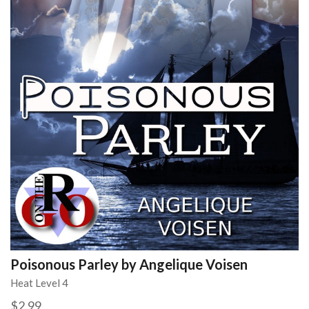
Poisonous Parley by Angelique Voisen
Heat Level 4
$2.99