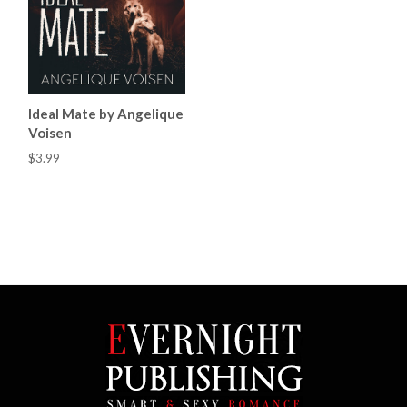
Ideal Mate by Angelique
Voisen
$3.99