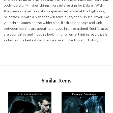
bodyguard only makes things more interesting for Dabnis. With
the sneaky cleverness of an experienced pirate of the high seas,
he comes up with a plan that will solve everyone’s issues. If you like
your threesomes on the wilder side, if a little bondage and kink
between men ho are about to engage in unrestrained “lustful acts”
are your thing, and if you’re looking for an entertaining read that is
as hot as it is fantastical, then you might like this short story
Similar Items