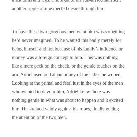
another ripple of unexpected desire through him.
To have these two gorgeous men want him was something
he’d never imagined. To be wanted this badly merely for
being himself and not because of his family’s influence or
money was a foreign concept to him. This was nothing
like a mere peck on the cheek, or the gentle touches on the
arm Adriel used on Lillian or any of the ladies he wooed.
Looking at the primal and feral lust in the eyes of the men
who wanted to devour him, Adriel knew there was
nothing gentle in what was about to happen and it excited
him. He strained vainly against his ropes, finally getting
the attention of the two men.