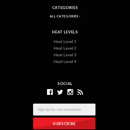
CATEGORIES
ALL CATEGORIES
HEAT LEVELS
Heat Level 1
Heat Level 2
Heat Level 3
Heat Level 4
SOCIAL
Email