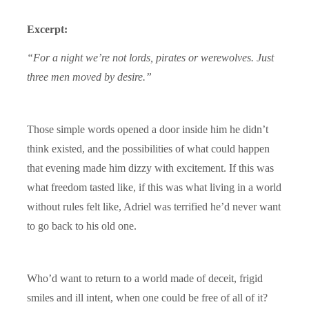
Excerpt:
“For a night we’re not lords, pirates or werewolves. Just
three men moved by desire.”
Those simple words opened a door inside him he didn’t
think existed, and the possibilities of what could happen
that evening made him dizzy with excitement. If this was
what freedom tasted like, if this was what living in a world
without rules felt like, Adriel was terrified he’d never want
to go back to his old one.
Who’d want to return to a world made of deceit, frigid
smiles and ill intent, when one could be free of all of it?