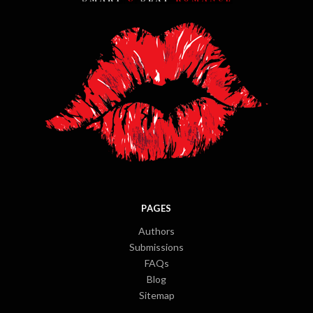
PAGES
Authors
Submissions
FAQs
Blog
Sitemap