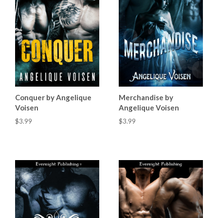
Conquer by Angelique
Merchandise by
Voisen
Angelique Voisen
$3.99
$3.99