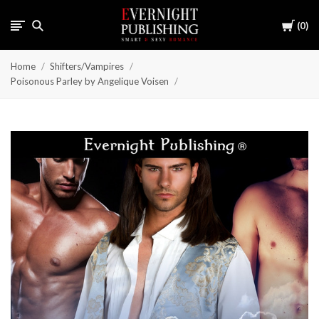
Cart
0
Home
Shifters/Vampires
Poisonous Parley by Angelique Voisen