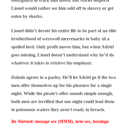
bodyguard to track him down, but Adriel suspects
Lionel would rather see him sold off to slavery or get
eaten by sharks.
Lionel didn’t devote his entire life to be part of an elite
brotherhood of werewolf mercenaries to baby sit a
spoiled lord. Only profit moves him, but when Adriel
goes missing, Lionel doesn’t understand why he’d do
whatever it takes to retrieve his employer.
Dabnis agrees to a parley. He’ll let Adriel go if the two
men offer themselves up for his pleasure for a single
night. While the pirate’s offer sounds simple enough,
both men are terrified that one night could lead them
to poisonous waters they aren’t ready to breach.
Be Warned: menage sex (MMM), m/m sex, bondage