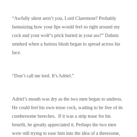
“Awfully silent aren’t you, Lord Claremont? Probably
fantasizing how your lips would feel so right around my
cock and your wolf’s prick buried in your ass?” Dabnis
smirked when a furious blush began to spread across his
face.
“Don’t call me lord. It’s Adriel.”
Adriel’s mouth was dry as the two men began to undress.
He could feel his own tense cock, waiting to be free of its
cumbersome breeches. If it was a strip tease for his
benefit, he greatly appreciated it. Perhaps the two men
were still trying to ease him into the idea of a threesome,