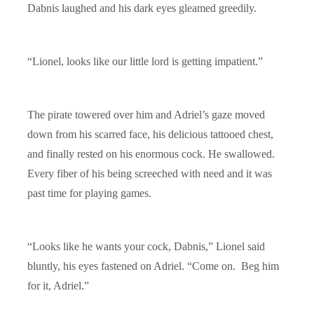
Dabnis laughed and his dark eyes gleamed greedily.
“Lionel, looks like our little lord is getting impatient.”
The pirate towered over him and Adriel’s gaze moved
down from his scarred face, his delicious tattooed chest,
and finally rested on his enormous cock. He swallowed.
Every fiber of his being screeched with need and it was
past time for playing games.
“Looks like he wants your cock, Dabnis,” Lionel said
bluntly, his eyes fastened on Adriel. “Come on. Beg him
for it, Adriel.”