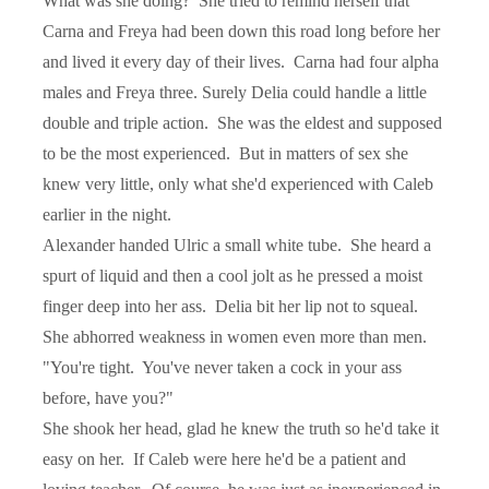
What was she doing?
She tried to remind herself that
Carna and Freya had been down this road long before her
and lived it every day of their lives.
Carna had four alpha
males and Freya three. Surely Delia could handle a little
double and triple action.
She was the eldest and supposed
to be the most experienced.
But in matters of sex she
knew very little, only what she'd experienced with Caleb
earlier in the night.
Alexander handed Ulric a small white tube.
She heard a
spurt of liquid and then a cool jolt as he pressed a moist
finger deep into her ass.
Delia bit her lip not to squeal.
She abhorred weakness in women even more than men.
"You're tight.
You've never taken a cock in your ass
before, have you?"
She shook her head, glad he knew the truth so he'd take it
easy on her.
If Caleb were here he'd be a patient and