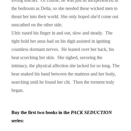
loving teacher.
Of course, he was just as inexperienced in
the bedroom as Delia, so she needed these wicked men to
thrust her into their world. She only hoped she'd come out
unscathed on the other side.
Ulric eased his finger in and out, slow and steady.
The
tight hold her anus had on his digit assisted in igniting
countless dormant nerves.
He leaned over her back, his
heat scorching her skin.
She sighed, savoring the
intimacy, the physical affection she lacked for so long. The
bear snaked his hand between the mattress and her body,
searching until he found her clit.
Then the torment truly
began.
Buy the first two books in the
PACK SEDUCTION
series: