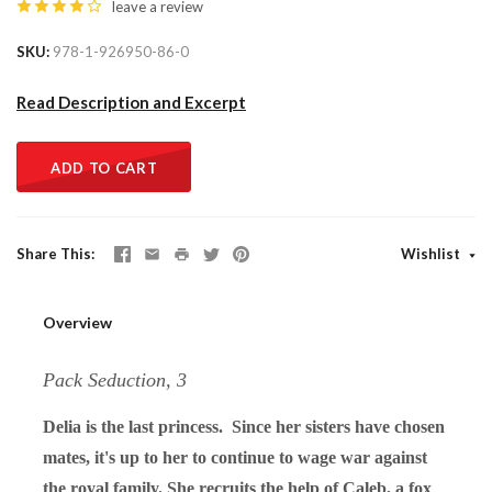
leave a review
SKU
978-1-926950-86-0
Read Description and Excerpt
ADD TO CART
Share This
Wishlist
Overview
Pack Seduction, 3
Delia is the last princess. Since her sisters have chosen
mates, it's up to her to continue to wage war against
the royal family. She recruits the help of Caleb, a fox