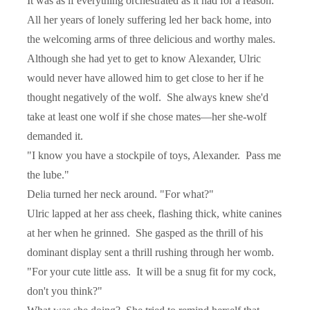
It was as if everything orchestrated as it had for a reason.
All her years of lonely suffering led her back home, into
the welcoming arms of three delicious and worthy males.
Although she had yet to get to know Alexander, Ulric
would never have allowed him to get close to her if he
thought negatively of the wolf.
She always knew she'd
take at least one wolf if she chose mates—her she-wolf
demanded it.
"I know you have a stockpile of toys, Alexander.
Pass me
the lube."
Delia turned her neck around. "For what?"
Ulric lapped at her ass cheek, flashing thick, white canines
at her when he grinned.
She gasped as the thrill of his
dominant display sent a thrill rushing through her womb.
"For your cute little ass.
It will be a snug fit for my cock,
don't you think?"