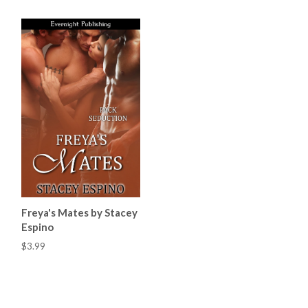
Freya's Mates by Stacey
Espino
$3.99