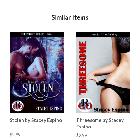
Similar Items
Stolen by Stacey Espino
Threesome by Stacey
Espino
$2.99
$2.99