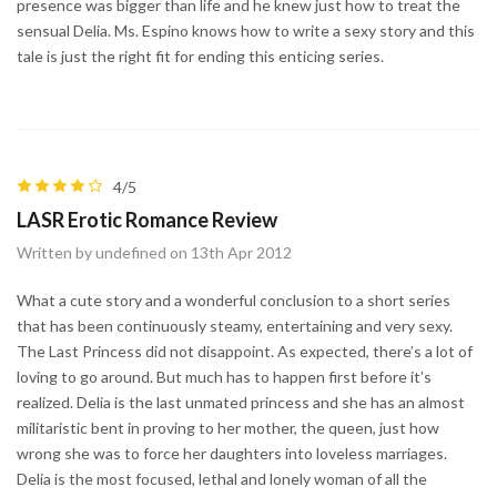
presence was bigger than life and he knew just how to treat the
sensual Delia. Ms. Espino knows how to write a sexy story and this
tale is just the right fit for ending this enticing series.
4/5
LASR Erotic Romance Review
Written by undefined on 13th Apr 2012
What a cute story and a wonderful conclusion to a short series
that has been continuously steamy, entertaining and very sexy.
The Last Princess did not disappoint. As expected, there’s a lot of
loving to go around. But much has to happen first before it’s
realized. Delia is the last unmated princess and she has an almost
militaristic bent in proving to her mother, the queen, just how
wrong she was to force her daughters into loveless marriages.
Delia is the most focused, lethal and lonely woman of all the