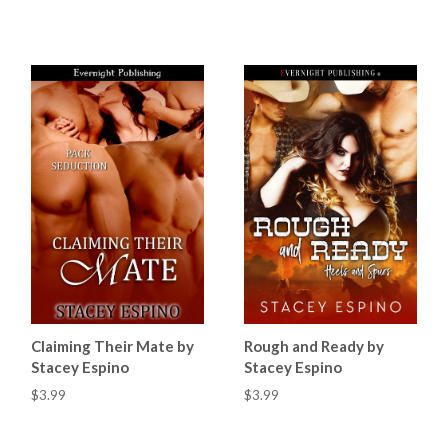
Claiming Their Mate by
Rough and Ready by
Stacey Espino
Stacey Espino
$3.99
$3.99