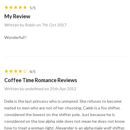
5/5
My Review
Written by Robin on 7th Oct 2017
Wonderful!!
4/5
Coffee Time Romance Reviews
Written by undefined on 25th Apr 2012
Delia is the last princess who is unmated. She refuses to become
mated to men who are not of her choosing. Caleb is a fox shifter,
considered the lowest on the shifter pole. Just because he is
considered on the low alpha side does not mean he does not know
how to treat a woman right. Alexander is an alpha male wolf shifter.