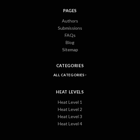
PAGES
Authors
Submissions
FAQs
Blog
Sitemap
CATEGORIES
ALL CATEGORIES
HEAT LEVELS
Heat Level 1
Heat Level 2
Heat Level 3
Heat Level 4