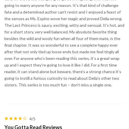
going to marry anyone for any reason. It’s that kind of challenge
fate and a determined author can’t resist and I enjoyed a feast of
the senses as Ms. Espino wove her magic and proved Delia wrong.
The Last Princess is saucy, exciting, witty and sensual. It’s hot, and
for a short story, very well balanced. My absolute favorite thing
besides the wild and wooly fun when all four of them mate, is the
final chapter. It was so wonderful to see a complete happy ever
after that not only tied up loose ends but made me feel tingly all
over. For anyone who’s been reading this series, it’s a great wrap
up and I expect they’re going to love it like I did. For a first time
reader, it can stand alone but beware, there’s a strong chance it’s
going to instill a furious curiosity to read about Delia’s other two
sisters. This series is too much fun – don’t miss a single one.
4/5
You Gotta Read Reviews