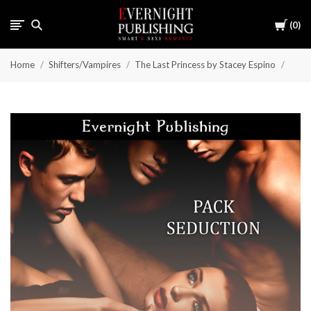
Cart
0
Home
Shifters/Vampires
The Last Princess by Stacey Espino