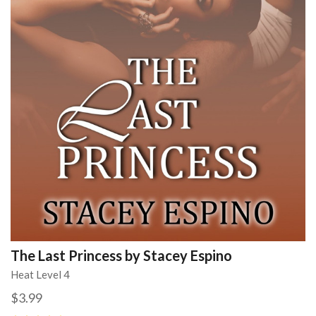
The Last Princess by Stacey Espino
Heat Level 4
$3.99