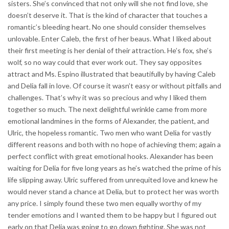
sisters. She’s convinced that not only will she not find love, she
doesn’t deserve it. That is the kind of character that touches a
romantic’s bleeding heart. No one should consider themselves
unlovable. Enter Caleb, the first of her beaus. What I liked about
their first meeting is her denial of their attraction. He’s fox, she’s
wolf, so no way could that ever work out. They say opposites
attract and Ms. Espino illustrated that beautifully by having Caleb
and Delia fall in love. Of course it wasn’t easy or without pitfalls and
challenges. That’s why it was so precious and why I liked them
together so much. The next delightful wrinkle came from more
emotional landmines in the forms of Alexander, the patient, and
Ulric, the hopeless romantic. Two men who want Delia for vastly
different reasons and both with no hope of achieving them; again a
perfect conflict with great emotional hooks. Alexander has been
waiting for Delia for five long years as he’s watched the prime of his
life slipping away. Ulric suffered from unrequited love and knew he
would never stand a chance at Delia, but to protect her was worth
any price. I simply found these two men equally worthy of my
tender emotions and I wanted them to be happy but I figured out
early on that Delia was going to go down fighting. She was not