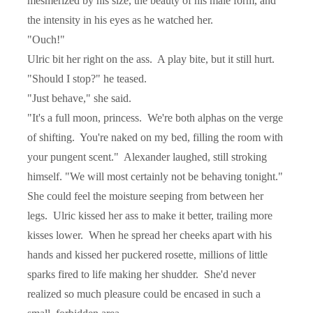
mesmerized by his size, the beauty of his male form, and
the intensity in his eyes as he watched her.
"Ouch!"
Ulric bit her right on the ass.
A play bite, but it still hurt.
"Should I stop?" he teased.
"Just behave," she said.
"It's a full moon, princess.
We're both alphas on the verge
of shifting.
You're naked on my bed, filling the room with
your pungent scent."
Alexander laughed, still stroking
himself. "We will most certainly not be behaving tonight."
She could feel the moisture seeping from between her
legs.
Ulric kissed her ass to make it better, trailing more
kisses lower.
When he spread her cheeks apart with his
hands and kissed her puckered rosette, millions of little
sparks fired to life making her shudder.
She'd never
realized so much pleasure could be encased in such a