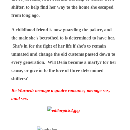
shifter, to help find her way to the home she escaped
from long ago.
A childhood friend is now guarding the palace, and
the male she's betrothed to is determined to have her.
She's in for the fight of her life if she's to remain
unmated and change the old customs passed down to
every generation. Will Delia become a martyr for her
cause, or give in to the love of three determined
shifters?
Be Warned: menage a quatre romance, menage sex,
anal sex.