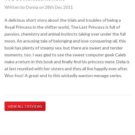
Written by Donna on 28th Dec 2011
A delicious short story about the trials and troubles of being a
Royal Princess in the shifter world, The Last Princess is full of
passion, chemistry and animal instincts taking over under the full
moon. An arousing tale of belonging and love-conquering-all, this
book has plenty of steamy sex, but there are sweet and tender
moments, too. I was glad to see the sweet computer geek Caleb
make a return in this book and finally find his princess mate. Delia is
at last reunited with her sisters and they all live happily ever after.
Woo-hoo! A great end to this wickedly wanton menage series.
VIEW ALL 5 REVIEWS