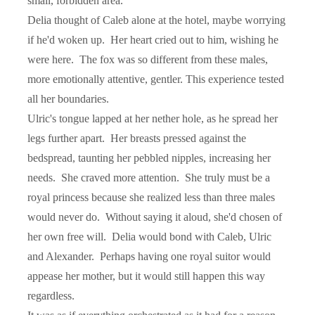
small, forbidden area.
Delia thought of Caleb alone at the hotel, maybe worrying
if he'd woken up.
Her heart cried out to him, wishing he
were here.
The fox was so different from these males,
more emotionally attentive, gentler. This experience tested
all her boundaries.
Ulric's tongue lapped at her nether hole, as he spread her
legs further apart.
Her breasts pressed against the
bedspread, taunting her pebbled nipples, increasing her
needs.
She craved more attention.
She truly must be a
royal princess because she realized less than three males
would never do.
Without saying it aloud, she'd chosen of
her own free will.
Delia would bond with Caleb, Ulric
and Alexander.
Perhaps having one royal suitor would
appease her mother, but it would still happen this way
regardless.