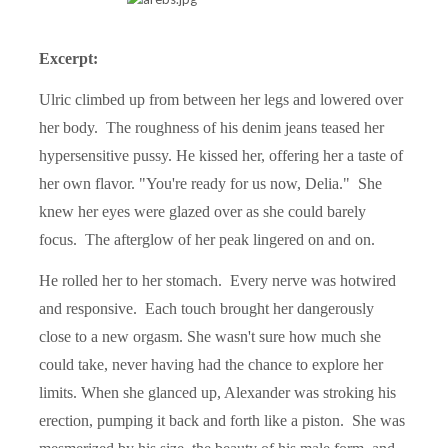
Excerpt:
Ulric climbed up from between her legs and lowered over
her body.
The roughness of his denim jeans teased her
hypersensitive pussy. He kissed her, offering her a taste of
her own flavor. "You're ready for us now, Delia."
She
knew her eyes were glazed over as she could barely
focus.
The afterglow of her peak lingered on and on.
He rolled her to her stomach.
Every nerve was hotwired
and responsive.
Each touch brought her dangerously
close to a new orgasm. She wasn't sure how much she
could take, never having had the chance to explore her
limits. When she glanced up, Alexander was stroking his
erection, pumping it back and forth like a piston.
She was