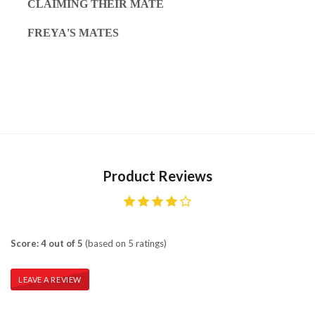
CLAIMING THEIR MATE
FREYA'S MATES
Product Reviews
Score: 4 out of 5
(based on 5 ratings)
LEAVE A REVIEW