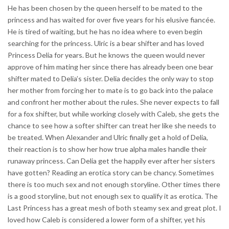
He has been chosen by the queen herself to be mated to the
princess and has waited for over five years for his elusive fiancée.
He is tired of waiting, but he has no idea where to even begin
searching for the princess. Ulric is a bear shifter and has loved
Princess Delia for years. But he knows the queen would never
approve of him mating her since there has already been one bear
shifter mated to Delia’s sister. Delia decides the only way to stop
her mother from forcing her to mate is to go back into the palace
and confront her mother about the rules. She never expects to fall
for a fox shifter, but while working closely with Caleb, she gets the
chance to see how a softer shifter can treat her like she needs to
be treated. When Alexander and Ulric finally get a hold of Delia,
their reaction is to show her how true alpha males handle their
runaway princess. Can Delia get the happily ever after her sisters
have gotten? Reading an erotica story can be chancy. Sometimes
there is too much sex and not enough storyline. Other times there
is a good storyline, but not enough sex to qualify it as erotica. The
Last Princess has a great mesh of both steamy sex and great plot. I
loved how Caleb is considered a lower form of a shifter, yet his