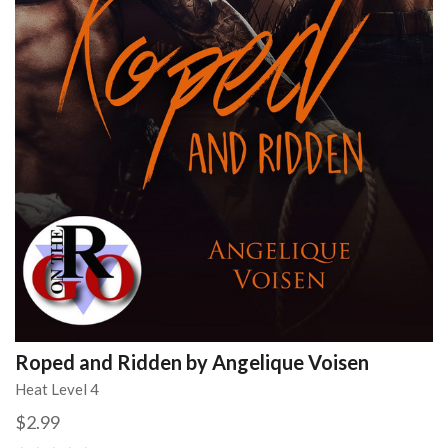
Roped and Ridden by Angelique Voisen
Heat Level 4
$2.99