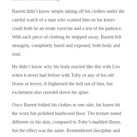
Barrett didn’t know simply taking off his clothes under the
careful watch of a man who wanted him on his knees
could both be an erotic exercise and a test of his patience.
With each piece of clothing he stripped away, Barrett felt
strangely, completely bared and exposed, both body and
soul.
He didn’t know why his body reacted like this with Leo
when it never had before with Toby or any of his old
Doms or lovers. It frightened the hell out of him, but
excitement also crawled down his spine.
Once Barrett folded his clothes to one side, his knees hit
the worn but polished hardwood floor. The texture tasted
different on his skin, compared to Toby’s marbled floors,
but the effect was the same. Remembered discipline and