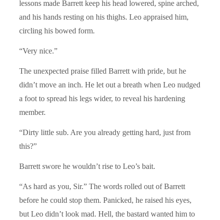
lessons made Barrett keep his head lowered, spine arched,
and his hands resting on his thighs. Leo appraised him,
circling his bowed form.
“Very nice.”
The unexpected praise filled Barrett with pride, but he
didn’t move an inch. He let out a breath when Leo nudged
a foot to spread his legs wider, to reveal his hardening
member.
“Dirty little sub. Are you already getting hard, just from
this?”
Barrett swore he wouldn’t rise to Leo’s bait.
“As hard as you, Sir.” The words rolled out of Barrett
before he could stop them. Panicked, he raised his eyes,
but Leo didn’t look mad. Hell, the bastard wanted him to