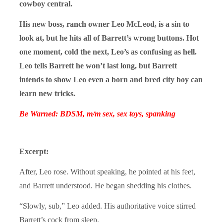
cowboy central.
His new boss, ranch owner Leo McLeod, is a sin to
look at, but he hits all of Barrett’s wrong buttons. Hot
one moment, cold the next, Leo’s as confusing as hell.
Leo tells Barrett he won’t last long, but Barrett
intends to show Leo even a born and bred city boy can
learn new tricks.
Be Warned: BDSM, m/m sex, sex toys, spanking
Excerpt:
After, Leo rose. Without speaking, he pointed at his feet,
and Barrett understood. He began shedding his clothes.
“Slowly, sub,” Leo added. His authoritative voice stirred
Barrett’s cock from sleep.