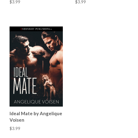
$3.99
$3.99
Ideal Mate by Angelique
Voisen
$3.99