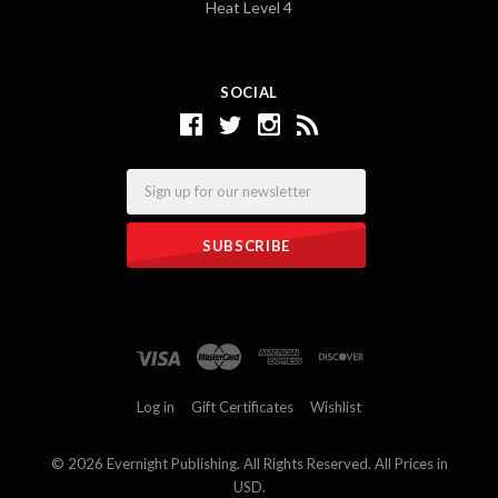
Heat Level 4
SOCIAL
Email
Log in
Gift Certificates
Wishlist
©
2026 Evernight Publishing. All Rights Reserved. All Prices in
USD.