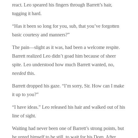
react. Leo speared his fingers through Barrett’s hair,
tugging it hard.
“Has it been so long for you, sub, that you’ve forgotten
basic courtesy and manners?”
The pain—slight as it was, had been a welcome respite.
Barrett realized Leo didn’t goad him because of sheer
spite. Leo understood how much Barrett wanted, no,
needed
this.
Barrett dropped his gaze. “I’m sorry, Sir. How can I make
it up to you?”
“I have ideas.” Leo released his hair and walked out of his
line of sight.
Waiting had never been one of Barrett’s strong points, but
he urged himself to be still, to wait for his Dom. After