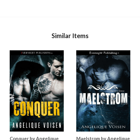
Similar Items
Conquer by Angelique
Maelstrom by Angelique