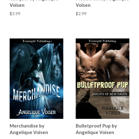
Voisen
Voisen
$3.99
$2.99
Merchandise by
Bulletproof Pup by
Angelique Voisen
Angelique Voisen