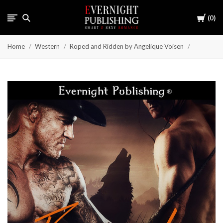
Cart
0
Home
Western
Roped and Ridden by Angelique Voisen