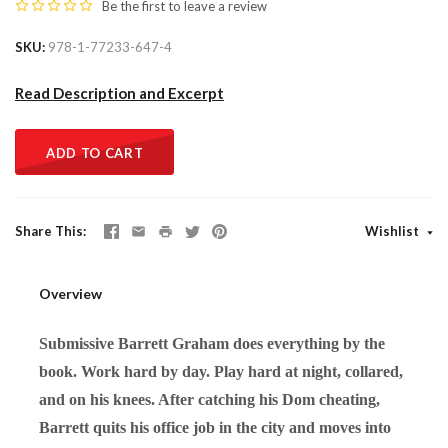
Be the first to
leave a review
SKU
978-1-77233-647-4
Read Description and Excerpt
ADD TO CART
Share This
Wishlist
Overview
Submissive Barrett Graham does everything by the
book. Work hard by day. Play hard at night, collared,
and on his knees. After catching his Dom cheating,
Barrett quits his office job in the city and moves into