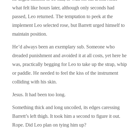
what felt like hours later, although only seconds had
passed, Leo returned. The temptation to peek at the
implement Leo selected rose, but Barrett urged himself to
maintain position.
He’d always been an exemplary sub. Someone who
dreaded punishment and avoided it at all costs, yet here he
was, practically begging for Leo to take up the strap, whip
or paddle. He needed to feel the kiss of the instrument
colliding with his skin.
Jesus. It had been too long.
Something thick and long uncoiled, its edges caressing
Barrett’s left thigh. It took him a second to figure it out.
Rope. Did Leo plan on tying him up?