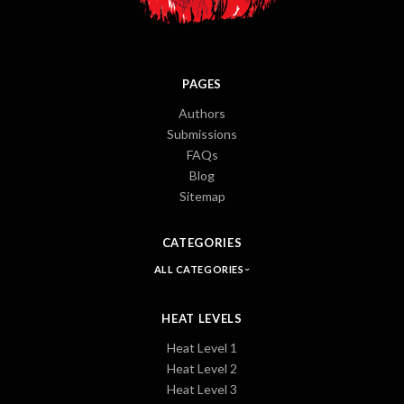
PAGES
Authors
Submissions
FAQs
Blog
Sitemap
CATEGORIES
ALL CATEGORIES
HEAT LEVELS
Heat Level 1
Heat Level 2
Heat Level 3