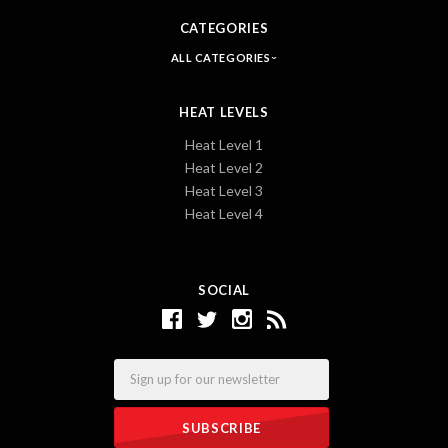
CATEGORIES
ALL CATEGORIES
HEAT LEVELS
Heat Level 1
Heat Level 2
Heat Level 3
Heat Level 4
SOCIAL
Email