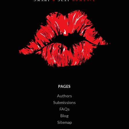
PAGES
Authors
Submissions
FAQs
Blog
Sitemap