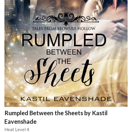
Rumpled Between the Sheets by Kastil
Eavenshade
Heat Level 4