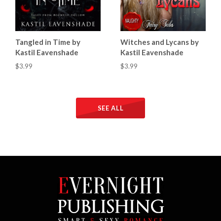
Tangled in Time by
Witches and Lycans by
Kastil Eavenshade
Kastil Eavenshade
$3.99
$3.99
SEE ALL