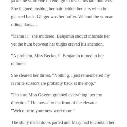
jacket he wore ride up enough to reveal his taut buttocks.
She feigned pushing her hair behind her ears when he
glanced back. Ginger was her buffer. Without the woman
riding along…
"Damn it," she muttered. Benjamin should infuriate her
yet the hum between her thighs craved his attention.
"A problem, Miss Becken?" Benjamin turned to her
outburst.
She cleared her throat. "Nothing. I just remembered my
favorite scissors are probably back at the shop."
"I'm sure Miss Govern grabbed everything, per my
direction." He moved to the front of the elevator.
"Welcome to your new workroom."
The shiny metal doors parted and Mary had to contain her