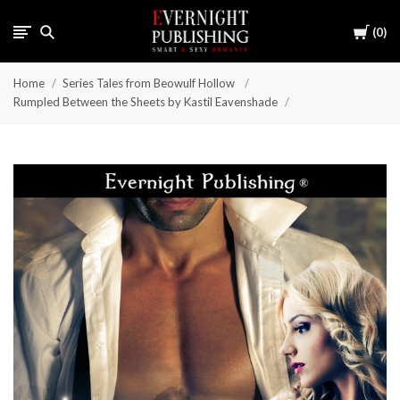
Cart
0
Home
Series Tales from Beowulf Hollow
Rumpled Between the Sheets by Kastil Eavenshade