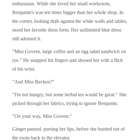
enthusiasm. While she loved her small workroom,
Benjamin's was ten times bigger than her whole shop. In
the corner, looking drab against the white walls and tables,
stood her favorite dress form. Her unfinished blue dress
still adorned it.
"Miss Govern, large coffee and an egg salad sandwich on
rye." He snapped his fingers and shooed her with a flick
of his wrist.
"And Miss Becken?"
"I'm not hungry, but some herbal tea would be great." She
picked through her fabrics, trying to ignore Benjamin.
"On your way, Miss Govern."
Ginger paused, pursing her lips, before she hurried out of
the room back to the elevator.