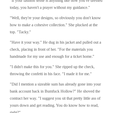
"If your fashion sense is anything like how you've dressed
today, you haven't a prayer without my guidance."
"Well, they're your designs, so obviously you don't know
how to make a cohesive collection." She plucked at the
top. "Tacky."
"Have it your way." He dug in his jacket and pulled out a
check, placing in front of her. "For the materials you
handmade for my use and enough for a ticket home."
"I didn't make this for you." She ripped up the check,
throwing the confetti in his face. "I made it for me."
"Did I mention a sizeable sum has already gone into your
bank account back in Bumfuck Hollow?" He shoved the
contract her way. "I suggest you sit that pretty little ass of
yours down and get reading. You do know how to read,
right?"