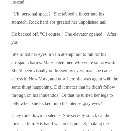
instead."
"Uh, personal space?" She jabbed a finger into his
stomach. Rock hard abs greeted her unpolished nail.
He backed off. "Of course." The elevator opened. "After
you."
She rolled her eyes, a vain attempt not to fall for his
arrogant charms. Mary hated men who were so forward.
She’d been visually undressed by every man she came
across in New York, and now here she was again with the
same thing happening. Did it matter that he didn't follow
through on his innuendos? Or that he turned her legs to
jelly when she locked onto his intense gray eyes?
They rode down in silence. She secretly snuck candid
looks at him. His hand was in his pocket, making the