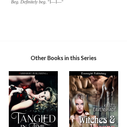
Beg. Definitely beg
. "I—I—"
Other Books in this Series