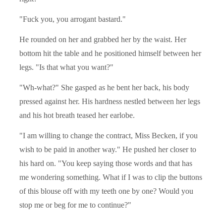
"Fuck you, you arrogant bastard."
He rounded on her and grabbed her by the waist. Her
bottom hit the table and he positioned himself between her
legs. "Is that what you want?"
"Wh-what?" She gasped as he bent her back, his body
pressed against her. His hardness nestled between her legs
and his hot breath teased her earlobe.
"I am willing to change the contract, Miss Becken, if you
wish to be paid in another way." He pushed her closer to
his hard on. "You keep saying those words and that has
me wondering something. What if I was to clip the buttons
of this blouse off with my teeth one by one? Would you
stop me or beg for me to continue?"