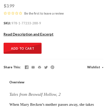
$3.99
Be the first to
leave a review
SKU
978-1-77233-288-9
Read Description and Excerpt
ADD TO CART
Share This
Wishlist
Overview
Tales from Beowulf Hollow, 2
When Mary Becken’s mother passes away, she takes