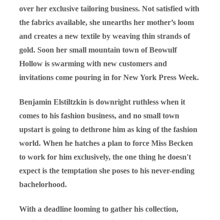
over her exclusive tailoring business. Not satisfied with
the fabrics available, she unearths her mother’s loom
and creates a new textile by weaving thin strands of
gold. Soon her small mountain town of Beowulf
Hollow is swarming with new customers and
invitations come pouring in for New York Press Week.
Benjamin Elstiltzkin is downright ruthless when it
comes to his fashion business, and no small town
upstart is going to dethrone him as king of the fashion
world. When he hatches a plan to force Miss Becken
to work for him exclusively, the one thing he doesn't
expect is the temptation she poses to his never-ending
bachelorhood.
With a deadline looming to gather his collection,