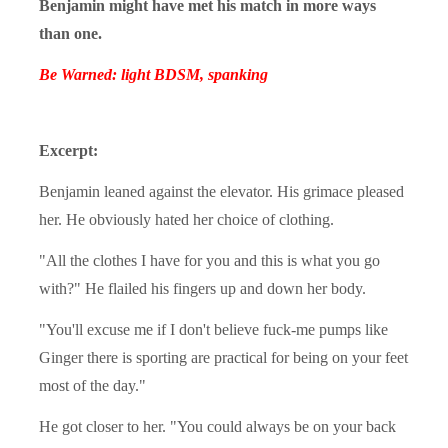
Benjamin might have met his match in more ways
than one.
Be Warned: light BDSM, spanking
Excerpt:
Benjamin leaned against the elevator. His grimace pleased
her. He obviously hated her choice of clothing.
"All the clothes I have for you and this is what you go
with?" He flailed his fingers up and down her body.
"You'll excuse me if I don't believe fuck-me pumps like
Ginger there is sporting are practical for being on your feet
most of the day."
He got closer to her. "You could always be on your back