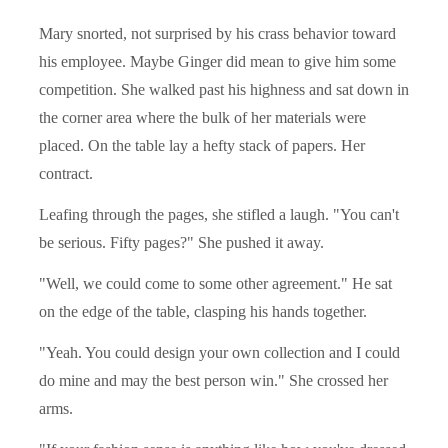
Mary snorted, not surprised by his crass behavior toward
his employee. Maybe Ginger did mean to give him some
competition. She walked past his highness and sat down in
the corner area where the bulk of her materials were
placed. On the table lay a hefty stack of papers. Her
contract.
Leafing through the pages, she stifled a laugh. "You can't
be serious. Fifty pages?" She pushed it away.
"Well, we could come to some other agreement." He sat
on the edge of the table, clasping his hands together.
"Yeah. You could design your own collection and I could
do mine and may the best person win." She crossed her
arms.