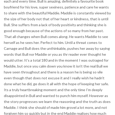
each and every time. Bull is amazing, definitely a favourite book
boyfriend for his love, super sexiness, patience and care he wants
to share with the beautiful Maddie. Maddie is constantly viewed by
the size of her body not that of her heart or kindness, that is until
Bull. She suffers from a lack of body positivity and thinking she is
good enough because of the actions of so many from her past.
That all changes when Bull comes along. He wants Maddie to see
herself as he sees her. Perfect to him. Until a threat comes to
Carnage and Bull does the unthinkable, pushes her away by saying
words that Bull nor Maddie or you as thr reader ever thought he
would utter. It's a total 180 and in the moment I was outraged for
Maddie, but once you calm down you know it isn't the real Bull we
have seen throughout and there is a reason he is being so vile
even though that does not excuse it and I really wish he hadn't
done what he did, ge does it all with the hope of keeping her safe.
Its a truly heartbreaking moment and the only time I'm deeply
disappointed in Bull and wanted to punch him myself. However as
the story progresses we learn the reasoning and the truth as does
Maddie. I think she should of made him grovel a lot more, and not
forgiven him so quickly but in the end Maddie realises how much