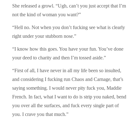
She released a growl. “Ugh, can’t you just accept that I’m
not the kind of woman you want?”
“Hell no. Not when you don’t fucking see what is clearly
right under your stubborn nose.”
“I know how this goes. You have your fun. You’ve done
your deed to charity and then I’m tossed aside.”
“First of all, I have never in all my life been so insulted,
and considering I fucking run Chaos and Carnage, that’s
saying something. I would never pity fuck you, Maddie
French. In fact, what I want to do is strip you naked, bend
you over all the surfaces, and fuck every single part of
you. I crave you that much.”