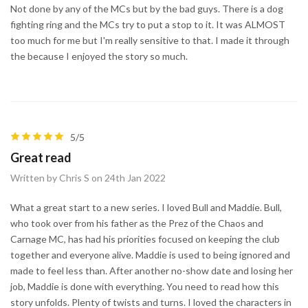
Not done by any of the MCs but by the bad guys. There is a dog
fighting ring and the MCs try to put a stop to it. It was ALMOST
too much for me but I'm really sensitive to that. I made it through
the because I enjoyed the story so much.
5/5
Great read
Written by Chris S on 24th Jan 2022
What a great start to a new series. I loved Bull and Maddie. Bull,
who took over from his father as the Prez of the Chaos and
Carnage MC, has had his priorities focused on keeping the club
together and everyone alive. Maddie is used to being ignored and
made to feel less than. After another no-show date and losing her
job, Maddie is done with everything. You need to read how this
story unfolds. Plenty of twists and turns. I loved the characters in