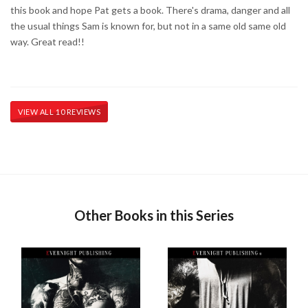
this book and hope Pat gets a book. There's drama, danger and all
the usual things Sam is known for, but not in a same old same old
way. Great read!!
VIEW ALL 10 REVIEWS
Other Books in this Series