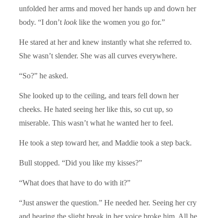
unfolded her arms and moved her hands up and down her
body. “I don’t
look
like the women you go for.”
He stared at her and knew instantly what she referred to.
She wasn’t slender. She was all curves everywhere.
“So?” he asked.
She looked up to the ceiling, and tears fell down her
cheeks. He hated seeing her like this, so cut up, so
miserable. This wasn’t what he wanted her to feel.
He took a step toward her, and Maddie took a step back.
Bull stopped. “Did you like my kisses?”
“What does that have to do with it?”
“Just answer the question.” He needed her. Seeing her cry
and hearing the slight break in her voice broke him. All he