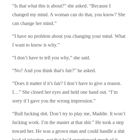
“Is that what this is about?” she asked. “Because I
changed my mind. A woman can do that, you know? She
can change her mind.”
“I have no problem about you changing your mind. What
I want to know is why.”
“I don’t have to tell you why,” she said.
“No? And you think that’s fair?” he asked.
“Does it matter if it’s fair? I don’t have to give a reason.
I…” She closed her eyes and held one hand out. “I’m
sorry if I gave you the wrong impression.”
“Bull fucking shit. Don’t try to play me, Maddie. It won’t
fucking work. I’m the master at that shit.” He took a step
toward her. He was a grown man and could handle a shit
load of rejection, not that he’d experienced much of it.