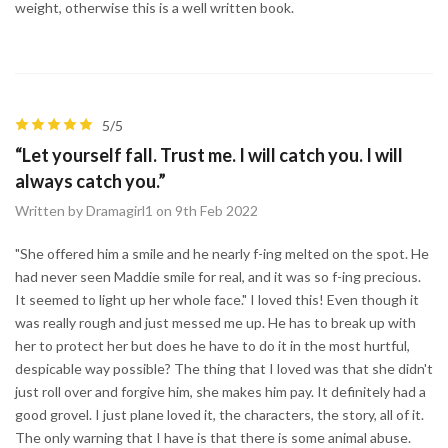
weight, otherwise this is a well written book.
5/5
“Let yourself fall. Trust me. I will catch you. I will
always catch you.”
Written by Dramagirl1 on 9th Feb 2022
"She offered him a smile and he nearly f-ing melted on the spot. He
had never seen Maddie smile for real, and it was so f-ing precious.
It seemed to light up her whole face." I loved this! Even though it
was really rough and just messed me up. He has to break up with
her to protect her but does he have to do it in the most hurtful,
despicable way possible? The thing that I loved was that she didn't
just roll over and forgive him, she makes him pay. It definitely had a
good grovel. I just plane loved it, the characters, the story, all of it.
The only warning that I have is that there is some animal abuse.