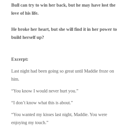
Bull can try to win her back, but he may have lost the
love of his life.
He broke her heart, but she will find it in her power to
build herself up?
Excerpt:
Last night had been going so great until Maddie froze on
him.
“You know I would never hurt you.”
“I don’t know what this is about.”
“You wanted my kisses last night, Maddie. You were
enjoying my touch.”