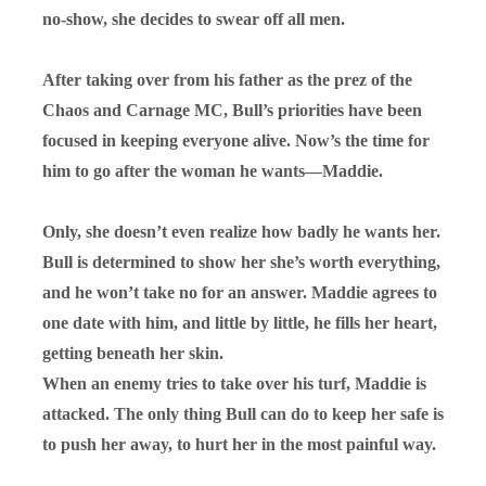
no-show, she decides to swear off all men.
After taking over from his father as the prez of the
Chaos and Carnage MC, Bull’s priorities have been
focused in keeping everyone alive. Now’s the time for
him to go after the woman he wants—Maddie.
Only, she doesn’t even realize how badly he wants her.
Bull is determined to show her she’s worth everything,
and he won’t take no for an answer. Maddie agrees to
one date with him, and little by little, he fills her heart,
getting beneath her skin.
When an enemy tries to take over his turf, Maddie is
attacked. The only thing Bull can do to keep her safe is
to push her away, to hurt her in the most painful way.