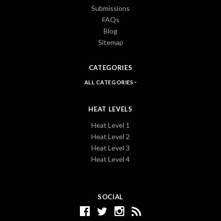
Submissions
FAQs
Blog
Sitemap
CATEGORIES
ALL CATEGORIES
HEAT LEVELS
Heat Level 1
Heat Level 2
Heat Level 3
Heat Level 4
SOCIAL