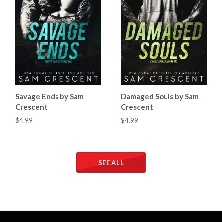
Savage Ends by Sam
Damaged Souls by Sam
Crescent
Crescent
$4.99
$4.99
SEE ALL