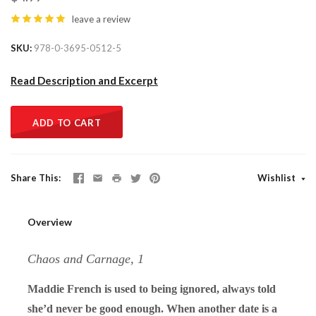
leave a review
SKU
978-0-3695-0512-5
Read Description and Excerpt
ADD TO CART
Share This
Wishlist
Overview
Chaos and Carnage, 1
Maddie French is used to being ignored, always told
she’d never be good enough. When another date is a