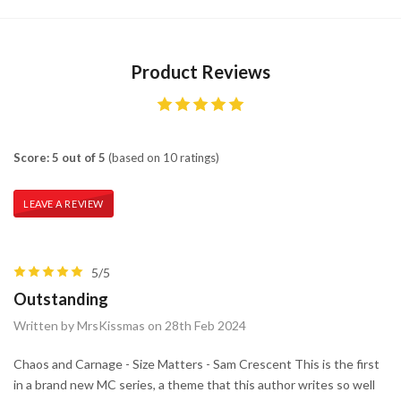
Product Reviews
Score: 5 out of 5
(based on 10 ratings)
LEAVE A REVIEW
5/5
Outstanding
Written by MrsKissmas on 28th Feb 2024
Chaos and Carnage - Size Matters - Sam Crescent This is the first
in a brand new MC series, a theme that this author writes so well