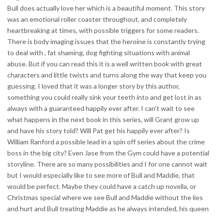
Bull does actually love her which is a beautiful moment. This story
was an emotional roller coaster throughout, and completely
heartbreaking at times, with possible triggers for some readers.
There is body imaging issues that the heroine is constantly trying
to deal with , fat shaming, dog fighting situations with animal
abuse. But if you can read this it is a well written book with great
characters and little twists and turns along the way that keep you
guessing. I loved that it was a longer story by this author,
something you could really sink your teeth into and get lost in as
always with a guaranteed happily ever after. I can't wait to see
what happens in the next book in this series, will Grant grow up
and have his story told? Will Pat get his happily ever after? Is
William Ranford a possible lead in a spin off series about the crime
boss in the big city? Even Jase from the Gym could have a potential
storyline. There are so many possibilities and I for one cannot wait
but I would especially like to see more of Bull and Maddie, that
would be perfect. Maybe they could have a catch up novella, or
Christmas special where we see Bull and Maddie without the lies
and hurt and Bull treating Maddie as he always intended, his queen