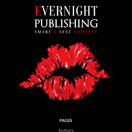
PAGES
Authors