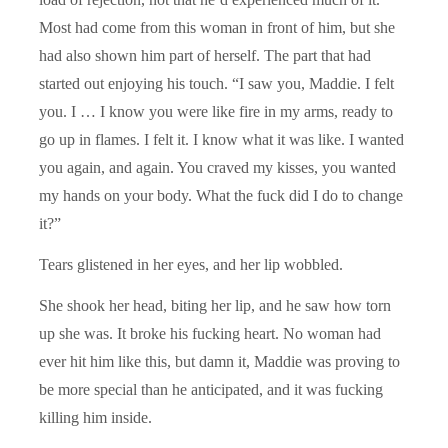
Most had come from this woman in front of him, but she
had also shown him part of herself. The part that had
started out enjoying his touch. “I saw you, Maddie. I felt
you. I … I know you were like fire in my arms, ready to
go up in flames. I felt it. I know what it was like. I wanted
you again, and again. You craved my kisses, you wanted
my hands on your body. What the fuck did I do to change
it?”
Tears glistened in her eyes, and her lip wobbled.
She shook her head, biting her lip, and he saw how torn
up she was. It broke his fucking heart. No woman had
ever hit him like this, but damn it, Maddie was proving to
be more special than he anticipated, and it was fucking
killing him inside.