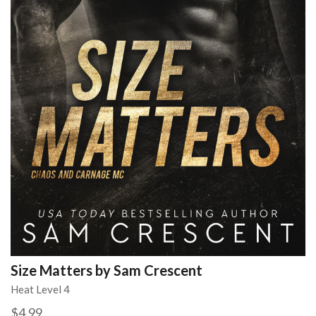
Size Matters by Sam Crescent
Heat Level 4
$4.99