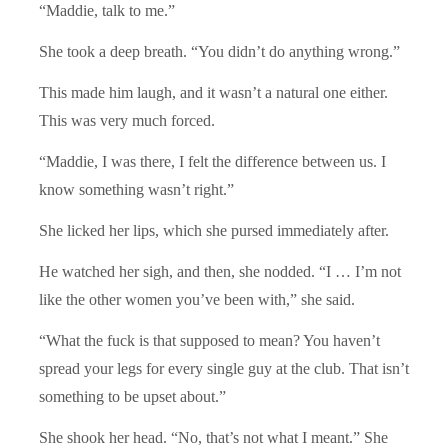
“Maddie, talk to me.”
She took a deep breath. “You didn’t do anything wrong.”
This made him laugh, and it wasn’t a natural one either.
This was very much forced.
“Maddie, I was there, I felt the difference between us. I
know something wasn’t right.”
She licked her lips, which she pursed immediately after.
He watched her sigh, and then, she nodded. “I … I’m not
like the other women you’ve been with,” she said.
“What the fuck is that supposed to mean? You haven’t
spread your legs for every single guy at the club. That isn’t
something to be upset about.”
She shook her head. “No, that’s not what I meant.” She