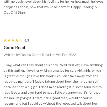
with no doubt ever about his feelings for her, or how much he loves
her just as she is, now that would be perfect. Happy Reading. 5
Out Of 5 Stars
4/5
Good Read
Written by Fabiola Cadet-Destil on 9th Feb 2022
Okay, what can I say about this book? Well, first off, I love anything
by this author. I love her writing romance for curvy/big girls, which
is great. Although I love this book, I couldn't take away from the
repeated mantra of Maddie talking about how she hates herself
because she's a big girl. I don't mind reading it in some form, but to
read it over and over tend to get a little bit annoying. It's for that
reason I'm giving it 4 stars, still a good read, would of course
recommend but I could do without the repeated talk about her