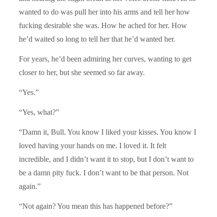
wanted to do was pull her into his arms and tell her how
fucking desirable she was. How he ached for her. How
he’d waited so long to tell her that he’d wanted her.
For years, he’d been admiring her curves, wanting to get
closer to her, but she seemed so far away.
“Yes.”
“Yes, what?”
“Damn it, Bull. You know I liked your kisses. You know I
loved having your hands on me. I loved it. It felt
incredible, and I didn’t want it to stop, but I don’t want to
be a damn pity fuck. I don’t want to be that person. Not
again.”
“Not again? You mean this has happened before?”