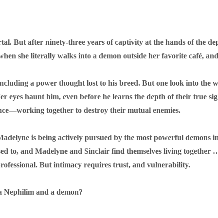
l. But after ninety-three years of captivity at the hands of the d
when she literally walks into a demon outside her favorite café, an
including a power thought lost to his breed. But one look into the 
. Her eyes haunt him, even before he learns the depth of their true s
iance—working together to destroy their mutual enemies.
n Madelyne is being actively pursued by the most powerful demons in
sed to, and Madelyne and Sinclair find themselves living togethe
ofessional. But intimacy requires trust, and vulnerability.
n a Nephilim and a demon?