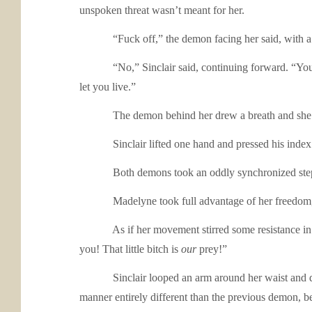
unspoken threat wasn’t meant for her.
“Fuck off,” the demon facing her said, with a litt
“No,” Sinclair said, continuing forward. “You’re goi
let you live.”
The demon behind her drew a breath and she felt he
Sinclair lifted one hand and pressed his index fing
Both demons took an oddly synchronized step awa
Madelyne took full advantage of her freedom, pu
As if her movement stirred some resistance in him,
you! That little bitch is
our
prey!”
Sinclair looped an arm around her waist and drew he
manner entirely different than the previous demon, be