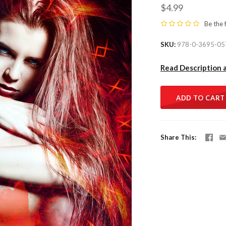
$4.99
Be the 
SKU
978-0-3695-05
Read Description 
ADD TO CART
Share This