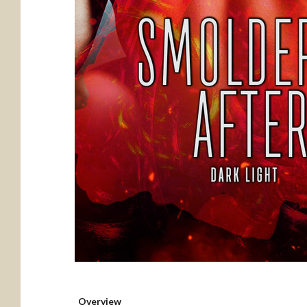
Overview