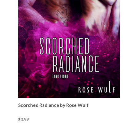
Scorched Radiance by Rose Wulf
$3.99