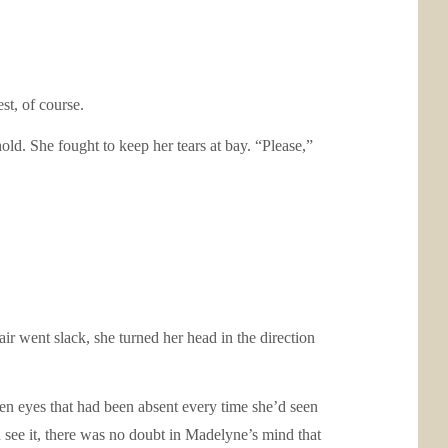
t, of course.
ld. She fought to keep her tears at bay. “Please,”
went slack, she turned her head in the direction
n eyes that had been absent every time she’d seen
see it, there was no doubt in Madelyne’s mind that