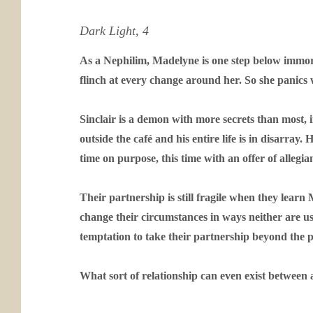
Dark Light, 4
As a Nephilim, Madelyne is one step below immorta
flinch at every change around her. So she panics 
Sinclair is a demon with more secrets than most, 
outside the café and his entire life is in disarray
time on purpose, this time with an offer of alleg
Their partnership is still fragile when they lear
change their circumstances in ways neither are u
temptation to take their partnership beyond the pr
What sort of relationship can even exist betwee