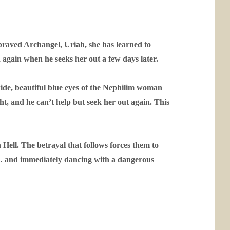
epraved Archangel, Uriah, she has learned to
d again when he seeks her out a few days later.
wide, beautiful blue eyes of the Nephilim woman
ight, and he can’t help but seek her out again. This
 Hell. The betrayal that follows forces them to
r … and immediately dancing with a dangerous