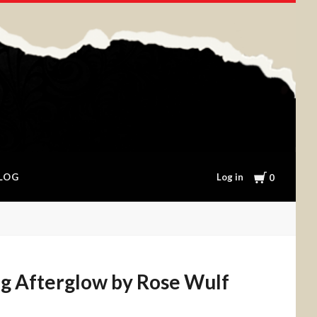
Cart
Log in
LOG
0
g Afterglow by Rose Wulf