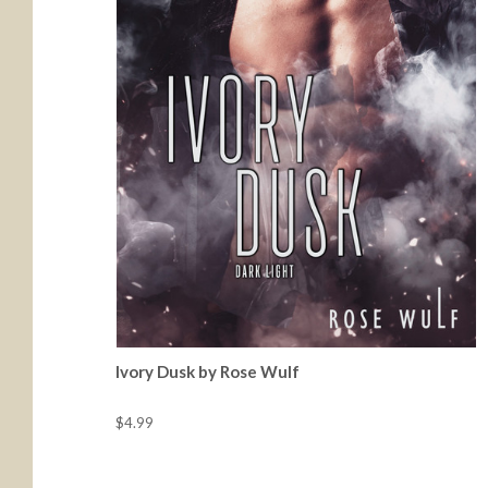
Ivory Dusk by Rose Wulf
$4.99