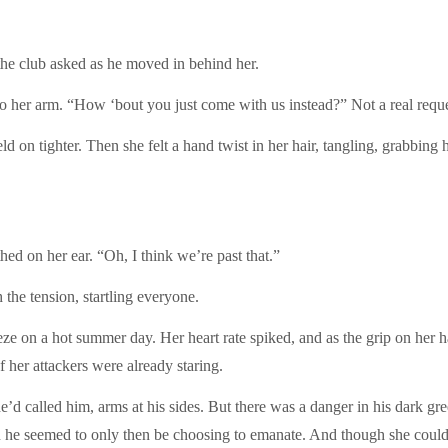
club asked as he moved in behind her.
 arm. “How ‘bout you just come with us instead?” Not a real reques
tighter. Then she felt a hand twist in her hair, tangling, grabbing ho
n her ear. “Oh, I think we’re past that.”
e tension, startling everyone.
a hot summer day. Her heart rate spiked, and as the grip on her hair 
 her attackers were already staring.
alled him, arms at his sides. But there was a danger in his dark gree
 he seemed to only then be choosing to emanate. And though she could 