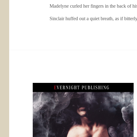
Madelyne curled her fingers in the back of his shi
Sinclair huffed out a quiet breath, as if bitterly