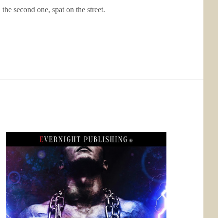
e second one, spat on the street.