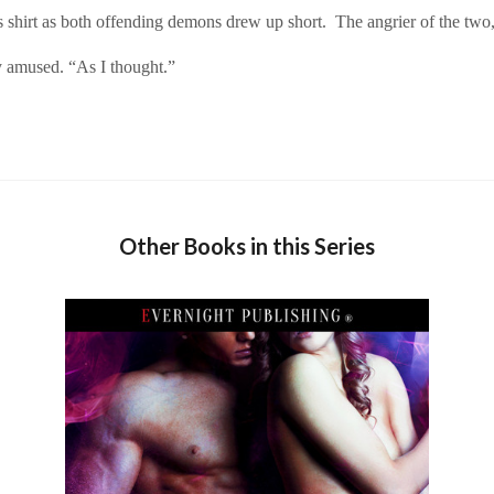
rt as both offending demons drew up short. The angrier of the two, th
 amused. “As I thought.”
Other Books in this Series