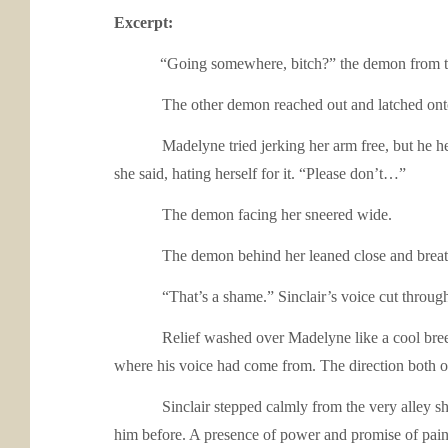
Excerpt:
“Going somewhere, bitch?” the demon from the 
The other demon reached out and latched onto her
Madelyne tried jerking her arm free, but he held on 
she said, hating herself for it. “Please don’t…”
The demon facing her sneered wide.
The demon behind her leaned close and breathed o
“That’s a shame.” Sinclair’s voice cut through th
Relief washed over Madelyne like a cool breeze on 
where his voice had come from. The direction both of
Sinclair stepped calmly from the very alley she’d c
him before. A presence of power and promise of pain