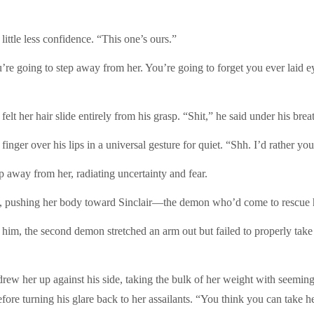
le less confidence. “This one’s ours.”
ng to step away from her. You’re going to forget you ever laid eyes o
r hair slide entirely from his grasp. “Shit,” he said under his bre
er over his lips in a universal gesture for quiet. “Shh. I’d rather y
y from her, radiating uncertainty and fear.
shing her body toward Sinclair—the demon who’d come to rescue h
 the second demon stretched an arm out but failed to properly take 
r up against his side, taking the bulk of her weight with seemingly n
fore turning his glare back to her assailants. “You think you can take 