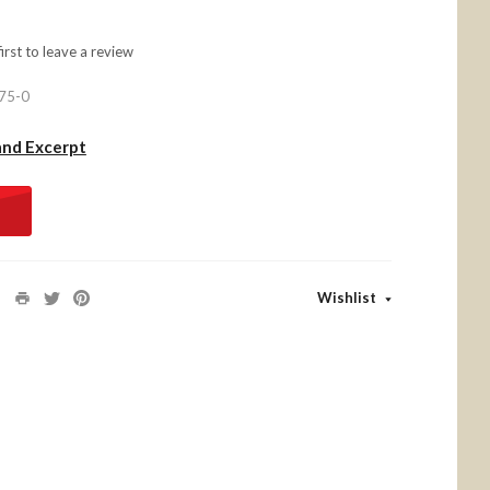
first to
leave a review
75-0
and Excerpt
Wishlist