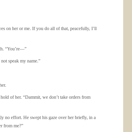
n her or me. If you do all of that, peacefully, I’ll
ath. “You’re—”
ou not speak my name.”
er.
hold of her. “Dammit, we don’t take orders from
o effort. He swept his gaze over her briefly, in a
her from me?”