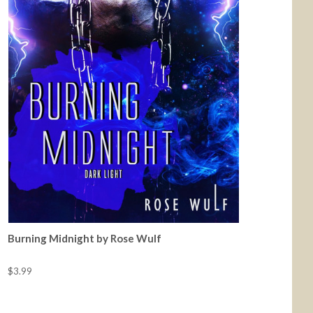
Burning Midnight by Rose Wulf
$3.99