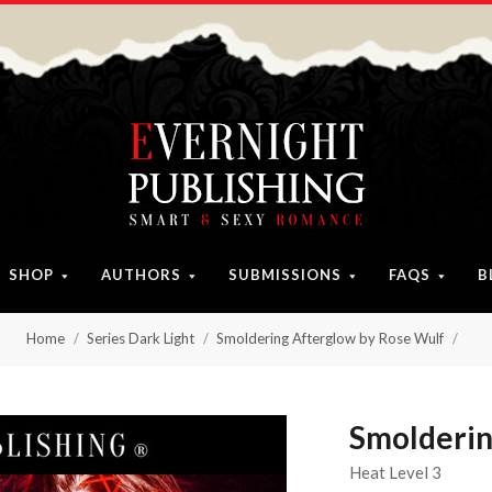
SHOP
AUTHORS
SUBMISSIONS
FAQS
B
Home
Series Dark Light
Smoldering Afterglow by Rose Wulf
Smolderin
Heat Level 3