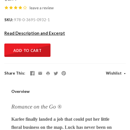
leave a review
SKU
978-0-3695-0932-1
Read Description and Excerpt
ADD TO CART
Share This
Wishlist
Overview
Romance on the Go ®
Karlee finally landed a job that could put her little
floral business on the map. Luck has never been on