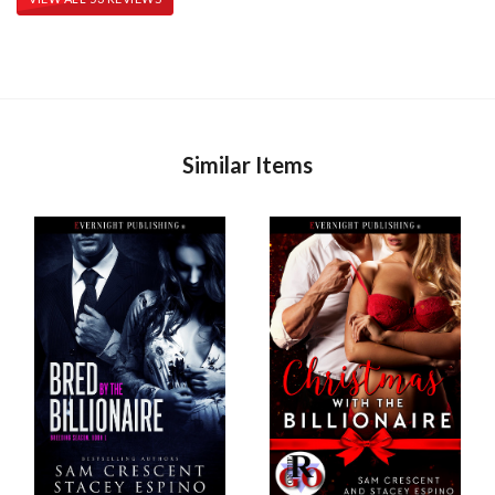
Similar Items