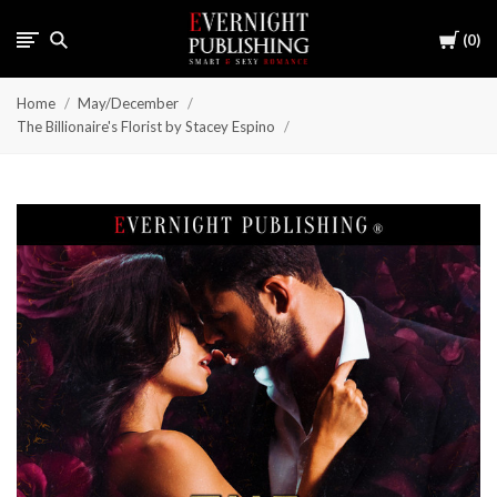
Cart
0
Home
May/December
The Billionaire's Florist by Stacey Espino