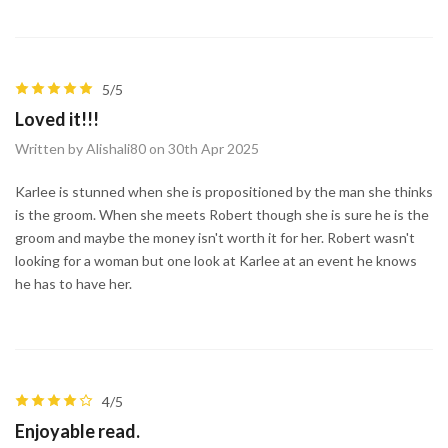
5/5
Loved it!!!
Written by Alishali80 on 30th Apr 2025
Karlee is stunned when she is propositioned by the man she thinks
is the groom. When she meets Robert though she is sure he is the
groom and maybe the money isn't worth it for her. Robert wasn't
looking for a woman but one look at Karlee at an event he knows
he has to have her.
4/5
Enjoyable read.