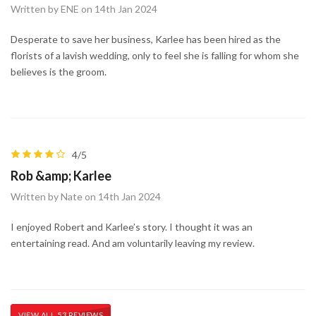
Written by ENE on 14th Jan 2024
Desperate to save her business, Karlee has been hired as the
florists of a lavish wedding, only to feel she is falling for whom she
believes is the groom.
4/5
Rob &amp; Karlee
Written by Nate on 14th Jan 2024
I enjoyed Robert and Karlee’s story. I thought it was an
entertaining read. And am voluntarily leaving my review.
VIEW ALL 53 REVIEWS