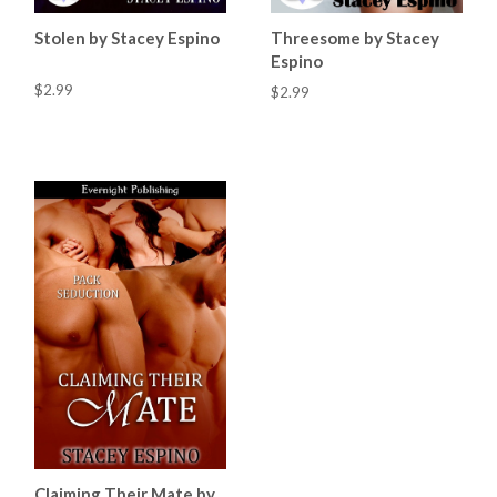
Stolen by Stacey Espino
Threesome by Stacey
Espino
$2.99
$2.99
Claiming Their Mate by