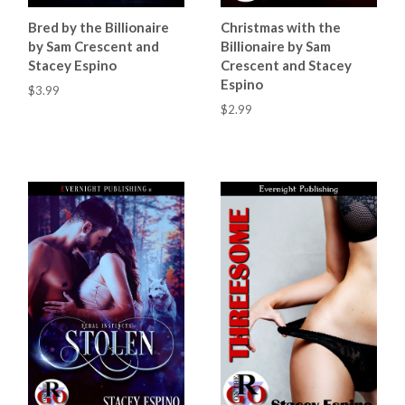
Bred by the Billionaire
Christmas with the
by Sam Crescent and
Billionaire by Sam
Stacey Espino
Crescent and Stacey
Espino
$3.99
$2.99