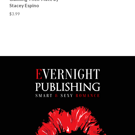
Stacey Espino
$3.99