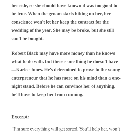
her side, so she should have known it was too good to
be true. When the groom starts hitting on her, her
conscience won't let her keep the contract for the
wedding of the year. She may be broke, but she still
can't be bought.
Robert Black may have more money than he knows
what to do with, but there's one thing he doesn't have
—Karlee Jones. He's determined to prove to the young
enterpreneur that he has more on his mind than a one-
night stand. Before he can convince her of anything,
he'll have to keep her from running.
Excerpt:
“I’m sure everything will get sorted. You’ll help her, won’t