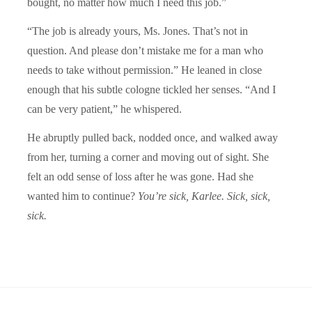
bought, no matter how much I need this job.”
“The job is already yours, Ms. Jones. That’s not in
question. And please don’t mistake me for a man who
needs to take without permission.” He leaned in close
enough that his subtle cologne tickled her senses. “And I
can be very patient,” he whispered.
He abruptly pulled back, nodded once, and walked away
from her, turning a corner and moving out of sight. She
felt an odd sense of loss after he was gone. Had she
wanted him to continue?
You’re sick, Karlee. Sick, sick,
sick.