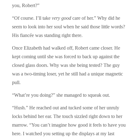
you, Robert?”
“Of course. I’ll take
very good
care of her.” Why did he
seem to look into her soul when he said those little words?
His fiancée was standing right there.
Once Elizabeth had walked off, Robert came closer. He
kept coming until she was forced to back up against the
closed glass doors. Why was she being tested? The guy
was a two-timing loser, yet he still had a unique magnetic
pull.
“What’re you doing?” she managed to squeak out.
“Hush.” He reached out and tucked some of her unruly
locks behind her ear. The touch sizzled right down to her
marrow. “You can’t imagine how good it feels to have you
here. I watched you setting up the displays at my last