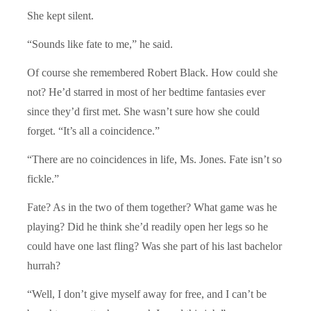
She kept silent.
“Sounds like fate to me,” he said.
Of course she remembered Robert Black. How could she
not? He’d starred in most of her bedtime fantasies ever
since they’d first met. She wasn’t sure how she could
forget. “It’s all a coincidence.”
“There are no coincidences in life, Ms. Jones. Fate isn’t so
fickle.”
Fate? As in the two of them together? What game was he
playing? Did he think she’d readily open her legs so he
could have one last fling? Was she part of his last bachelor
hurrah?
“Well, I don’t give myself away for free, and I can’t be