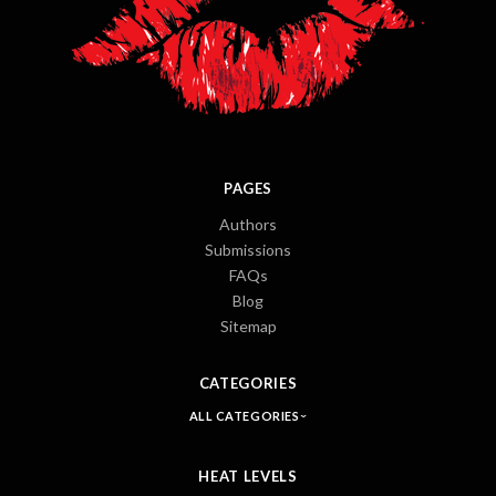
PAGES
Authors
Submissions
FAQs
Blog
Sitemap
CATEGORIES
ALL CATEGORIES
HEAT LEVELS