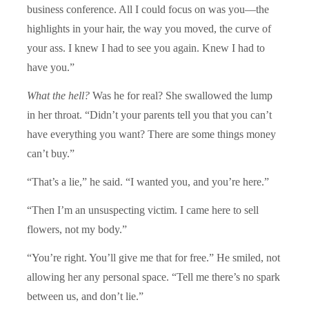
business conference. All I could focus on was you—the
highlights in your hair, the way you moved, the curve of
your ass. I knew I had to see you again. Knew I had to
have you.”
What the hell?
Was he for real? She swallowed the lump
in her throat. “Didn’t your parents tell you that you can’t
have everything you want? There are some things money
can’t buy.”
“That’s a lie,” he said. “I wanted you, and you’re here.”
“Then I’m an unsuspecting victim. I came here to sell
flowers, not my body.”
“You’re right. You’ll give me that for free.” He smiled, not
allowing her any personal space. “Tell me there’s no spark
between us, and don’t lie.”