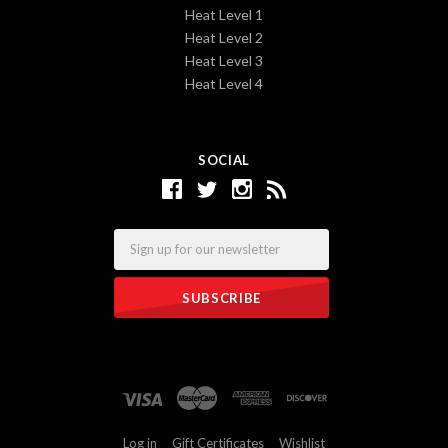
Heat Level 1
Heat Level 2
Heat Level 3
Heat Level 4
SOCIAL
Email
Log in
Gift Certificates
Wishlist