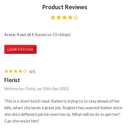
Product Reviews
Score: 4 out of 5
(based on 53 ratings)
LEAVE A REVIEW
4/5
Florist
Written by ChrisL on 30th Apr 2025
This is a short lunch read. Karlee is trying to to stay ahead of her
bills, when she lands a great job. Rogbert has wanted Karlee since
she did a different job he seen her at. What will he do to get her?
Can she resist him?