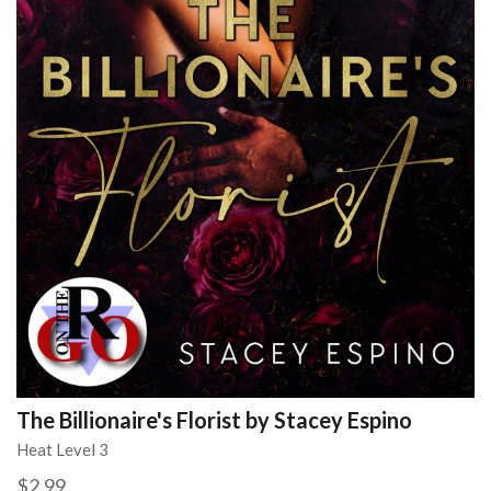
The Billionaire's Florist by Stacey Espino
Heat Level 3
$2.99