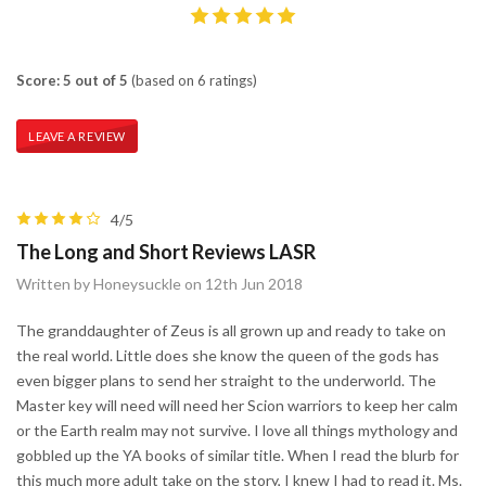
Score: 5 out of 5
(based on 6 ratings)
LEAVE A REVIEW
4/5
The Long and Short Reviews LASR
Written by Honeysuckle on 12th Jun 2018
The granddaughter of Zeus is all grown up and ready to take on
the real world. Little does she know the queen of the gods has
even bigger plans to send her straight to the underworld. The
Master key will need will need her Scion warriors to keep her calm
or the Earth realm may not survive. I love all things mythology and
gobbled up the YA books of similar title. When I read the blurb for
this much more adult take on the story, I knew I had to read it. Ms.