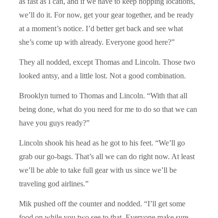
as fast as I can, and if we have to keep hopping locations,
we’ll do it. For now, get your gear together, and be ready
at a moment’s notice. I’d better get back and see what
she’s come up with already. Everyone good here?”
They all nodded, except Thomas and Lincoln. Those two
looked antsy, and a little lost. Not a good combination.
Brooklyn turned to Thomas and Lincoln. “With that all
being done, what do you need for me to do so that we can
have you guys ready?”
Lincoln shook his head as he got to his feet. “We’ll go
grab our go-bags. That’s all we can do right now. At least
we’ll be able to take full gear with us since we’ll be
traveling god airlines.”
Mik pushed off the counter and nodded. “I’ll get some
food on while you two see to that. Everyone make sure