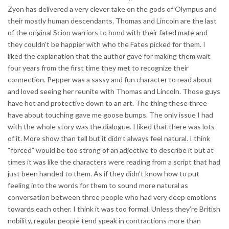
Zyon has delivered a very clever take on the gods of Olympus and
their mostly human descendants. Thomas and Lincoln are the last
of the original Scion warriors to bond with their fated mate and
they couldn’t be happier with who the Fates picked for them. I
liked the explanation that the author gave for making them wait
four years from the first time they met to recognize their
connection. Pepper was a sassy and fun character to read about
and loved seeing her reunite with Thomas and Lincoln. Those guys
have hot and protective down to an art. The thing these three
have about touching gave me goose bumps. The only issue I had
with the whole story was the dialogue. I liked that there was lots
of it. More show than tell but it didn’t always feel natural. I think
“forced” would be too strong of an adjective to describe it but at
times it was like the characters were reading from a script that had
just been handed to them. As if they didn’t know how to put
feeling into the words for them to sound more natural as
conversation between three people who had very deep emotions
towards each other. I think it was too formal. Unless they’re British
nobility, regular people tend speak in contractions more than