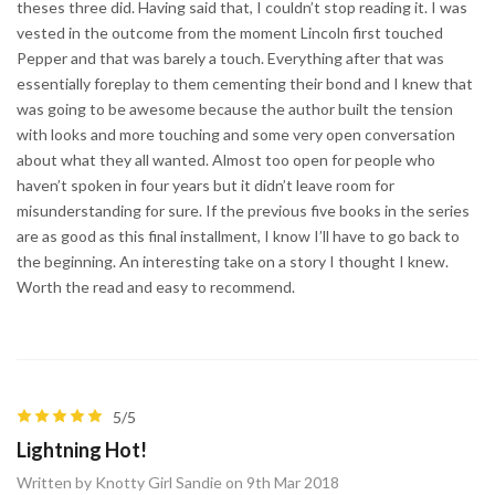
theses three did. Having said that, I couldn’t stop reading it. I was
vested in the outcome from the moment Lincoln first touched
Pepper and that was barely a touch. Everything after that was
essentially foreplay to them cementing their bond and I knew that
was going to be awesome because the author built the tension
with looks and more touching and some very open conversation
about what they all wanted. Almost too open for people who
haven’t spoken in four years but it didn’t leave room for
misunderstanding for sure. If the previous five books in the series
are as good as this final installment, I know I’ll have to go back to
the beginning. An interesting take on a story I thought I knew.
Worth the read and easy to recommend.
5/5
Lightning Hot!
Written by Knotty Girl Sandie on 9th Mar 2018