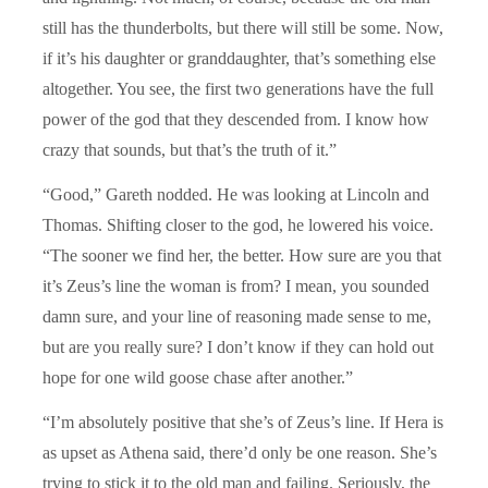
still has the thunderbolts, but there will still be some. Now,
if it’s his daughter or granddaughter, that’s something else
altogether. You see, the first two generations have the full
power of the god that they descended from. I know how
crazy that sounds, but that’s the truth of it.”
“Good,” Gareth nodded. He was looking at Lincoln and
Thomas. Shifting closer to the god, he lowered his voice.
“The sooner we find her, the better. How sure are you that
it’s Zeus’s line the woman is from? I mean, you sounded
damn sure, and your line of reasoning made sense to me,
but are you really sure? I don’t know if they can hold out
hope for one wild goose chase after another.”
“I’m absolutely positive that she’s of Zeus’s line. If Hera is
as upset as Athena said, there’d only be one reason. She’s
trying to stick it to the old man and failing. Seriously, the