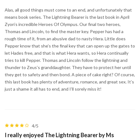
Alas, all good things must come to an end, and unfortunately that
means book series. The Lightning Bearer is the last book in April
Zyon’s incredible Heroes Of Olympus. Our final two heroes,
Thomas and Lincoln, to find the master key. Pepper has had a
rough time of it, from an abusive dad to nasty Hera. Little does
Pepper know that she’s the final key that can open up the gates to
let Hades free, and that is what Hera wants, so Hera continually
tries to kill Pepper. Thomas and Lincoln follow the lightning and
thunder to Zeus’s granddaughter. They have to protect her until
they get to safety and then bond. A piece of cake right? Of course,
this last book has plenty of adventure, romance, and great sex. It’s
just a shame it all has to end, and I’ll sorely miss it!
4/5
I really enjoyed The Lightning Bearer by Ms