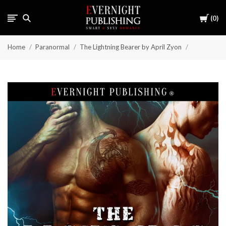
Cart
0
Home
Paranormal
The Lightning Bearer by April Zyon