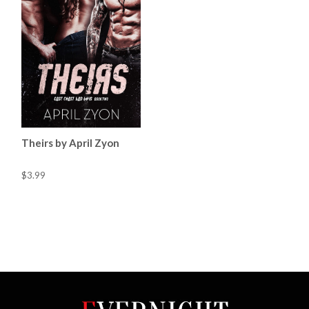
Theirs by April Zyon
$3.99