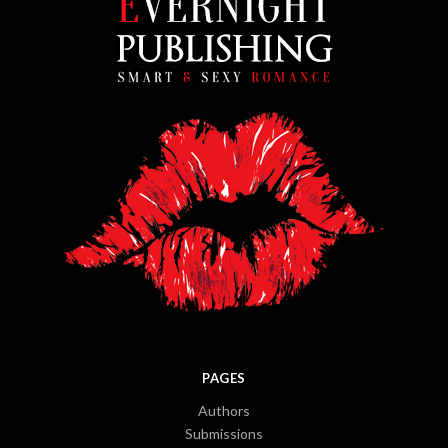
PAGES
Authors
Submissions