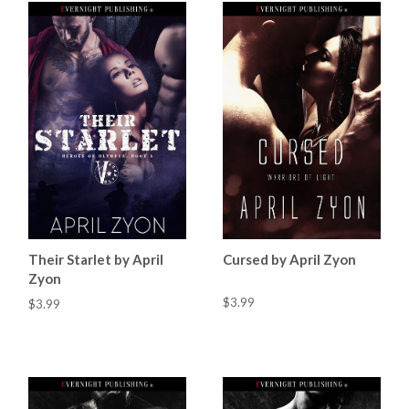
Their Starlet by April
Cursed by April Zyon
Zyon
$3.99
$3.99