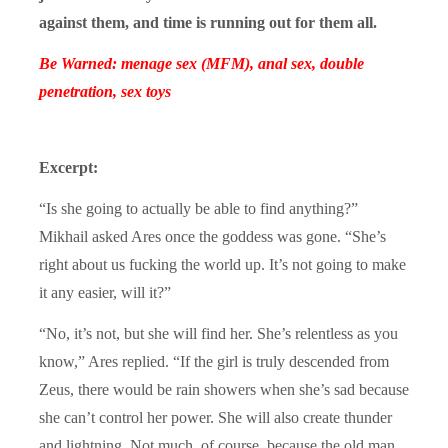
against them, and time is running out for them all.
Be Warned: menage sex (MFM), anal sex, double
penetration, sex toys
Excerpt:
“Is she going to actually be able to find anything?”
Mikhail asked Ares once the goddess was gone. “She’s
right about us fucking the world up. It’s not going to make
it any easier, will it?”
“No, it’s not, but she will find her. She’s relentless as you
know,” Ares replied. “If the girl is truly descended from
Zeus, there would be rain showers when she’s sad because
she can’t control her power. She will also create thunder
and lightning. Not much, of course, because the old man