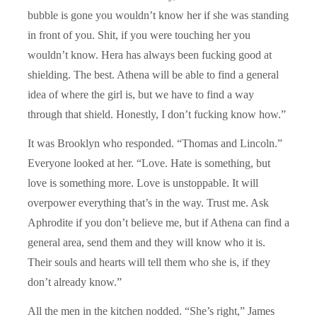
bubble is gone you wouldn’t know her if she was standing
in front of you. Shit, if you were touching her you
wouldn’t know. Hera has always been fucking good at
shielding. The best. Athena will be able to find a general
idea of where the girl is, but we have to find a way
through that shield. Honestly, I don’t fucking know how.”
It was Brooklyn who responded. “Thomas and Lincoln.”
Everyone looked at her. “Love. Hate is something, but
love is something more. Love is unstoppable. It will
overpower everything that’s in the way. Trust me. Ask
Aphrodite if you don’t believe me, but if Athena can find a
general area, send them and they will know who it is.
Their souls and hearts will tell them who she is, if they
don’t already know.”
All the men in the kitchen nodded. “She’s right,” James