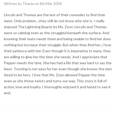
Written by Titania on 8th Mar 2018
Lincoln and Thomas are the last of their comrades to find their
mate. Only problem....they still do not know who she is. I really
enjoyed The Lightning Bearer by Ms. Zyon. Lincoln and Thomas
were so calming even as the struggled beneath the surface. And
knowing their mate needs them and being unable to find her does
nothing but increase their struggle. But when they find her...I love
their patience with her. Even though it is imperative to mate, they
are willing to give her the time she needs. And I appreciate that
Pepper needs the time. She has had a life that was hard to say the
least. Trusting is not easy for her even though she knows the men
fated to be hers. I love that Ms. Zyon allowed Pepper the time
even as she threw twists and turns our way. This story is full of
action, love and loyalty. I thoroughly enjoyed it and hated to see it
end.