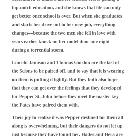
top-notch education, and she knows that life can only
get better once school is over. But when she graduates
and starts her drive out to her new job, everything
changes—because the two men she fell in love with
years earlier knock on her motel door one night
during a torrential storm.
Lincoln Jamison and Thomas Gordon are the last of
the Scions to be paired off, and to say that it is wearing
on them is putting it lightly. But they both also hope
that they can get over the feelings that they developed
for Pepper St. John before they meet the master key
the Fates have paired them with.
Their joy to realize it was Pepper destined for them all
along is overwhelming, but their dangers do not let up
just because they have found her. Hades and Hera are