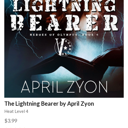
The Lightning Bearer by April Zyon
Heat Level 4
$3.99