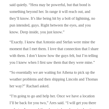
said quietly. “Hera may be powerful, but that bond is
something beyond her. In range it will reach out, and
they’ll know. It’s like being hit by a bolt of lightning, no
pun intended, guys. Right between the eyes, and you
know. Deep inside, you just know.”
“Exactly. I knew that Antonio and Stefan were mine the
moment that I met them. I love that connection that I share
with them. I don’t know how the guys felt, but I’m telling
you I knew when I first saw them that they were mine.”
“So essentially we are waiting for Athena to pick up the
weather problems and then shipping Lincoln and Thomas
her way?” Rachael asked.
“I’m going to go and help her. Once we have a location
I’ll be back for you two,” Ares said. “I will get you there