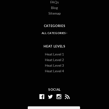
FAQs
Blog
Sitemap
CATEGORIES
ALL CATEGORIES
HEAT LEVELS
Heat Level 1
Heat Level 2
Heat Level 3
Heat Level 4
SOCIAL
Email