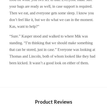
your bags are ready as well, in case support is required.
Then we eat, and everyone gets some sleep. I know you
don’t feel like it, but we do what we can in the moment.
Kas, want to help?”
“Sure.” Kasper stood and walked to where Mik was
standing. “I’m thinking that we should make something
that can be stored, just in case.” Everyone was looking at
Thomas and Lincoln, both of whom looked like they had
been kicked. It wasn’t a good look on either of them.
Product Reviews