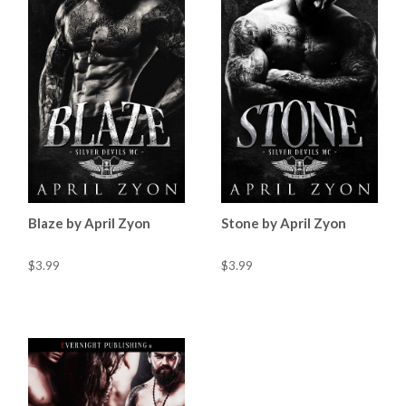
Blaze by April Zyon
Stone by April Zyon
$3.99
$3.99