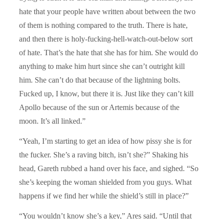
hate that your people have written about between the two
of them is nothing compared to the truth. There is hate,
and then there is holy-fucking-hell-watch-out-below sort
of hate. That’s the hate that she has for him. She would do
anything to make him hurt since she can’t outright kill
him. She can’t do that because of the lightning bolts.
Fucked up, I know, but there it is. Just like they can’t kill
Apollo because of the sun or Artemis because of the
moon. It’s all linked.”
“Yeah, I’m starting to get an idea of how pissy she is for
the fucker. She’s a raving bitch, isn’t she?” Shaking his
head, Gareth rubbed a hand over his face, and sighed. “So
she’s keeping the woman shielded from you guys. What
happens if we find her while the shield’s still in place?”
“You wouldn’t know she’s a key,” Ares said. “Until that