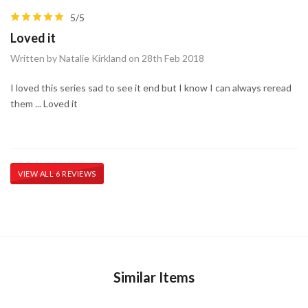
5/5
Loved it
Written by Natalie Kirkland on 28th Feb 2018
I loved this series sad to see it end but I know I can always reread
them ... Loved it
VIEW ALL 6 REVIEWS
Similar Items