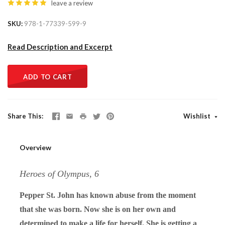
leave a review
SKU
978-1-77339-599-9
Read Description and Excerpt
ADD TO CART
Share This
Wishlist
Overview
Heroes of Olympus, 6
Pepper St. John has known abuse from the moment
that she was born. Now she is on her own and
determined to make a life for herself. She is getting a