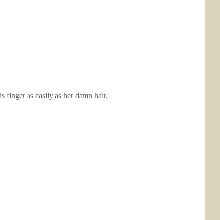
 finger as easily as her damn hair.