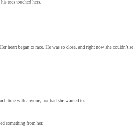
 his toes touched hers.
Her heart began to race. He was so close, and right now she couldn’t s
 much time with anyone, nor had she wanted to.
ed something from her.