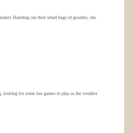
blanket. Handing out their small bags of goodies, she
g, looking for some fun games to play as the weather