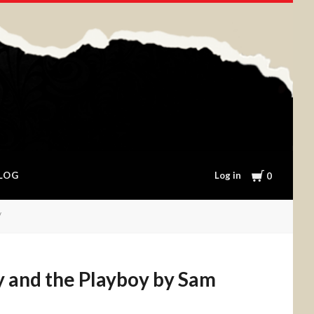
Cart
Log in
LOG
0
 and the Playboy by Sam