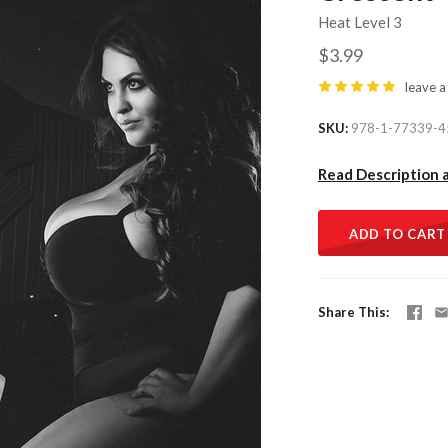
Heat Level 3
$3.99
leave a
SKU
978-1-77339-4
Read Description 
ADD TO CART
Share This