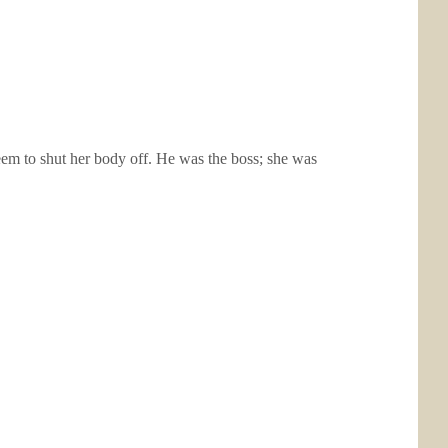
eem to shut her body off. He was the boss; she was