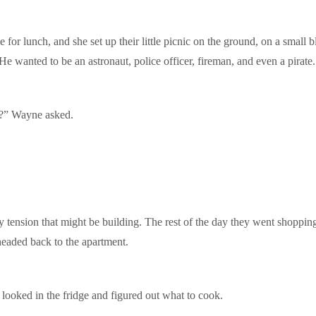
for lunch, and she set up their little picnic on the ground, on a small 
e wanted to be an astronaut, police officer, fireman, and even a pirate.
y?” Wayne asked.
y tension that might be building. The rest of the day they went shoppin
headed back to the apartment.
ooked in the fridge and figured out what to cook.