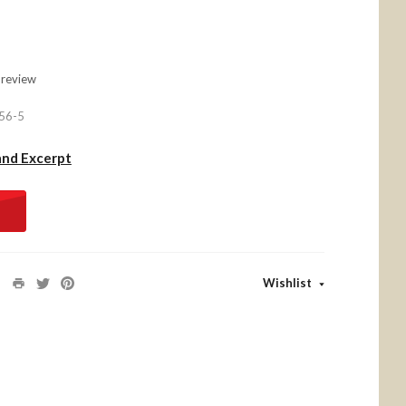
 review
56-5
and Excerpt
Wishlist