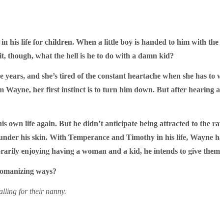
n his life for children. When a little boy is handed to him with th
 it, though, what the hell is he to do with a damn kid?
years, and she’s tired of the constant heartache when she has to
from Wayne, her first instinct is to turn him down. But after hearin
s own life again. But he didn’t anticipate being attracted to the r
under his skin. With Temperance and Timothy in his life, Wayne has
mporarily enjoying having a woman and a kid, he intends to give the
s womanizing ways?
alling for their nanny.