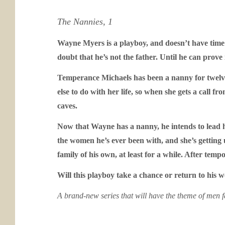
The Nannies, 1
Wayne Myers is a playboy, and doesn’t have time i
doubt that he’s not the father. Until he can prove
Temperance Michaels has been a nanny for twelve 
else to do with her life, so when she gets a call 
caves.
Now that Wayne has a nanny, he intends to lead hi
the women he’s ever been with, and she’s getting 
family of his own, at least for a while. After te
Will this playboy take a chance or return to hi
A brand-new series that will have the theme of men f