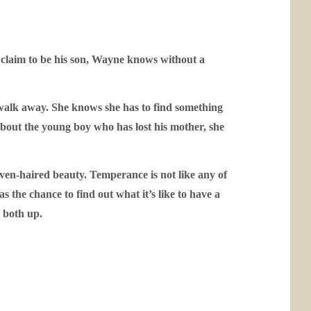
e claim to be his son, Wayne knows without a
 walk away. She knows she has to find something
g about the young boy who has lost his mother, she
aven-haired beauty. Temperance is not like any of
 the chance to find out what it’s like to have a
m both up.