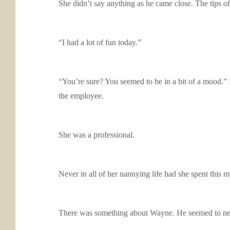
She didn’t say anything as he came close. The tips of
“I had a lot of fun today.”
“You’re sure? You seemed to be in a bit of a mood.” 
the employee.
She was a professional.
Never in all of her nannying life had she spent this
There was something about Wayne. He seemed to ne