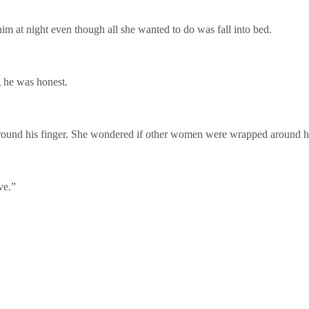
him at night even though all she wanted to do was fall into bed.
g he was honest.
around his finger. She wondered if other women were wrapped around his
ve.”