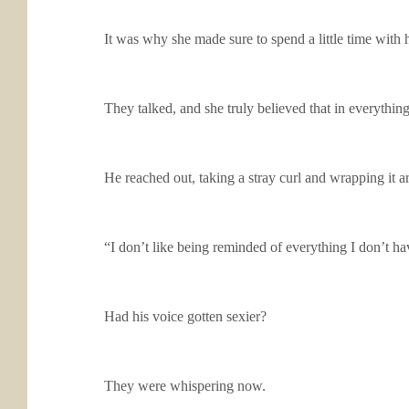
It was why she made sure to spend a little time with 
They talked, and she truly believed that in everythin
He reached out, taking a stray curl and wrapping it 
“I don’t like being reminded of everything I don’t ha
Had his voice gotten sexier?
They were whispering now.