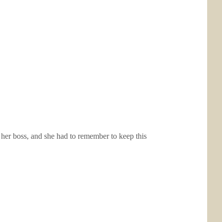
her boss, and she had to remember to keep this