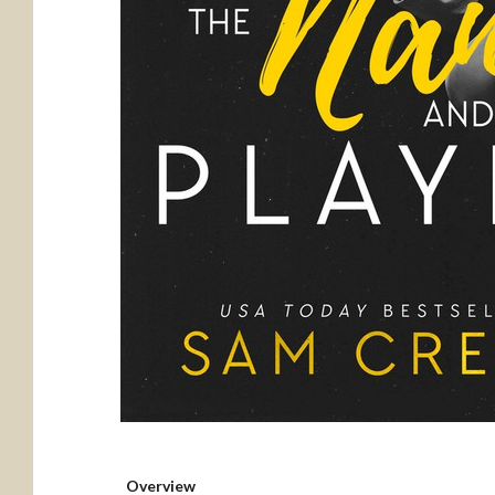
Overview