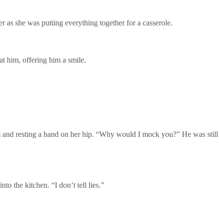
er as she was putting everything together for a casserole.
at him, offering him a smile.
and resting a hand on her hip. “Why would I mock you?” He was still 
to the kitchen. “I don’t tell lies.”