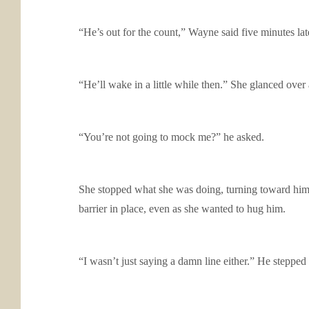
“He’s out for the count,” Wayne said five minutes lat
“He’ll wake in a little while then.” She glanced over 
“You’re not going to mock me?” he asked.
She stopped what she was doing, turning toward him 
barrier in place, even as she wanted to hug him.
“I wasn’t just saying a damn line either.” He stepped in