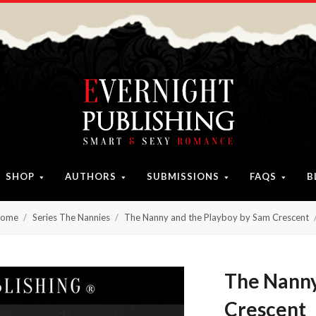
SHOP
AUTHORS
SUBMISSIONS
FAQS
B
ome
Series The Nannies
The Nanny and the Playboy by Sam Crescent
The Nanny
Crescent