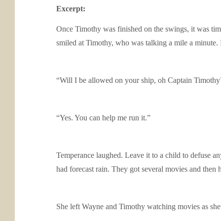
Excerpt:
Once Timothy was finished on the swings, it was time 
smiled at Timothy, who was talking a mile a minute. H
“Will I be allowed on your ship, oh Captain Timoth
“Yes. You can help me run it.”
Temperance laughed. Leave it to a child to defuse an
had forecast rain. They got several movies and then 
She left Wayne and Timothy watching movies as she l