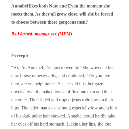
Annabel likes both Nate and Evan the moment she
meets them. As they all grow close, will she be forced
to choose between these gorgeous men?
Be Warned: menage sex (MFM)
Excerpt:
“Hi, I’m Annabel, I’ve just moved in.” She waved at her
new house unnecessarily, and continued, “Do you live
here, are we neighbors?” As she said this, her gaze
traveled over the naked torsos of first one man and then
the other. Their faded and ripped jeans rode low on their
hips. The taller man’s jeans hung especially low and a hint
of his dark pubic hair showed. Annabel could hardly take
her eyes off his hard stomach. Licking her lips, she tore