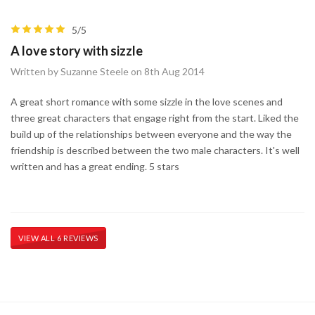
5/5
A love story with sizzle
Written by Suzanne Steele on 8th Aug 2014
A great short romance with some sizzle in the love scenes and
three great characters that engage right from the start. Liked the
build up of the relationships between everyone and the way the
friendship is described between the two male characters. It's well
written and has a great ending. 5 stars
VIEW ALL 6 REVIEWS