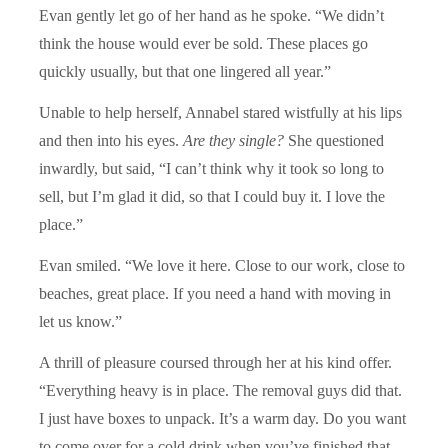
Evan gently let go of her hand as he spoke. “We didn’t
think the house would ever be sold. These places go
quickly usually, but that one lingered all year.”
Unable to help herself, Annabel stared wistfully at his lips
and then into his eyes.
Are they single?
She questioned
inwardly, but said, “I can’t think why it took so long to
sell, but I’m glad it did, so that I could buy it. I love the
place.”
Evan smiled. “We love it here. Close to our work, close to
beaches, great place. If you need a hand with moving in
let us know.”
A thrill of pleasure coursed through her at his kind offer.
“Everything heavy is in place. The removal guys did that.
I just have boxes to unpack. It’s a warm day. Do you want
to come over for a cold drink when you’ve finished that