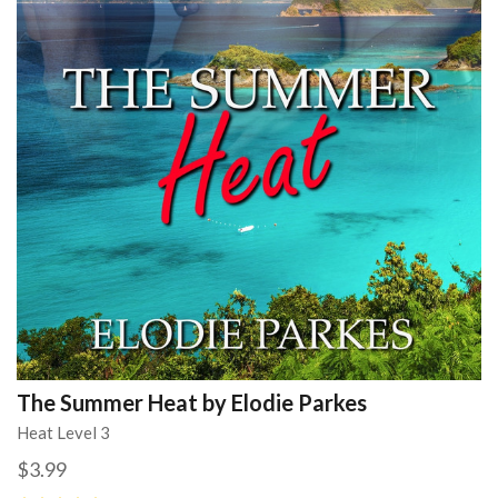
The Summer Heat by Elodie Parkes
Heat Level 3
$3.99