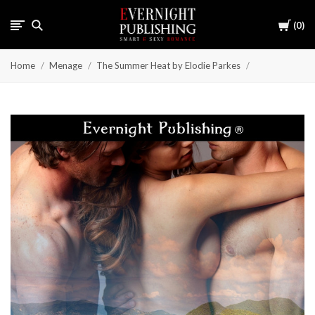
Cart
0
Home
Menage
The Summer Heat by Elodie Parkes