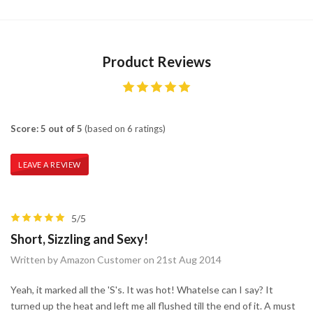
Product Reviews
Score: 5 out of 5
(based on 6 ratings)
LEAVE A REVIEW
5/5
Short, Sizzling and Sexy!
Written by Amazon Customer on 21st Aug 2014
Yeah, it marked all the 'S's. It was hot! Whatelse can I say? It
turned up the heat and left me all flushed till the end of it. A must