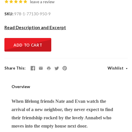
leave a review
SKU
978-1-77130-950-9
Read Description and Excerpt
ADD TO CART
Share This
Wishlist
Overview
When lifelong friends Nate and Evan watch the
arrival of a new neighbor, they never expect to find
their friendship rocked by the lovely Annabel who
moves into the empty house next door.