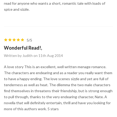
read for anyone who wants a short, romantic tale with loads of
spice and sizzle.
5/5
Wonderful Read!,
Written by Judith on 11th Aug 2014
A love story This is an excellent, well written menage romance.
The characters are endearing and as a reader you really want them
to have a happy ending. The love scenes sizzle and yet are full of
tenderness as well as heat. The dilemma the two male characters
find themselves in threatens their friendship, but is strong enough
to pull through, thanks to the very endearing character, Nate. A
novella that will definitely entertain, thrill and have you looking for
more of this authors work. 5 stars