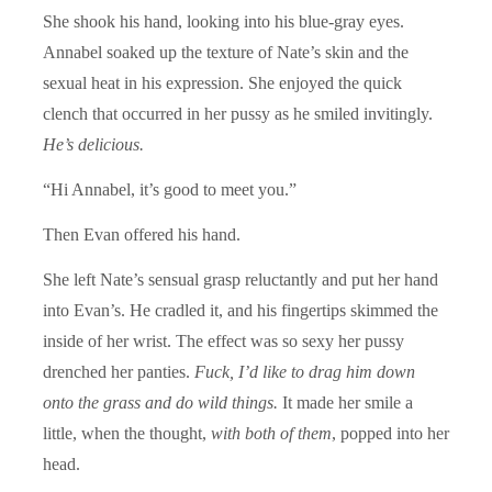
She shook his hand, looking into his blue-gray eyes.
Annabel soaked up the texture of Nate’s skin and the
sexual heat in his expression. She enjoyed the quick
clench that occurred in her pussy as he smiled invitingly.
He’s delicious.
“Hi Annabel, it’s good to meet you.”
Then Evan offered his hand.
She left Nate’s sensual grasp reluctantly and put her hand
into Evan’s. He cradled it, and his fingertips skimmed the
inside of her wrist. The effect was so sexy her pussy
drenched her panties.
Fuck,
I’d like to drag him down
onto the grass and do wild things.
It made her smile a
little, when the thought,
with both of them
, popped into her
head.