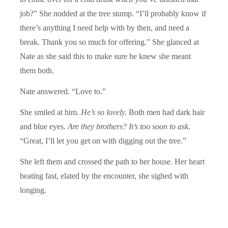
job?” She nodded at the tree stump. “I’ll probably know if
there’s anything I need help with by then, and need a
break. Thank you so much for offering.” She glanced at
Nate as she said this to make sure he knew she meant
them both.
Nate answered. “Love to.”
She smiled at him.
He’s so lovely.
Both men had dark hair
and blue eyes.
Are they brothers? It’s too soon to ask.
“Great, I’ll let you get on with digging out the tree.”
She left them and crossed the path to her house. Her heart
beating fast, elated by the encounter, she sighed with
longing.