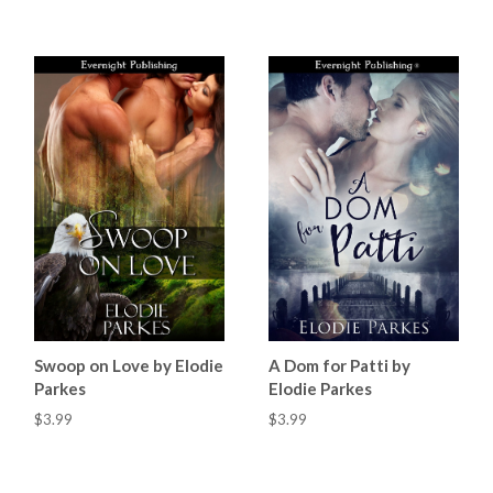
Swoop on Love by Elodie
A Dom for Patti by
Parkes
Elodie Parkes
$3.99
$3.99