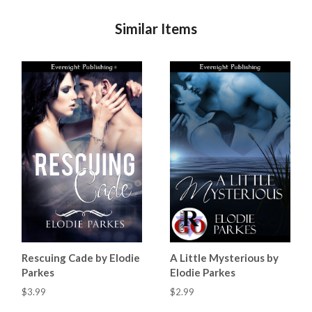
Similar Items
Rescuing Cade by Elodie
A Little Mysterious by
Parkes
Elodie Parkes
$3.99
$2.99