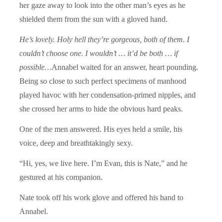
her gaze away to look into the other man’s eyes as he
shielded them from the sun with a gloved hand.
He’s lovely. Holy hell they’re gorgeous, both of them. I
couldn’t choose one. I wouldn’t … it’d be both … if
possible…
Annabel waited for an answer, heart pounding.
Being so close to such perfect specimens of manhood
played havoc with her condensation-primed nipples, and
she crossed her arms to hide the obvious hard peaks.
One of the men answered. His eyes held a smile, his
voice, deep and breathtakingly sexy.
“Hi, yes, we live here. I’m Evan, this is Nate,” and he
gestured at his companion.
Nate took off his work glove and offered his hand to
Annabel.