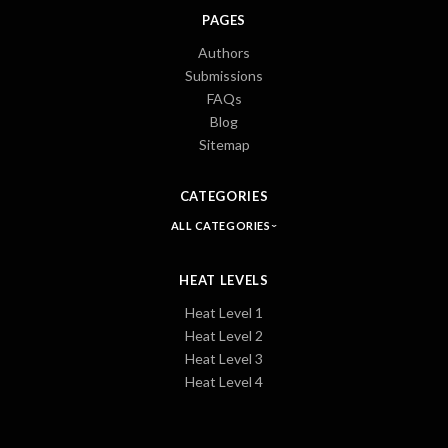
PAGES
Authors
Submissions
FAQs
Blog
Sitemap
CATEGORIES
ALL CATEGORIES
HEAT LEVELS
Heat Level 1
Heat Level 2
Heat Level 3
Heat Level 4