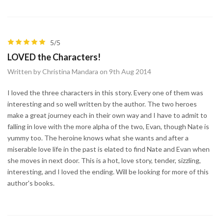
5/5
LOVED the Characters!
Written by Christina Mandara on 9th Aug 2014
I loved the three characters in this story. Every one of them was
interesting and so well written by the author. The two heroes
make a great journey each in their own way and I have to admit to
falling in love with the more alpha of the two, Evan, though Nate is
yummy too. The heroine knows what she wants and after a
miserable love life in the past is elated to find Nate and Evan when
she moves in next door. This is a hot, love story, tender, sizzling,
interesting, and I loved the ending. Will be looking for more of this
author's books.