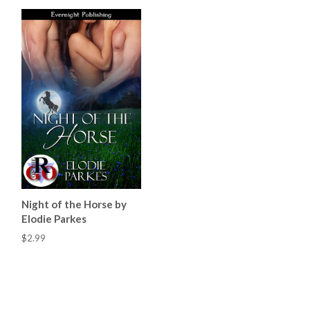
Night of the Horse by
Elodie Parkes
$2.99