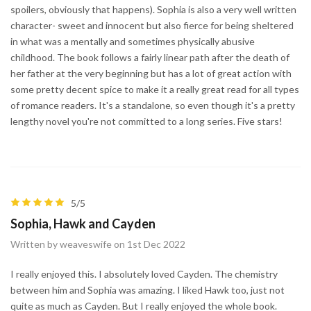
spoilers, obviously that happens). Sophia is also a very well written
character- sweet and innocent but also fierce for being sheltered
in what was a mentally and sometimes physically abusive
childhood. The book follows a fairly linear path after the death of
her father at the very beginning but has a lot of great action with
some pretty decent spice to make it a really great read for all types
of romance readers. It's a standalone, so even though it's a pretty
lengthy novel you're not committed to a long series. Five stars!
5/5
Sophia, Hawk and Cayden
Written by weaveswife on 1st Dec 2022
I really enjoyed this. I absolutely loved Cayden. The chemistry
between him and Sophia was amazing. I liked Hawk too, just not
quite as much as Cayden. But I really enjoyed the whole book.