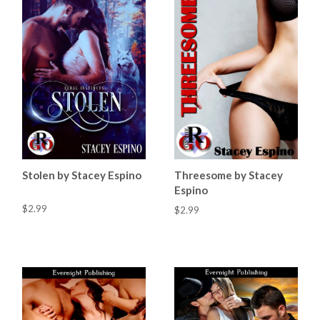
Stolen by Stacey Espino
Threesome by Stacey
Espino
$2.99
$2.99