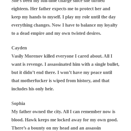
She’s been my full-time charge since she turned
eighteen. Her father expects me to protect her and
keep my hands to myself. I play my role until the day
everything changes. Now I have to balance my loyalty
to a dead empire and my own twisted desires.
Cayden
Vasily Morenov killed everyone I cared about. All I
want is revenge. I assassinated him with a single bullet,
but it didn’t end there. I won’t have my peace until
that motherfucker is wiped from history, and that
includes his only heir.
Sophia
My father owned the city. All I can remember now is
blood. Hawk keeps me locked away for my own good.
There’s a bounty on my head and an assassin