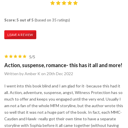
Score: 5 out of 5
(based on 35 ratings)
LEAVE A REVIEW
5/5
Action, suspense, romance- this has it all and more!
Written by Amber K on 20th Dec 2022
I went into this book blind and I am glad for it- because this had it
all. Action, adventure, suspense, angst, Witness Protection has so
much to offer and keeps you engaged until the very end. Usually I
am not a fan of the whole MFM storyline, but the author wrote this
so well that it was not a huge part of the book. In fact, each MMC-
Cayden and Hawk- really got their own time to have a separate
storyline with Sophia before it all came together (without having