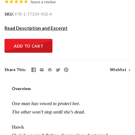
leave a review
SKU
978-1-77339-903-4
Read Description and Excerpt
ADD TO CART
Share This
Wishlist
Overview
One man has vowed to protect her.
The other won’t stop until she’s dead.
Hawk