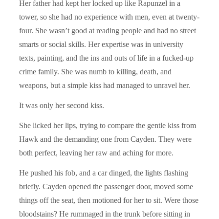
Her father had kept her locked up like Rapunzel in a
tower, so she had no experience with men, even at twenty-
four. She wasn’t good at reading people and had no street
smarts or social skills. Her expertise was in university
texts, painting, and the ins and outs of life in a fucked-up
crime family. She was numb to killing, death, and
weapons, but a simple kiss had managed to unravel her.
It was only her second kiss.
She licked her lips, trying to compare the gentle kiss from
Hawk and the demanding one from Cayden. They were
both perfect, leaving her raw and aching for more.
He pushed his fob, and a car dinged, the lights flashing
briefly. Cayden opened the passenger door, moved some
things off the seat, then motioned for her to sit. Were those
bloodstains? He rummaged in the trunk before sitting in