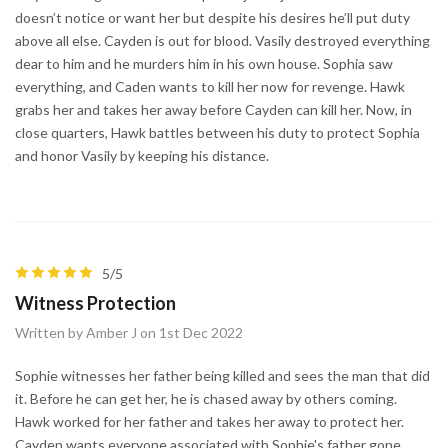
doesn’t notice or want her but despite his desires he’ll put duty
above all else. Cayden is out for blood. Vasily destroyed everything
dear to him and he murders him in his own house. Sophia saw
everything, and Caden wants to kill her now for revenge. Hawk
grabs her and takes her away before Cayden can kill her. Now, in
close quarters, Hawk battles between his duty to protect Sophia
and honor Vasily by keeping his distance.
5/5
Witness Protection
Written by Amber J on 1st Dec 2022
Sophie witnesses her father being killed and sees the man that did
it. Before he can get her, he is chased away by others coming.
Hawk worked for her father and takes her away to protect her.
Cayden wants everyone associated with Sophie's father gone