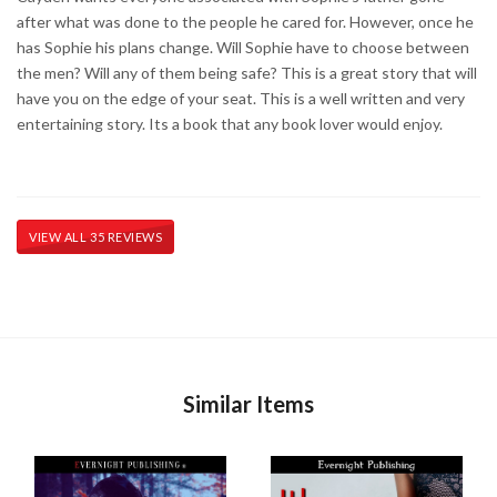
after what was done to the people he cared for. However, once he
has Sophie his plans change. Will Sophie have to choose between
the men? Will any of them being safe? This is a great story that will
have you on the edge of your seat. This is a well written and very
entertaining story. Its a book that any book lover would enjoy.
VIEW ALL 35 REVIEWS
Similar Items