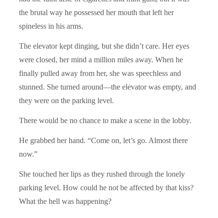
the brutal way he possessed her mouth that left her
spineless in his arms.
The elevator kept dinging, but she didn’t care. Her eyes
were closed, her mind a million miles away. When he
finally pulled away from her, she was speechless and
stunned. She turned around—the elevator was empty, and
they were on the parking level.
There would be no chance to make a scene in the lobby.
He grabbed her hand. “Come on, let’s go. Almost there
now.”
She touched her lips as they rushed through the lonely
parking level. How could he not be affected by that kiss?
What the hell was happening?