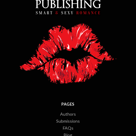
PAGES
Authors
Submissions
FAQs
Blog