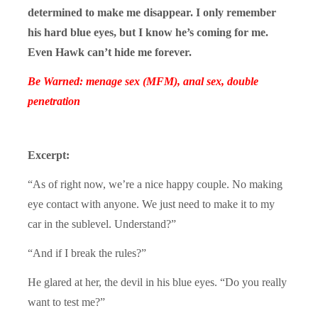
determined to make me disappear. I only remember
his hard blue eyes, but I know he’s coming for me.
Even Hawk can’t hide me forever.
Be Warned: menage sex (MFM), anal sex, double
penetration
Excerpt:
“As of right now, we’re a nice happy couple. No making
eye contact with anyone. We just need to make it to my
car in the sublevel. Understand?”
“And if I break the rules?”
He glared at her, the devil in his blue eyes. “Do you really
want to test me?”