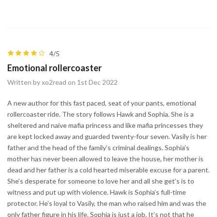
4/5
Emotional rollercoaster
Written by xo2read on 1st Dec 2022
A new author for this fast paced, seat of your pants, emotional
rollercoaster ride. The story follows Hawk and Sophia. She is a
sheltered and naive mafia princess and like mafia princesses they
are kept locked away and guarded twenty-four seven. Vasily is her
father and the head of the family’s criminal dealings. Sophia’s
mother has never been allowed to leave the house, her mother is
dead and her father is a cold hearted miserable excuse for a parent.
She’s desperate for someone to love her and all she get’s is to
witness and put up with violence. Hawk is Sophia’s full-time
protector. He’s loyal to Vasily, the man who raised him and was the
only father figure in his life. Sophia is just a job. It’s not that he