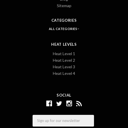
Sitemap
CATEGORIES
ALL CATEGORIES
HEAT LEVELS
Heat Level 1
Heat Level 2
Heat Level 3
Heat Level 4
SOCIAL
Email