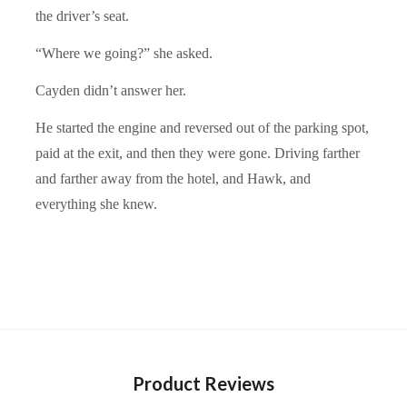
the driver’s seat.
“Where we going?” she asked.
Cayden didn’t answer her.
He started the engine and reversed out of the parking spot,
paid at the exit, and then they were gone. Driving farther
and farther away from the hotel, and Hawk, and
everything she knew.
Product Reviews