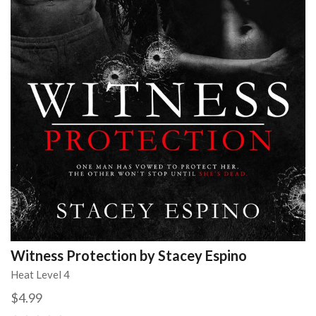
Witness Protection by Stacey Espino
Heat Level 4
$4.99