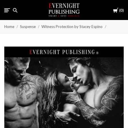
Cart
0
Home
Suspense
Witness Protection by Stacey Espino