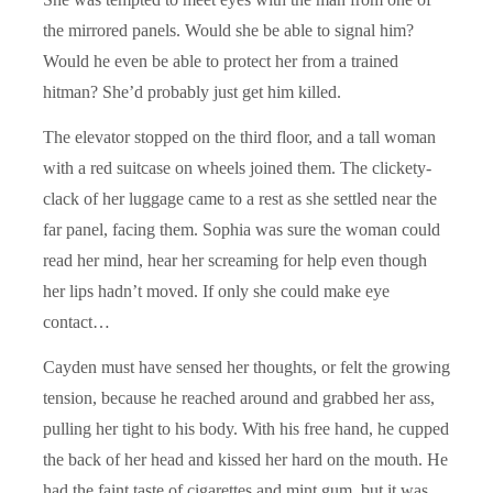
the mirrored panels. Would she be able to signal him?
Would he even be able to protect her from a trained
hitman? She’d probably just get him killed.
The elevator stopped on the third floor, and a tall woman
with a red suitcase on wheels joined them. The clickety-
clack of her luggage came to a rest as she settled near the
far panel, facing them. Sophia was sure the woman could
read her mind, hear her screaming for help even though
her lips hadn’t moved. If only she could make eye
contact…
Cayden must have sensed her thoughts, or felt the growing
tension, because he reached around and grabbed her ass,
pulling her tight to his body. With his free hand, he cupped
the back of her head and kissed her hard on the mouth. He
had the faint taste of cigarettes and mint gum, but it was