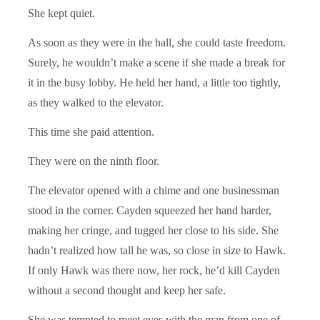
She kept quiet.
As soon as they were in the hall, she could taste freedom.
Surely, he wouldn’t make a scene if she made a break for
it in the busy lobby. He held her hand, a little too tightly,
as they walked to the elevator.
This time she paid attention.
They were on the ninth floor.
The elevator opened with a chime and one businessman
stood in the corner. Cayden squeezed her hand harder,
making her cringe, and tugged her close to his side. She
hadn’t realized how tall he was, so close in size to Hawk.
If only Hawk was there now, her rock, he’d kill Cayden
without a second thought and keep her safe.
She was tempted to meet eyes with the man from one of