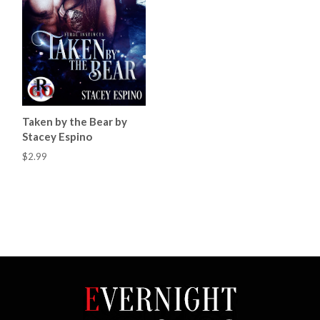
Taken by the Bear by
Stacey Espino
$2.99