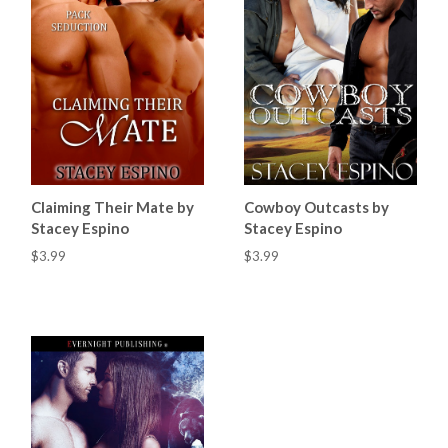
Claiming Their Mate by
Cowboy Outcasts by
Stacey Espino
Stacey Espino
$3.99
$3.99